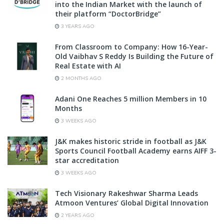
into the Indian Market with the launch of
their platform “DoctorBridge”
3 YEARS AGO
From Classroom to Company: How 16-Year-
Old Vaibhav S Reddy Is Building the Future of
Real Estate with AI
2 MONTHS AGO
Adani One Reaches 5 million Members in 10
Months
3 WEEKS AGO
J&K makes historic stride in football as J&K
Sports Council Football Academy earns AIFF 3-
star accreditation
3 WEEKS AGO
Tech Visionary Rakeshwar Sharma Leads
Atmoon Ventures’ Global Digital Innovation
2 YEARS AGO