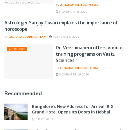
BY
GUJARAT JOURNAL TEAM
NOVEMBER 8, 2022
Astrologer Sanjay Tiwari explains the importance of
ASTROLOGY
horoscope
BY
GUJARAT JOURNAL TEAM
FEBRUARY 8, 2022
Dr. Veeramaneni offers various
ASTROLOGY
training programs on Vastu
Sciences
BY
GUJARAT JOURNAL TEAM
NOVEMBER 16, 2020
Recommended
Bangalore’s New Address for Arrival: R G
Grand Hotel Opens Its Doors in Hebbal
5 DAYS AGO