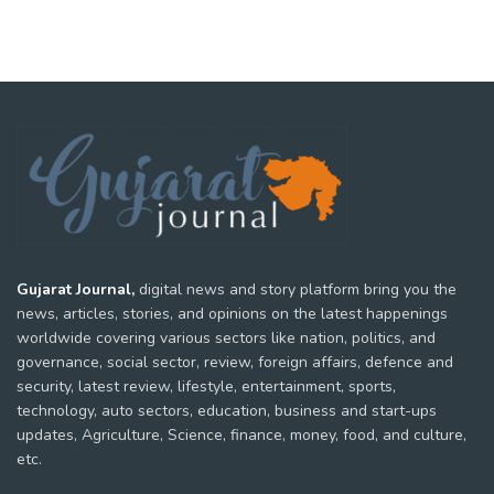
Gujarat Journal,
digital news and story platform bring you the
news, articles, stories, and opinions on the latest happenings
worldwide covering various sectors like nation, politics, and
governance, social sector, review, foreign affairs, defence and
security, latest review, lifestyle, entertainment, sports,
technology, auto sectors, education, business and start-ups
updates, Agriculture, Science, finance, money, food, and culture,
etc.