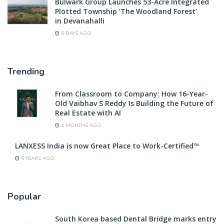
Bulwark Group Launches 53-Acre Integrated
Plotted Township ‘The Woodland Forest’
in Devanahalli
5 DAYS AGO
Trending
From Classroom to Company: How 16-Year-
Old Vaibhav S Reddy Is Building the Future of
Real Estate with AI
2 MONTHS AGO
LANXESS India is now Great Place to Work-Certified™
5 YEARS AGO
Popular
South Korea based Dental Bridge marks entry