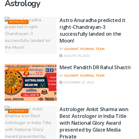
Astrology
Astro Anuradha predicted it
ASTROLOGY
right-Chandrayan-3
successfully landed on the
Moon!
BY
GUJARAT JOURNAL TEAM
AUGUST 25, 2023
Meet Pandith DR Rahul Shastri
ASTROLOGY
BY
GUJARAT JOURNAL TEAM
DECEMBER 27, 2022
Astrologer Ankit Sharma won
ASTROLOGY
Best Astrologer in India Title
with National Glory Award
presented by Glaze Media
Private