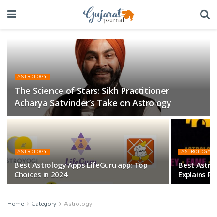
ASTROLOGY
The Science of Stars: Sikh Practitioner
Acharya Satvinder’s Take on Astrology
ASTROLOGY
ASTROLOGY
Best Astrology Apps LifeGuru app: Top
Best Astrolo
Choices in 2024
Explains Ra
Home
Category
Astrology