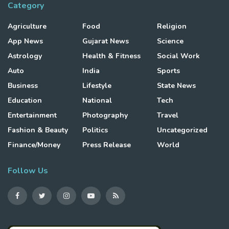
Category
Agriculture
Food
Religion
App News
Gujarat News
Science
Astrology
Health & Fitness
Social Work
Auto
India
Sports
Business
Lifestyle
State News
Education
National
Tech
Entertainment
Photography
Travel
Fashion & Beauty
Politics
Uncategorized
Finance/Money
Press Release
World
Follow Us