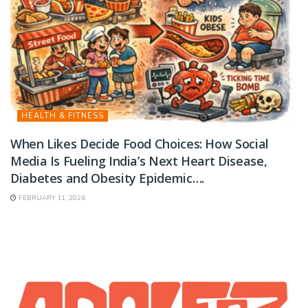
HEALTH & FITNESS
When Likes Decide Food Choices: How Social
Media Is Fueling India’s Next Heart Disease,
Diabetes and Obesity Epidemic….
FEBRUARY 11, 2026