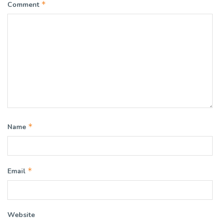
*
Comment
*
Name
*
Email
Website