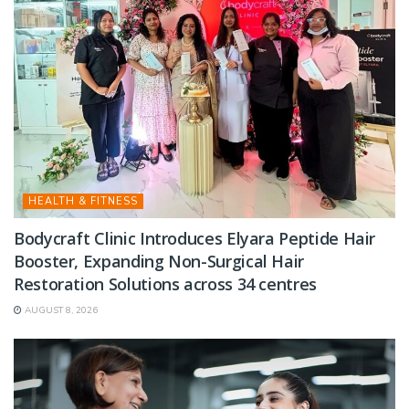
HEALTH & FITNESS
Bodycraft Clinic Introduces Elyara Peptide Hair
Booster, Expanding Non-Surgical Hair
Restoration Solutions across 34 centres
AUGUST 8, 2026