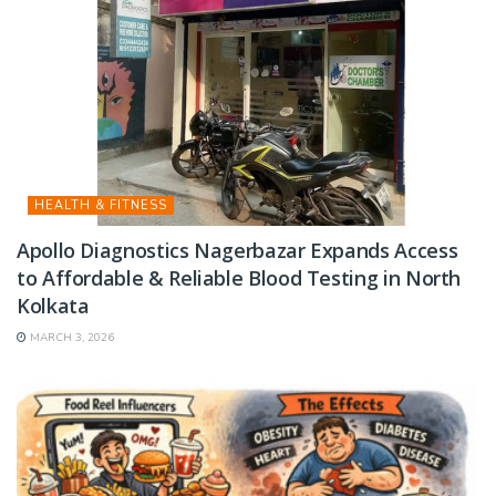
HEALTH & FITNESS
Apollo Diagnostics Nagerbazar Expands Access
to Affordable & Reliable Blood Testing in North
Kolkata
MARCH 3, 2026