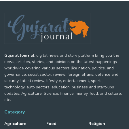
Gujarat Journal,
digital news and story platform bring you the
news, articles, stories, and opinions on the latest happenings
worldwide covering various sectors like nation, politics, and
governance, social sector, review, foreign affairs, defence and
security, latest review, lifestyle, entertainment, sports,
technology, auto sectors, education, business and start-ups
updates, Agriculture, Science, finance, money, food, and culture,
etc.
Category
Agriculture
Food
Religion