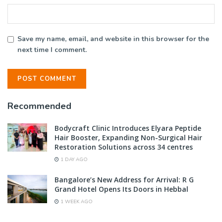
Save my name, email, and website in this browser for the
next time I comment.
Recommended
Bodycraft Clinic Introduces Elyara Peptide
Hair Booster, Expanding Non-Surgical Hair
Restoration Solutions across 34 centres
1 DAY AGO
Bangalore’s New Address for Arrival: R G
Grand Hotel Opens Its Doors in Hebbal
1 WEEK AGO