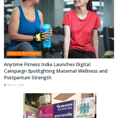
HEALTH & FITNESS
Anytime Fitness India Launches Digital
Campaign Spotlighting Maternal Wellness and
Postpartum Strength
MAY 22, 2026