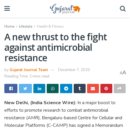
Home
Lifestyle
Health & Fitness
A new thrust to the fight
against antimicrobial
resistance
by
Gujarat Journal Team
December 7, 2020
A
A
Reading Time: 2 mins read
New Delhi, (India Science Wire):
In a major boost to
efforts to promote research to combat antimicrobial
resistance (AMR), Bengaluru-based Centre for Cellular and
Molecular Platforms (C-CAMP) has signed a Memorandum