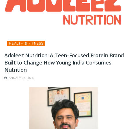
HEALTH & FITNESS
Adoleez Nutrition: A Teen-Focused Protein Brand
Built to Change How Young India Consumes
Nutrition
JANUARY 26, 2026