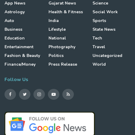
App News
Gujarat News
Science
Astrology
Health & Fitness
Social Work
Auto
India
Sports
Business
Lifestyle
State News
Education
National
Tech
Entertainment
Photography
Travel
Fashion & Beauty
Politics
Uncategorized
Finance/Money
Press Release
World
Follow Us