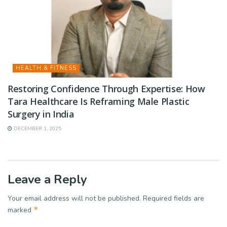
HEALTH & FITNESS
Restoring Confidence Through Expertise: How
Tara Healthcare Is Reframing Male Plastic
Surgery in India
DECEMBER 1, 2025
Leave a Reply
Your email address will not be published.
Required fields are
*
marked