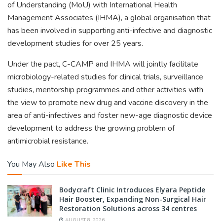
of Understanding (MoU) with International Health
Management Associates (IHMA), a global organisation that
has been involved in supporting anti-infective and diagnostic
development studies for over 25 years.
Under the pact, C-CAMP and IHMA will jointly facilitate
microbiology-related studies for clinical trials, surveillance
studies, mentorship programmes and other activities with
the view to promote new drug and vaccine discovery in the
area of anti-infectives and foster new-age diagnostic device
development to address the growing problem of
antimicrobial resistance.
You May Also
Like This
Bodycraft Clinic Introduces Elyara Peptide
Hair Booster, Expanding Non-Surgical Hair
Restoration Solutions across 34 centres
AUGUST 8, 2026