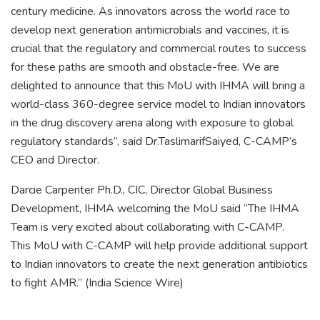
century medicine. As innovators across the world race to
develop next generation antimicrobials and vaccines, it is
crucial that the regulatory and commercial routes to success
for these paths are smooth and obstacle-free. We are
delighted to announce that this MoU with IHMA will bring a
world-class 360-degree service model to Indian innovators
in the drug discovery arena along with exposure to global
regulatory standards”, said Dr.TaslimarifSaiyed, C-CAMP’s
CEO and Director.
Darcie Carpenter Ph.D., CIC, Director Global Business
Development, IHMA welcoming the MoU said “The IHMA
Team is very excited about collaborating with C-CAMP.
This MoU with C-CAMP will help provide additional support
to Indian innovators to create the next generation antibiotics
to fight AMR.” (India Science Wire)