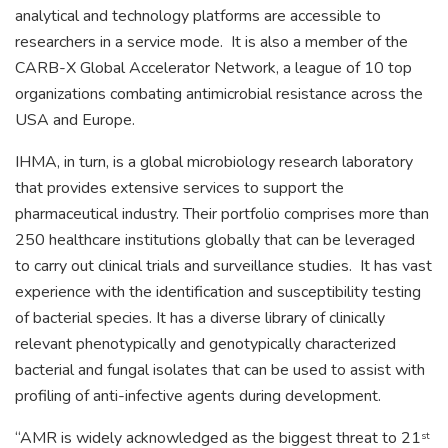
analytical and technology platforms are accessible to
researchers in a service mode. It is also a member of the
CARB-X Global Accelerator Network, a league of 10 top
organizations combating antimicrobial resistance across the
USA and Europe.
IHMA, in turn, is a global microbiology research laboratory
that provides extensive services to support the
pharmaceutical industry. Their portfolio comprises more than
250 healthcare institutions globally that can be leveraged
to carry out clinical trials and surveillance studies. It has vast
experience with the identification and susceptibility testing
of bacterial species. It has a diverse library of clinically
relevant phenotypically and genotypically characterized
bacterial and fungal isolates that can be used to assist with
profiling of anti-infective agents during development.
“AMR is widely acknowledged as the biggest threat to 21
st