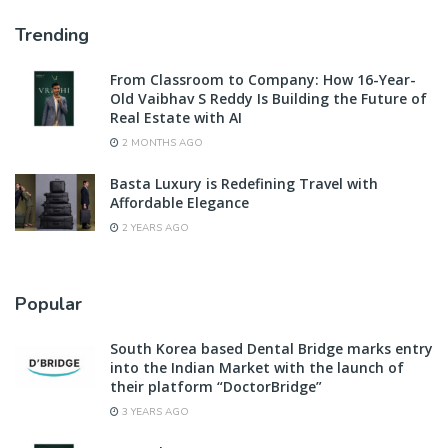
Trending
From Classroom to Company: How 16-Year-
Old Vaibhav S Reddy Is Building the Future of
Real Estate with AI
2 MONTHS AGO
Basta Luxury is Redefining Travel with
Affordable Elegance
2 YEARS AGO
Popular
South Korea based Dental Bridge marks entry
into the Indian Market with the launch of
their platform “DoctorBridge”
3 YEARS AGO