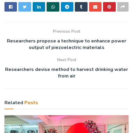
Previous Post
Researchers propose a technique to enhance power
output of piezoelectric materials
Next Post
Researchers devise method to harvest drinking water
from air
Related
Posts