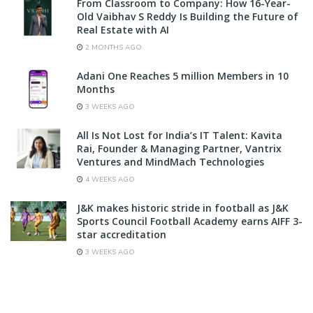
From Classroom to Company: How 16-Year-
Old Vaibhav S Reddy Is Building the Future of
Real Estate with AI
2 MONTHS AGO
Adani One Reaches 5 million Members in 10
Months
3 WEEKS AGO
All Is Not Lost for India’s IT Talent: Kavita
Rai, Founder & Managing Partner, Vantrix
Ventures and MindMach Technologies
4 WEEKS AGO
J&K makes historic stride in football as J&K
Sports Council Football Academy earns AIFF 3-
star accreditation
3 WEEKS AGO