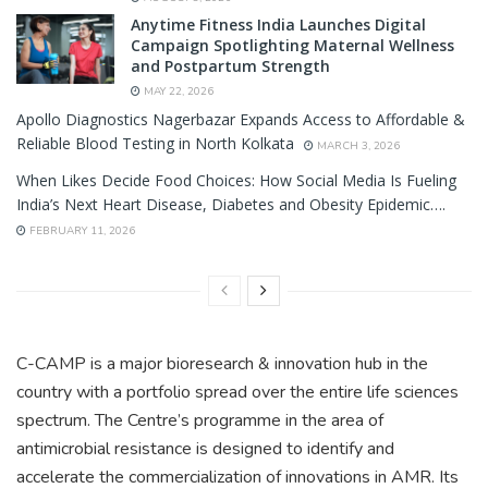
Anytime Fitness India Launches Digital
Campaign Spotlighting Maternal Wellness
and Postpartum Strength
MAY 22, 2026
Apollo Diagnostics Nagerbazar Expands Access to Affordable &
Reliable Blood Testing in North Kolkata
MARCH 3, 2026
When Likes Decide Food Choices: How Social Media Is Fueling
India’s Next Heart Disease, Diabetes and Obesity Epidemic….
FEBRUARY 11, 2026
C-CAMP is a major bioresearch & innovation hub in the
country with a portfolio spread over the entire life sciences
spectrum. The Centre’s programme in the area of
antimicrobial resistance is designed to identify and
accelerate the commercialization of innovations in AMR. Its