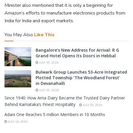
Minister also mentioned that it is only a beginning for
Amazon’s efforts to manufacture electronics products from
India for India and export markets.
You May Also
Like This
Bangalore’s New Address for Arrival: R G
Grand Hotel Opens Its Doors in Hebbal
JULY 30, 2026
Bulwark Group Launches 53-Acre Integrated
Plotted Township ‘The Woodland Forest’
in Devanahalli
JULY 30, 2026
Since 1940: How Arna Dairy Became the Trusted Dairy Partner
Behind Karnataka’s Finest Hospitality
JULY 30, 2026
Adani One Reaches 5 million Members in 10 Months
JULY 16, 2026