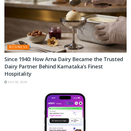
BUSINESS
Since 1940: How Arna Dairy Became the Trusted
Dairy Partner Behind Karnataka’s Finest
Hospitality
JULY 30, 2026