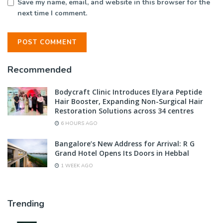
Save my name, email, and website in this browser for the
next time I comment.
Recommended
Bodycraft Clinic Introduces Elyara Peptide
Hair Booster, Expanding Non-Surgical Hair
Restoration Solutions across 34 centres
6 HOURS AGO
Bangalore’s New Address for Arrival: R G
Grand Hotel Opens Its Doors in Hebbal
1 WEEK AGO
Trending