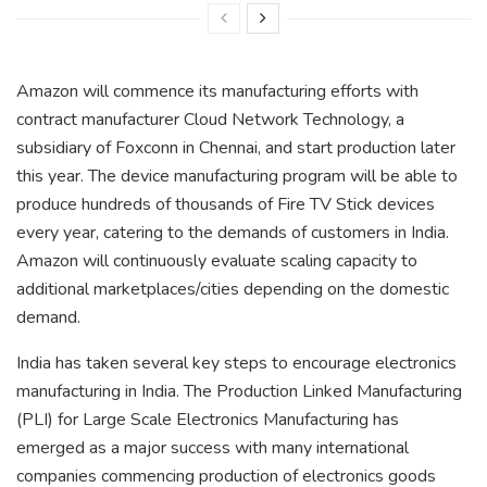
Amazon will commence its manufacturing efforts with
contract manufacturer Cloud Network Technology, a
subsidiary of Foxconn in Chennai, and start production later
this year. The device manufacturing program will be able to
produce hundreds of thousands of Fire TV Stick devices
every year, catering to the demands of customers in India.
Amazon will continuously evaluate scaling capacity to
additional marketplaces/cities depending on the domestic
demand.
India has taken several key steps to encourage electronics
manufacturing in India. The Production Linked Manufacturing
(PLI) for Large Scale Electronics Manufacturing has
emerged as a major success with many international
companies commencing production of electronics goods