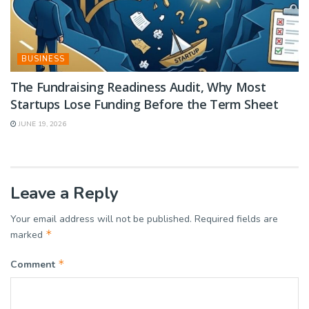
BUSINESS
The Fundraising Readiness Audit, Why Most
Startups Lose Funding Before the Term Sheet
JUNE 19, 2026
Leave a Reply
Your email address will not be published.
Required fields are
*
marked
*
Comment