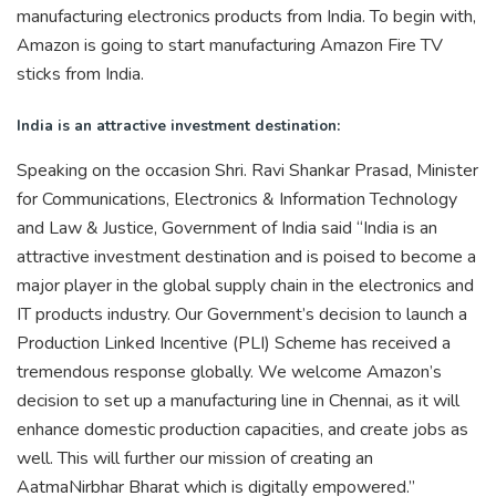
manufacturing electronics products from India. To begin with,
Amazon is going to start manufacturing Amazon Fire TV
sticks from India.
India is an attractive investment destination:
Speaking on the occasion Shri. Ravi Shankar Prasad, Minister
for Communications, Electronics & Information Technology
and Law & Justice, Government of India said “India is an
attractive investment destination and is poised to become a
major player in the global supply chain in the electronics and
IT products industry. Our Government’s decision to launch a
Production Linked Incentive (PLI) Scheme has received a
tremendous response globally. We welcome Amazon’s
decision to set up a manufacturing line in Chennai, as it will
enhance domestic production capacities, and create jobs as
well. This will further our mission of creating an
AatmaNirbhar Bharat which is digitally empowered.”