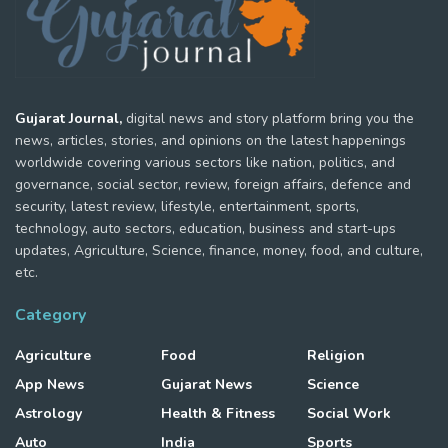
Gujarat Journal,
digital news and story platform bring you the
news, articles, stories, and opinions on the latest happenings
worldwide covering various sectors like nation, politics, and
governance, social sector, review, foreign affairs, defence and
security, latest review, lifestyle, entertainment, sports,
technology, auto sectors, education, business and start-ups
updates, Agriculture, Science, finance, money, food, and culture,
etc.
Category
Agriculture
Food
Religion
App News
Gujarat News
Science
Astrology
Health & Fitness
Social Work
Auto
India
Sports