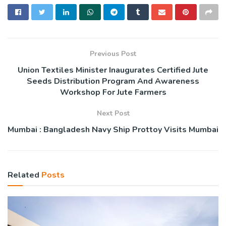
Previous Post
Union Textiles Minister Inaugurates Certified Jute
Seeds Distribution Program And Awareness
Workshop For Jute Farmers
Next Post
Mumbai : Bangladesh Navy Ship Prottoy Visits Mumbai
Related
Posts