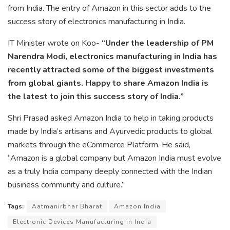
from India. The entry of Amazon in this sector adds to the
success story of electronics manufacturing in India.
IT Minister wrote on Koo-
“Under the leadership of PM
Narendra Modi, electronics manufacturing in India has
recently attracted some of the biggest investments
from global giants. Happy to share Amazon India is
the latest to join this success story of India.”
Shri Prasad asked Amazon India to help in taking products
made by India’s artisans and Ayurvedic products to global
markets through the eCommerce Platform. He said,
“Amazon is a global company but Amazon India must evolve
as a truly India company deeply connected with the Indian
business community and culture.”
Tags:
Aatmanirbhar Bharat
Amazon India
Electronic Devices Manufacturing in India