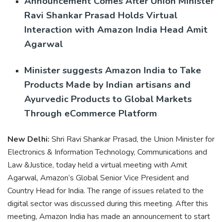
Announcement Comes After Union Minister
Ravi Shankar Prasad Holds Virtual
Interaction with Amazon India Head Amit
Agarwal
Minister suggests Amazon India to Take
Products Made by Indian artisans and
Ayurvedic Products to Global Markets
Through eCommerce Platform
New Delhi:
Shri Ravi Shankar Prasad, the Union Minister for
Electronics & Information Technology, Communications and
Law &Justice, today held a virtual meeting with Amit
Agarwal, Amazon’s Global Senior Vice President and
Country Head for India. The range of issues related to the
digital sector was discussed during this meeting. After this
meeting, Amazon India has made an announcement to start