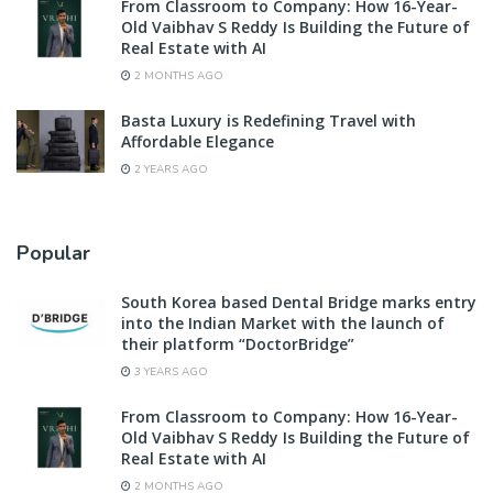
From Classroom to Company: How 16-Year-
Old Vaibhav S Reddy Is Building the Future of
Real Estate with AI
2 MONTHS AGO
Basta Luxury is Redefining Travel with
Affordable Elegance
2 YEARS AGO
Popular
South Korea based Dental Bridge marks entry
into the Indian Market with the launch of
their platform “DoctorBridge”
3 YEARS AGO
From Classroom to Company: How 16-Year-
Old Vaibhav S Reddy Is Building the Future of
Real Estate with AI
2 MONTHS AGO