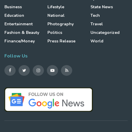
Business
Lifestyle
State News
Education
National
Tech
Entertainment
Photography
Travel
Fashion & Beauty
Politics
Uncategorized
Finance/Money
Press Release
World
Follow Us