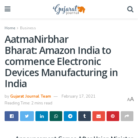
Home
Business
AatmaNirbhar
Bharat: Amazon India to
commence Electronic
Devices Manufacturing in
India
by
Gujarat Journal Team
February 17, 2021
A
A
Reading Time: 2 mins read