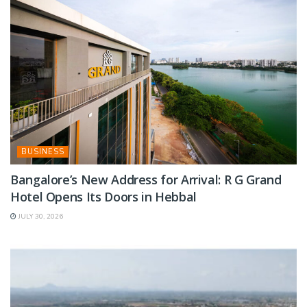
BUSINESS
Bangalore’s New Address for Arrival: R G Grand
Hotel Opens Its Doors in Hebbal
JULY 30, 2026