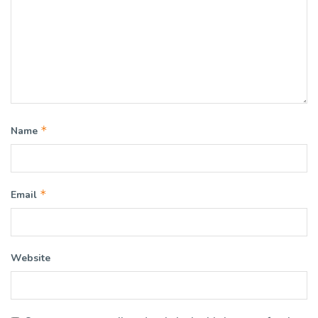
*
Name
*
Email
Website