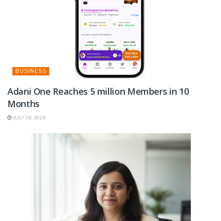
BUSINESS
Adani One Reaches 5 million Members in 10
Months
JULY 16, 2026