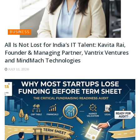
BUSINESS
All Is Not Lost for India’s IT Talent: Kavita Rai,
Founder & Managing Partner, Vantrix Ventures
and MindMach Technologies
JULY 11, 2026