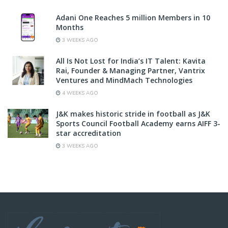
Adani One Reaches 5 million Members in 10
Months
3 WEEKS AGO
All Is Not Lost for India’s IT Talent: Kavita
Rai, Founder & Managing Partner, Vantrix
Ventures and MindMach Technologies
4 WEEKS AGO
J&K makes historic stride in football as J&K
Sports Council Football Academy earns AIFF 3-
star accreditation
3 WEEKS AGO