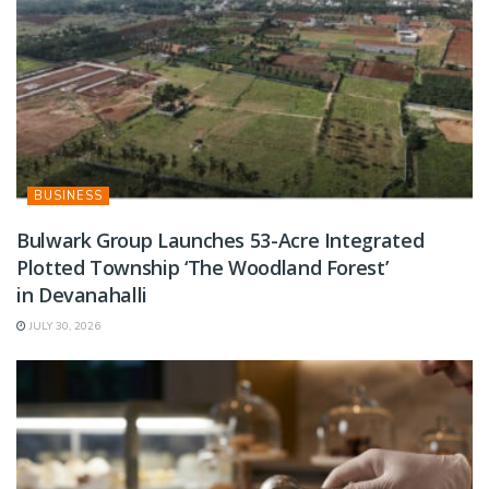
BUSINESS
Bulwark Group Launches 53-Acre Integrated
Plotted Township ‘The Woodland Forest’
in Devanahalli
JULY 30, 2026