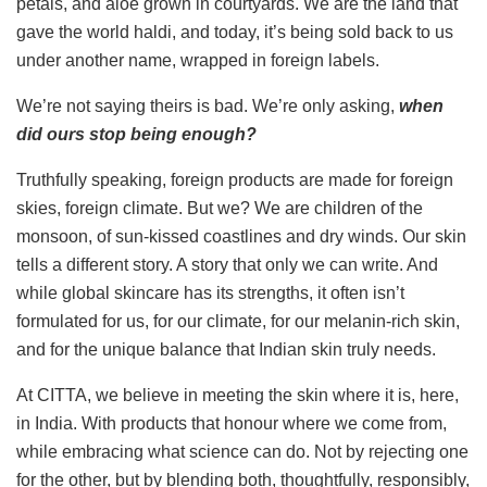
petals, and aloe grown in courtyards. We are the land that
gave the world haldi, and today, it’s being sold back to us
under another name, wrapped in foreign labels.
We’re not saying theirs is bad. We’re only asking,
when
did ours stop being enough?
Truthfully speaking, foreign products are made for foreign
skies, foreign climate. But we? We are children of the
monsoon, of sun-kissed coastlines and dry winds. Our skin
tells a different story. A story that only we can write. And
while global skincare has its strengths, it often isn’t
formulated for us, for our climate, for our melanin-rich skin,
and for the unique balance that Indian skin truly needs.
At CITTA, we believe in meeting the skin where it is, here,
in India. With products that honour where we come from,
while embracing what science can do. Not by rejecting one
for the other, but by blending both, thoughtfully, responsibly,