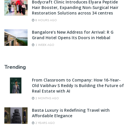
Bodycraft Clinic Introduces Elyara Peptide
Hair Booster, Expanding Non-Surgical Hair
Restoration Solutions across 34 centres
8 HOURS AGO
Bangalore’s New Address for Arrival: R G
Grand Hotel Opens Its Doors in Hebbal
1 WEEK AGO
Trending
From Classroom to Company: How 16-Year-
Old Vaibhav S Reddy Is Building the Future of
Real Estate with AI
2 MONTHS AGO
Basta Luxury is Redefining Travel with
Affordable Elegance
2 YEARS AGO