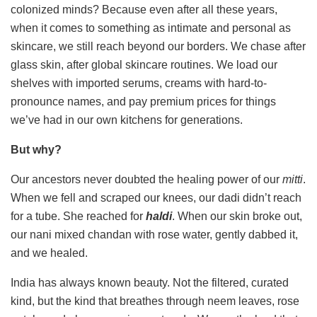
colonized minds? Because even after all these years,
when it comes to something as intimate and personal as
skincare, we still reach beyond our borders. We chase after
glass skin, after global skincare routines. We load our
shelves with imported serums, creams with hard-to-
pronounce names, and pay premium prices for things
we’ve had in our own kitchens for generations.
But why?
Our ancestors never doubted the healing power of our
mitti
.
When we fell and scraped our knees, our dadi didn’t reach
for a tube. She reached for
haldi
. When our skin broke out,
our nani mixed chandan with rose water, gently dabbed it,
and we healed.
India has always known beauty. Not the filtered, curated
kind, but the kind that breathes through neem leaves, rose