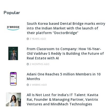
Popular
South Korea based Dental Bridge marks entry
into the Indian Market with the launch of
their platform “DoctorBridge”
3 YEARS AGO
From Classroom to Company: How 16-Year-
Old Vaibhav S Reddy Is Building the Future of
Real Estate with AI
2 MONTHS AGO
Adani One Reaches 5 million Members in 10
Months
3 WEEKS AGO
All Is Not Lost for India’s IT Talent: Kavita
Rai, Founder & Managing Partner, Vantrix
Ventures and MindMach Technologies