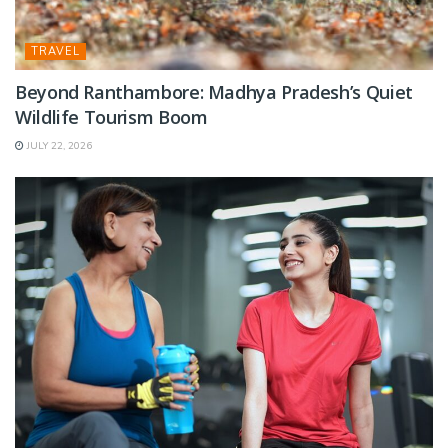
TRAVEL
Beyond Ranthambore: Madhya Pradesh’s Quiet
Wildlife Tourism Boom
JULY 22, 2026