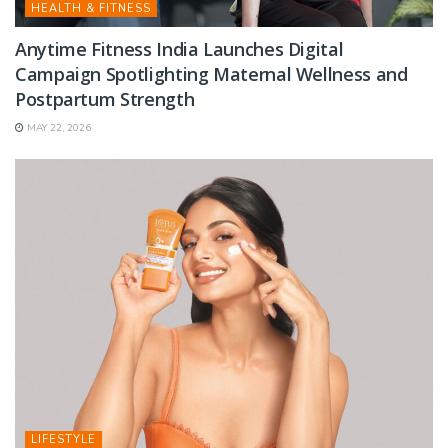
HEALTH & FITNESS
Anytime Fitness India Launches Digital
Campaign Spotlighting Maternal Wellness and
Postpartum Strength
MAY 22, 2026
LIFESTYLE