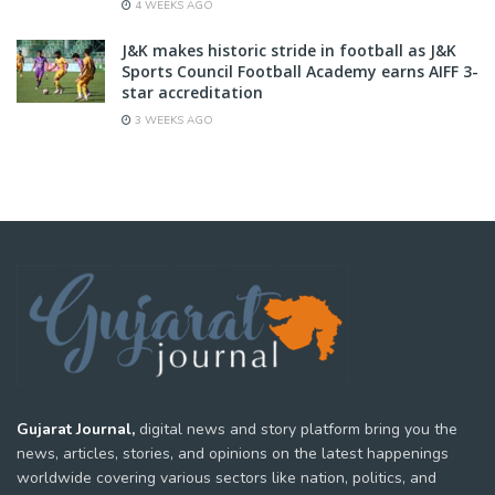
4 WEEKS AGO
J&K makes historic stride in football as J&K
Sports Council Football Academy earns AIFF 3-
star accreditation
3 WEEKS AGO
Gujarat Journal,
digital news and story platform bring you the
news, articles, stories, and opinions on the latest happenings
worldwide covering various sectors like nation, politics, and