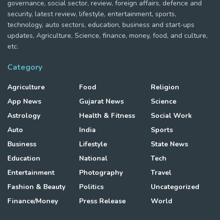
governance, social sector, review, foreign affairs, defence and
security, latest review, lifestyle, entertainment, sports,
technology, auto sectors, education, business and start-ups
updates, Agriculture, Science, finance, money, food, and culture,
etc.
Category
Agriculture
Food
Religion
App News
Gujarat News
Science
Astrology
Health & Fitness
Social Work
Auto
India
Sports
Business
Lifestyle
State News
Education
National
Tech
Entertainment
Photography
Travel
Fashion & Beauty
Politics
Uncategorized
Finance/Money
Press Release
World