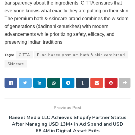
transparency about the ingredients, CITTA ensures that
everyone knows what exactly they are putting on their skin.
The premium bath & skincare brand combines the wisdom
of generations (dadinanikenuskhes) with modern
advancements while prioritizing safety, efficacy, and
preserving Indian traditions.
Tags:
CITTA
Pune-based premium bath & skin care brand
Skincare
Previous Post
Raexel Media LLC Achieves Shopify Partner Status
After Managing USD 13M+ in Ad Spend and USD
68.4M in Digital Asset Exits