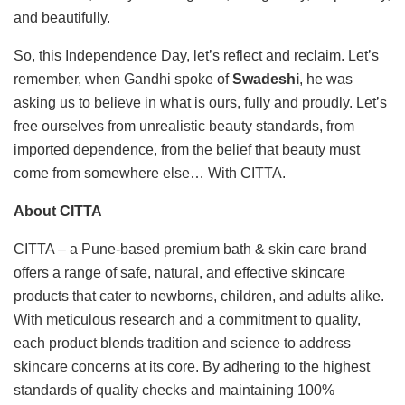
and beautifully.
So, this Independence Day, let’s reflect and reclaim. Let’s
remember, when Gandhi spoke of
Swadeshi
, he was
asking us to believe in what is ours, fully and proudly. Let’s
free ourselves from unrealistic beauty standards, from
imported dependence, from the belief that beauty must
come from somewhere else… With CITTA.
About CITTA
CITTA – a Pune-based premium bath & skin care brand
offers a range of safe, natural, and effective skincare
products that cater to newborns, children, and adults alike.
With meticulous research and a commitment to quality,
each product blends tradition and science to address
skincare concerns at its core. By adhering to the highest
standards of quality checks and maintaining 100%