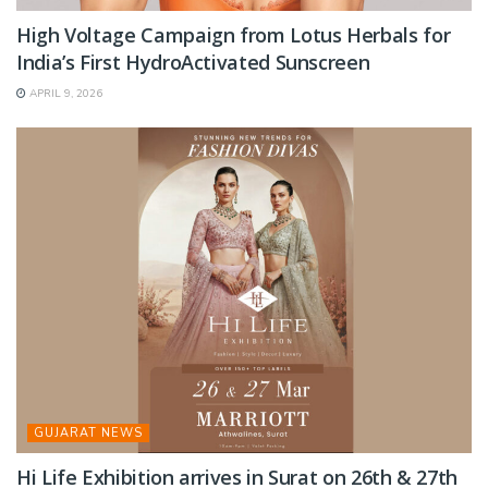
High Voltage Campaign from Lotus Herbals for
India’s First HydroActivated Sunscreen
APRIL 9, 2026
GUJARAT NEWS
Hi Life Exhibition arrives in Surat on 26th & 27th