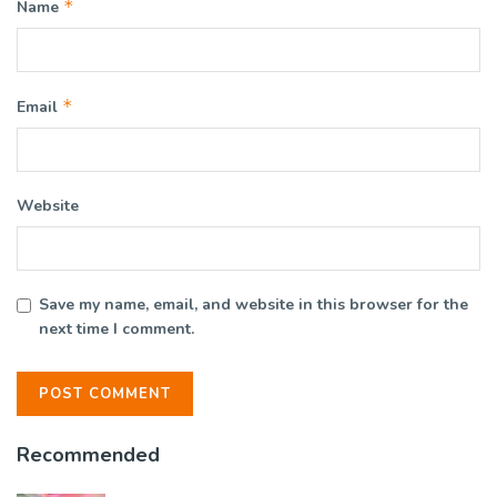
*
Name
*
Email
Website
Save my name, email, and website in this browser for the
next time I comment.
Recommended