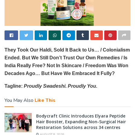
They Took Our Haldi, Sold It Back to Us… / Colonialism
Ended. But We Still Don’t Trust Our Own Remedies / Is
India Really Free? Not In Skincare / Freedom Was Won
Decades Ago… But Have We Embraced It Fully?
Tagline:
Proudly Swadeshi. Proudly You.
You May Also
Like This
Bodycraft Clinic Introduces Elyara Peptide
Hair Booster, Expanding Non-Surgical Hair
Restoration Solutions across 34 centres
AUGUST 8, 2026