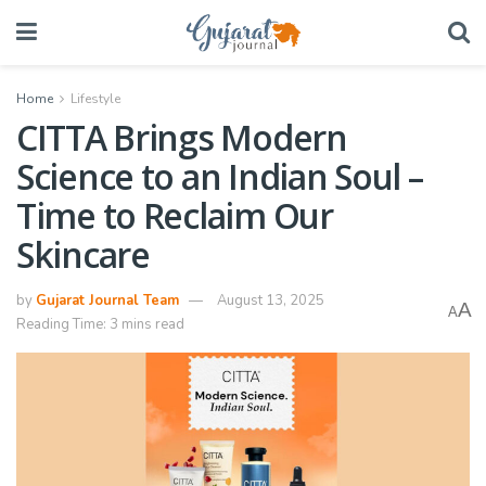
Home
Lifestyle
CITTA Brings Modern
Science to an Indian Soul –
Time to Reclaim Our
Skincare
by
Gujarat Journal Team
August 13, 2025
A
A
Reading Time: 3 mins read