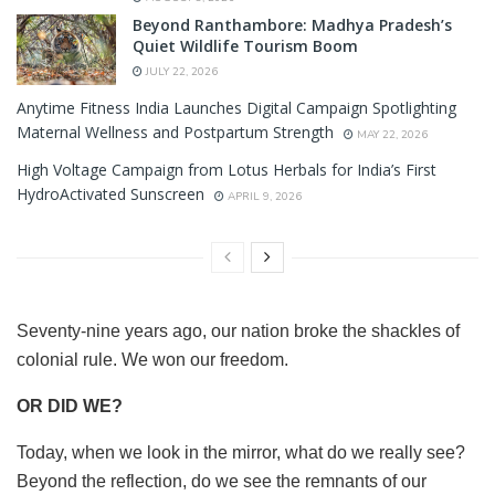
Beyond Ranthambore: Madhya Pradesh’s
Quiet Wildlife Tourism Boom
JULY 22, 2026
Anytime Fitness India Launches Digital Campaign Spotlighting
Maternal Wellness and Postpartum Strength
MAY 22, 2026
High Voltage Campaign from Lotus Herbals for India’s First
HydroActivated Sunscreen
APRIL 9, 2026
Seventy-nine years ago, our nation broke the shackles of
colonial rule. We won our freedom.
OR DID WE?
Today, when we look in the mirror, what do we really see?
Beyond the reflection, do we see the remnants of our