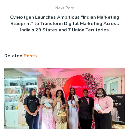
Next Post
Cynextgen Launches Ambitious “Indian Marketing
Blueprint” to Transform Digital Marketing Across
India’s 29 States and 7 Union Territories
Related
Posts