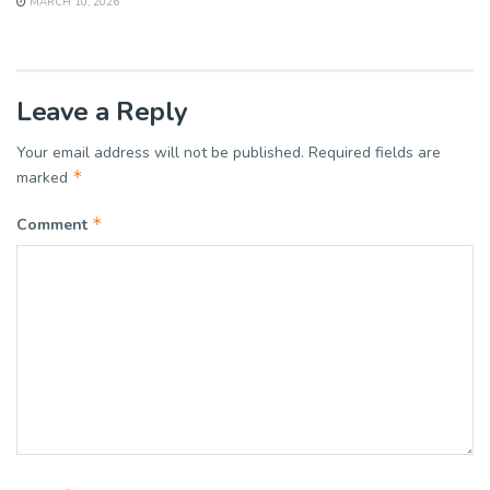
MARCH 10, 2026
Leave a Reply
Your email address will not be published.
Required fields are
*
marked
*
Comment