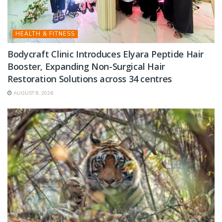
HEALTH & FITNESS
Bodycraft Clinic Introduces Elyara Peptide Hair
Booster, Expanding Non-Surgical Hair
Restoration Solutions across 34 centres
AUGUST 8, 2026