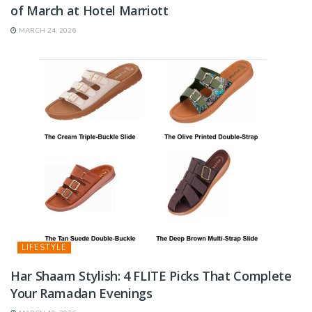
of March at Hotel Marriott
MARCH 24, 2026
LIFESTYLE
Har Shaam Stylish: 4 FLITE Picks That Complete
Your Ramadan Evenings