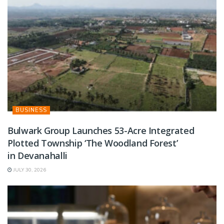
BUSINESS
Bulwark Group Launches 53-Acre Integrated
Plotted Township ‘The Woodland Forest’
in Devanahalli
JULY 30, 2026