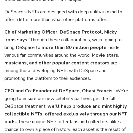
DeSpace’s NFTs are designed with deep utility in mind to
offer a little more than what other platforms offer.
Chief Marketing Officer, DeSpace Protocol, Micky
Irons says
“Through these collaborations, we’re going to
bring DeSpace to
more than 80 million people
inside
various fan communities around the world.
Movie stars,
musicians, and other popular content creators
are
among those developing NFTs with DeSpace and
promoting the platform to their audiences.”
CEO and Co-Founder of DeSpace, Obasi Francis
“We’re
going to ensure our new celebrity partners get the full
DeSpace treatment:
we’ll help produce and mint highly
collectible NFTs, offered exclusively through our NFT
pads.
These unique NFTs offer fans and collectors alike a
chance to own a piece of history: each asset is the result of