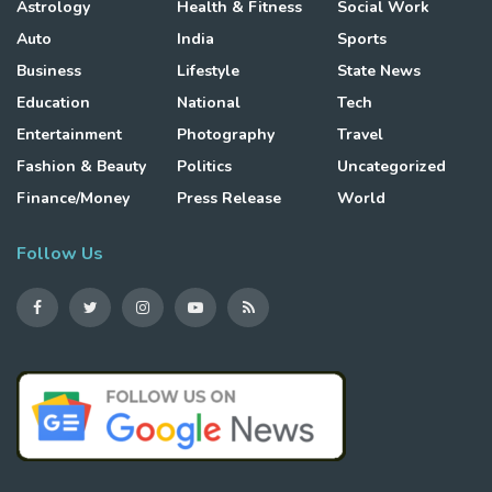
Astrology
Health & Fitness
Social Work
Auto
India
Sports
Business
Lifestyle
State News
Education
National
Tech
Entertainment
Photography
Travel
Fashion & Beauty
Politics
Uncategorized
Finance/Money
Press Release
World
Follow Us