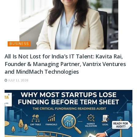
BUSINESS
All Is Not Lost for India’s IT Talent: Kavita Rai,
Founder & Managing Partner, Vantrix Ventures
and MindMach Technologies
JULY 11, 2026