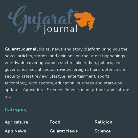
Gujarat Journal,
digital news and story platform bring you the
news, articles, stories, and opinions on the latest happenings
worldwide covering various sectors like nation, politics, and
governance, social sector, review, foreign affairs, defence and
security, latest review, lifestyle, entertainment, sports,
technology, auto sectors, education, business and start-ups
updates, Agriculture, Science, finance, money, food, and culture,
etc.
Category
Agriculture
Food
Religion
App News
Gujarat News
Science