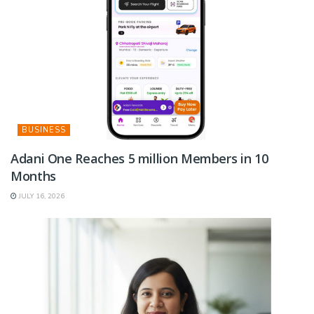
BUSINESS
Adani One Reaches 5 million Members in 10
Months
JULY 16, 2026