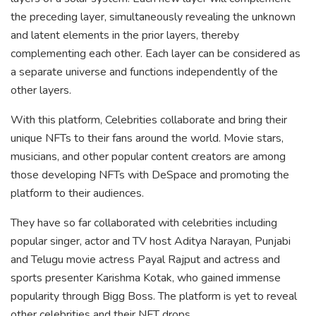
the preceding layer, simultaneously revealing the unknown
and latent elements in the prior layers, thereby
complementing each other. Each layer can be considered as
a separate universe and functions independently of the
other layers.
With this platform, Celebrities collaborate and bring their
unique NFTs to their fans around the world. Movie stars,
musicians, and other popular content creators are among
those developing NFTs with DeSpace and promoting the
platform to their audiences.
They have so far collaborated with celebrities including
popular singer, actor and TV host Aditya Narayan, Punjabi
and Telugu movie actress Payal Rajput and actress and
sports presenter Karishma Kotak, who gained immense
popularity through Bigg Boss. The platform is yet to reveal
other celebrities and their NFT drops.