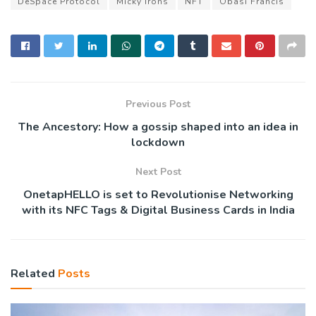
DeSpace Protocol
Micky Irons
NFT
Obasi Francis
Previous Post
The Ancestory: How a gossip shaped into an idea in
lockdown
Next Post
OnetapHELLO is set to Revolutionise Networking
with its NFC Tags & Digital Business Cards in India
Related
Posts