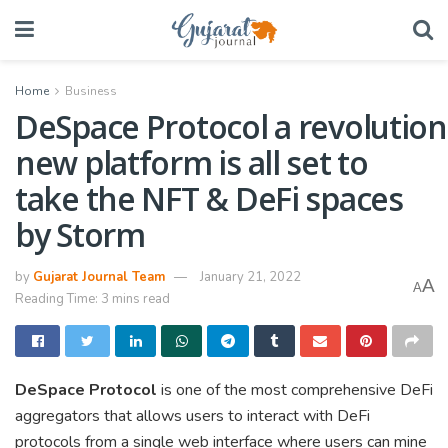
Home
Business
DeSpace Protocol a revolution
new platform is all set to
take the NFT & DeFi spaces
by Storm
by
Gujarat Journal Team
January 21, 2022
A
A
Reading Time: 3 mins read
DeSpace Protocol
is one of the most comprehensive DeFi
aggregators that allows users to interact with DeFi
protocols from a single web interface where users can mine