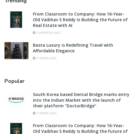
Trending
From Classroom to Company: How 16-Year-
Old Vaibhav S Reddy Is Building the Future of
Real Estate with AI
2 MONTHS AGO
Basta Luxury is Redefining Travel with
Affordable Elegance
2 YEARS AGO
Popular
South Korea based Dental Bridge marks entry
into the Indian Market with the launch of
their platform “DoctorBridge”
3 YEARS AGO
From Classroom to Company: How 16-Year-
Old Vaibhav S Reddy Is Building the Future of