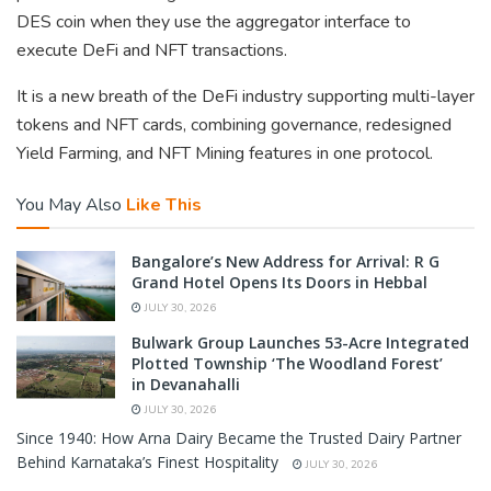
DES coin when they use the aggregator interface to
execute DeFi and NFT transactions.
It is a new breath of the DeFi industry supporting multi-layer
tokens and NFT cards, combining governance, redesigned
Yield Farming, and NFT Mining features in one protocol.
You May Also
Like This
Bangalore’s New Address for Arrival: R G
Grand Hotel Opens Its Doors in Hebbal
JULY 30, 2026
Bulwark Group Launches 53-Acre Integrated
Plotted Township ‘The Woodland Forest’
in Devanahalli
JULY 30, 2026
Since 1940: How Arna Dairy Became the Trusted Dairy Partner
Behind Karnataka’s Finest Hospitality
JULY 30, 2026