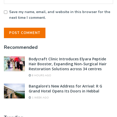
Save my name, email, and website in this browser for the
next time I comment.
Recommended
Bodycraft Clinic Introduces Elyara Peptide
Hair Booster, Expanding Non-Surgical Hair
Restoration Solutions across 34 centres
8 HOURS AGO
Bangalore’s New Address for Arrival: R G
Grand Hotel Opens Its Doors in Hebbal
1 WEEK AGO