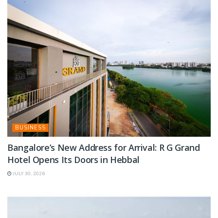
BUSINESS
Bangalore’s New Address for Arrival: R G Grand
Hotel Opens Its Doors in Hebbal
JULY 30, 2026