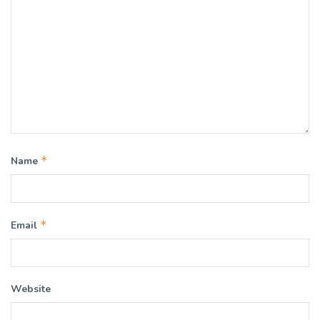
*
Name
*
Email
Website