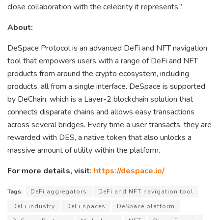
close collaboration with the celebrity it represents.”
About:
DeSpace Protocol is an advanced DeFi and NFT navigation
tool that empowers users with a range of DeFi and NFT
products from around the crypto ecosystem, including
products, all from a single interface. DeSpace is supported
by DeChain, which is a Layer-2 blockchain solution that
connects disparate chains and allows easy transactions
across several bridges. Every time a user transacts, they are
rewarded with DES, a native token that also unlocks a
massive amount of utility within the platform.
For more details, visit:
https://despace.io/
Tags:
DeFi aggregators
DeFi and NFT navigation tool
DeFi industry
DeFi spaces
DeSpace platform