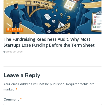
BUSINESS
The Fundraising Readiness Audit, Why Most
Startups Lose Funding Before the Term Sheet
JUNE 19, 2026
Leave a Reply
Your email address will not be published.
Required fields are
*
marked
*
Comment