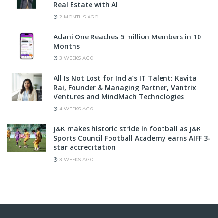
Real Estate with AI
2 MONTHS AGO
Adani One Reaches 5 million Members in 10
Months
3 WEEKS AGO
All Is Not Lost for India’s IT Talent: Kavita
Rai, Founder & Managing Partner, Vantrix
Ventures and MindMach Technologies
4 WEEKS AGO
J&K makes historic stride in football as J&K
Sports Council Football Academy earns AIFF 3-
star accreditation
3 WEEKS AGO