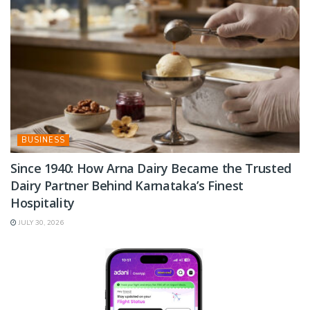
BUSINESS
Since 1940: How Arna Dairy Became the Trusted
Dairy Partner Behind Karnataka’s Finest
Hospitality
JULY 30, 2026