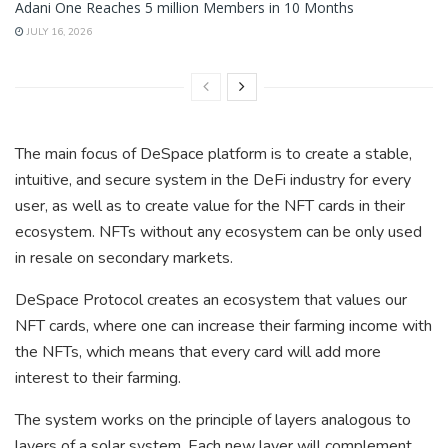
Adani One Reaches 5 million Members in 10 Months
JULY 16, 2026
The main focus of DeSpace platform is to create a stable,
intuitive, and secure system in the DeFi industry for every
user, as well as to create value for the NFT cards in their
ecosystem. NFTs without any ecosystem can be only used
in resale on secondary markets.
DeSpace Protocol creates an ecosystem that values our
NFT cards, where one can increase their farming income with
the NFTs, which means that every card will add more
interest to their farming.
The system works on the principle of layers analogous to
layers of a solar system. Each new layer will complement