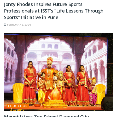
Jonty Rhodes Inspires Future Sports
Professionals at ISST’s “Life Lessons Through
Sports” Initiative in Pune
FEBRUARY 3, 2026
EDUCATION
Mount Litera Zee School Diamond City