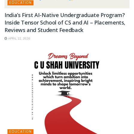
EDUCATION
India’s First AI-Native Undergraduate Program?
Inside Tensor School of CS and AI – Placements,
Reviews and Student Feedback
APRIL 22, 2026
EDUCATION