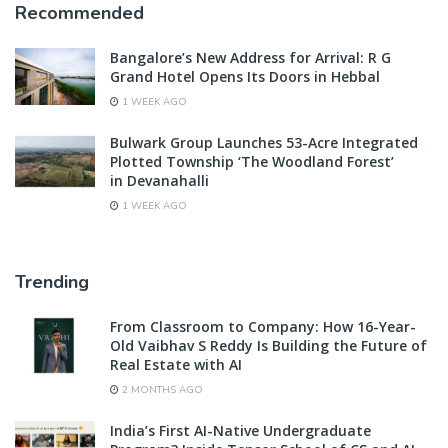
Recommended
Bangalore’s New Address for Arrival: R G
Grand Hotel Opens Its Doors in Hebbal
1 WEEK AGO
Bulwark Group Launches 53-Acre Integrated
Plotted Township ‘The Woodland Forest’
in Devanahalli
1 WEEK AGO
Trending
From Classroom to Company: How 16-Year-
Old Vaibhav S Reddy Is Building the Future of
Real Estate with AI
2 MONTHS AGO
India’s First AI-Native Undergraduate