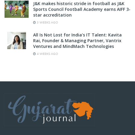
J&K makes historic stride in football as J&K
Sports Council Football Academy earns AIFF 3-
star accreditation
3 WEEKS AGO
All Is Not Lost for India’s IT Talent: Kavita
Rai, Founder & Managing Partner, Vantrix
Ventures and MindMach Technologies
4 WEEKS AGO