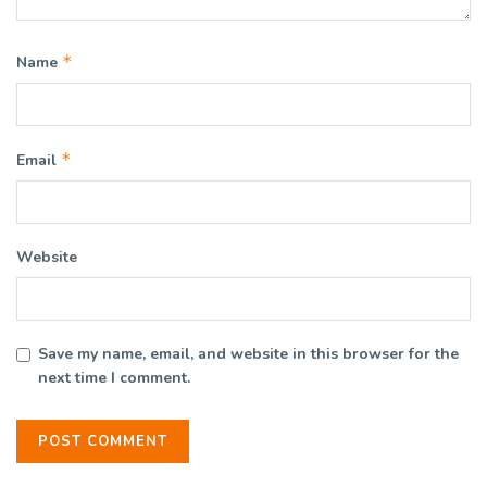
*
Name
*
Email
Website
Save my name, email, and website in this browser for the
next time I comment.