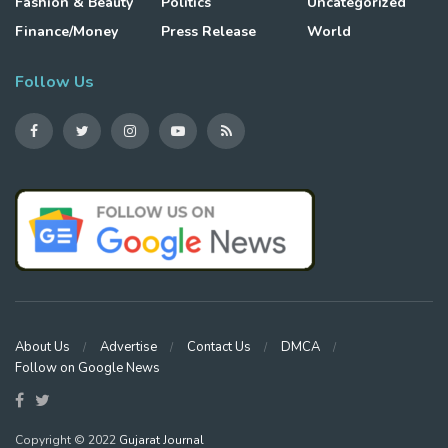
Fashion & Beauty
Politics
Uncategorized
Finance/Money
Press Release
World
Follow Us
About Us
Advertise
Contact Us
DMCA
Follow on Google News
Copyright © 2022
Gujarat Journal