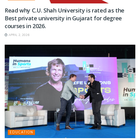
Read why C.U. Shah University is rated as the
Best private university in Gujarat for degree
courses in 2026.
APRIL 2, 2026
EDUCATION