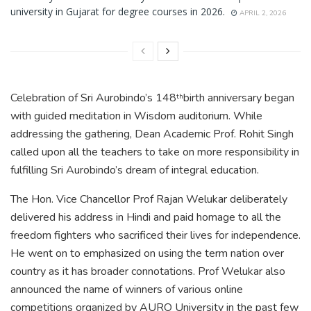
university in Gujarat for degree courses in 2026.
APRIL 2, 2026
Celebration of Sri Aurobindo’s 148
birth anniversary began
th
with guided meditation in Wisdom auditorium. While
addressing the gathering, Dean Academic Prof. Rohit Singh
called upon all the teachers to take on more responsibility in
fulfilling Sri Aurobindo’s dream of integral education.
The Hon. Vice Chancellor Prof Rajan Welukar deliberately
delivered his address in Hindi and paid homage to all the
freedom fighters who sacrificed their lives for independence.
He went on to emphasized on using the term nation over
country as it has broader connotations. Prof Welukar also
announced the name of winners of various online
competitions organized by AURO University in the past few