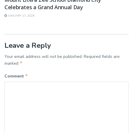
Celebrates a Grand Annual Day
JANUARY 17, 2026
Leave a Reply
Your email address will not be published.
Required fields are
*
marked
*
Comment