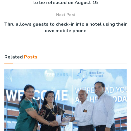
to be released on August 15
Next Post
Thru allows guests to check-in into a hotel using their
own mobile phone
Related
Posts