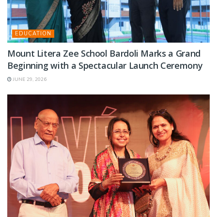
EDUCATION
Mount Litera Zee School Bardoli Marks a Grand
Beginning with a Spectacular Launch Ceremony
JUNE 29, 2026