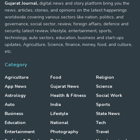
Gujarat Journal,
digital news and story platform bring you the
news, articles, stories, and opinions on the latest happenings
worldwide covering various sectors like nation, politics, and
governance, social sector, review, foreign affairs, defence and
security, latest review, lifestyle, entertainment, sports,
technology, auto sectors, education, business and start-ups
updates, Agriculture, Science, finance, money, food, and culture,
etc.
Category
Agriculture
Food
Religion
App News
Gujarat News
Science
Astrology
Health & Fitness
Social Work
Auto
India
Sports
Business
Lifestyle
State News
Education
National
Tech
Entertainment
Photography
Travel