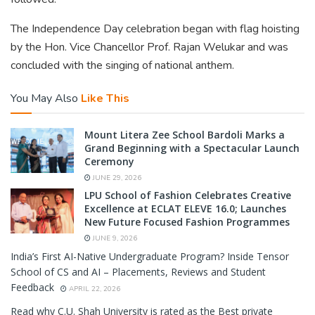
The Independence Day celebration began with flag hoisting
by the Hon. Vice Chancellor Prof. Rajan Welukar and was
concluded with the singing of national anthem.
You May Also
Like This
Mount Litera Zee School Bardoli Marks a
Grand Beginning with a Spectacular Launch
Ceremony
JUNE 29, 2026
LPU School of Fashion Celebrates Creative
Excellence at ECLAT ELEVE 16.0; Launches
New Future Focused Fashion Programmes
JUNE 9, 2026
India’s First AI-Native Undergraduate Program? Inside Tensor
School of CS and AI – Placements, Reviews and Student
Feedback
APRIL 22, 2026
Read why C.U. Shah University is rated as the Best private