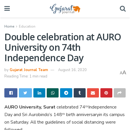
Home
Education
Double celebration at AURO
University on 74th
Independence Day
by
Gujarat Journal Team
August 16, 2020
A
A
Reading Time: 1 min read
AURO University, Surat
celebrated 74
Independence
th
Day and Sri Aurobindo’s 148
birth anniversaryin its campus
th
on Saturday. All the guidelines of social distancing were
followed.