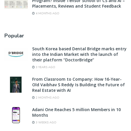
Program? Inside Tensor School of CS and AI –
Placements, Reviews and Student Feedback
4 MONTHS AGO
Popular
South Korea based Dental Bridge marks entry
into the Indian Market with the launch of
their platform “DoctorBridge”
3 YEARS AGO
From Classroom to Company: How 16-Year-
Old Vaibhav S Reddy Is Building the Future of
Real Estate with AI
2 MONTHS AGO
Adani One Reaches 5 million Members in 10
Months
3 WEEKS AGO