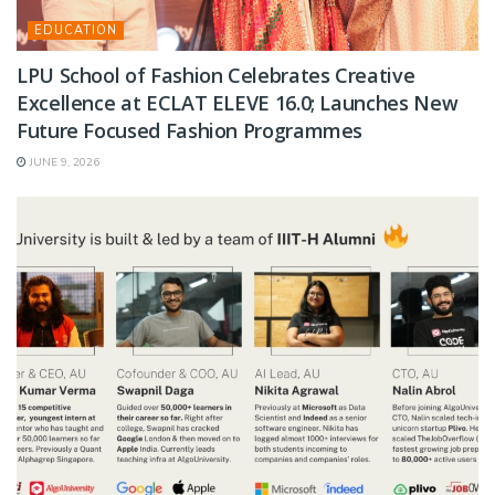
EDUCATION
LPU School of Fashion Celebrates Creative
Excellence at ECLAT ELEVE 16.0; Launches New
Future Focused Fashion Programmes
JUNE 9, 2026