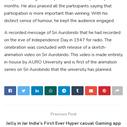
months. He also praised all the participants saying that
participation is more important than winning. With his
distinct sense of humour, he kept the audience engaged.
A recorded message of Sri Aurobindo that he had recorded
on the eve of Independence Day in 1947 for radio. The
celebration was concluded with release of a sketch-
animation video on Sri Aurobindo. This video is made entirely
in-house by AURO University and is first of the animation
series on Sri Aurobindo that the university has planned.
Previous Post
Jelly in Jar India’s First Ever Hyper casual Gaming app