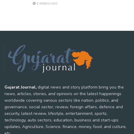
3 WEEKS AGO
Gujarat Journal,
digital news and story platform bring you the
news, articles, stories, and opinions on the latest happenings
worldwide covering various sectors like nation, politics, and
governance, social sector, review, foreign affairs, defence and
security, latest review, lifestyle, entertainment, sports,
technology, auto sectors, education, business and start-ups
updates, Agriculture, Science, finance, money, food, and culture,
etc.