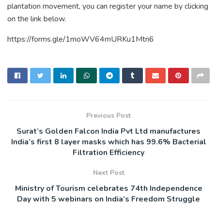
plantation movement, you can register your name by clicking
on the link below.
https://forms.gle/1moWV64mURKu1Mtn6
Previous Post
Surat’s Golden Falcon India Pvt Ltd manufactures
India’s first 8 layer masks which has 99.6% Bacterial
Filtration Efficiency
Next Post
Ministry of Tourism celebrates 74th Independence
Day with 5 webinars on India’s Freedom Struggle