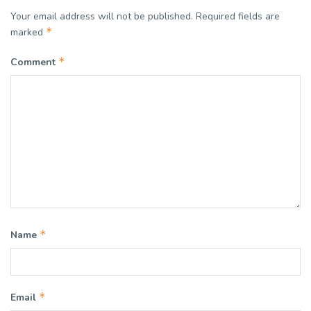
Your email address will not be published.
Required fields are
*
marked
*
Comment
*
Name
*
Email