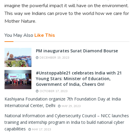
imagine the powerful impact it will have on the environment.
This way we Indians can prove to the world how we care for
Mother Nature.
You May Also
Like This
PM inaugurates Surat Diamond Bourse
DECEMBER 19, 2023
#Unstoppable21 celebrates India with 21
Young Stars: Minister of Education,
Government of India, Cheers On!
OCTOBER 17, 2023
Kashiyana Foundation organize 7th Foundation Day at India
International Center, Delhi
MAY 29, 2023
National Information and Cybersecurity Council – NICC launches
training and internship program in India to build national cyber
capabilities
MAY 17, 2023