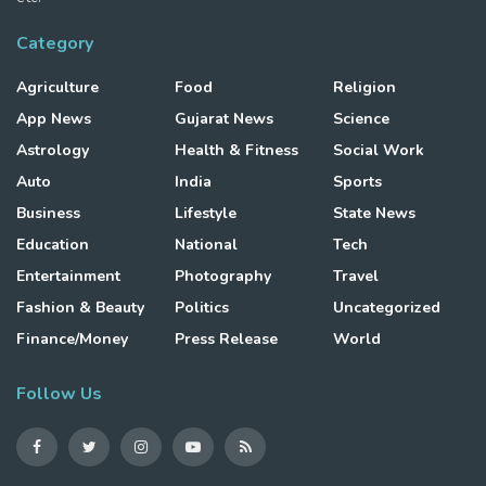
Category
Agriculture
Food
Religion
App News
Gujarat News
Science
Astrology
Health & Fitness
Social Work
Auto
India
Sports
Business
Lifestyle
State News
Education
National
Tech
Entertainment
Photography
Travel
Fashion & Beauty
Politics
Uncategorized
Finance/Money
Press Release
World
Follow Us