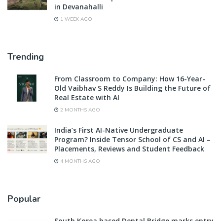
in Devanahalli
1 WEEK AGO
Trending
From Classroom to Company: How 16-Year-
Old Vaibhav S Reddy Is Building the Future of
Real Estate with AI
2 MONTHS AGO
India’s First AI-Native Undergraduate
Program? Inside Tensor School of CS and AI –
Placements, Reviews and Student Feedback
4 MONTHS AGO
Popular
South Korea based Dental Bridge marks entry