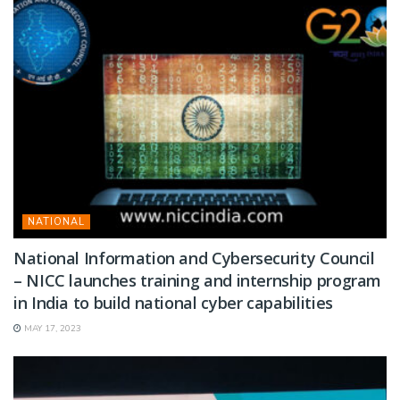
NATIONAL
National Information and Cybersecurity Council
– NICC launches training and internship program
in India to build national cyber capabilities
MAY 17, 2023