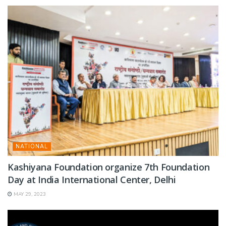
NATIONAL
Kashiyana Foundation organize 7th Foundation
Day at India International Center, Delhi
MAY 29, 2023