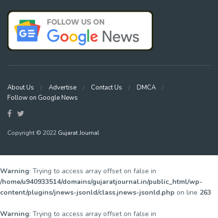
About Us
Advertise
Contact Us
DMCA
Follow on Google News
Copyright © 2022
Gujarat Journal
Warning
: Trying to access array offset on false in
/home/u940933514/domains/gujaratjournal.in/public_html/wp-
content/plugins/jnews-jsonld/class.jnews-jsonld.php
on line
263
Warning
: Trying to access array offset on false in