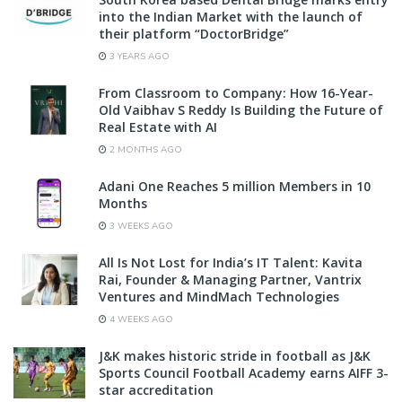
into the Indian Market with the launch of
their platform “DoctorBridge”
3 YEARS AGO
From Classroom to Company: How 16-Year-
Old Vaibhav S Reddy Is Building the Future of
Real Estate with AI
2 MONTHS AGO
Adani One Reaches 5 million Members in 10
Months
3 WEEKS AGO
All Is Not Lost for India’s IT Talent: Kavita
Rai, Founder & Managing Partner, Vantrix
Ventures and MindMach Technologies
4 WEEKS AGO
J&K makes historic stride in football as J&K
Sports Council Football Academy earns AIFF 3-
star accreditation