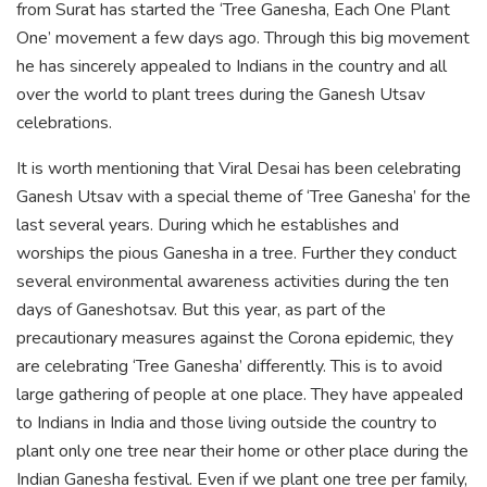
from Surat has started the ‘Tree Ganesha, Each One Plant
One’ movement a few days ago. Through this big movement
he has sincerely appealed to Indians in the country and all
over the world to plant trees during the Ganesh Utsav
celebrations.
It is worth mentioning that Viral Desai has been celebrating
Ganesh Utsav with a special theme of ‘Tree Ganesha’ for the
last several years. During which he establishes and
worships the pious Ganesha in a tree. Further they conduct
several environmental awareness activities during the ten
days of Ganeshotsav. But this year, as part of the
precautionary measures against the Corona epidemic, they
are celebrating ‘Tree Ganesha’ differently. This is to avoid
large gathering of people at one place. They have appealed
to Indians in India and those living outside the country to
plant only one tree near their home or other place during the
Indian Ganesha festival. Even if we plant one tree per family,