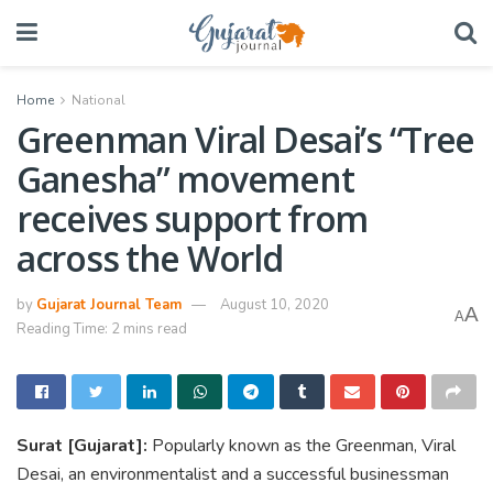
Home
National
Greenman Viral Desai’s “Tree
Ganesha” movement
receives support from
across the World
by
Gujarat Journal Team
August 10, 2020
A
A
Reading Time: 2 mins read
Surat [Gujarat]:
Popularly known as the Greenman, Viral
Desai, an environmentalist and a successful businessman