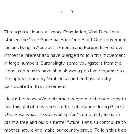
Through his Hearts at Work Foundation, Viral Desai has
started the ‘Tree Ganesha, Each One Plant One’ movement.
Indians living in Australia, America and Europe have shown
immense interest and have pledged to join this movement
in large numbers. Surprisingly, some youngsters from the
Bohra community have also shown a positive response to
the appeal made by Viral Desai and enthusiastically
participated in this movement.
He further says, We welcome everyone with open arms to
join this global movement of tree plantation during Ganesh
Utsav. So what are you waiting for? Come and join us to
plant a tree and build a better future. Let’s all contribute to
mother nature and make our country proud. To join this tree