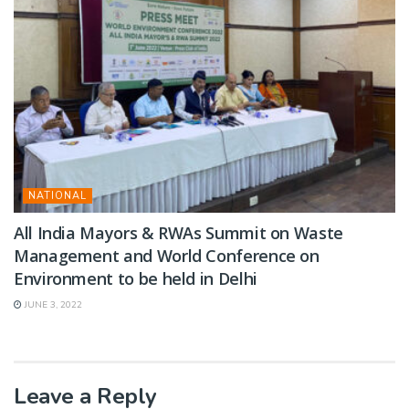
NATIONAL
All India Mayors & RWAs Summit on Waste
Management and World Conference on
Environment to be held in Delhi
JUNE 3, 2022
Leave a Reply