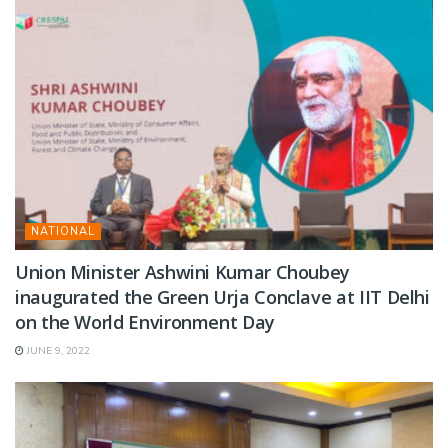
NATIONAL
Union Minister Ashwini Kumar Choubey
inaugurated the Green Urja Conclave at IIT Delhi
on the World Environment Day
JUNE 9, 2022