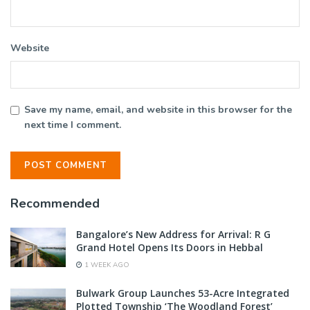
Website
Save my name, email, and website in this browser for the
next time I comment.
Recommended
Bangalore’s New Address for Arrival: R G
Grand Hotel Opens Its Doors in Hebbal
1 WEEK AGO
Bulwark Group Launches 53-Acre Integrated
Plotted Township ‘The Woodland Forest’