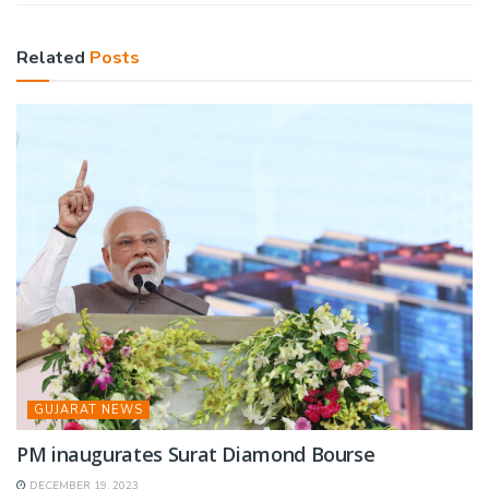
Related
Posts
GUJARAT NEWS
PM inaugurates Surat Diamond Bourse
DECEMBER 19, 2023