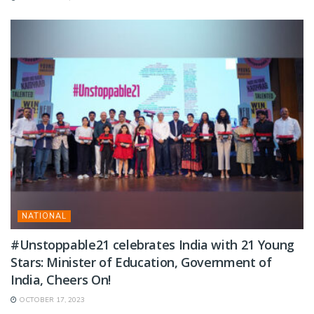
NATIONAL
#Unstoppable21 celebrates India with 21 Young
Stars: Minister of Education, Government of
India, Cheers On!
OCTOBER 17, 2023