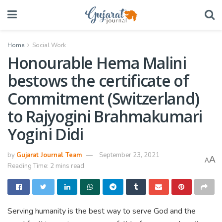
Home
Social Work
Honourable Hema Malini
bestows the certificate of
Commitment (Switzerland)
to Rajyogini Brahmakumari
Yogini Didi
by
Gujarat Journal Team
September 23, 2021
A
A
Reading Time: 2 mins read
Serving humanity is the best way to serve God and the