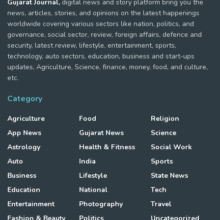
Gujarat Journal,
digital news and story platform bring you the
news, articles, stories, and opinions on the latest happenings
worldwide covering various sectors like nation, politics, and
governance, social sector, review, foreign affairs, defence and
security, latest review, lifestyle, entertainment, sports,
technology, auto sectors, education, business and start-ups
updates, Agriculture, Science, finance, money, food, and culture,
etc.
Category
Agriculture
Food
Religion
App News
Gujarat News
Science
Astrology
Health & Fitness
Social Work
Auto
India
Sports
Business
Lifestyle
State News
Education
National
Tech
Entertainment
Photography
Travel
Fashion & Beauty
Politics
Uncategorized