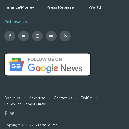
Finance/Money
Press Release
World
Follow Us
About Us
Advertise
Contact Us
DMCA
Follow on Google News
Copyright © 2022
Gujarat Journal