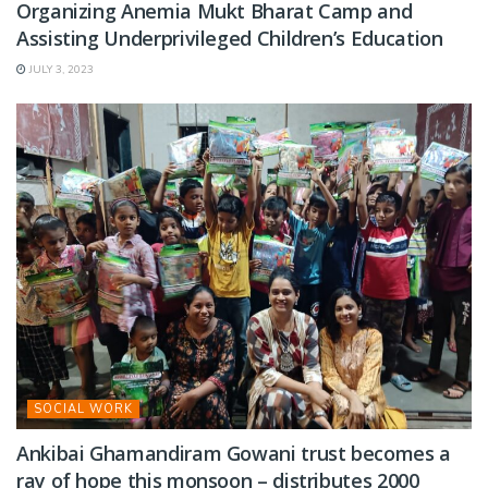
Organizing Anemia Mukt Bharat Camp and
Assisting Underprivileged Children’s Education
JULY 3, 2023
SOCIAL WORK
Ankibai Ghamandiram Gowani trust becomes a
ray of hope this monsoon – distributes 2000