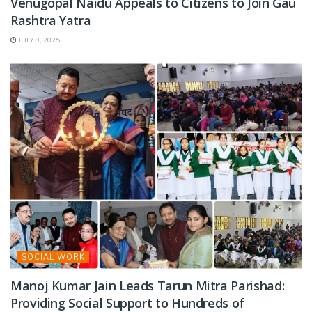
Venugopal Naidu Appeals to Citizens to Join Gau
Rashtra Yatra
JULY 9, 2025
SOCIAL WORK
Manoj Kumar Jain Leads Tarun Mitra Parishad:
Providing Social Support to Hundreds of