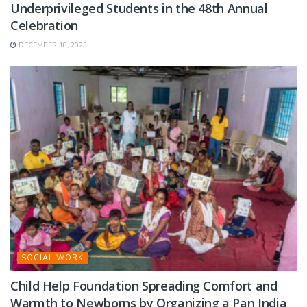
Underprivileged Students in the 48th Annual
Celebration
DECEMBER 18, 2023
SOCIAL WORK
Child Help Foundation Spreading Comfort and
Warmth to Newborns by Organizing a Pan India