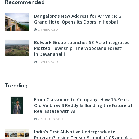
Recommended
Bangalore’s New Address for Arrival: R G
Grand Hotel Opens Its Doors in Hebbal
1 WEEK AGO
Bulwark Group Launches 53-Acre Integrated
Plotted Township ‘The Woodland Forest’
in Devanahalli
1 WEEK AGO
Trending
From Classroom to Company: How 16-Year-
Old Vaibhav S Reddy Is Building the Future of
Real Estate with AI
2 MONTHS AGO
India’s First AI-Native Undergraduate
Program? Inside Tensor School of CS and AI –