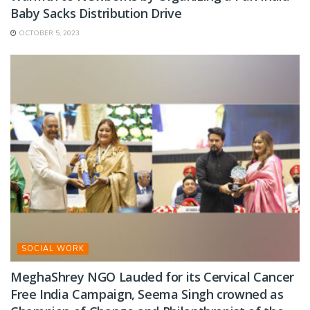
Baby Sacks Distribution Drive
OCTOBER 5, 2023
SOCIAL WORK
MeghaShrey NGO Lauded for its Cervical Cancer
Free India Campaign, Seema Singh crowned as