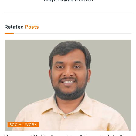
Related
Posts
SOCIAL WORK