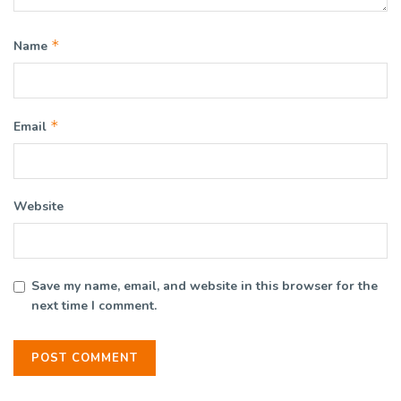
*
Name
*
Email
Website
Save my name, email, and website in this browser for the
next time I comment.