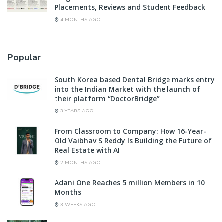
Placements, Reviews and Student Feedback
4 MONTHS AGO
Popular
South Korea based Dental Bridge marks entry
into the Indian Market with the launch of
their platform “DoctorBridge”
3 YEARS AGO
From Classroom to Company: How 16-Year-
Old Vaibhav S Reddy Is Building the Future of
Real Estate with AI
2 MONTHS AGO
Adani One Reaches 5 million Members in 10
Months
3 WEEKS AGO