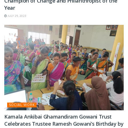
Champion of Change and Philanthropist of the
Year
JULY 25, 2023
SOCIAL WORK
Kamala Ankibai Ghamandiram Gowani Trust
Celebrates Trustee Ramesh Gowani’s Birthday by