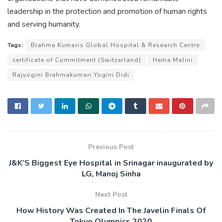
leadership in the protection and promotion of human rights
and serving humanity.
Tags:
Brahma Kumaris Global Hospital & Research Centre
certificate of Commitment (Switzerland)
Hema Malini
Rajyogini Brahmakumari Yogini Didi
Previous Post
J&K’S Biggest Eye Hospital in Srinagar inaugurated by
LG, Manoj Sinha
Next Post
How History Was Created In The Javelin Finals Of
Tokyo Olympics 2020