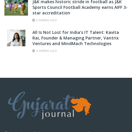
J&K makes historic stride in football as J&K
Sports Council Football Academy earns AIFF 3-
star accreditation
3 WEEKS AGO
All Is Not Lost for India’s IT Talent: Kavita
Rai, Founder & Managing Partner, Vantrix
Ventures and MindMach Technologies
4 WEEKS AGO