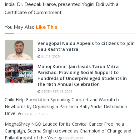
India, Dr. Deepak Harke, presented Yogini Didi with a
Certificate of Commitment.
You May Also
Like This
Venugopal Naidu Appeals to Citizens to Join
Gau Rashtra Yatra
JULY 9, 2025
Manoj Kumar Jain Leads Tarun Mitra
Parishad: Providing Social Support to
Hundreds of Underprivileged Students in
the 48th Annual Celebration
DECEMBER 18, 2023
Child Help Foundation Spreading Comfort and Warmth to
Newborns by Organizing a Pan India Baby Sacks Distribution
Drive
OCTOBER 5, 2023
MeghaShrey NGO Lauded for its Cervical Cancer Free India
Campaign, Seema Singh crowned as Champion of Change and
Philanthropist of the Year
JULY 25, 2023