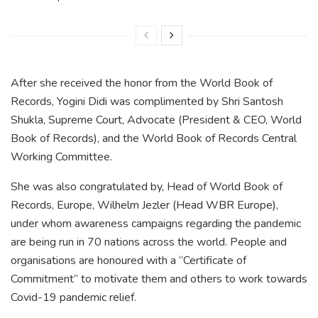
After she received the honor from the World Book of
Records, Yogini Didi was complimented by Shri Santosh
Shukla, Supreme Court, Advocate (President & CEO, World
Book of Records), and the World Book of Records Central
Working Committee.
She was also congratulated by, Head of World Book of
Records, Europe, Wilhelm Jezler (Head WBR Europe),
under whom awareness campaigns regarding the pandemic
are being run in 70 nations across the world. People and
organisations are honoured with a “Certificate of
Commitment” to motivate them and others to work towards
Covid-19 pandemic relief.