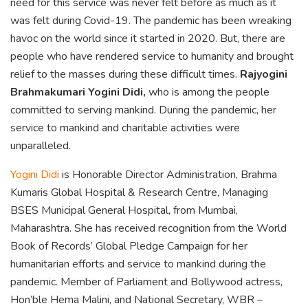
need for this service was never felt before as much as it
was felt during Covid-19. The pandemic has been wreaking
havoc on the world since it started in 2020. But, there are
people who have rendered service to humanity and brought
relief to the masses during these difficult times.
Rajyogini
Brahmakumari Yogini Didi,
who is among the people
committed to serving mankind. During the pandemic, her
service to mankind and charitable activities were
unparalleled.
Yogini Didi
is Honorable Director Administration, Brahma
Kumaris Global Hospital & Research Centre, Managing
BSES Municipal General Hospital, from Mumbai,
Maharashtra. She has received recognition from the World
Book of Records’ Global Pledge Campaign for her
humanitarian efforts and service to mankind during the
pandemic. Member of Parliament and Bollywood actress,
Hon’ble Hema Malini, and National Secretary, WBR –