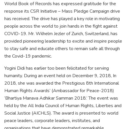
World Book of Records has expressed gratitude for the
response its CSR Initiative – Mass Pledge Campaign drive
has received. The drive has played a key role in motivating
people across the world to join hands in the fight against
COVID-19. Mr. Wilhelm Jezler of Zurich, Switzerland, has
provided pioneering leadership to excite and inspire people
to stay safe and educate others to remain safe all through
the Covid-19 pandemic.
Yogini Didi has earlier too been felicitated for serving
humanity. During an event held on December 9, 2018, In
2018, she was awarded the Prestigious 8th International
Human Rights Awards’ (Ambassador for Peace-2018)
‘Bhartiya Manava Adhikar Samman 2018.’ The event was
held by the All India Council of Human Rights, Liberties and
Social Justice (AICHLS). The award is presented to world
peace leaders, corporate leaders, institutes, and
organisations that have demonstrated remarkable