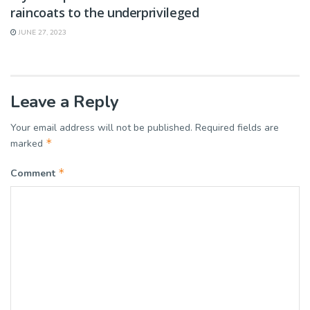
raincoats to the underprivileged
JUNE 27, 2023
Leave a Reply
Your email address will not be published.
Required fields are
*
marked
*
Comment