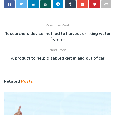
Previous Post
Researchers devise method to harvest drinking water
from air
Next Post
A product to help disabled get in and out of car
Related
Posts