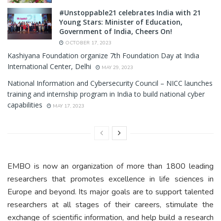
#Unstoppable21 celebrates India with 21
Young Stars: Minister of Education,
Government of India, Cheers On!
OCTOBER 17, 2023
Kashiyana Foundation organize 7th Foundation Day at India
International Center, Delhi
MAY 29, 2023
National Information and Cybersecurity Council – NICC launches
training and internship program in India to build national cyber
capabilities
MAY 17, 2023
EMBO is now an organization of more than 1800 leading
researchers that promotes excellence in life sciences in
Europe and beyond. Its major goals are to support talented
researchers at all stages of their careers, stimulate the
exchange of scientific information, and help build a research