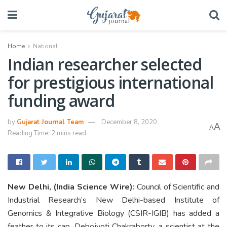
Home
National
Indian researcher selected
for prestigious international
funding award
by
Gujarat Journal Team
December 8, 2020
A
A
Reading Time: 2 mins read
New Delhi, (India Science Wire):
Council of Scientific and
Industrial Research’s New Delhi-based Institute of
Genomics & Integrative Biology (CSIR-IGIB) has added a
feather to its cap. Debojyoti Chakraborty, a scientist at the