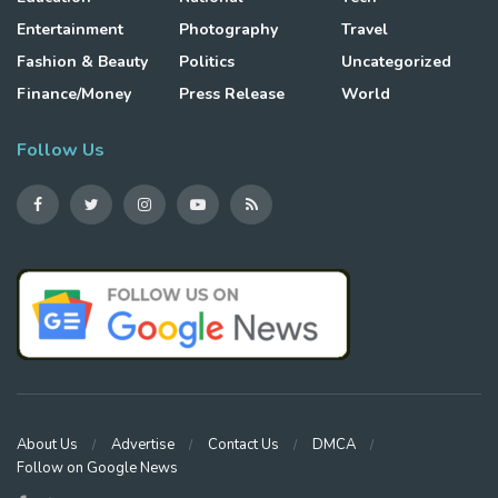
Entertainment
Photography
Travel
Fashion & Beauty
Politics
Uncategorized
Finance/Money
Press Release
World
Follow Us
About Us
Advertise
Contact Us
DMCA
Follow on Google News