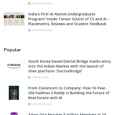
2 MONTHS AGO
India’s First AI-Native Undergraduate
Program? Inside Tensor School of CS and AI –
Placements, Reviews and Student Feedback
4 MONTHS AGO
Popular
South Korea based Dental Bridge marks entry
into the Indian Market with the launch of
their platform “DoctorBridge”
3 YEARS AGO
From Classroom to Company: How 16-Year-
Old Vaibhav S Reddy Is Building the Future of
Real Estate with AI
2 MONTHS AGO
Adani One Reaches 5 million Members in 10