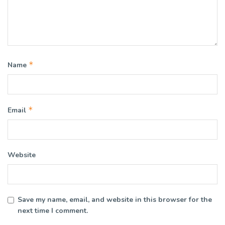
*
Name
*
Email
Website
Save my name, email, and website in this browser for the
next time I comment.