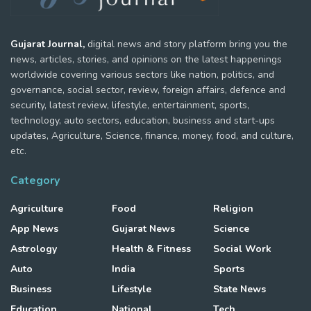
Gujarat Journal,
digital news and story platform bring you the
news, articles, stories, and opinions on the latest happenings
worldwide covering various sectors like nation, politics, and
governance, social sector, review, foreign affairs, defence and
security, latest review, lifestyle, entertainment, sports,
technology, auto sectors, education, business and start-ups
updates, Agriculture, Science, finance, money, food, and culture,
etc.
Category
Agriculture
Food
Religion
App News
Gujarat News
Science
Astrology
Health & Fitness
Social Work
Auto
India
Sports
Business
Lifestyle
State News
Education
National
Tech