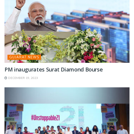
GUJARAT NEWS
PM inaugurates Surat Diamond Bourse
DECEMBER 19, 2023