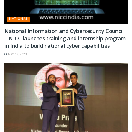
NATIONAL
National Information and Cybersecurity Council
– NICC launches training and internship program
in India to build national cyber capabilities
MAY 17, 2023