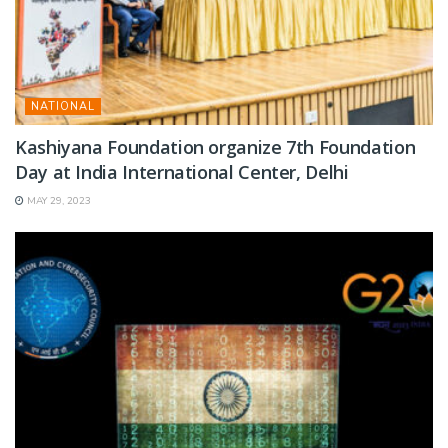
NATIONAL
Kashiyana Foundation organize 7th Foundation
Day at India International Center, Delhi
MAY 29, 2023