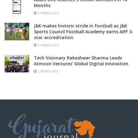
Months
3 WEEKS AGO
J&K makes historic stride in football as J&K
Sports Council Football Academy earns AIFF 3-
star accreditation
3 WEEKS AGO
Tech Visionary Rakeshwar Sharma Leads
Atmoon Ventures’ Global Digital Innovation
2 YEARS AGO