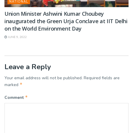
NATIONAL
Union Minister Ashwini Kumar Choubey
inaugurated the Green Urja Conclave at IIT Delhi
on the World Environment Day
JUNE 9, 2022
Leave a Reply
Your email address will not be published.
Required fields are
*
marked
*
Comment