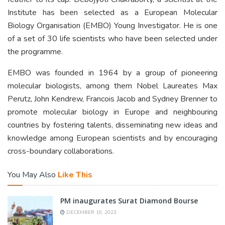
Institute has been selected as a European Molecular
Biology Organisation (EMBO) Young Investigator. He is one
of a set of 30 life scientists who have been selected under
the programme.
EMBO was founded in 1964 by a group of pioneering
molecular biologists, among them Nobel Laureates Max
Perutz, John Kendrew, Francois Jacob and Sydney Brenner to
promote molecular biology in Europe and neighbouring
countries by fostering talents, disseminating new ideas and
knowledge among European scientists and by encouraging
cross-boundary collaborations.
You May Also
Like This
PM inaugurates Surat Diamond Bourse
DECEMBER 19, 2023