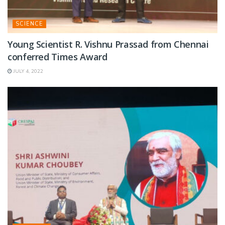
SCIENCE
Young Scientist R. Vishnu Prassad from Chennai
conferred Times Award
JULY 4, 2022