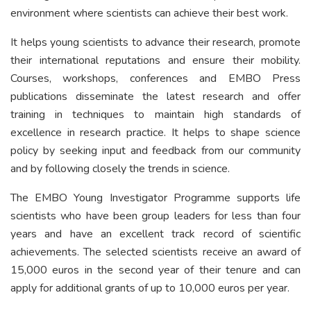
environment where scientists can achieve their best work.
It helps young scientists to advance their research, promote
their international reputations and ensure their mobility.
Courses, workshops, conferences and EMBO Press
publications disseminate the latest research and offer
training in techniques to maintain high standards of
excellence in research practice. It helps to shape science
policy by seeking input and feedback from our community
and by following closely the trends in science.
The EMBO Young Investigator Programme supports life
scientists who have been group leaders for less than four
years and have an excellent track record of scientific
achievements. The selected scientists receive an award of
15,000 euros in the second year of their tenure and can
apply for additional grants of up to 10,000 euros per year.