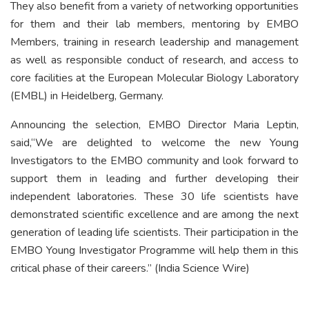
They also benefit from a variety of networking opportunities
for them and their lab members, mentoring by EMBO
Members, training in research leadership and management
as well as responsible conduct of research, and access to
core facilities at the European Molecular Biology Laboratory
(EMBL) in Heidelberg, Germany.
Announcing the selection, EMBO Director Maria Leptin,
said,“We are delighted to welcome the new Young
Investigators to the EMBO community and look forward to
support them in leading and further developing their
independent laboratories. These 30 life scientists have
demonstrated scientific excellence and are among the next
generation of leading life scientists. Their participation in the
EMBO Young Investigator Programme will help them in this
critical phase of their careers.” (India Science Wire)