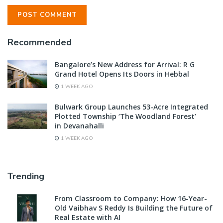
Recommended
Bangalore’s New Address for Arrival: R G
Grand Hotel Opens Its Doors in Hebbal
1 WEEK AGO
Bulwark Group Launches 53-Acre Integrated
Plotted Township ‘The Woodland Forest’
in Devanahalli
1 WEEK AGO
Trending
From Classroom to Company: How 16-Year-
Old Vaibhav S Reddy Is Building the Future of
Real Estate with AI