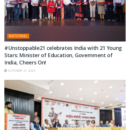
NATIONAL
#Unstoppable21 celebrates India with 21 Young
Stars: Minister of Education, Government of
India, Cheers On!
OCTOBER 17, 2023