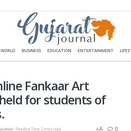
WORLD
BUSINESS
EDUCATION
ENTERTAINMENT
LIFES
online Fankaar Art
held for students of
.
0
A
ucation
Reading Time: 2 mins read
A