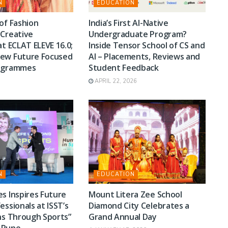
N
EDUCATION
of Fashion
India’s First AI-Native
 Creative
Undergraduate Program?
at ECLAT ELEVE 16.0;
Inside Tensor School of CS and
ew Future Focused
AI – Placements, Reviews and
rogrammes
Student Feedback
APRIL 22, 2026
N
EDUCATION
s Inspires Future
Mount Litera Zee School
essionals at ISST’s
Diamond City Celebrates a
ns Through Sports”
Grand Annual Day
n Pune