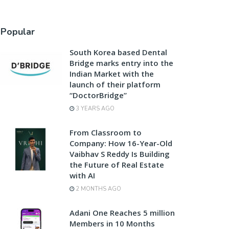
Popular
South Korea based Dental
Bridge marks entry into the
Indian Market with the
launch of their platform
“DoctorBridge”
3 YEARS AGO
From Classroom to
Company: How 16-Year-Old
Vaibhav S Reddy Is Building
the Future of Real Estate
with AI
2 MONTHS AGO
Adani One Reaches 5 million
Members in 10 Months