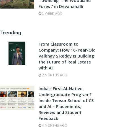
Township ‘The Woodland
Forest’ in Devanahalli
1 WEEK AGO
Trending
From Classroom to
Company: How 16-Year-Old
Vaibhav S Reddy Is Building
the Future of Real Estate
with AI
2 MONTHS AGO
India’s First AI-Native
Undergraduate Program?
Inside Tensor School of CS
and AI – Placements,
Reviews and Student
Feedback
4 MONTHS AGO