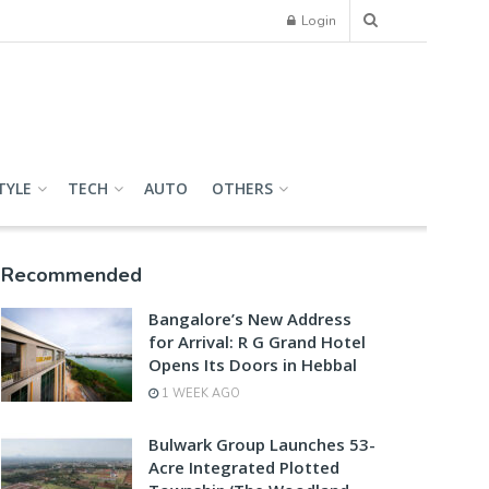
Login
TYLE
TECH
AUTO
OTHERS
Recommended
Bangalore’s New Address
for Arrival: R G Grand Hotel
Opens Its Doors in Hebbal
1 WEEK AGO
Bulwark Group Launches 53-
Acre Integrated Plotted