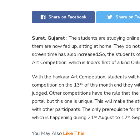
Share on Facebook
Share on Tw
Surat, Gujarat :
The students are studying online
them are now fed up, sitting at home. They do not 
screen time has also increased.So, the students o
Art Competition, which is India’s first of a kind On
With the Fankaar Art Competition, students will h
competition on the 13
of this month and they wil
th
judged. Other competitions have the rule that the 
portal, but this one is unique. This will make the st
with other participants. The only prerequisite for t
which is happening during 21
August to 12
Sep
st
th
You May Also
Like This