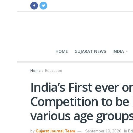
HOME
GUJARAT NEWS
INDIA
Home
Education
India’s First ever 
Competition to be 
various age groups
by
Gujarat Journal Team
September 10, 2020
in
Ed