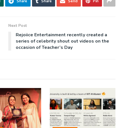
d
Share
Share
Send
Pin
Next Post
Rejoiice Entertainment recently created a
series of celebrity shout out videos on the
occasion of Teacher’s Day