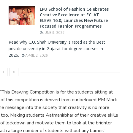
LPU School of Fashion Celebrates
Creative Excellence at ECLAT
ELEVE 16.0; Launches New Future
Focused Fashion Programmes
JUNE 9, 2026
Read why C.U. Shah University is rated as the Best
private university in Gujarat for degree courses in
2026.
APRIL 2, 2026
 “This Drawing Competition is for the students sitting at
e of this competition is derived from our beloved PM Modi
he message into the society that creativity is no more
too. Making students Aatmanirbhar of their creative skills
l of lockdown and motivate them to look at the brighter
ach a large number of students without any barrier.”