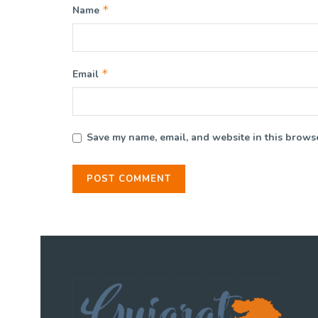
*
Name
*
Email
Save my name, email, and website in this browse