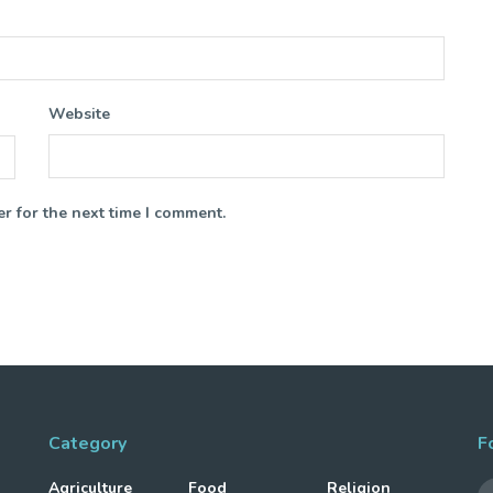
Website
r for the next time I comment.
Category
F
Agriculture
Food
Religion