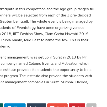
ticipate in this competition and the age group ranges till
inners will be selected from each of the 3 pre-decided
September itself. The whole event is being managed by
tudents of Eventology, have been organizing various
un 2018, IIFT Fashion Show, Glam Garba Navratri 2019,
urva Mantri, Mud Fest to name the few. This is their
ndemic.
 event management, was set up in Surat in 2013 by Mr.
nt company named Colours Events and Activation which
 institute provides its students the opportunity to be a
 program. The institute also provide the students with
ent management companies in Surat, Mumbai, Baroda,