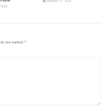
JANUARY 17, 2026
 2026
*
elds are marked