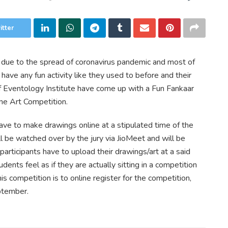
itter
 due to the spread of coronavirus pandemic and most of
have any fun activity like they used to before and their
f Eventology Institute have come up with a Fun Fankaar
line Art Competition.
ave to make drawings online at a stipulated time of the
l be watched over by the jury via JioMeet and will be
participants have to upload their drawings/art at a said
udents feel as if they are actually sitting in a competition
his competition is to online register for the competition,
tember.