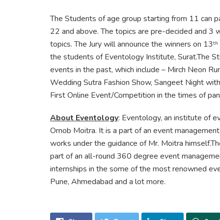
The Students of age group starting from 11 can par
22 and above. The topics are pre-decided and 3 w
topics. The Jury will announce the winners on 13
th
the students of Eventology Institute, Surat.The S
events in the past, which include – Mirch Neon R
Wedding Sutra Fashion Show, Sangeet Night with P
First Online Event/Competition in the times of pa
About Eventology
: Eventology, an institute of
Ornob Moitra. It is a part of an event manageme
works under the guidance of Mr. Moitra himself.The
part of an all-round 360 degree event management
internships in the some of the most renowned ev
Pune, Ahmedabad and a lot more.