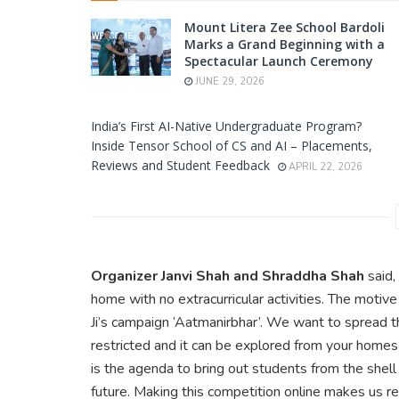
Mount Litera Zee School Bardoli
Marks a Grand Beginning with a
Spectacular Launch Ceremony
JUNE 29, 2026
India’s First AI-Native Undergraduate Program?
Inside Tensor School of CS and AI – Placements,
Reviews and Student Feedback
APRIL 22, 2026
Organizer Janvi Shah and Shraddha Shah
said,
home with no extracurricular activities. The motiv
Ji’s campaign ‘Aatmanirbhar’. We want to spread t
restricted and it can be explored from your homes 
is the agenda to bring out students from the shel
future. Making this competition online makes us re