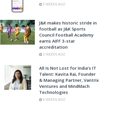
3 WEEKS AGO
J&K makes historic stride in
football as J&K Sports
Council Football Academy
earns AIFF 3-star
accreditation
3 WEEKS AGO
All Is Not Lost for India’s IT
Talent: Kavita Rai, Founder
& Managing Partner, Vantrix
Ventures and MindMach
Technologies
4 WEEKS AGO