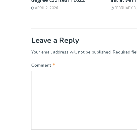
APRIL 2, 2026
FEBRUARY 3,
Leave a Reply
Your email address will not be published.
Required fi
*
Comment