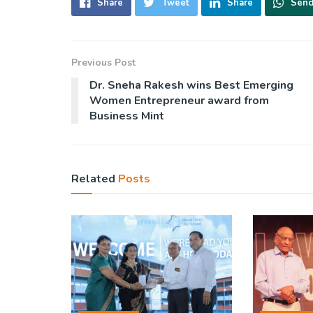
Share
Tweet
Share
Sen
Previous Post
Dr. Sneha Rakesh wins Best Emerging
Women Entrepreneur award from
Business Mint
Related
Posts