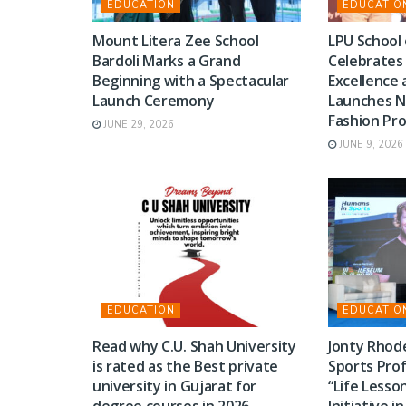
EDUCATION
EDUCATIO
Mount Litera Zee School
LPU School 
Bardoli Marks a Grand
Celebrates
Beginning with a Spectacular
Excellence 
Launch Ceremony
Launches N
Fashion P
JUNE 29, 2026
JUNE 9, 2026
EDUCATION
EDUCATIO
Read why C.U. Shah University
Jonty Rhode
is rated as the Best private
Sports Prof
university in Gujarat for
“Life Lesso
degree courses in 2026.
Initiative i