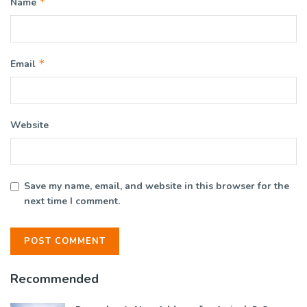
*
Name
*
Email
Website
Save my name, email, and website in this browser for the
next time I comment.
Recommended