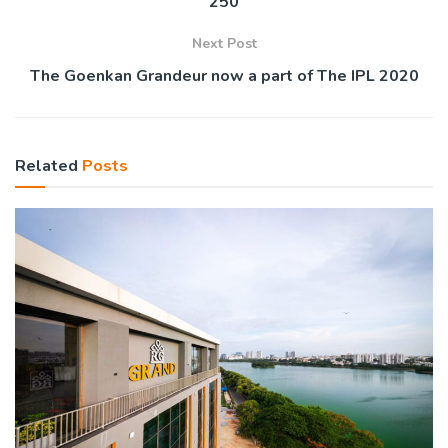
250
Next Post
The Goenkan Grandeur now a part of The IPL 2020
Related
Posts