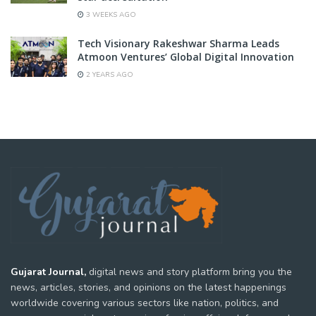
3 WEEKS AGO
Tech Visionary Rakeshwar Sharma Leads
Atmoon Ventures’ Global Digital Innovation
2 YEARS AGO
Gujarat Journal,
digital news and story platform bring you the
news, articles, stories, and opinions on the latest happenings
worldwide covering various sectors like nation, politics, and