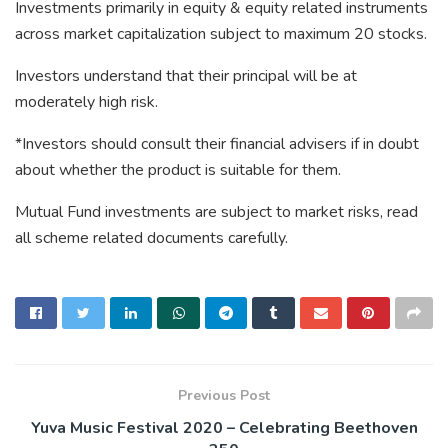
Investments primarily in equity & equity related instruments
across market capitalization subject to maximum 20 stocks.
Investors understand that their principal will be at
moderately high risk.
*Investors should consult their financial advisers if in doubt
about whether the product is suitable for them.
Mutual Fund investments are subject to market risks, read
all scheme related documents carefully.
Previous Post
Yuva Music Festival 2020 – Celebrating Beethoven