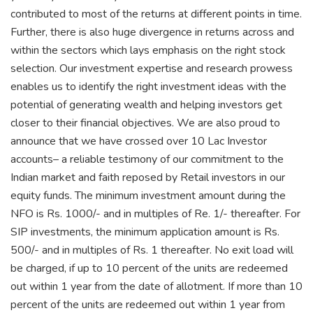
contributed to most of the returns at different points in time.
Further, there is also huge divergence in returns across and
within the sectors which lays emphasis on the right stock
selection. Our investment expertise and research prowess
enables us to identify the right investment ideas with the
potential of generating wealth and helping investors get
closer to their financial objectives. We are also proud to
announce that we have crossed over 10 Lac Investor
accounts– a reliable testimony of our commitment to the
Indian market and faith reposed by Retail investors in our
equity funds. The minimum investment amount during the
NFO is Rs. 1000/- and in multiples of Re. 1/- thereafter. For
SIP investments, the minimum application amount is Rs.
500/- and in multiples of Rs. 1 thereafter. No exit load will
be charged, if up to 10 percent of the units are redeemed
out within 1 year from the date of allotment. If more than 10
percent of the units are redeemed out within 1 year from