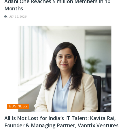
Adani One Reaches 5 million Members in 10
Months
JULY 16, 2026
BUSINESS
All Is Not Lost for India’s IT Talent: Kavita Rai,
Founder & Managing Partner, Vantrix Ventures