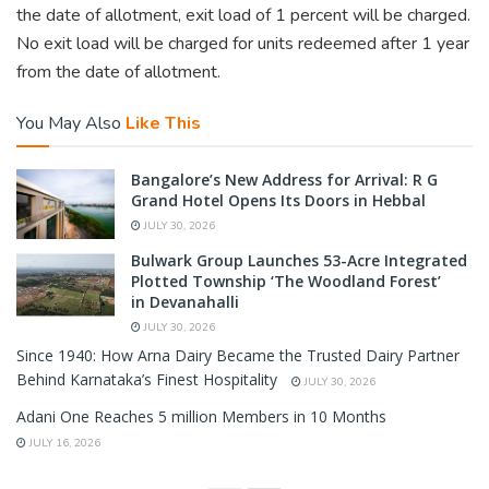
the date of allotment, exit load of 1 percent will be charged.
No exit load will be charged for units redeemed after 1 year
from the date of allotment.
You May Also
Like This
Bangalore’s New Address for Arrival: R G
Grand Hotel Opens Its Doors in Hebbal
JULY 30, 2026
Bulwark Group Launches 53-Acre Integrated
Plotted Township ‘The Woodland Forest’
in Devanahalli
JULY 30, 2026
Since 1940: How Arna Dairy Became the Trusted Dairy Partner
Behind Karnataka’s Finest Hospitality
JULY 30, 2026
Adani One Reaches 5 million Members in 10 Months
JULY 16, 2026