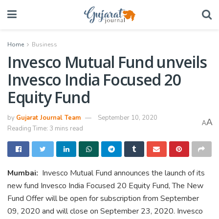
Home
Business
Invesco Mutual Fund unveils
Invesco India Focused 20
Equity Fund
by
Gujarat Journal Team
September 10, 2020
A
A
Reading Time: 3 mins read
Mumbai:
Invesco Mutual Fund announces the launch of its
new fund Invesco India Focused 20 Equity Fund, The New
Fund Offer will be open for subscription from September
09, 2020 and will close on September 23, 2020. Invesco