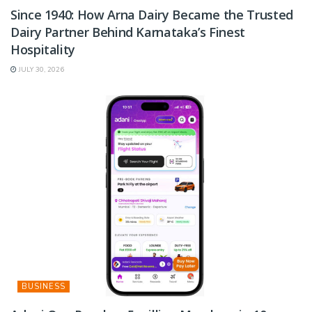
Since 1940: How Arna Dairy Became the Trusted
Dairy Partner Behind Karnataka’s Finest
Hospitality
JULY 30, 2026
BUSINESS