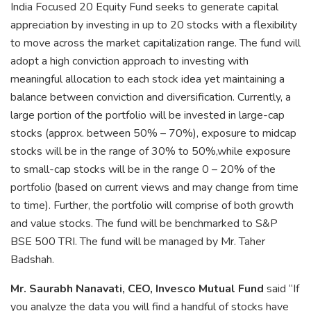
India Focused 20 Equity Fund seeks to generate capital
appreciation by investing in up to 20 stocks with a flexibility
to move across the market capitalization range. The fund will
adopt a high conviction approach to investing with
meaningful allocation to each stock idea yet maintaining a
balance between conviction and diversification. Currently, a
large portion of the portfolio will be invested in large-cap
stocks (approx. between 50% – 70%), exposure to midcap
stocks will be in the range of 30% to 50%,while exposure
to small-cap stocks will be in the range 0 – 20% of the
portfolio (based on current views and may change from time
to time). Further, the portfolio will comprise of both growth
and value stocks. The fund will be benchmarked to S&P
BSE 500 TRI. The fund will be managed by Mr. Taher
Badshah.
Mr. Saurabh Nanavati, CEO, Invesco Mutual Fund
said “If
you analyze the data you will find a handful of stocks have