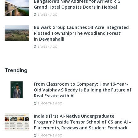
Bangalore’s New Address for Arrival: R G
Grand Hotel Opens Its Doors in Hebbal
1 WEEK AGO
Bulwark Group Launches 53-Acre Integrated
Plotted Township ‘The Woodland Forest’
in Devanahalli
1 WEEK AGO
Trending
From Classroom to Company: How 16-Year-
Old Vaibhav S Reddy Is Building the Future of
Real Estate with AI
2 MONTHS AGO
India’s First AI-Native Undergraduate
Program? Inside Tensor School of CS and AI –
Placements, Reviews and Student Feedback
4 MONTHS AGO