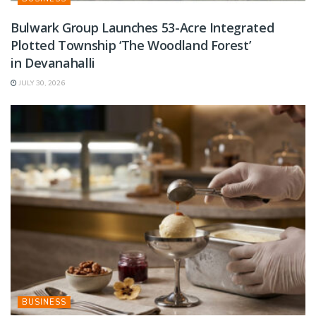
Bulwark Group Launches 53-Acre Integrated
Plotted Township ‘The Woodland Forest’
in Devanahalli
JULY 30, 2026
BUSINESS