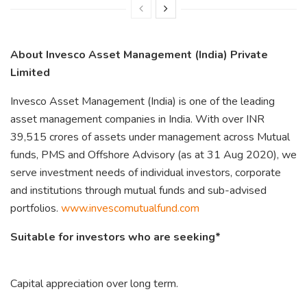
About Invesco Asset Management (India) Private
Limited
Invesco Asset Management (India) is one of the leading
asset management companies in India. With over INR
39,515 crores of assets under management across Mutual
funds, PMS and Offshore Advisory (as at 31 Aug 2020), we
serve investment needs of individual investors, corporate
and institutions through mutual funds and sub-advised
portfolios.
www.invescomutualfund.com
Suitable for investors who are seeking*
Capital appreciation over long term.