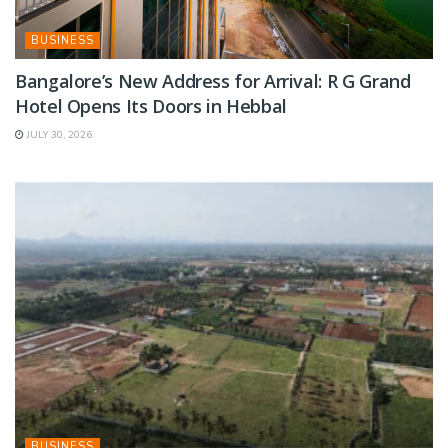
BUSINESS
Bangalore’s New Address for Arrival: R G Grand
Hotel Opens Its Doors in Hebbal
JULY 30, 2026
BUSINESS