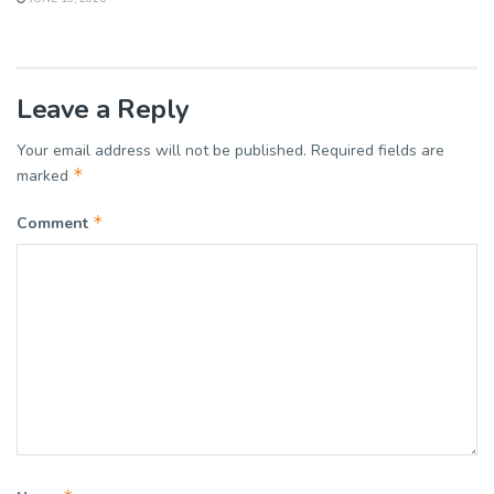
Leave a Reply
Your email address will not be published.
Required fields are
*
marked
*
Comment