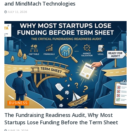
and MindMach Technologies
JULY 11, 2026
BUSINESS
The Fundraising Readiness Audit, Why Most
Startups Lose Funding Before the Term Sheet
JUNE 19, 2026