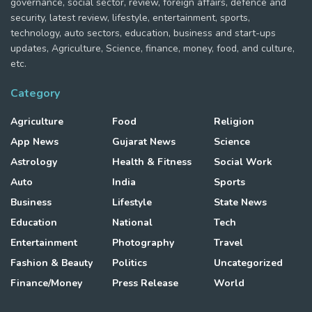
governance, social sector, review, foreign affairs, defence and
security, latest review, lifestyle, entertainment, sports,
technology, auto sectors, education, business and start-ups
updates, Agriculture, Science, finance, money, food, and culture,
etc.
Category
Agriculture
Food
Religion
App News
Gujarat News
Science
Astrology
Health & Fitness
Social Work
Auto
India
Sports
Business
Lifestyle
State News
Education
National
Tech
Entertainment
Photography
Travel
Fashion & Beauty
Politics
Uncategorized
Finance/Money
Press Release
World