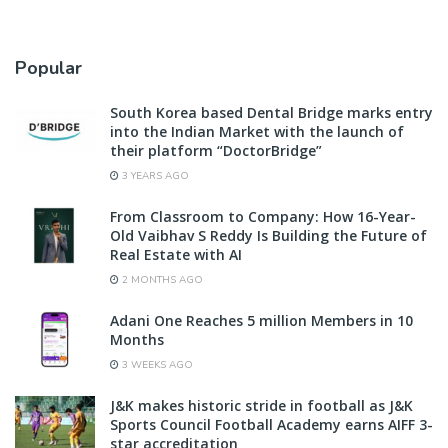
Popular
South Korea based Dental Bridge marks entry
into the Indian Market with the launch of
their platform “DoctorBridge”
3 YEARS AGO
From Classroom to Company: How 16-Year-
Old Vaibhav S Reddy Is Building the Future of
Real Estate with AI
2 MONTHS AGO
Adani One Reaches 5 million Members in 10
Months
3 WEEKS AGO
J&K makes historic stride in football as J&K
Sports Council Football Academy earns AIFF 3-
star accreditation