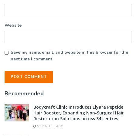
Website
Save my name, email, and website in this browser for the
next time I comment.
Recommended
Bodycraft Clinic Introduces Elyara Peptide
Hair Booster, Expanding Non-Surgical Hair
Restoration Solutions across 34 centres
50 MINUTES AGO