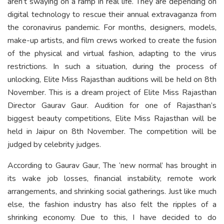
aren’t swaying on a ramp in real life. They are depending on
digital technology to rescue their annual extravaganza from
the coronavirus pandemic. For months, designers, models,
make-up artists, and film crews worked to create the fusion
of the physical and virtual fashion, adapting to the virus
restrictions. In such a situation, during the process of
unlocking, Elite Miss Rajasthan auditions will be held on 8th
November. This is a dream project of Elite Miss Rajasthan
Director Gaurav Gaur. Audition for one of Rajasthan’s
biggest beauty competitions, Elite Miss Rajasthan will be
held in Jaipur on 8th November. The competition will be
judged by celebrity judges.
According to Gaurav Gaur, The ‘new normal’ has brought in
its wake job losses, financial instability, remote work
arrangements, and shrinking social gatherings. Just like much
else, the fashion industry has also felt the ripples of a
shrinking economy. Due to this, I have decided to do