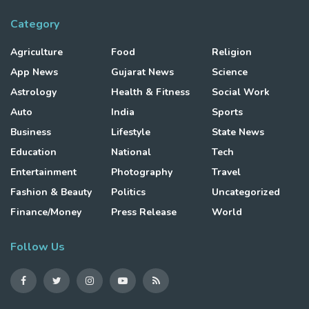
Category
Agriculture
Food
Religion
App News
Gujarat News
Science
Astrology
Health & Fitness
Social Work
Auto
India
Sports
Business
Lifestyle
State News
Education
National
Tech
Entertainment
Photography
Travel
Fashion & Beauty
Politics
Uncategorized
Finance/Money
Press Release
World
Follow Us