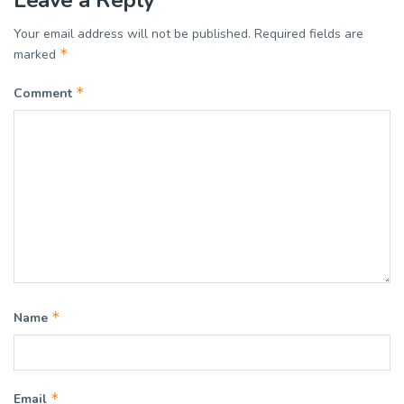
Your email address will not be published.
Required fields are
*
marked
*
Comment
*
Name
*
Email