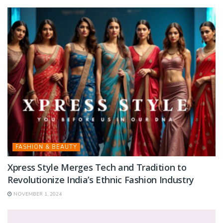
FASHION & BEAUTY
Xpress Style Merges Tech and Tradition to
Revolutionize India’s Ethnic Fashion Industry
NOVEMBER 1, 2024