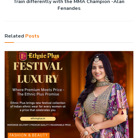
Train differently with the MMA Champion -Alan
Fenandes
Related
Posts
FASHION & BEAUTY