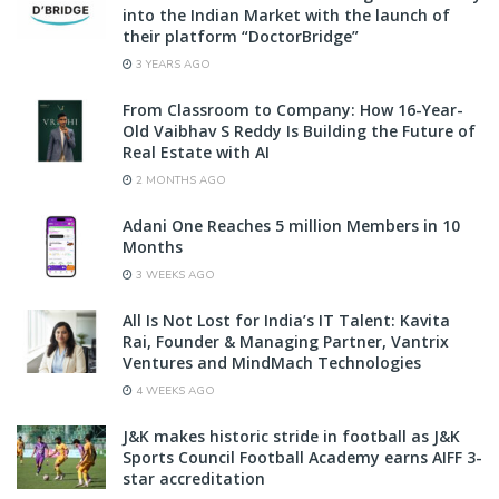
into the Indian Market with the launch of
their platform “DoctorBridge”
3 YEARS AGO
From Classroom to Company: How 16-Year-
Old Vaibhav S Reddy Is Building the Future of
Real Estate with AI
2 MONTHS AGO
Adani One Reaches 5 million Members in 10
Months
3 WEEKS AGO
All Is Not Lost for India’s IT Talent: Kavita
Rai, Founder & Managing Partner, Vantrix
Ventures and MindMach Technologies
4 WEEKS AGO
J&K makes historic stride in football as J&K
Sports Council Football Academy earns AIFF 3-
star accreditation