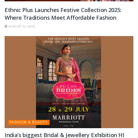
Ethnic Plus Launches Festive Collection 2025:
Where Traditions Meet Affordable Fashion
AUGUST 12, 2025
FASHION & BEAUTY
India’s biggest Bridal & Jewellery Exhibition HI