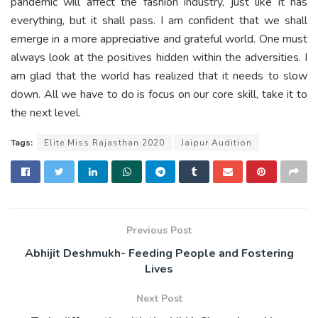
pandemic will affect the fashion industry, just like it has
everything, but it shall pass. I am confident that we shall
emerge in a more appreciative and grateful world. One must
always look at the positives hidden within the adversities. I
am glad that the world has realized that it needs to slow
down. All we have to do is focus on our core skill, take it to
the next level.
Tags:
Elite Miss Rajasthan 2020
Jaipur Audition
Previous Post
Abhijit Deshmukh- Feeding People and Fostering
Lives
Next Post