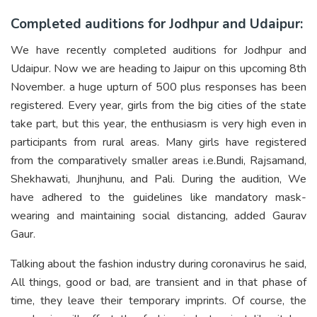
Completed auditions for Jodhpur and Udaipur:
We have recently completed auditions for Jodhpur and
Udaipur. Now we are heading to Jaipur on this upcoming 8th
November. a huge upturn of 500 plus responses has been
registered. Every year, girls from the big cities of the state
take part, but this year, the enthusiasm is very high even in
participants from rural areas. Many girls have registered
from the comparatively smaller areas i.e.Bundi, Rajsamand,
Shekhawati, Jhunjhunu, and Pali. During the audition, We
have adhered to the guidelines like mandatory mask-
wearing and maintaining social distancing, added Gaurav
Gaur.
Talking about the fashion industry during coronavirus he said,
All things, good or bad, are transient and in that phase of
time, they leave their temporary imprints. Of course, the