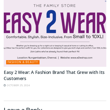
FASHION & BEAUTY
Easy 2 Wear: A Fashion Brand That Grew with Its
Customers
OCTOBER 25, 2024
Leave a Reply