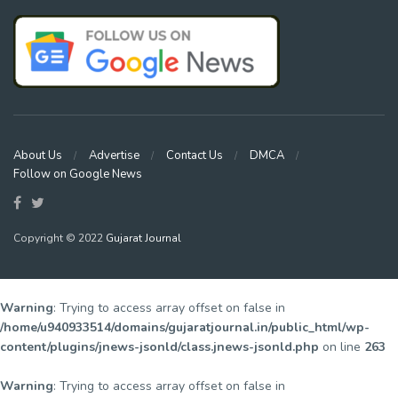
About Us
Advertise
Contact Us
DMCA
Follow on Google News
Copyright © 2022
Gujarat Journal
Warning
: Trying to access array offset on false in
/home/u940933514/domains/gujaratjournal.in/public_html/wp-
content/plugins/jnews-jsonld/class.jnews-jsonld.php
on line
263
Warning
: Trying to access array offset on false in