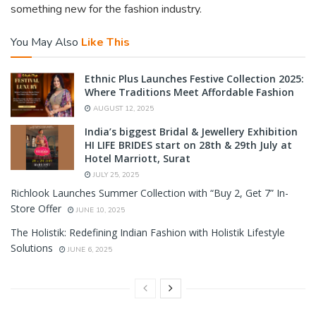
something new for the fashion industry.
You May Also
Like This
Ethnic Plus Launches Festive Collection 2025:
Where Traditions Meet Affordable Fashion
AUGUST 12, 2025
India’s biggest Bridal & Jewellery Exhibition
HI LIFE BRIDES start on 28th & 29th July at
Hotel Marriott, Surat
JULY 25, 2025
Richlook Launches Summer Collection with “Buy 2, Get 7” In-
Store Offer
JUNE 10, 2025
The Holistik: Redefining Indian Fashion with Holistik Lifestyle
Solutions
JUNE 6, 2025