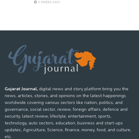
3 WEEKS AGO
Gujarat Journal,
digital news and story platform bring you the
news, articles, stories, and opinions on the latest happenings
worldwide covering various sectors like nation, politics, and
governance, social sector, review, foreign affairs, defence and
security, latest review, lifestyle, entertainment, sports,
technology, auto sectors, education, business and start-ups
updates, Agriculture, Science, finance, money, food, and culture,
etc.