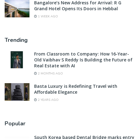
Bangalore’s New Address for Arrival: R G
Grand Hotel Opens Its Doors in Hebbal
1 WEEK AGO
Trending
From Classroom to Company: How 16-Year-
Old Vaibhav S Reddy Is Building the Future of
Real Estate with AI
2 MONTHS AGO
Basta Luxury is Redefining Travel with
Affordable Elegance
2 YEARS AGO
Popular
South Korea based Dental Bridge marks entry