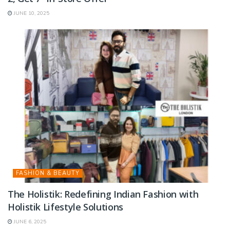
JUNE 10, 2025
FASHION & BEAUTY
The Holistik: Redefining Indian Fashion with
Holistik Lifestyle Solutions
JUNE 6, 2025