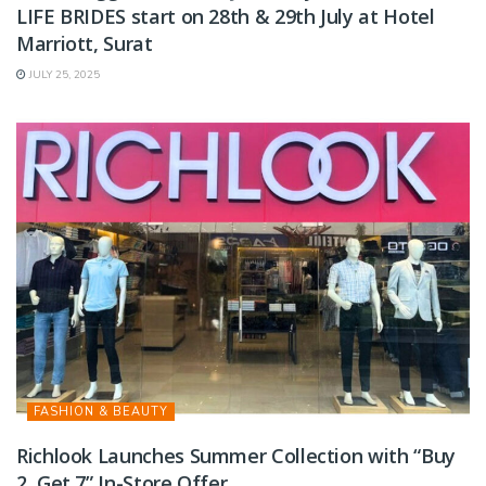
LIFE BRIDES start on 28th & 29th July at Hotel
Marriott, Surat
JULY 25, 2025
FASHION & BEAUTY
Richlook Launches Summer Collection with “Buy
2, Get 7” In-Store Offer