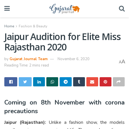
Home
Fashion & Beauty
Jaipur Audition for Elite Miss
Rajasthan 2020
by
Gujarat Journal Team
November 6, 2020
A
A
Reading Time: 2 mins read
Coming on 8th November with corona
precautions
Jaipur (Rajasthan):
Unlike a fashion show, the models