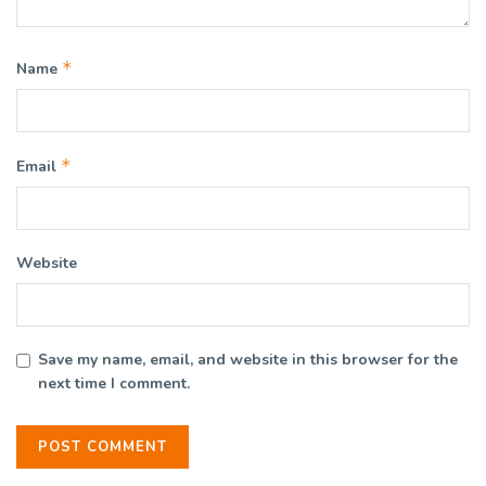
*
Name
*
Email
Website
Save my name, email, and website in this browser for the
next time I comment.