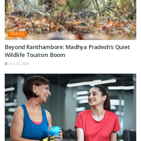
TRAVEL
Beyond Ranthambore: Madhya Pradesh’s Quiet
Wildlife Tourism Boom
JULY 22, 2026