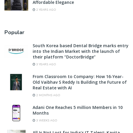
Affordable Elegance
2 YEARS AGO
Popular
South Korea based Dental Bridge marks entry
into the Indian Market with the launch of
their platform “DoctorBridge”
3 YEARS AGO
From Classroom to Company: How 16-Year-
Old Vaibhav S Reddy Is Building the Future of
Real Estate with AI
2 MONTHS AGO
Adani One Reaches 5 million Members in 10
Months
3 WEEKS AGO
All Is Not Lost for India’s IT Talent: Kavita