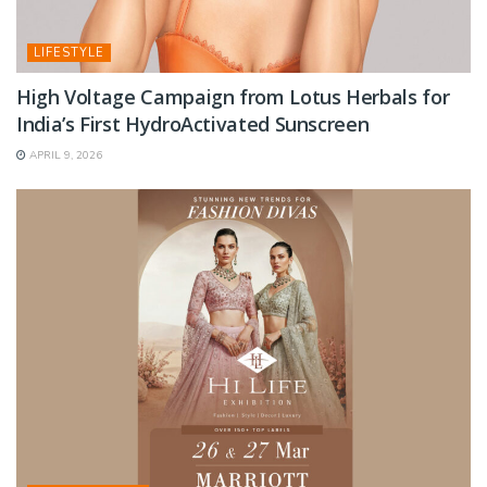
LIFESTYLE
High Voltage Campaign from Lotus Herbals for
India’s First HydroActivated Sunscreen
APRIL 9, 2026