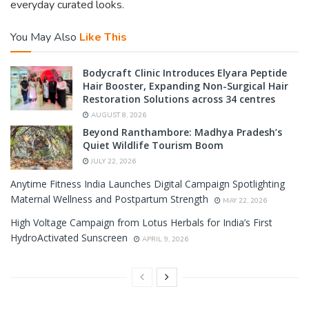
everyday curated looks.
You May Also
Like This
Bodycraft Clinic Introduces Elyara Peptide
Hair Booster, Expanding Non-Surgical Hair
Restoration Solutions across 34 centres
AUGUST 8, 2026
Beyond Ranthambore: Madhya Pradesh’s
Quiet Wildlife Tourism Boom
JULY 22, 2026
Anytime Fitness India Launches Digital Campaign Spotlighting
Maternal Wellness and Postpartum Strength
MAY 22, 2026
High Voltage Campaign from Lotus Herbals for India’s First
HydroActivated Sunscreen
APRIL 9, 2026