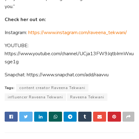
you.”
Check her out on:
Instagram:
https://www.instagram.com/raveena_tekwani/
YOUTUBE:
https://www.youtube.com/channel/UCja13FW9JqtbIrmWxu
sge1g
Snapchat: https://www.snapchat.com/add/raavvu
Tags:
content creator Raveena Tekwani
influencer Raveena Tekwani
Raveena Tekwani