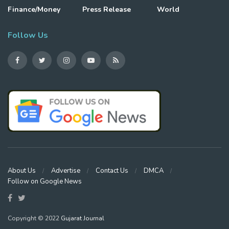
Finance/Money
Press Release
World
Follow Us
About Us
Advertise
Contact Us
DMCA
Follow on Google News
Copyright © 2022
Gujarat Journal