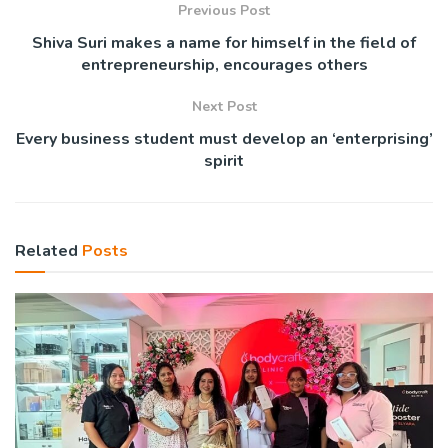
Previous Post
Shiva Suri makes a name for himself in the field of
entrepreneurship, encourages others
Next Post
Every business student must develop an ‘enterprising’
spirit
Related
Posts