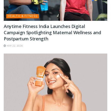
HEALTH & FITNESS
Anytime Fitness India Launches Digital
Campaign Spotlighting Maternal Wellness and
Postpartum Strength
MAY 22, 2026