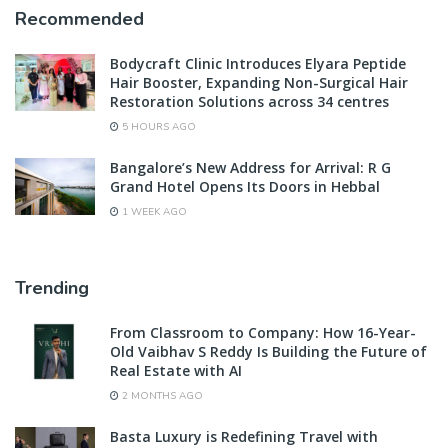
Recommended
Bodycraft Clinic Introduces Elyara Peptide
Hair Booster, Expanding Non-Surgical Hair
Restoration Solutions across 34 centres
5 HOURS AGO
Bangalore’s New Address for Arrival: R G
Grand Hotel Opens Its Doors in Hebbal
1 WEEK AGO
Trending
From Classroom to Company: How 16-Year-
Old Vaibhav S Reddy Is Building the Future of
Real Estate with AI
2 MONTHS AGO
Basta Luxury is Redefining Travel with