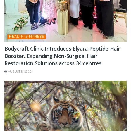
HEALTH & FITNESS
Bodycraft Clinic Introduces Elyara Peptide Hair
Booster, Expanding Non-Surgical Hair
Restoration Solutions across 34 centres
AUGUST 8, 2026