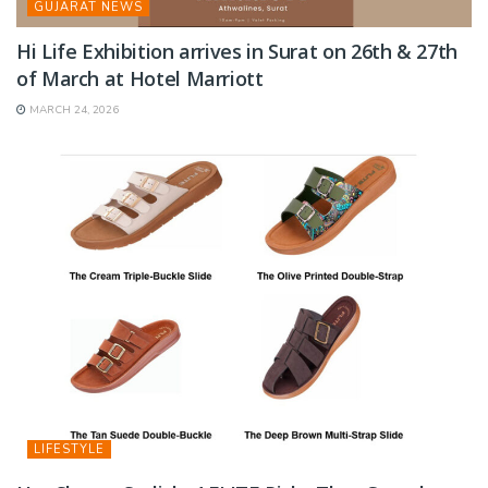
GUJARAT NEWS
Hi Life Exhibition arrives in Surat on 26th & 27th
of March at Hotel Marriott
MARCH 24, 2026
LIFESTYLE