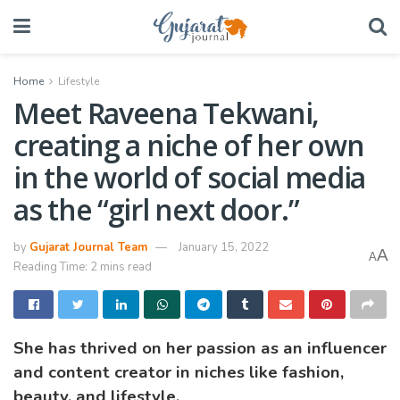
Home
Lifestyle
Meet Raveena Tekwani,
creating a niche of her own
in the world of social media
as the “girl next door.”
by
Gujarat Journal Team
January 15, 2022
A
A
Reading Time: 2 mins read
She has thrived on her passion as an influencer
and content creator in niches like fashion,
beauty, and lifestyle.