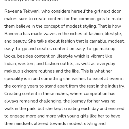
Raveena Tekwani, who considers herself the girl next door
makes sure to create content for the common girls to make
them believe in the concept of modest styling. That is how
Raveena has made waves in the niches of fashion, lifestyle,
and beauty. She talks about fashion that is carriable, modest,
easy-to-go and creates content on easy-to-go makeup
looks, besides content on lifestyle which is vibrant like
Indian, western, and fashion outfits, as well as everyday
makeup skincare routines and the like. This is what her
speciality is in and something she wishes to excel at even in
the coming years to stand apart from the rest in the industry.
Creating content in these niches, where competition has
always remained challenging, the journey for her was no
walk in the park, but she kept creating each day and ensured
to engage more and more with young girls like her to have
their mindsets altered towards modest styling and