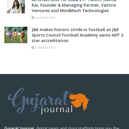
Rai, Founder & Managing Partner, Vantrix
Ventures and MindMach Technologies
4 WEEKS AGO
J&K makes historic stride in football as J&K
Sports Council Football Academy earns AIFF 3-
star accreditation
3 WEEKS AGO
Gujarat Journal,
digital news and story platform bring you the