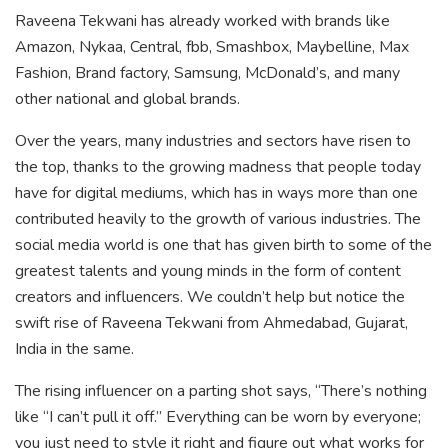
Raveena Tekwani has already worked with brands like
Amazon, Nykaa, Central, fbb, Smashbox, Maybelline, Max
Fashion, Brand factory, Samsung, McDonald’s, and many
other national and global brands.
Over the years, many industries and sectors have risen to
the top, thanks to the growing madness that people today
have for digital mediums, which has in ways more than one
contributed heavily to the growth of various industries. The
social media world is one that has given birth to some of the
greatest talents and young minds in the form of content
creators and influencers. We couldn’t help but notice the
swift rise of Raveena Tekwani from Ahmedabad, Gujarat,
India in the same.
The rising influencer on a parting shot says, “There’s nothing
like “I can’t pull it off.” Everything can be worn by everyone;
you just need to style it right and figure out what works for