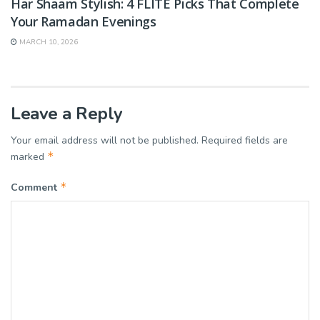
Har Shaam Stylish: 4 FLITE Picks That Complete
Your Ramadan Evenings
MARCH 10, 2026
Leave a Reply
Your email address will not be published.
Required fields are
*
marked
*
Comment