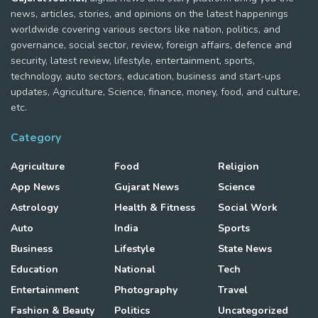
news, articles, stories, and opinions on the latest happenings
worldwide covering various sectors like nation, politics, and
governance, social sector, review, foreign affairs, defence and
security, latest review, lifestyle, entertainment, sports,
technology, auto sectors, education, business and start-ups
updates, Agriculture, Science, finance, money, food, and culture,
etc.
Category
Agriculture
Food
Religion
App News
Gujarat News
Science
Astrology
Health & Fitness
Social Work
Auto
India
Sports
Business
Lifestyle
State News
Education
National
Tech
Entertainment
Photography
Travel
Fashion & Beauty
Politics
Uncategorized