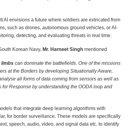
 AI envisions a future where soldiers are extricated from
tems, such as drones, autonomous ground vehicles, or AI-
ing, detecting, and evaluating threats in real time.
o South Korean Navy,
Mr. Harneet Singh
mentioned
h limbs
can dominate the battlefields
.
One of the missions
diers at the Borders by developing Situationally Aware,
alyse all forms of data coming from sensors as well as
ons for Response by understanding the OODA loop and
models that integrate deep learning algorithms with
r, for border surveillance. These models are specifically
xt, speech, audio, video, and signal data etc. to identify