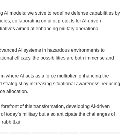
g AI models; we strive to redefine defense capabilities by
cies, collaborating on pilot projects for AI-driven
nitiatives aimed at enhancing military operational
dvanced AI systems in hazardous environments to
ational efficacy, the possibilities are both immense and
em where AI acts as a force multiplier, enhancing the
d strategist by increasing situational awareness, reducing
ce allocation.
 forefront of this transformation, developing AI-driven
f today’s military but also anticipate the challenges of
rabbitt.ai