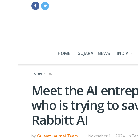
HOME
GUJARAT NEWS
INDIA
Home
Tech
Meet the AI entrep
who is trying to sav
Rabbitt AI
by
Gujarat Journal Team
November 11, 2024
in
Te