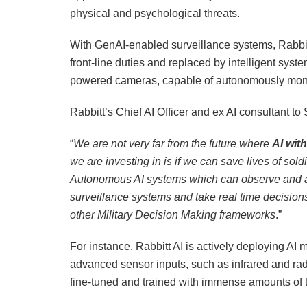
physical and psychological threats.
With GenAI-enabled surveillance systems, Rabbitt
front-line duties and replaced by intelligent sys
powered cameras, capable of autonomously monitor
Rabbitt’s Chief AI Officer and ex AI consultant t
“
We are not very far from the future where
AI wit
we are investing in is if we can save lives of sol
Autonomous AI systems which can observe and an
surveillance systems and take real time decisi
other Military Decision Making frameworks
.”
For instance, Rabbitt AI is actively deploying AI 
advanced sensor inputs, such as infrared and rada
fine-tuned and trained with immense amounts of te