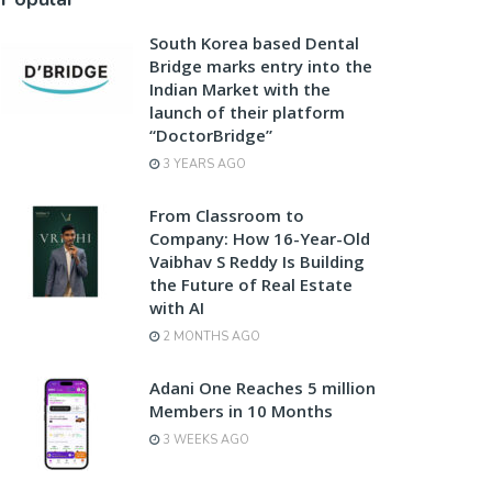
South Korea based Dental
Bridge marks entry into the
Indian Market with the
launch of their platform
“DoctorBridge”
3 YEARS AGO
From Classroom to
Company: How 16-Year-Old
Vaibhav S Reddy Is Building
the Future of Real Estate
with AI
2 MONTHS AGO
Adani One Reaches 5 million
Members in 10 Months
3 WEEKS AGO