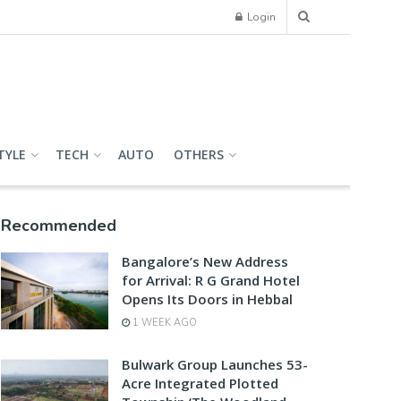
Login
TYLE
TECH
AUTO
OTHERS
Recommended
Bangalore’s New Address
for Arrival: R G Grand Hotel
Opens Its Doors in Hebbal
1 WEEK AGO
Bulwark Group Launches 53-
Acre Integrated Plotted