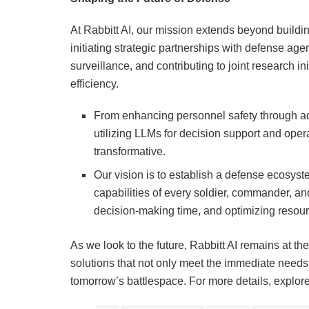
At Rabbitt AI, our mission extends beyond buildin
initiating strategic partnerships with defense agen
surveillance, and contributing to joint research i
efficiency.
From enhancing personnel safety through a
utilizing LLMs for decision support and oper
transformative.
Our vision is to establish a defense ecosyst
capabilities of every soldier, commander, an
decision-making time, and optimizing resour
As we look to the future, Rabbitt AI remains at the
solutions that not only meet the immediate needs o
tomorrow’s battlespace. For more details, explore 