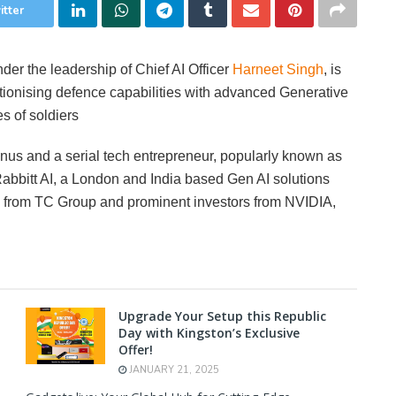
itter
nder the leadership of Chief AI Officer
Harneet Singh
, is
utionising defence capabilities with advanced Generative
s of soldiers
nus and a serial tech entrepreneur, popularly known as
bbitt AI, a London and India based Gen AI solutions
g from TC Group and prominent investors from NVIDIA,
Upgrade Your Setup this Republic
Day with Kingston’s Exclusive
Offer!
JANUARY 21, 2025