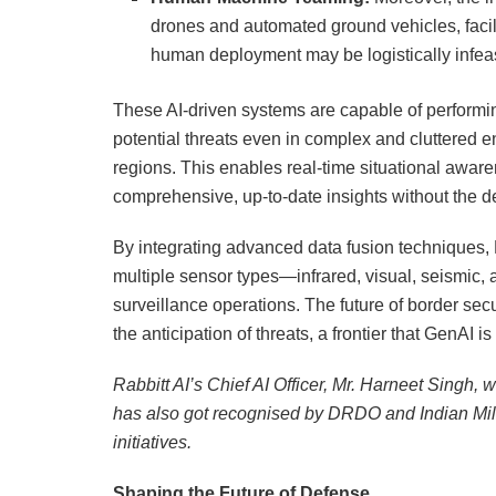
drones and automated ground vehicles, facili
human deployment may be logistically infeas
These AI-driven systems are capable of perform
potential threats even in complex and cluttered 
regions. This enables real-time situational awa
comprehensive, up-to-date insights without the 
By integrating advanced data fusion techniques, 
multiple sensor types—infrared, visual, seismic,
surveillance operations. The future of border secur
the anticipation of threats, a frontier that GenAI 
Rabbitt AI’s Chief AI Officer, Mr. Harneet Singh, 
has also got recognised by DRDO and Indian Mili
initiatives.
Shaping the Future of Defense