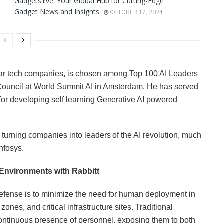
Gadgets.live: Your Global Hub for Cutting-Edge
Gadget News and Insights
OCTOBER 17, 2024
ollar tech companies, is chosen among Top 100 AI Leaders
 Council at World Summit AI in Amsterdam. He has served
for developing self learning Generative AI powered
, turning companies into leaders of the AI revolution, much
nfosys.
 Environments with Rabbitt
efense is to minimize the need for human deployment in
zones, and critical infrastructure sites. Traditional
continuous presence of personnel, exposing them to both