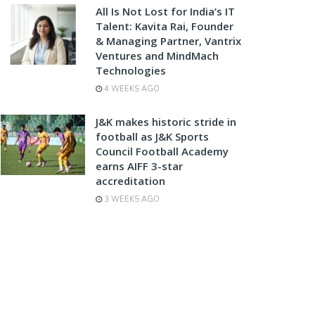
All Is Not Lost for India’s IT
Talent: Kavita Rai, Founder
& Managing Partner, Vantrix
Ventures and MindMach
Technologies
4 WEEKS AGO
J&K makes historic stride in
football as J&K Sports
Council Football Academy
earns AIFF 3-star
accreditation
3 WEEKS AGO