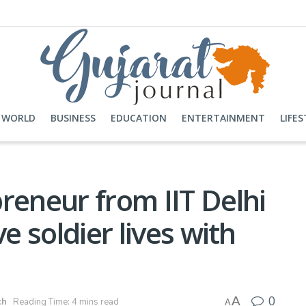
WORLD
BUSINESS
EDUCATION
ENTERTAINMENT
LIFES
reneur from IIT Delhi
e soldier lives with
0
A
ch
Reading Time: 4 mins read
A