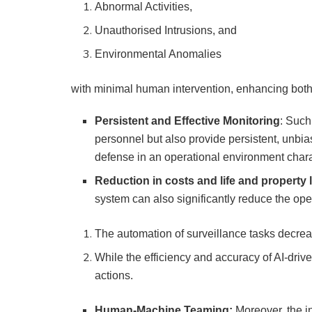
Abnormal Activities,
Unauthorised Intrusions, and
Environmental Anomalies
with minimal human intervention, enhancing both
Persistent and Effective Monitoring
: Such
personnel but also provide persistent, unbi
defense in an operational environment chara
Reduction in costs and life and property 
system can also significantly reduce the ope
The automation of surveillance tasks decre
While the efficiency and accuracy of AI-drive
actions.
Human-Machine Teaming:
Moreover, the i