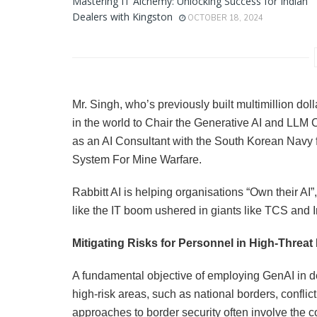
Mastering IT Alchemy: Unlocking Success for Indian
Dealers with Kingston
OCTOBER 18, 2024
Mr. Singh, who’s previously built multimillion d
in the world to Chair the Generative AI and LLM
as an AI Consultant with the South Korean Navy 
System For Mine Warfare.
Rabbitt AI is helping organisations “Own their AI”
like the IT boom ushered in giants like TCS and I
Mitigating Risks for Personnel in High-Threat
A fundamental objective of employing GenAI in d
high-risk areas, such as national borders, conflict 
approaches to border security often involve the 