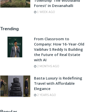
Township ‘The Woodland
Forest’ in Devanahalli
1 WEEK AGO
Trending
From Classroom to
Company: How 16-Year-Old
Vaibhav S Reddy Is Building
the Future of Real Estate
with AI
2 MONTHS AGO
Basta Luxury is Redefining
Travel with Affordable
Elegance
2 YEARS AGO
Popular