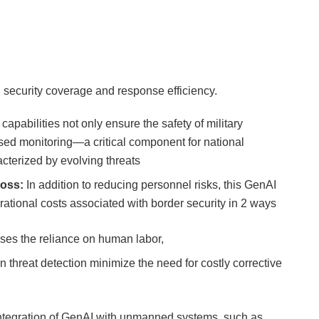
 security coverage and response efficiency.
 capabilities not only ensure the safety of military
ased monitoring—a critical component for national
cterized by evolving threats
loss:
In addition to reducing personnel risks, this GenAI
rational costs associated with border security in 2 ways
ases the reliance on human labor,
n threat detection minimize the need for costly corrective
ntegration of GenAI with unmanned systems, such as