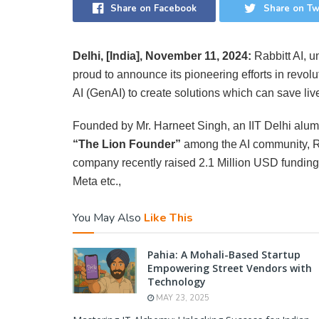
Share on Facebook
Share on Tw
Delhi, [India], November 11, 2024:
Rabbitt AI, u
proud to announce its pioneering efforts in revol
AI (GenAI) to create solutions which can save live
Founded by Mr. Harneet Singh, an IIT Delhi alum
“The Lion Founder”
among the AI community, Ra
company recently raised 2.1 Million USD fundin
Meta etc.,
You May Also
Like This
Pahia: A Mohali-Based Startup
Empowering Street Vendors with
Technology
MAY 23, 2025