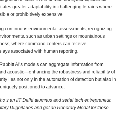
tates greater adaptability in challenging terrains where
ible or prohibitively expensive.
ing continuous environmental assessments, recognizing
environments, such as urban settings or mountainous
reness, where command centers can receive
delays associated with human reporting.
Rabbitt AI’s models can aggregate information from
 and acoustic—enhancing the robustness and reliability of
ity lies not only in the automation of detection but also in
is uniquely positioned to advance.
who’s an IIT Delhi alumnus and serial tech entrepreneur,
tary Diignitaries and got an Honorary Medal for these