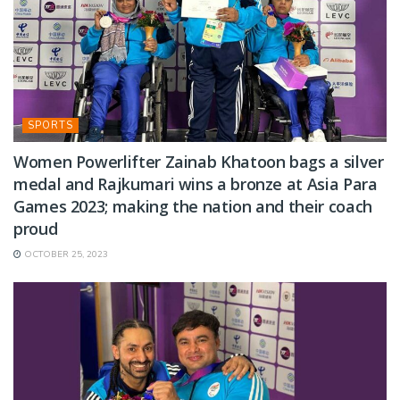
SPORTS
Women Powerlifter Zainab Khatoon bags a silver
medal and Rajkumari wins a bronze at Asia Para
Games 2023; making the nation and their coach
proud
OCTOBER 25, 2023