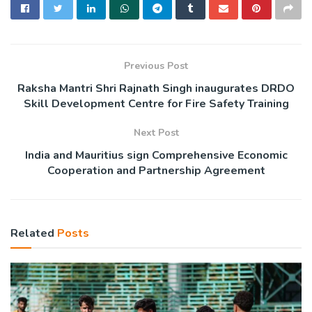
Previous Post
Raksha Mantri Shri Rajnath Singh inaugurates DRDO
Skill Development Centre for Fire Safety Training
Next Post
India and Mauritius sign Comprehensive Economic
Cooperation and Partnership Agreement
Related
Posts