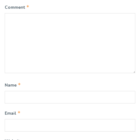
*
Comment
*
Name
*
Email