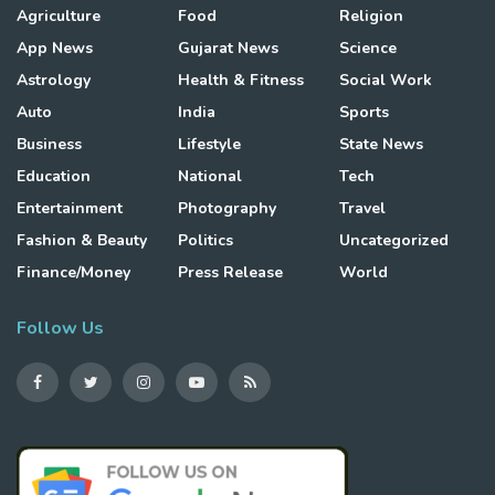
Agriculture
Food
Religion
App News
Gujarat News
Science
Astrology
Health & Fitness
Social Work
Auto
India
Sports
Business
Lifestyle
State News
Education
National
Tech
Entertainment
Photography
Travel
Fashion & Beauty
Politics
Uncategorized
Finance/Money
Press Release
World
Follow Us