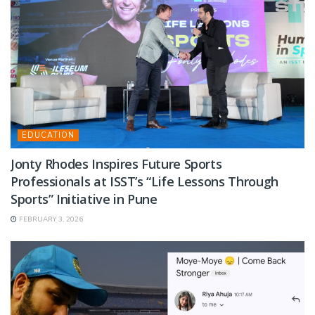
EDUCATION
Jonty Rhodes Inspires Future Sports
Professionals at ISST’s “Life Lessons Through
Sports” Initiative in Pune
FEBRUARY 3, 2026