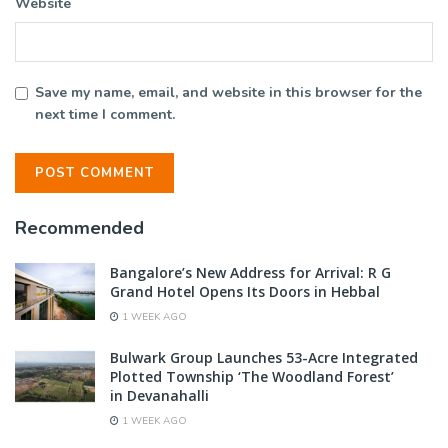
Website
Save my name, email, and website in this browser for the
next time I comment.
Recommended
Bangalore’s New Address for Arrival: R G
Grand Hotel Opens Its Doors in Hebbal
1 WEEK AGO
Bulwark Group Launches 53-Acre Integrated
Plotted Township ‘The Woodland Forest’
in Devanahalli
1 WEEK AGO