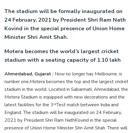
The stadium will be formally inaugurated on
24 February, 2021 by President Shri Ram Nath
Kovind in the special presence of Union Home
Minister Shri Amit Shah.
Motera becomes the world’s largest cricket
stadium with a seating capacity of 1.10 lakh
Ahmedabad, Gujarat :
Now no longer has Melbourne, is
number one,Motera becomes the top and the largest cricket
stadium in the world. Located in Sabarmati, Ahmedabad, the
Motera Stadium is equipped with new decorations and the
latest facilities for the 3
Test match between India and
rd
England. The stadium will be inaugurated on 24 February,
2021 by President Shri Ram NathKovind in the special
presence of Union Home Minister Shri Amit Shah. There will