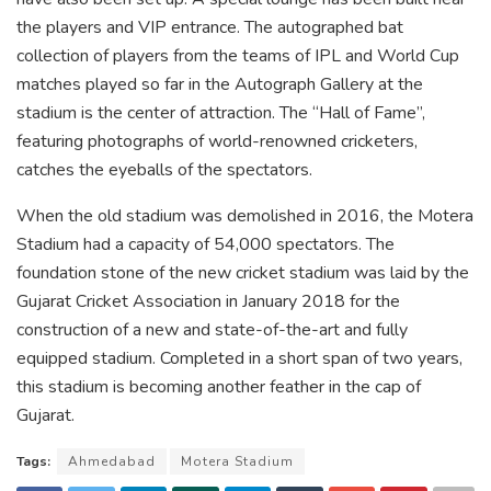
the players and VIP entrance. The autographed bat
collection of players from the teams of IPL and World Cup
matches played so far in the Autograph Gallery at the
stadium is the center of attraction. The “Hall of Fame”,
featuring photographs of world-renowned cricketers,
catches the eyeballs of the spectators.
When the old stadium was demolished in 2016, the Motera
Stadium had a capacity of 54,000 spectators. The
foundation stone of the new cricket stadium was laid by the
Gujarat Cricket Association in January 2018 for the
construction of a new and state-of-the-art and fully
equipped stadium. Completed in a short span of two years,
this stadium is becoming another feather in the cap of
Gujarat.
Tags:
Ahmedabad
Motera Stadium