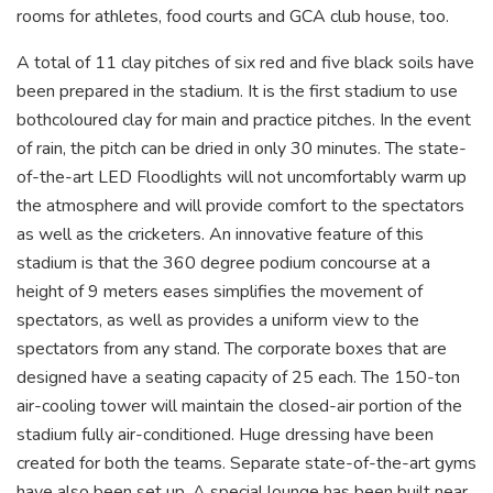
rooms for athletes, food courts and GCA club house, too.
A total of 11 clay pitches of six red and five black soils have
been prepared in the stadium. It is the first stadium to use
bothcoloured clay for main and practice pitches. In the event
of rain, the pitch can be dried in only 30 minutes. The state-
of-the-art LED Floodlights will not uncomfortably warm up
the atmosphere and will provide comfort to the spectators
as well as the cricketers. An innovative feature of this
stadium is that the 360 ​​degree podium concourse at a
height of 9 meters eases simplifies the movement of
spectators, as well as provides a uniform view to the
spectators from any stand. The corporate boxes that are
designed have a seating capacity of 25 each. The 150-ton
air-cooling tower will maintain the closed-air portion of the
stadium fully air-conditioned. Huge dressing have been
created for both the teams. Separate state-of-the-art gyms
have also been set up. A special lounge has been built near