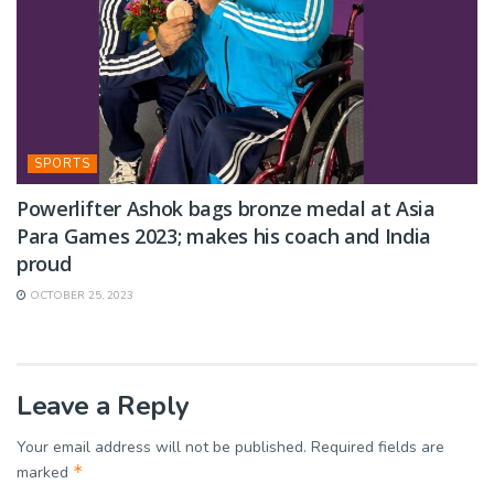
SPORTS
Powerlifter Ashok bags bronze medal at Asia
Para Games 2023; makes his coach and India
proud
OCTOBER 25, 2023
Leave a Reply
Your email address will not be published.
Required fields are
*
marked