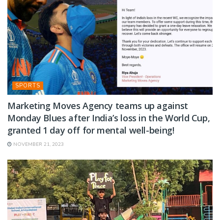
SPORTS
Marketing Moves Agency teams up against
Monday Blues after India’s loss in the World Cup,
granted 1 day off for mental well-being!
NOVEMBER 21, 2023