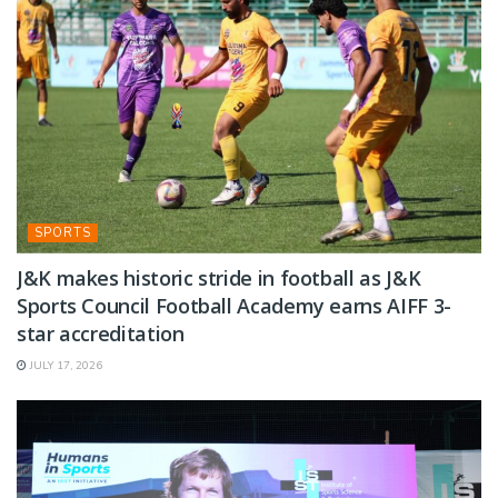
SPORTS
J&K makes historic stride in football as J&K
Sports Council Football Academy earns AIFF 3-
star accreditation
JULY 17, 2026