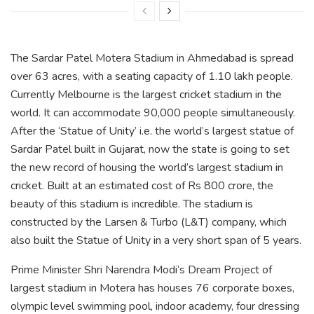
The Sardar Patel Motera Stadium in Ahmedabad is spread
over 63 acres, with a seating capacity of 1.10 lakh people.
Currently Melbourne is the largest cricket stadium in the
world. It can accommodate 90,000 people simultaneously.
After the ‘Statue of Unity’ i.e. the world’s largest statue of
Sardar Patel built in Gujarat, now the state is going to set
the new record of housing the world’s largest stadium in
cricket. Built at an estimated cost of Rs 800 crore, the
beauty of this stadium is incredible. The stadium is
constructed by the Larsen & Turbo (L&T) company, which
also built the Statue of Unity in a very short span of 5 years.
Prime Minister Shri Narendra Modi’s Dream Project of
largest stadium in Motera has houses 76 corporate boxes,
olympic level swimming pool, indoor academy, four dressing