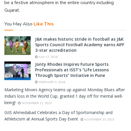
be a festive atmosphere in the entire country including
Gujarat.
You May Also
Like This
J&K makes historic stride in football as J&K
Sports Council Football Academy earns AIFF
3-star accreditation
JULY 17, 2026
Jonty Rhodes Inspires Future Sports
Professionals at ISST’s “Life Lessons
Through Sports” Initiative in Pune
FEBRUARY 3, 2026
Marketing Moves Agency teams up against Monday Blues after
India’s loss in the World Cup, granted 1 day off for mental well-
being!
NOVEMBER 21, 2023
GIIS Ahmedabad Celebrates a Day of Sportsmanship and
Athleticism at Annual Sports Day Event
NOVEMBER 13, 2023