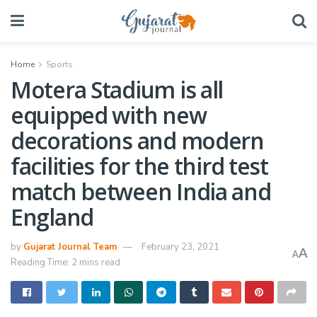
Home
Sports
Motera Stadium is all
equipped with new
decorations and modern
facilities for the third test
match between India and
England
by
Gujarat Journal Team
February 23, 2021
A
A
Reading Time: 2 mins read