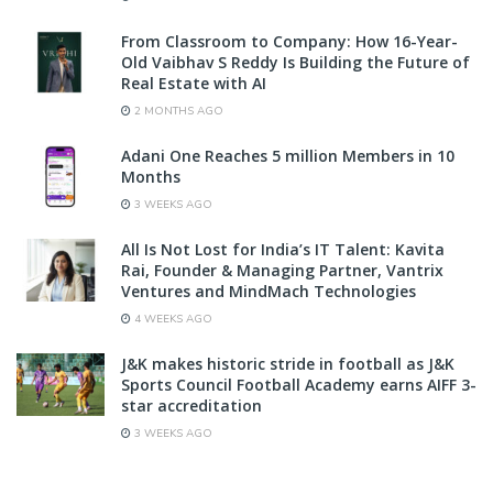
From Classroom to Company: How 16-Year-
Old Vaibhav S Reddy Is Building the Future of
Real Estate with AI
2 MONTHS AGO
Adani One Reaches 5 million Members in 10
Months
3 WEEKS AGO
All Is Not Lost for India’s IT Talent: Kavita
Rai, Founder & Managing Partner, Vantrix
Ventures and MindMach Technologies
4 WEEKS AGO
J&K makes historic stride in football as J&K
Sports Council Football Academy earns AIFF 3-
star accreditation
3 WEEKS AGO