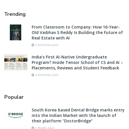
Trending
From Classroom to Company: How 16-Year-
Old Vaibhav S Reddy Is Building the Future of
Real Estate with AI
2 MONTHS AGO
India’s First AI-Native Undergraduate
Program? Inside Tensor School of CS and AI –
Placements, Reviews and Student Feedback
4 MONTHS AGO
Popular
South Korea based Dental Bridge marks entry
into the Indian Market with the launch of
their platform “DoctorBridge”
3 YEARS AGO