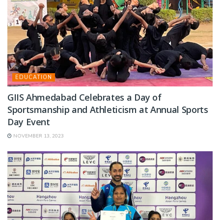
EDUCATION
GIIS Ahmedabad Celebrates a Day of
Sportsmanship and Athleticism at Annual Sports
Day Event
NOVEMBER 13, 2023