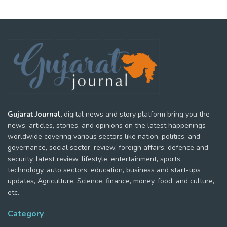
Gujarat Journal,
digital news and story platform bring you the
news, articles, stories, and opinions on the latest happenings
worldwide covering various sectors like nation, politics, and
governance, social sector, review, foreign affairs, defence and
security, latest review, lifestyle, entertainment, sports,
technology, auto sectors, education, business and start-ups
updates, Agriculture, Science, finance, money, food, and culture,
etc.
Category