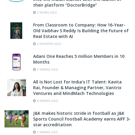
their platform “DoctorBridge”
3 YEARS AGO
From Classroom to Company: How 16-Year-
Old Vaibhav S Reddy Is Building the Future of
Real Estate with AI
2 MONTHS AGO
Adani One Reaches 5 million Members in 10
Months
3 WEEKS AGO
All Is Not Lost for India’s IT Talent: Kavita
Rai, Founder & Managing Partner, Vantrix
Ventures and MindMach Technologies
4 WEEKS AGO
J&K makes historic stride in football as J&K
Sports Council Football Academy earns AIFF 3-
star accreditation
3 WEEKS AGO