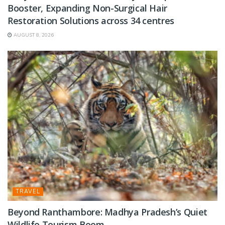
Booster, Expanding Non-Surgical Hair
Restoration Solutions across 34 centres
AUGUST 8, 2026
TRAVEL
Beyond Ranthambore: Madhya Pradesh’s Quiet
Wildlife Tourism Boom