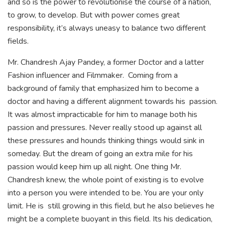
and so is the power to revolutionise the course of a nation,
to grow, to develop. But with power comes great
responsibility, it’s always uneasy to balance two different
fields.
Mr. Chandresh Ajay Pandey, a former Doctor and a latter
Fashion influencer and Filmmaker. Coming from a
background of family that emphasized him to become a
doctor and having a different alignment towards his passion.
It was almost impracticable for him to manage both his
passion and pressures. Never really stood up against all
these pressures and hounds thinking things would sink in
someday. But the dream of going an extra mile for his
passion would keep him up all night. One thing Mr.
Chandresh knew, the whole point of existing is to evolve
into a person you were intended to be. You are your only
limit. He is still growing in this field, but he also believes he
might be a complete buoyant in this field. Its his dedication,