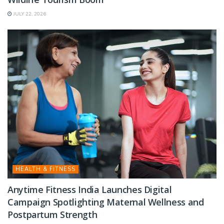
JULY 22, 2026
HEALTH & FITNESS
Anytime Fitness India Launches Digital
Campaign Spotlighting Maternal Wellness and
Postpartum Strength