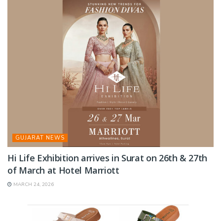
GUJARAT NEWS
Hi Life Exhibition arrives in Surat on 26th & 27th
of March at Hotel Marriott
MARCH 24, 2026