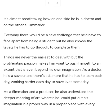
It’s almost breathtaking how on one side he is a doctor and
on the other a Filmmaker.
Everyday there would be a new challenge that he’d have to
face apart from being a student but he also knows the
levels he has to go through, to complete them.
Things are never the easiest to deal with but the
proliferating passion makes him want to push himself to an
extent that is even beyond his own imagination. As a doctor,
he’s a saviour and there’s still more that he has to learn each
day, working harder each day to save lives someday.
As a filmmaker and a producer, he also understand the
deeper meaning of art, wherein he could put out his
imagination in a proper way, in a proper place with every