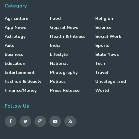
Category
Agriculture
Food
Religion
App News
Gujarat News
Science
Astrology
Health & Fitness
Social Work
Auto
India
Sports
Business
Lifestyle
State News
Education
National
Tech
Entertainment
Photography
Travel
Fashion & Beauty
Politics
Uncategorized
Finance/Money
Press Release
World
Follow Us