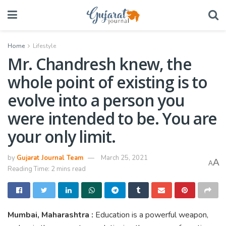
Home
Lifestyle
Mr. Chandresh knew, the
whole point of existing is to
evolve into a person you
were intended to be. You are
your only limit.
by
Gujarat Journal Team
March 25, 2021
A
A
Reading Time: 2 mins read
Mumbai, Maharashtra :
Education is a powerful weapon,