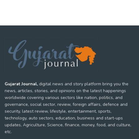
Gujarat Journal,
digital news and story platform bring you the
news, articles, stories, and opinions on the latest happenings
worldwide covering various sectors like nation, politics, and
governance, social sector, review, foreign affairs, defence and
security, latest review, lifestyle, entertainment, sports,
technology, auto sectors, education, business and start-ups
updates, Agriculture, Science, finance, money, food, and culture,
etc.