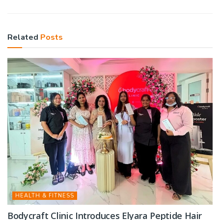
Related
Posts
HEALTH & FITNESS
Bodycraft Clinic Introduces Elyara Peptide Hair