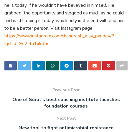
he is today, if he wouldn’t have believed in himself. He
grabbed the opportunity and slogged as much as he could
and is still doing it today, which only in the end will lead him
to be a better person. Visit Instagram page :
https://www.instagram.com/chandresh_ajay_pandey/?
igshid=9s2j4a1xkd5c
Previous Post
One of Surat’s best coaching institute launches
foundation courses
Next Post
New tool to fight antimicrobial resistance