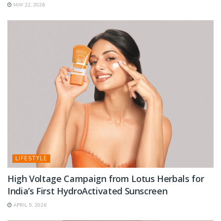
MAY 22, 2026
LIFESTYLE
High Voltage Campaign from Lotus Herbals for
India’s First HydroActivated Sunscreen
APRIL 9, 2026