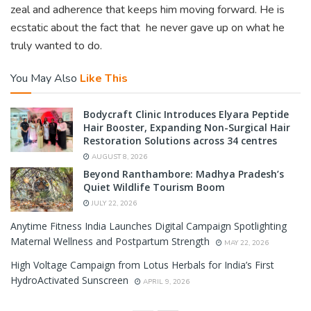
zeal and adherence that keeps him moving forward. He is
ecstatic about the fact that he never gave up on what he
truly wanted to do.
You May Also
Like This
Bodycraft Clinic Introduces Elyara Peptide
Hair Booster, Expanding Non-Surgical Hair
Restoration Solutions across 34 centres
AUGUST 8, 2026
Beyond Ranthambore: Madhya Pradesh’s
Quiet Wildlife Tourism Boom
JULY 22, 2026
Anytime Fitness India Launches Digital Campaign Spotlighting
Maternal Wellness and Postpartum Strength
MAY 22, 2026
High Voltage Campaign from Lotus Herbals for India’s First
HydroActivated Sunscreen
APRIL 9, 2026