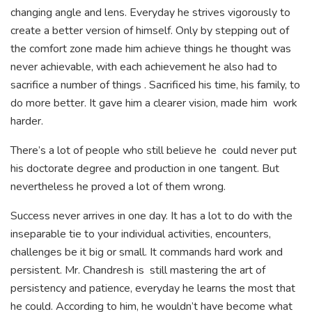
changing angle and lens. Everyday he strives vigorously to
create a better version of himself. Only by stepping out of
the comfort zone made him achieve things he thought was
never achievable, with each achievement he also had to
sacrifice a number of things . Sacrificed his time, his family, to
do more better. It gave him a clearer vision, made him work
harder.
There’s a lot of people who still believe he could never put
his doctorate degree and production in one tangent. But
nevertheless he proved a lot of them wrong.
Success never arrives in one day. It has a lot to do with the
inseparable tie to your individual activities, encounters,
challenges be it big or small. It commands hard work and
persistent. Mr. Chandresh is still mastering the art of
persistency and patience, everyday he learns the most that
he could. According to him, he wouldn’t have become what