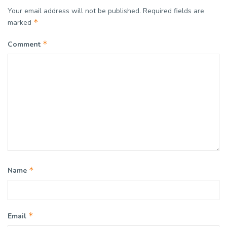
Your email address will not be published.
Required fields are
*
marked
*
Comment
*
Name
*
Email