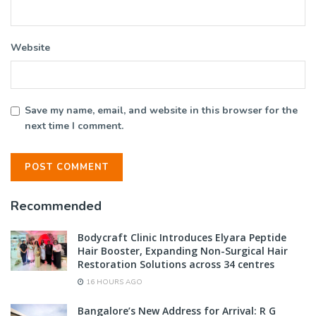
Website
Save my name, email, and website in this browser for the
next time I comment.
Recommended
Bodycraft Clinic Introduces Elyara Peptide
Hair Booster, Expanding Non-Surgical Hair
Restoration Solutions across 34 centres
16 HOURS AGO
Bangalore’s New Address for Arrival: R G