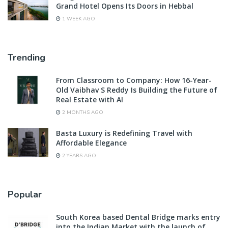
Grand Hotel Opens Its Doors in Hebbal
1 WEEK AGO
Trending
From Classroom to Company: How 16-Year-
Old Vaibhav S Reddy Is Building the Future of
Real Estate with AI
2 MONTHS AGO
Basta Luxury is Redefining Travel with
Affordable Elegance
2 YEARS AGO
Popular
South Korea based Dental Bridge marks entry
into the Indian Market with the launch of