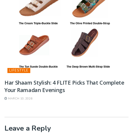
LIFESTYLE
Har Shaam Stylish: 4 FLITE Picks That Complete
Your Ramadan Evenings
MARCH 10, 2026
Leave a Reply