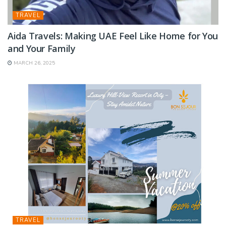
TRAVEL
Aida Travels: Making UAE Feel Like Home for You
and Your Family
MARCH 26, 2025
TRAVEL