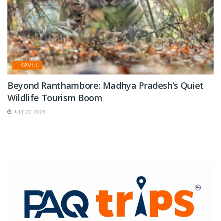
TRAVEL
Beyond Ranthambore: Madhya Pradesh’s Quiet
Wildlife Tourism Boom
JULY 22, 2026