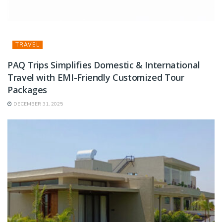
TRAVEL
PAQ Trips Simplifies Domestic & International
Travel with EMI-Friendly Customized Tour
Packages
DECEMBER 31, 2025