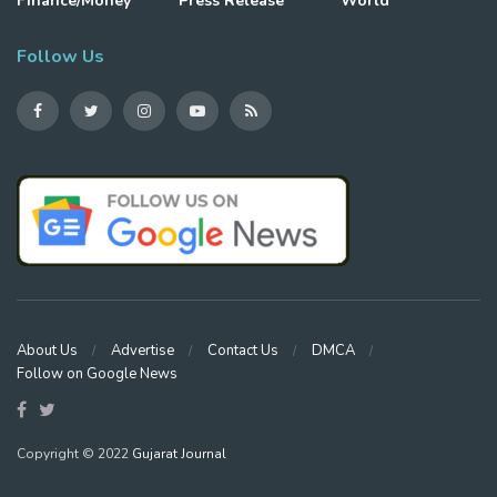
Finance/Money
Press Release
World
Follow Us
About Us
Advertise
Contact Us
DMCA
Follow on Google News
Copyright © 2022
Gujarat Journal