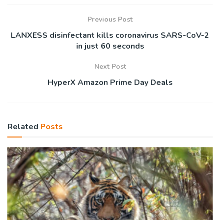
Previous Post
LANXESS disinfectant kills coronavirus SARS-CoV-2
in just 60 seconds
Next Post
HyperX Amazon Prime Day Deals
Related
Posts