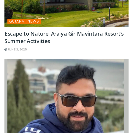
GUJARAT NEWS
Escape to Nature: Araiya Gir Mavintara Resort’s
Summer Activities
JUNE 3, 2025