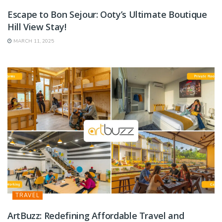
Escape to Bon Sejour: Ooty’s Ultimate Boutique
Hill View Stay!
MARCH 11, 2025
TRAVEL
ArtBuzz: Redefining Affordable Travel and