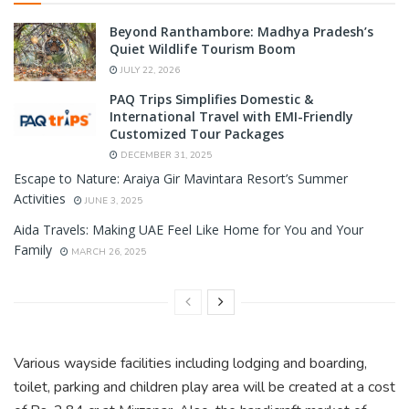
Beyond Ranthambore: Madhya Pradesh’s
Quiet Wildlife Tourism Boom
JULY 22, 2026
PAQ Trips Simplifies Domestic &
International Travel with EMI-Friendly
Customized Tour Packages
DECEMBER 31, 2025
Escape to Nature: Araiya Gir Mavintara Resort’s Summer
Activities
JUNE 3, 2025
Aida Travels: Making UAE Feel Like Home for You and Your
Family
MARCH 26, 2025
Various wayside facilities including lodging and boarding,
toilet, parking and children play area will be created at a cost