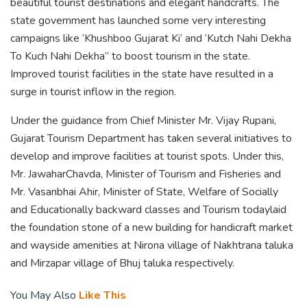
beautiful tourist destinations and elegant handcrafts. The
state government has launched some very interesting
campaigns like ‘Khushboo Gujarat Ki’ and ‘Kutch Nahi Dekha
To Kuch Nahi Dekha” to boost tourism in the state.
Improved tourist facilities in the state have resulted in a
surge in tourist inflow in the region.
Under the guidance from Chief Minister Mr. Vijay Rupani,
Gujarat Tourism Department has taken several initiatives to
develop and improve facilities at tourist spots. Under this,
Mr. JawaharChavda, Minister of Tourism and Fisheries and
Mr. Vasanbhai Ahir, Minister of State, Welfare of Socially
and Educationally backward classes and Tourism todaylaid
the foundation stone of a new building for handicraft market
and wayside amenities at Nirona village of Nakhtrana taluka
and Mirzapar village of Bhuj taluka respectively.
You May Also
Like This