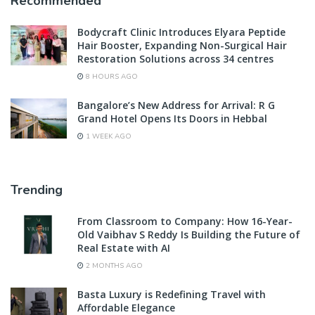
Recommended
Bodycraft Clinic Introduces Elyara Peptide
Hair Booster, Expanding Non-Surgical Hair
Restoration Solutions across 34 centres
8 HOURS AGO
Bangalore’s New Address for Arrival: R G
Grand Hotel Opens Its Doors in Hebbal
1 WEEK AGO
Trending
From Classroom to Company: How 16-Year-
Old Vaibhav S Reddy Is Building the Future of
Real Estate with AI
2 MONTHS AGO
Basta Luxury is Redefining Travel with
Affordable Elegance