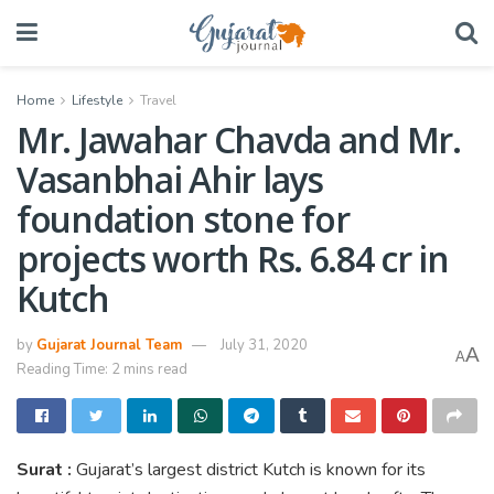
Home
Lifestyle
Travel
Mr. Jawahar Chavda and Mr.
Vasanbhai Ahir lays
foundation stone for
projects worth Rs. 6.84 cr in
Kutch
by
Gujarat Journal Team
July 31, 2020
A
A
Reading Time: 2 mins read
Surat :
Gujarat’s largest district Kutch is known for its