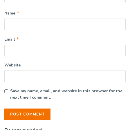
*
Name
*
Email
Website
Save my name, email, and website in this browser for the
next time I comment.