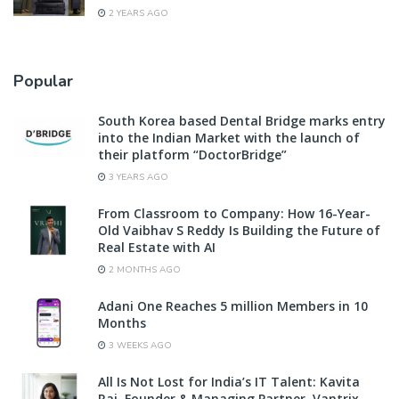
2 YEARS AGO
Popular
South Korea based Dental Bridge marks entry
into the Indian Market with the launch of
their platform “DoctorBridge”
3 YEARS AGO
From Classroom to Company: How 16-Year-
Old Vaibhav S Reddy Is Building the Future of
Real Estate with AI
2 MONTHS AGO
Adani One Reaches 5 million Members in 10
Months
3 WEEKS AGO
All Is Not Lost for India’s IT Talent: Kavita
Rai, Founder & Managing Partner, Vantrix