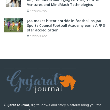
Ventures and MindMach Technologies
4 WEEKS AGO
J&K makes historic stride in football as J&K
Sports Council Football Academy earns AIFF 3-
star accreditation
3 WEEKS AGO
Gujarat Journal,
digital news and story platform bring you the