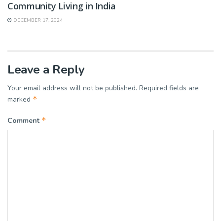
Community Living in India
DECEMBER 17, 2024
Leave a Reply
Your email address will not be published.
Required fields are
*
marked
*
Comment