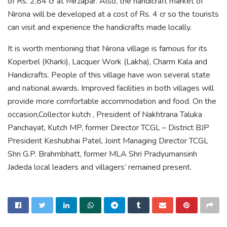
of Rs. 2.84 cr at Mirzapar. Also, the handicraft market of
Nirona will be developed at a cost of Rs. 4 cr so the tourists
can visit and experience the handicrafts made locally.
It is worth mentioning that Nirona village is famous for its
Koperbel (Kharki), Lacquer Work (Lakha), Charm Kala and
Handicrafts. People of this village have won several state
and national awards. Improved facilities in both villages will
provide more comfortable accommodation and food. On the
occasion,Collector kutch , President of Nakhtrana Taluka
Panchayat, Kutch MP, former Director TCGL – District BJP
President Keshubhai Patel, Joint Managing Director TCGL
Shri G.P. Brahmbhatt, former MLA Shri Pradyumansinh
Jadeda local leaders and villagers’ remained present.