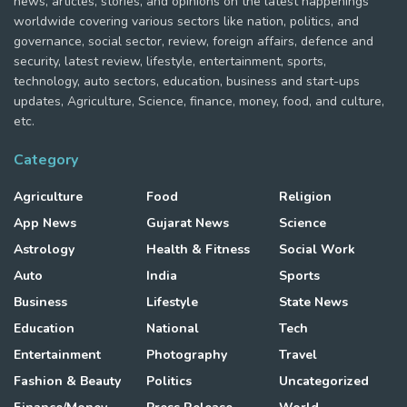
news, articles, stories, and opinions on the latest happenings
worldwide covering various sectors like nation, politics, and
governance, social sector, review, foreign affairs, defence and
security, latest review, lifestyle, entertainment, sports,
technology, auto sectors, education, business and start-ups
updates, Agriculture, Science, finance, money, food, and culture,
etc.
Category
Agriculture
Food
Religion
App News
Gujarat News
Science
Astrology
Health & Fitness
Social Work
Auto
India
Sports
Business
Lifestyle
State News
Education
National
Tech
Entertainment
Photography
Travel
Fashion & Beauty
Politics
Uncategorized