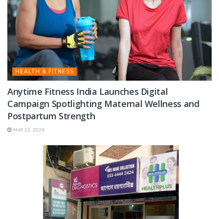
HEALTH & FITNESS
Anytime Fitness India Launches Digital
Campaign Spotlighting Maternal Wellness and
Postpartum Strength
MAY 22, 2026