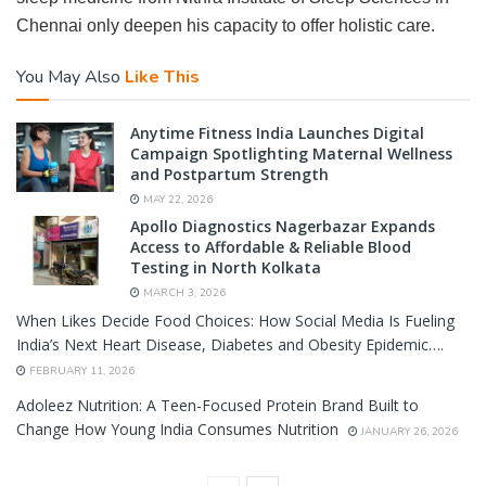
Chennai only deepen his capacity to offer holistic care.
You May Also
Like This
Anytime Fitness India Launches Digital
Campaign Spotlighting Maternal Wellness
and Postpartum Strength
MAY 22, 2026
Apollo Diagnostics Nagerbazar Expands
Access to Affordable & Reliable Blood
Testing in North Kolkata
MARCH 3, 2026
When Likes Decide Food Choices: How Social Media Is Fueling
India’s Next Heart Disease, Diabetes and Obesity Epidemic….
FEBRUARY 11, 2026
Adoleez Nutrition: A Teen-Focused Protein Brand Built to
Change How Young India Consumes Nutrition
JANUARY 26, 2026