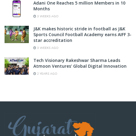
Adani One Reaches 5 million Members in 10
Months
3 WEEKS AGO
J&K makes historic stride in football as J&K
Sports Council Football Academy earns AIFF 3-
star accreditation
3 WEEKS AGO
Tech Visionary Rakeshwar Sharma Leads
Atmoon Ventures’ Global Digital Innovation
2 YEARS AGO