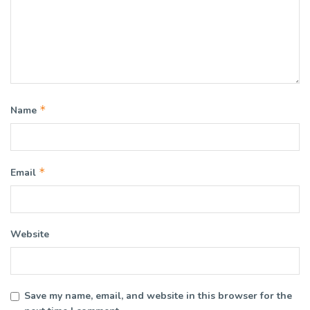
*
Name
*
Email
Website
Save my name, email, and website in this browser for the