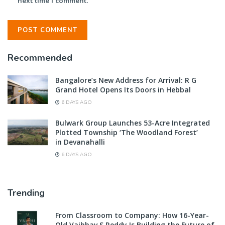
next time I comment.
Recommended
Bangalore’s New Address for Arrival: R G
Grand Hotel Opens Its Doors in Hebbal
6 DAYS AGO
Bulwark Group Launches 53-Acre Integrated
Plotted Township ‘The Woodland Forest’
in Devanahalli
6 DAYS AGO
Trending
From Classroom to Company: How 16-Year-
Old Vaibhav S Reddy Is Building the Future of