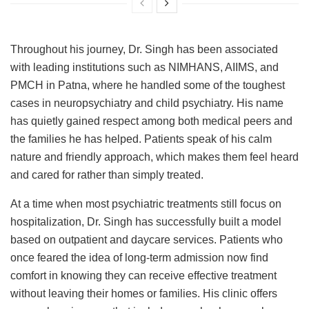
Throughout his journey, Dr. Singh has been associated
with leading institutions such as NIMHANS, AIIMS, and
PMCH in Patna, where he handled some of the toughest
cases in neuropsychiatry and child psychiatry. His name
has quietly gained respect among both medical peers and
the families he has helped. Patients speak of his calm
nature and friendly approach, which makes them feel heard
and cared for rather than simply treated.
At a time when most psychiatric treatments still focus on
hospitalization, Dr. Singh has successfully built a model
based on outpatient and daycare services. Patients who
once feared the idea of long-term admission now find
comfort in knowing they can receive effective treatment
without leaving their homes or families. His clinic offers