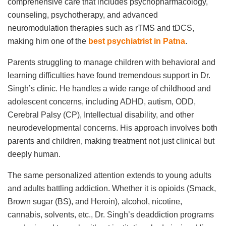
comprehensive care that includes psychopharmacology,
counseling, psychotherapy, and advanced
neuromodulation therapies such as rTMS and tDCS,
making him one of the
best psychiatrist in Patna
.
Parents struggling to manage children with behavioral and
learning difficulties have found tremendous support in Dr.
Singh’s clinic. He handles a wide range of childhood and
adolescent concerns, including ADHD, autism, ODD,
Cerebral Palsy (CP), Intellectual disability, and other
neurodevelopmental concerns. His approach involves both
parents and children, making treatment not just clinical but
deeply human.
The same personalized attention extends to young adults
and adults battling addiction. Whether it is opioids (Smack,
Brown sugar (BS), and Heroin), alcohol, nicotine,
cannabis, solvents, etc., Dr. Singh’s deaddiction programs