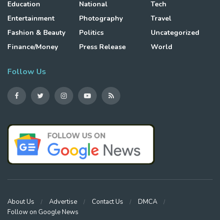
Education
National
Tech
Entertainment
Photography
Travel
Fashion & Beauty
Politics
Uncategorized
Finance/Money
Press Release
World
Follow Us
About Us
Advertise
Contact Us
DMCA
Follow on Google News