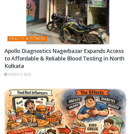
HEALTH & FITNESS
Apollo Diagnostics Nagerbazar Expands Access
to Affordable & Reliable Blood Testing in North
Kolkata
MARCH 3, 2026