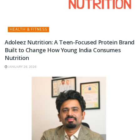
HEALTH & FITNESS
Adoleez Nutrition: A Teen-Focused Protein Brand
Built to Change How Young India Consumes
Nutrition
JANUARY 26, 2026