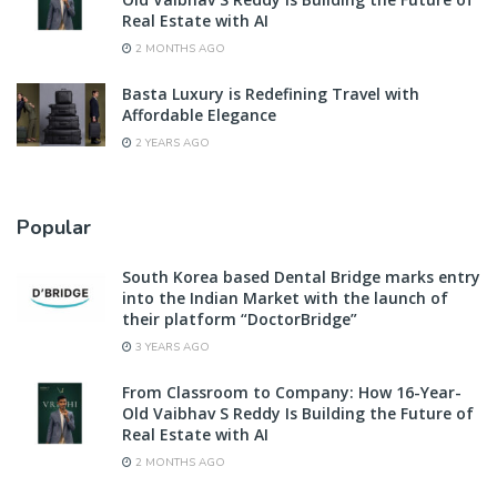
Real Estate with AI
2 MONTHS AGO
Basta Luxury is Redefining Travel with
Affordable Elegance
2 YEARS AGO
Popular
South Korea based Dental Bridge marks entry
into the Indian Market with the launch of
their platform “DoctorBridge”
3 YEARS AGO
From Classroom to Company: How 16-Year-
Old Vaibhav S Reddy Is Building the Future of
Real Estate with AI
2 MONTHS AGO