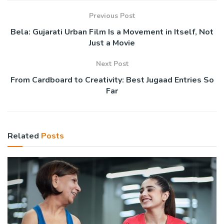
Previous Post
Bela: Gujarati Urban Film Is a Movement in Itself, Not
Just a Movie
Next Post
From Cardboard to Creativity: Best Jugaad Entries So
Far
Related
Posts