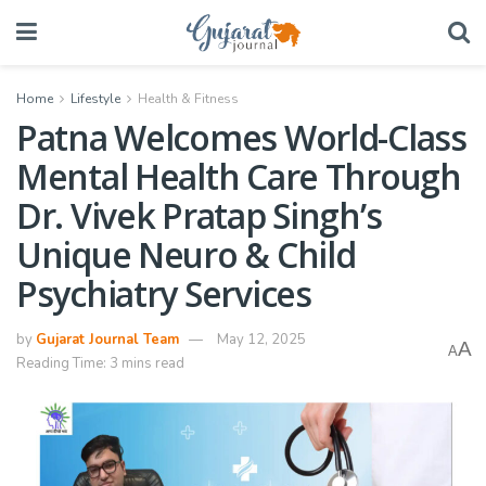
Home
Lifestyle
Health & Fitness
Patna Welcomes World-Class
Mental Health Care Through
Dr. Vivek Pratap Singh’s
Unique Neuro & Child
Psychiatry Services
by
Gujarat Journal Team
May 12, 2025
A
A
Reading Time: 3 mins read