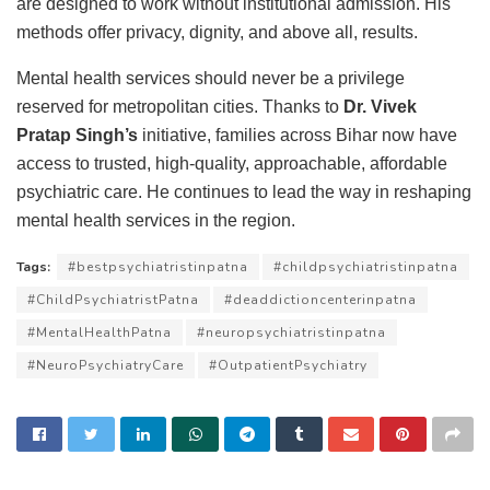
are designed to work without institutional admission. His
methods offer privacy, dignity, and above all, results.
Mental health services should never be a privilege
reserved for metropolitan cities. Thanks to
Dr. Vivek
Pratap Singh’s
initiative, families across Bihar now have
access to trusted, high-quality, approachable, affordable
psychiatric care. He continues to lead the way in reshaping
mental health services in the region.
Tags:
#bestpsychiatristinpatna
#childpsychiatristinpatna
#ChildPsychiatristPatna
#deaddictioncenterinpatna
#MentalHealthPatna
#neuropsychiatristinpatna
#NeuroPsychiatryCare
#OutpatientPsychiatry