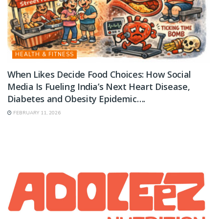
HEALTH & FITNESS
When Likes Decide Food Choices: How Social
Media Is Fueling India’s Next Heart Disease,
Diabetes and Obesity Epidemic….
FEBRUARY 11, 2026