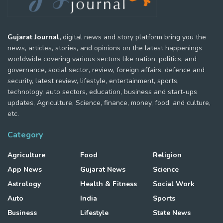
Gujarat Journal,
digital news and story platform bring you the
news, articles, stories, and opinions on the latest happenings
worldwide covering various sectors like nation, politics, and
governance, social sector, review, foreign affairs, defence and
security, latest review, lifestyle, entertainment, sports,
technology, auto sectors, education, business and start-ups
updates, Agriculture, Science, finance, money, food, and culture,
etc.
Category
Agriculture
Food
Religion
App News
Gujarat News
Science
Astrology
Health & Fitness
Social Work
Auto
India
Sports
Business
Lifestyle
State News