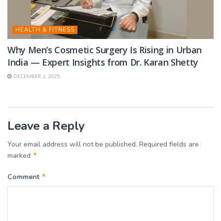
HEALTH & FITNESS
Why Men’s Cosmetic Surgery Is Rising in Urban
India — Expert Insights from Dr. Karan Shetty
DECEMBER 1, 2025
Leave a Reply
Your email address will not be published.
Required fields are
*
marked
*
Comment