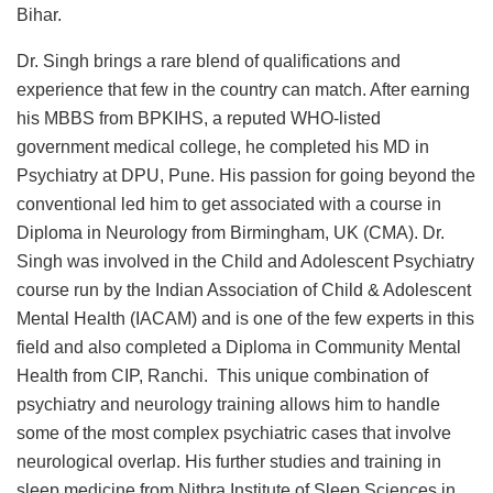
Bihar.
Dr. Singh brings a rare blend of qualifications and
experience that few in the country can match. After earning
his MBBS from BPKIHS, a reputed WHO-listed
government medical college, he completed his MD in
Psychiatry at DPU, Pune. His passion for going beyond the
conventional led him to get associated with a course in
Diploma in Neurology from Birmingham, UK (CMA). Dr.
Singh was involved in the Child and Adolescent Psychiatry
course run by the Indian Association of Child & Adolescent
Mental Health (IACAM) and is one of the few experts in this
field and also completed a Diploma in Community Mental
Health from CIP, Ranchi. This unique combination of
psychiatry and neurology training allows him to handle
some of the most complex psychiatric cases that involve
neurological overlap. His further studies and training in
sleep medicine from Nithra Institute of Sleep Sciences in