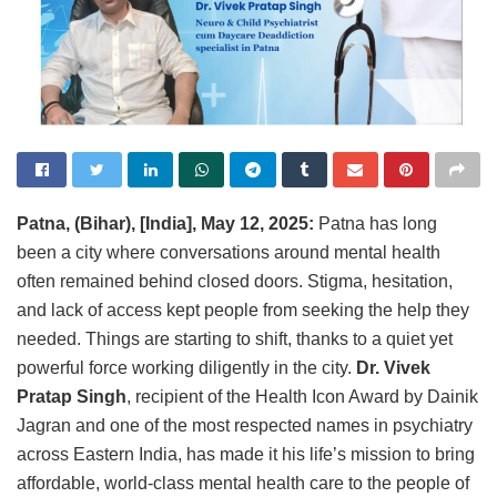
Patna, (Bihar), [India], May 12, 2025:
Patna has long
been a city where conversations around mental health
often remained behind closed doors. Stigma, hesitation,
and lack of access kept people from seeking the help they
needed. Things are starting to shift, thanks to a quiet yet
powerful force working diligently in the city.
Dr. Vivek
Pratap Singh
, recipient of the Health Icon Award by Dainik
Jagran and one of the most respected names in psychiatry
across Eastern India, has made it his life’s mission to bring
affordable, world-class mental health care to the people of