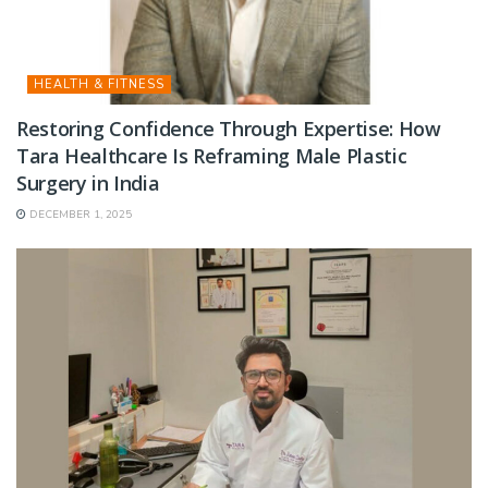
HEALTH & FITNESS
Restoring Confidence Through Expertise: How
Tara Healthcare Is Reframing Male Plastic
Surgery in India
DECEMBER 1, 2025