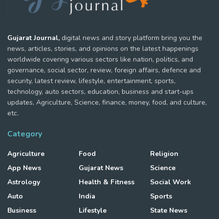
Gujarat Journal,
digital news and story platform bring you the
news, articles, stories, and opinions on the latest happenings
worldwide covering various sectors like nation, politics, and
governance, social sector, review, foreign affairs, defence and
security, latest review, lifestyle, entertainment, sports,
technology, auto sectors, education, business and start-ups
updates, Agriculture, Science, finance, money, food, and culture,
etc.
Category
Agriculture
Food
Religion
App News
Gujarat News
Science
Astrology
Health & Fitness
Social Work
Auto
India
Sports
Business
Lifestyle
State News