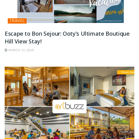
TRAVEL
Escape to Bon Sejour: Ooty’s Ultimate Boutique
Hill View Stay!
MARCH 11, 2025