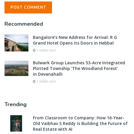
Recommended
Bangalore’s New Address for Arrival: R G
Grand Hotel Opens Its Doors in Hebbal
1 WEEK AGO
Bulwark Group Launches 53-Acre Integrated
Plotted Township ‘The Woodland Forest’
in Devanahalli
1 WEEK AGO
Trending
From Classroom to Company: How 16-Year-
Old Vaibhav S Reddy Is Building the Future of
Real Estate with AI