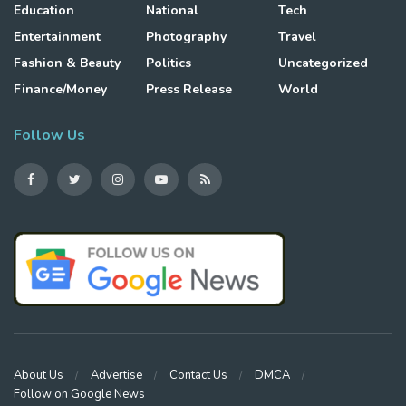
Education
National
Tech
Entertainment
Photography
Travel
Fashion & Beauty
Politics
Uncategorized
Finance/Money
Press Release
World
Follow Us
About Us
Advertise
Contact Us
DMCA
Follow on Google News