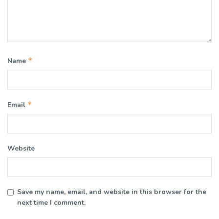
*
Name
*
Email
Website
Save my name, email, and website in this browser for the
next time I comment.