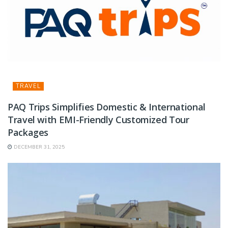
TRAVEL
PAQ Trips Simplifies Domestic & International
Travel with EMI-Friendly Customized Tour
Packages
DECEMBER 31, 2025