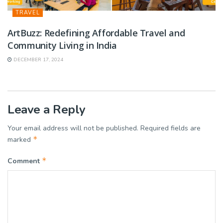
TRAVEL
ArtBuzz: Redefining Affordable Travel and
Community Living in India
DECEMBER 17, 2024
Leave a Reply
Your email address will not be published.
Required fields are
*
marked
*
Comment