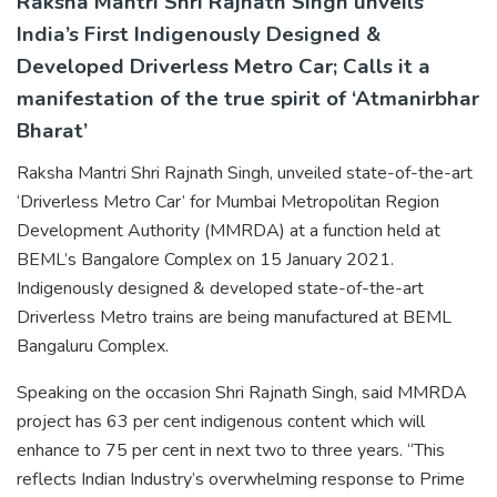
Raksha Mantri Shri Rajnath Singh unveils
India’s First Indigenously Designed &
Developed Driverless Metro Car; Calls it a
manifestation of the true spirit of ‘Atmanirbhar
Bharat’
Raksha Mantri Shri Rajnath Singh, unveiled state-of-the-art
‘Driverless Metro Car’ for Mumbai Metropolitan Region
Development Authority (MMRDA) at a function held at
BEML’s Bangalore Complex on 15 January 2021.
Indigenously designed & developed state-of-the-art
Driverless Metro trains are being manufactured at BEML
Bangaluru Complex.
Speaking on the occasion Shri Rajnath Singh, said MMRDA
project has 63 per cent indigenous content which will
enhance to 75 per cent in next two to three years. “This
reflects Indian Industry’s overwhelming response to Prime