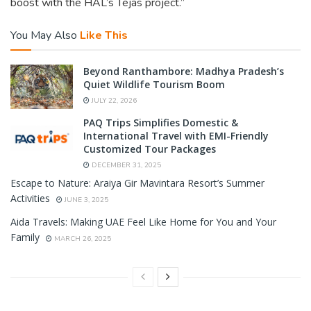
boost with the HAL’s Tejas project.”
You May Also
Like This
Beyond Ranthambore: Madhya Pradesh’s
Quiet Wildlife Tourism Boom
JULY 22, 2026
PAQ Trips Simplifies Domestic &
International Travel with EMI-Friendly
Customized Tour Packages
DECEMBER 31, 2025
Escape to Nature: Araiya Gir Mavintara Resort’s Summer
Activities
JUNE 3, 2025
Aida Travels: Making UAE Feel Like Home for You and Your
Family
MARCH 26, 2025