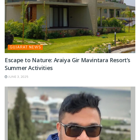
GUJARAT NEWS
Escape to Nature: Araiya Gir Mavintara Resort’s
Summer Activities
JUNE 3, 2025