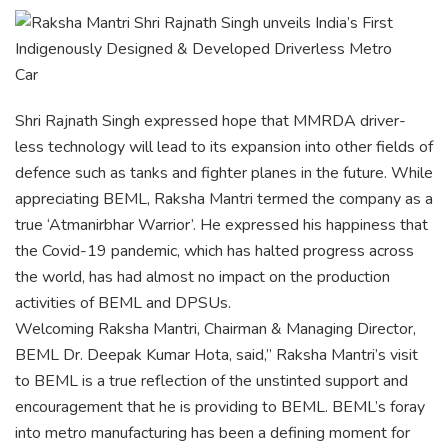
Shri Rajnath Singh expressed hope that MMRDA driver-
less technology will lead to its expansion into other fields of
defence such as tanks and fighter planes in the future. While
appreciating BEML, Raksha Mantri termed the company as a
true ‘Atmanirbhar Warrior’. He expressed his happiness that
the Covid-19 pandemic, which has halted progress across
the world, has had almost no impact on the production
activities of BEML and DPSUs.
Welcoming Raksha Mantri, Chairman & Managing Director,
BEML Dr. Deepak Kumar Hota, said,” Raksha Mantri’s visit
to BEML is a true reflection of the unstinted support and
encouragement that he is providing to BEML. BEML’s foray
into metro manufacturing has been a defining moment for