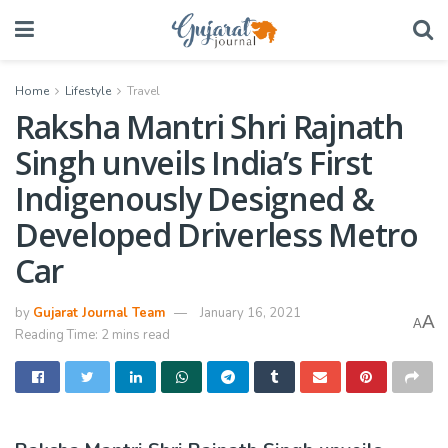
Home
Lifestyle
Travel
Raksha Mantri Shri Rajnath
Singh unveils India’s First
Indigenously Designed &
Developed Driverless Metro
Car
by
Gujarat Journal Team
January 16, 2021
A
A
Reading Time: 2 mins read