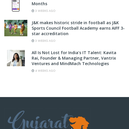
Months
3 WEEKS AGO
J&K makes historic stride in football as J&K
Sports Council Football Academy earns AIFF 3-
star accreditation
3 WEEKS AGO
All Is Not Lost for India’s IT Talent: Kavita
Rai, Founder & Managing Partner, Vantrix
Ventures and MindMach Technologies
4 WEEKS AGO