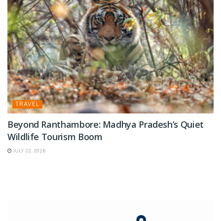
TRAVEL
Beyond Ranthambore: Madhya Pradesh’s Quiet
Wildlife Tourism Boom
JULY 22, 2026