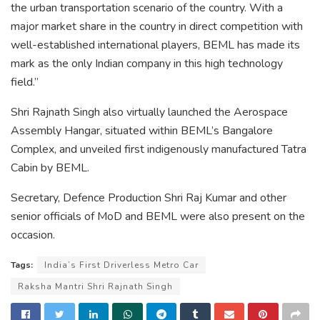
the urban transportation scenario of the country. With a
major market share in the country in direct competition with
well-established international players, BEML has made its
mark as the only Indian company in this high technology
field.”
Shri Rajnath Singh also virtually launched the Aerospace
Assembly Hangar, situated within BEML’s Bangalore
Complex, and unveiled first indigenously manufactured Tatra
Cabin by BEML.
Secretary, Defence Production Shri Raj Kumar and other
senior officials of MoD and BEML were also present on the
occasion.
Tags:
India’s First Driverless Metro Car
Raksha Mantri Shri Rajnath Singh