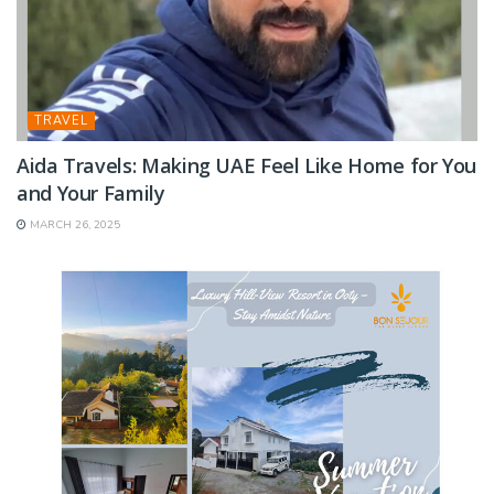
TRAVEL
Aida Travels: Making UAE Feel Like Home for You
and Your Family
MARCH 26, 2025