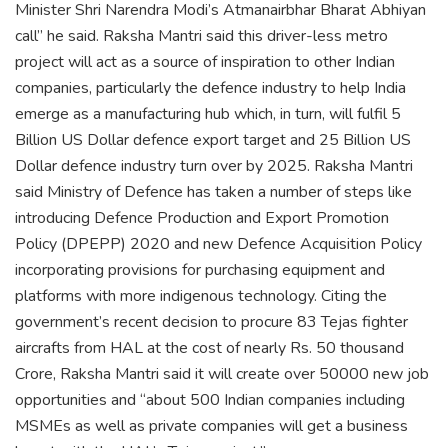
Minister Shri Narendra Modi’s Atmanairbhar Bharat Abhiyan
call” he said. Raksha Mantri said this driver-less metro
project will act as a source of inspiration to other Indian
companies, particularly the defence industry to help India
emerge as a manufacturing hub which, in turn, will fulfil 5
Billion US Dollar defence export target and 25 Billion US
Dollar defence industry turn over by 2025. Raksha Mantri
said Ministry of Defence has taken a number of steps like
introducing Defence Production and Export Promotion
Policy (DPEPP) 2020 and new Defence Acquisition Policy
incorporating provisions for purchasing equipment and
platforms with more indigenous technology. Citing the
government’s recent decision to procure 83 Tejas fighter
aircrafts from HAL at the cost of nearly Rs. 50 thousand
Crore, Raksha Mantri said it will create over 50000 new job
opportunities and “about 500 Indian companies including
MSMEs as well as private companies will get a business