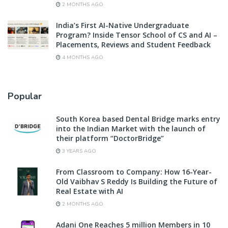
2 MONTHS AGO
India’s First AI-Native Undergraduate
Program? Inside Tensor School of CS and AI –
Placements, Reviews and Student Feedback
4 MONTHS AGO
Popular
South Korea based Dental Bridge marks entry
into the Indian Market with the launch of
their platform “DoctorBridge”
3 YEARS AGO
From Classroom to Company: How 16-Year-
Old Vaibhav S Reddy Is Building the Future of
Real Estate with AI
2 MONTHS AGO
Adani One Reaches 5 million Members in 10