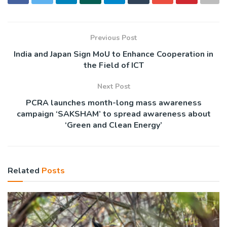
Previous Post
India and Japan Sign MoU to Enhance Cooperation in
the Field of ICT
Next Post
PCRA launches month-long mass awareness
campaign ‘SAKSHAM’ to spread awareness about
‘Green and Clean Energy’
Related
Posts