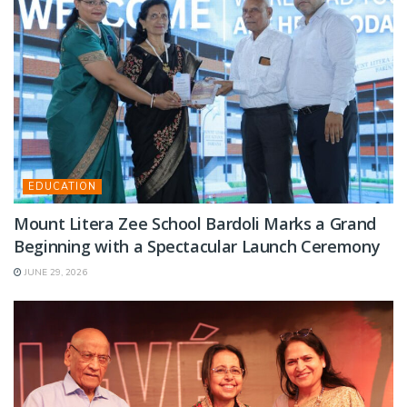
EDUCATION
Mount Litera Zee School Bardoli Marks a Grand
Beginning with a Spectacular Launch Ceremony
JUNE 29, 2026