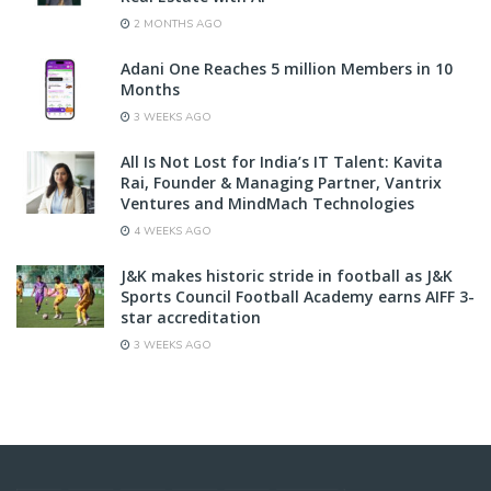
2 MONTHS AGO
Adani One Reaches 5 million Members in 10
Months
3 WEEKS AGO
All Is Not Lost for India’s IT Talent: Kavita
Rai, Founder & Managing Partner, Vantrix
Ventures and MindMach Technologies
4 WEEKS AGO
J&K makes historic stride in football as J&K
Sports Council Football Academy earns AIFF 3-
star accreditation
3 WEEKS AGO