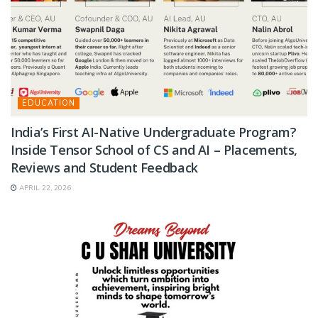
EDUCATION
India’s First AI-Native Undergraduate Program?
Inside Tensor School of CS and AI – Placements,
Reviews and Student Feedback
APRIL 22, 2026