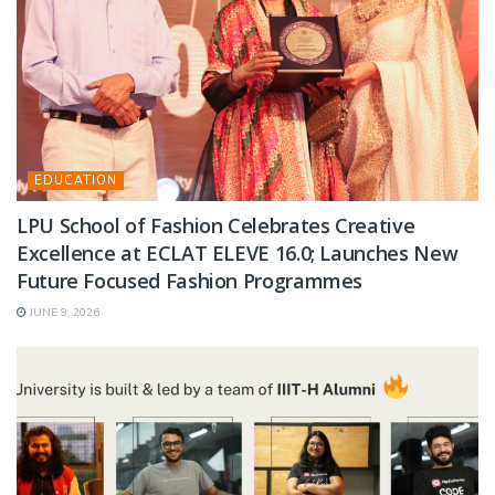
EDUCATION
LPU School of Fashion Celebrates Creative
Excellence at ECLAT ELEVE 16.0; Launches New
Future Focused Fashion Programmes
JUNE 9, 2026