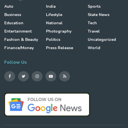
Auto
India
Sports
Business
Lifestyle
State News
Education
National
Tech
Entertainment
Photography
Travel
Fashion & Beauty
Politics
Uncategorized
Finance/Money
Press Release
World
Follow Us