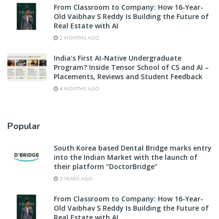
From Classroom to Company: How 16-Year-
Old Vaibhav S Reddy Is Building the Future of
Real Estate with AI
2 MONTHS AGO
India’s First AI-Native Undergraduate
Program? Inside Tensor School of CS and AI –
Placements, Reviews and Student Feedback
4 MONTHS AGO
Popular
South Korea based Dental Bridge marks entry
into the Indian Market with the launch of
their platform “DoctorBridge”
3 YEARS AGO
From Classroom to Company: How 16-Year-
Old Vaibhav S Reddy Is Building the Future of
Real Estate with AI