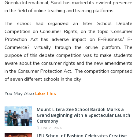
Goenka International, Surat has marked its evident presence
in the field of online teaching and learning platforms.
The school had organized an Inter School Debate
Competition on Consumer Rights, on the topic ‘Consumer
Protection Act has adverse impact on E-Business/ E-
Commerce?’ virtually through the online platform. The
purpose of this debate competition was to make students
aware about the consumer rights and the new amendments
in the Consumer Protection Act. The competition comprised
of seven different schools in the city.
You May Also
Like This
Mount Litera Zee School Bardoli Marks a
Grand Beginning with a Spectacular Launch
Ceremony
JUNE 29, 2026
LPU School of Fashion Celebrates Creative