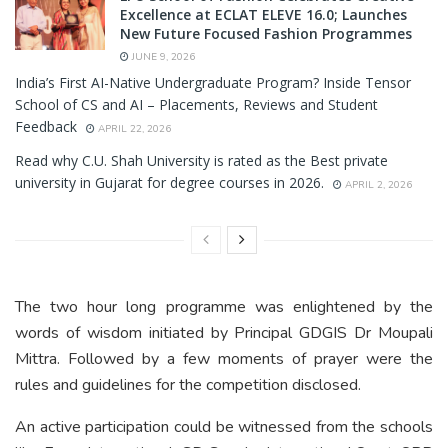
Excellence at ECLAT ELEVE 16.0; Launches
New Future Focused Fashion Programmes
JUNE 9, 2026
India’s First AI-Native Undergraduate Program? Inside Tensor
School of CS and AI – Placements, Reviews and Student
Feedback
APRIL 22, 2026
Read why C.U. Shah University is rated as the Best private
university in Gujarat for degree courses in 2026.
APRIL 2, 2026
The two hour long programme was enlightened by the
words of wisdom initiated by Principal GDGIS Dr Moupali
Mittra. Followed by a few moments of prayer were the
rules and guidelines for the competition disclosed.
An active participation could be witnessed from the schools