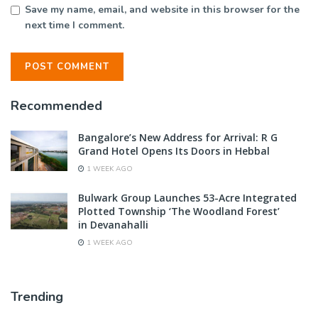
Save my name, email, and website in this browser for the
next time I comment.
Recommended
Bangalore’s New Address for Arrival: R G
Grand Hotel Opens Its Doors in Hebbal
1 WEEK AGO
Bulwark Group Launches 53-Acre Integrated
Plotted Township ‘The Woodland Forest’
in Devanahalli
1 WEEK AGO
Trending