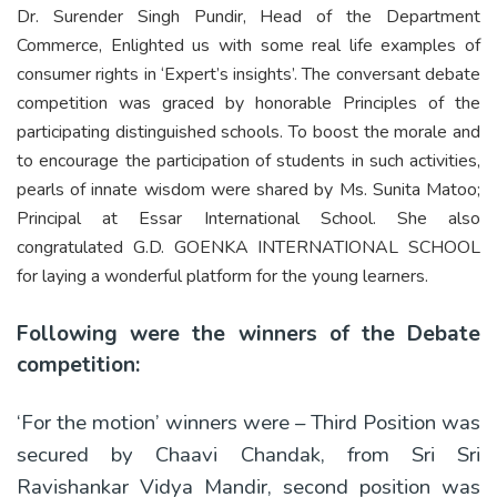
Dr. Surender Singh Pundir, Head of the Department
Commerce, Enlighted us with some real life examples of
consumer rights in ‘Expert’s insights’. The conversant debate
competition was graced by honorable Principles of the
participating distinguished schools. To boost the morale and
to encourage the participation of students in such activities,
pearls of innate wisdom were shared by Ms. Sunita Matoo;
Principal at Essar International School. She also
congratulated G.D. GOENKA INTERNATIONAL SCHOOL
for laying a wonderful platform for the young learners.
Following were the winners of the Debate
competition:
‘For the motion’ winners were – Third Position was
secured by Chaavi Chandak, from Sri Sri
Ravishankar Vidya Mandir, second position was