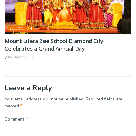
EDUCATION
Mount Litera Zee School Diamond City
Celebrates a Grand Annual Day
JANUARY 17, 2026
Leave a Reply
Your email address will not be published.
Required fields are
*
marked
*
Comment