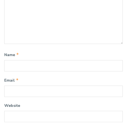
*
Name
*
Email
Website