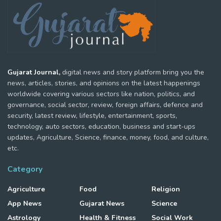
Gujarat Journal,
digital news and story platform bring you the
news, articles, stories, and opinions on the latest happenings
worldwide covering various sectors like nation, politics, and
governance, social sector, review, foreign affairs, defence and
security, latest review, lifestyle, entertainment, sports,
technology, auto sectors, education, business and start-ups
updates, Agriculture, Science, finance, money, food, and culture,
etc.
Category
Agriculture
Food
Religion
App News
Gujarat News
Science
Astrology
Health & Fitness
Social Work