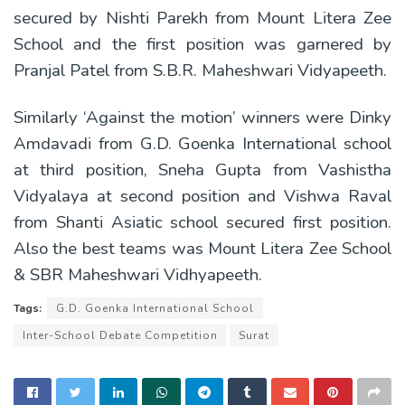
secured by Nishti Parekh from Mount Litera Zee
School and the first position was garnered by
Pranjal Patel from S.B.R. Maheshwari Vidyapeeth.
Similarly ‘Against the motion’ winners were Dinky
Amdavadi from G.D. Goenka International school
at third position, Sneha Gupta from Vashistha
Vidyalaya at second position and Vishwa Raval
from Shanti Asiatic school secured first position.
Also the best teams was Mount Litera Zee School
& SBR Maheshwari Vidhyapeeth.
Tags:
G.D. Goenka International School
Inter-School Debate Competition
Surat