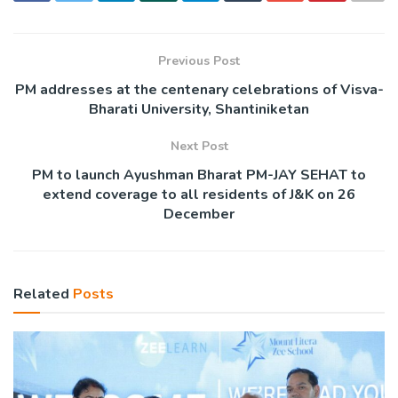
Previous Post
PM addresses at the centenary celebrations of Visva-
Bharati University, Shantiniketan
Next Post
PM to launch Ayushman Bharat PM-JAY SEHAT to
extend coverage to all residents of J&K on 26
December
Related
Posts