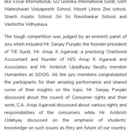
like Essar International, GD Goenka International Surat, SBR
Maheshwari Vidyapeeth School, Mount Litera Zee school,
Shanti Asiatic School ,Sri Sri Ravishankar School and
Vashistha Vidhyalaya.
The tough competition was judged by an eminent panel of
Jury which included Mr. Sanjay Punjabi; the founder president
of TIE Surat, Mr. Anup K Agarwal; a practicing Chartered
Accountant and founder of M/S Anup K Agarwal and
Associates and Mr. Ambrish Upadhyay; faculty member
Humanities at GDGIS. All the jury members congratulated
the participants for their amazing performance and shared
some of their insights on the topic. Mr. Sanjay Punjabi
discussed about the council of Consumer rights and their
work, C.A. Anup Agarwal discussed about various rights and
responsibilities of the consumers while Mr. Ambrish
Udahyay discussed on the emphasis of students’
knowledge on such issues as they are future of our country.