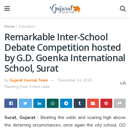
Home
Education
Remarkable Inter-School
Debate Competition hosted
by G.D. Goenka International
School, Surat
by
Gujarat Journal Team
December 24, 2020
A
A
Reading Time: 2 mins read
Surat, Gujarat :
Beating the odds and soaring high above
the deterring circumstances, once again the city school, GD