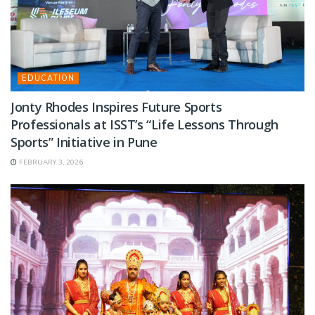
EDUCATION
Jonty Rhodes Inspires Future Sports
Professionals at ISST’s “Life Lessons Through
Sports” Initiative in Pune
FEBRUARY 3, 2026