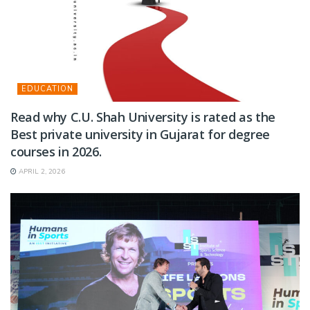
EDUCATION
Read why C.U. Shah University is rated as the
Best private university in Gujarat for degree
courses in 2026.
APRIL 2, 2026