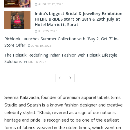
AUGUST 12, 2025
India’s biggest Bridal & Jewellery Exhibition
HI LIFE BRIDES start on 28th & 29th July at
Hotel Marriott, Surat
JULY 25, 2025
Richlook Launches Summer Collection with “Buy 2, Get 7” In-
Store Offer
JUNE 10, 2025
The Holistik: Redefining Indian Fashion with Holistik Lifestyle
Solutions
JUNE 6, 2025
Seema Kalavadia, founder of premium apparel labels Sims
Studio and Sparsh is a known fashion designer and creative
celebrity stylist. “Khadi, revered as a sign of our nation’s
heritage and pride, is recognised to be one of the earliest
forms of fabrics weaved in the olden times, which went on