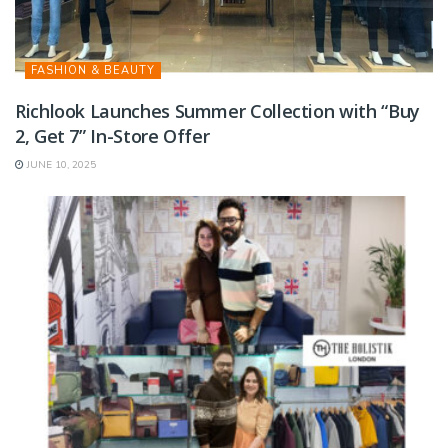
FASHION & BEAUTY
Richlook Launches Summer Collection with “Buy
2, Get 7” In-Store Offer
JUNE 10, 2025