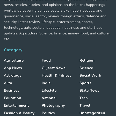
news, articles, stories, and opinions on the latest happenings
worldwide covering various sectors like nation, politics, and
governance, social sector, review, foreign affairs, defence and
security, latest review, lifestyle, entertainment, sports,
technology, auto sectors, education, business and start-ups
updates, Agriculture, Science, finance, money, food, and culture,
etc.
Category
Agriculture
Food
Religion
App News
Gujarat News
Science
Astrology
Health & Fitness
Social Work
Auto
India
Sports
Business
Lifestyle
State News
Education
National
Tech
Entertainment
Photography
Travel
Fashion & Beauty
Politics
Uncategorized