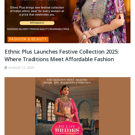
FASHION & BEAUTY
Ethnic Plus Launches Festive Collection 2025:
Where Traditions Meet Affordable Fashion
AUGUST 12, 2025