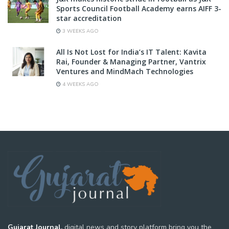
Sports Council Football Academy earns AIFF 3-
star accreditation
3 WEEKS AGO
All Is Not Lost for India’s IT Talent: Kavita
Rai, Founder & Managing Partner, Vantrix
Ventures and MindMach Technologies
4 WEEKS AGO
Gujarat Journal,
digital news and story platform bring you the