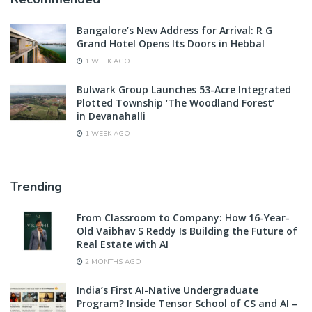
Bangalore’s New Address for Arrival: R G
Grand Hotel Opens Its Doors in Hebbal
1 WEEK AGO
Bulwark Group Launches 53-Acre Integrated
Plotted Township ‘The Woodland Forest’
in Devanahalli
1 WEEK AGO
Trending
From Classroom to Company: How 16-Year-
Old Vaibhav S Reddy Is Building the Future of
Real Estate with AI
2 MONTHS AGO
India’s First AI-Native Undergraduate
Program? Inside Tensor School of CS and AI –