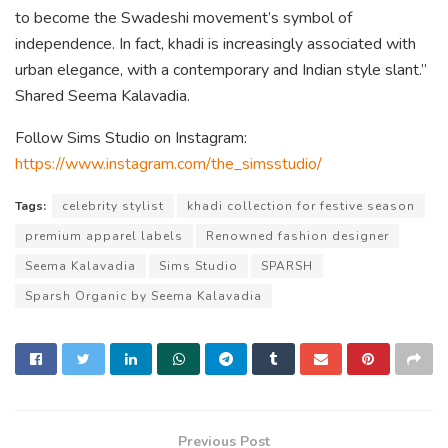
to become the Swadeshi movement’s symbol of
independence. In fact, khadi is increasingly associated with
urban elegance, with a contemporary and Indian style slant.”
Shared Seema Kalavadia.
Follow Sims Studio on Instagram:
https://www.instagram.com/the_simsstudio/
Tags:
celebrity stylist
khadi collection for festive season
premium apparel labels
Renowned fashion designer
Seema Kalavadia
Sims Studio
SPARSH
Sparsh Organic by Seema Kalavadia
Previous Post