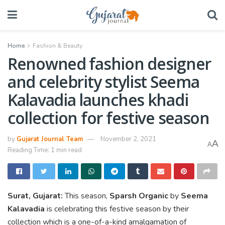
Home
Fashion & Beauty
Renowned fashion designer
and celebrity stylist Seema
Kalavadia launches khadi
collection for festive season
by
Gujarat Journal Team
November 2, 2021
A
A
Reading Time: 1 min read
Surat, Gujarat:
This season,
Sparsh Organic
by
Seema
Kalavadia
is celebrating this festive season by their
collection which is a one-of-a-kind amalgamation of