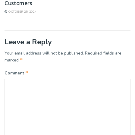
Customers
OCTOBER 25, 2024
Leave a Reply
Your email address will not be published.
Required fields are
*
marked
*
Comment