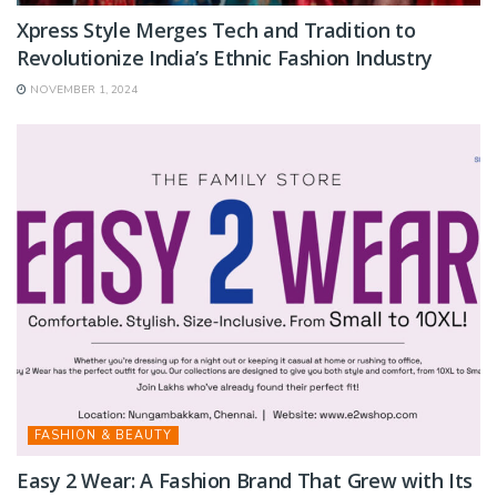
Xpress Style Merges Tech and Tradition to
Revolutionize India’s Ethnic Fashion Industry
NOVEMBER 1, 2024
FASHION & BEAUTY
Easy 2 Wear: A Fashion Brand That Grew with Its