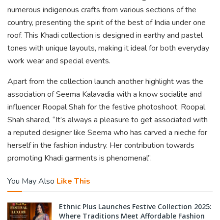
numerous indigenous crafts from various sections of the
country, presenting the spirit of the best of India under one
roof. This Khadi collection is designed in earthy and pastel
tones with unique layouts, making it ideal for both everyday
work wear and special events.
Apart from the collection launch another highlight was the
association of Seema Kalavadia with a know socialite and
influencer Roopal Shah for the festive photoshoot. Roopal
Shah shared, “It’s always a pleasure to get associated with
a reputed designer like Seema who has carved a nieche for
herself in the fashion industry. Her contribution towards
promoting Khadi garments is phenomenal”.
You May Also
Like This
Ethnic Plus Launches Festive Collection 2025:
Where Traditions Meet Affordable Fashion