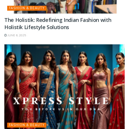
FASHION & BEAUTY
The Holistik: Redefining Indian Fashion with
Holistik Lifestyle Solutions
JUNE 6, 2025
FASHION & BEAUTY