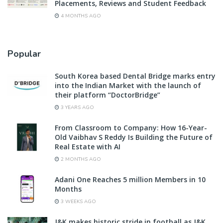
Placements, Reviews and Student Feedback
4 MONTHS AGO
Popular
South Korea based Dental Bridge marks entry
into the Indian Market with the launch of
their platform “DoctorBridge”
3 YEARS AGO
From Classroom to Company: How 16-Year-
Old Vaibhav S Reddy Is Building the Future of
Real Estate with AI
2 MONTHS AGO
Adani One Reaches 5 million Members in 10
Months
3 WEEKS AGO
J&K makes historic stride in football as J&K