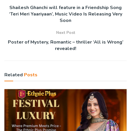
Shailesh Ghanchi will feature in a Friendship Song
‘Teri Meri Yaariyaan’, Music Video Is Releasing Very
Soon
Next Post
Poster of Mystery, Romantic – thriller ‘All is Wrong’
revealed!
Related
Posts