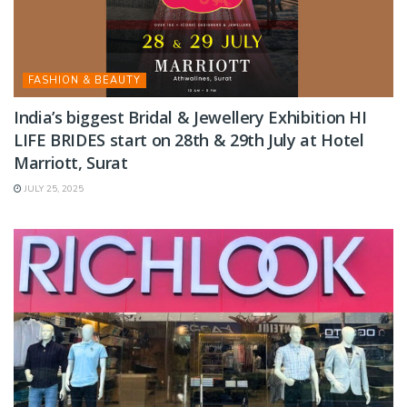
FASHION & BEAUTY
India’s biggest Bridal & Jewellery Exhibition HI
LIFE BRIDES start on 28th & 29th July at Hotel
Marriott, Surat
JULY 25, 2025