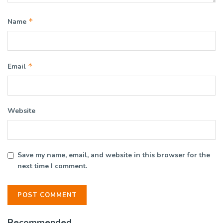
*
Name
*
Email
Website
Save my name, email, and website in this browser for the
next time I comment.
Recommended