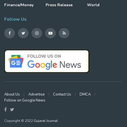
Finance/Money
Press Release
World
Follow Us
About Us
Advertise
Contact Us
DMCA
Follow on Google News
Copyright © 2022
Gujarat Journal