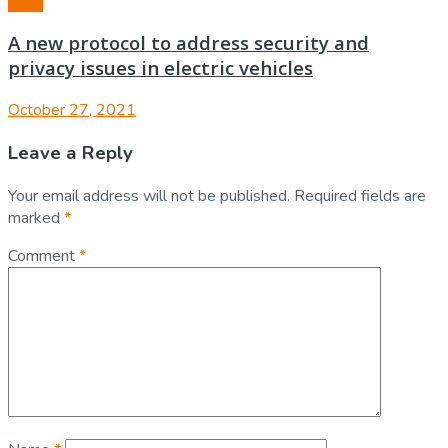
Auto
A new protocol to address security and
privacy issues in electric vehicles
October 27, 2021
Leave a Reply
Your email address will not be published.
Required fields are
marked
*
Comment
*