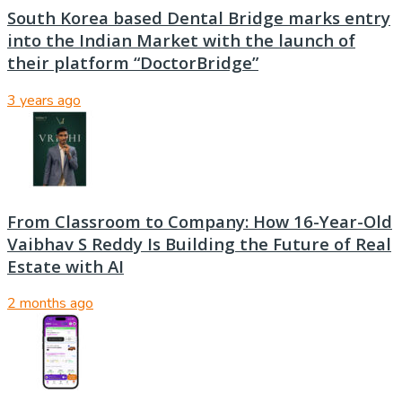
South Korea based Dental Bridge marks entry
into the Indian Market with the launch of
their platform “DoctorBridge”
3 years ago
From Classroom to Company: How 16-Year-Old
Vaibhav S Reddy Is Building the Future of Real
Estate with AI
2 months ago