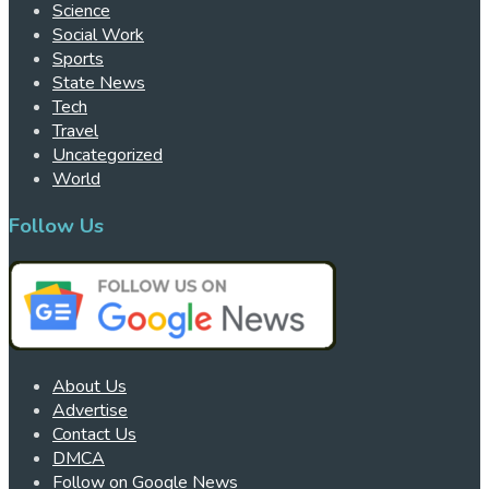
Science
Social Work
Sports
State News
Tech
Travel
Uncategorized
World
Follow Us
About Us
Advertise
Contact Us
DMCA
Follow on Google News