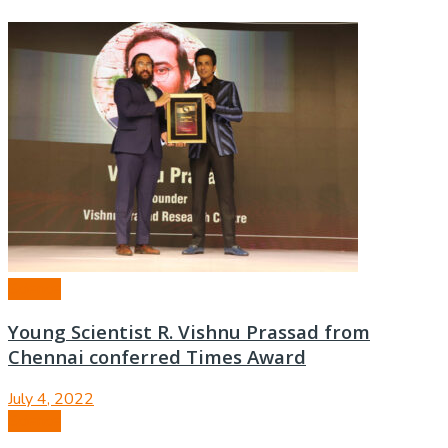
Science
Young Scientist R. Vishnu Prassad from
Chennai conferred Times Award
July 4, 2022
Science