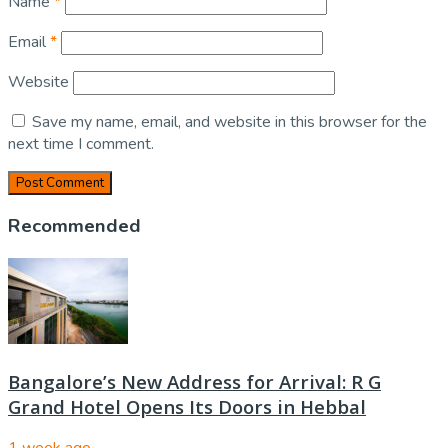
Name
*
Email
*
Website
Save my name, email, and website in this browser for the
next time I comment.
Recommended
Bangalore’s New Address for Arrival: R G
Grand Hotel Opens Its Doors in Hebbal