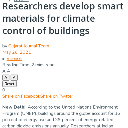
Researchers develop smart
materials for climate
control of buildings
by
Gujarat Journal Team
May 26, 2021
in
Science
Reading Time: 2 mins read
A
A
A
A
Reset
0
Share on Facebook
Share on Twitter
New Delhi:
According to the United Nations Environment
Program (UNEP), buildings around the globe account for 36
percent of energy use and 39 percent of energy-related
carbon dioxide emissions annually. Researchers at Indian