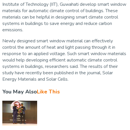
Institute of Technology (IIT), Guwahati develop smart window
materials for automatic climate control of buildings. These
materials can be helpful in designing smart climate control
systems in buildings to save energy and reduce carbon
emissions.
Newly designed smart window material can effectively
control the amount of heat and light passing through it in
response to an applied voltage. Such smart window materials
would help developing efficient automatic climate control
systems in buildings, researchers said. The results of their
study have recently been published in the journal, Solar
Energy Materials and Solar Cells.
You May Also
Like This