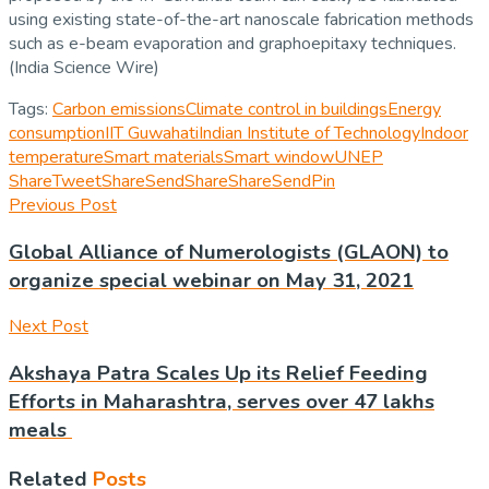
using existing state-of-the-art nanoscale fabrication methods
such as e-beam evaporation and graphoepitaxy techniques.
(India Science Wire)
Tags:
Carbon emissions
Climate control in buildings
Energy
consumption
IIT Guwahati
Indian Institute of Technology
Indoor
temperature
Smart materials
Smart window
UNEP
Share
Tweet
Share
Send
Share
Share
Send
Pin
Previous Post
Global Alliance of Numerologists (GLAON) to
organize special webinar on May 31, 2021
Next Post
Akshaya Patra Scales Up its Relief Feeding
Efforts in Maharashtra, serves over 47 lakhs
meals
Related
Posts