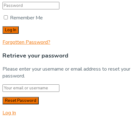
Remember Me
Forgotten Password?
Retrieve your password
Please enter your username or email address to reset your
password.
Log In