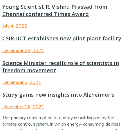
Young Scientist R. Vishnu Prassad from
Chennai conferred Times Award
July 4, 2022
CSIR-IICT establishes new pilot plant facility
December 29, 2021
Science Minister recalls role of scientists in
freedom movement
December 2, 2021
Study gains new insights into Alzheimer’s
November 26, 2021
The primary consumption of energy in buildings is by the
climate control system, in which energy-consuming devices