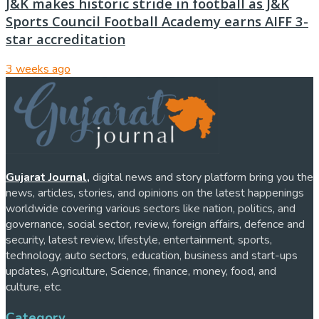
J&K makes historic stride in football as J&K
Sports Council Football Academy earns AIFF 3-
star accreditation
3 weeks ago
Gujarat Journal,
digital news and story platform bring you the
news, articles, stories, and opinions on the latest happenings
worldwide covering various sectors like nation, politics, and
governance, social sector, review, foreign affairs, defence and
security, latest review, lifestyle, entertainment, sports,
technology, auto sectors, education, business and start-ups
updates, Agriculture, Science, finance, money, food, and
culture, etc.
Category