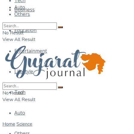
Tech
Auto
Business
Others
Education
No Result
View All Result
Entertainment
Lifestyle
Tech
No Result
View All Result
Auto
Home
Science
Others