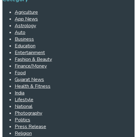
Agriculture
App News
Astrology
Auto
Business
Education
Entertainment
Fashion & Beauty
Finance/Money
Food
Gujarat News
Health & Fitness
India
Lifestyle
National
Photography
Politics
Press Release
Religion