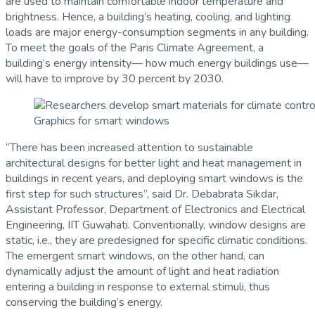
are used to maintain comfortable indoor temperature and
brightness. Hence, a building’s heating, cooling, and lighting
loads are major energy-consumption segments in any building.
To meet the goals of the Paris Climate Agreement, a
building’s energy intensity— how much energy buildings use—
will have to improve by 30 percent by 2030.
Graphics for smart windows
“There has been increased attention to sustainable
architectural designs for better light and heat management in
buildings in recent years, and deploying smart windows is the
first step for such structures”, said Dr. Debabrata Sikdar,
Assistant Professor, Department of Electronics and Electrical
Engineering, IIT Guwahati. Conventionally, window designs are
static, i.e., they are predesigned for specific climatic conditions.
The emergent smart windows, on the other hand, can
dynamically adjust the amount of light and heat radiation
entering a building in response to external stimuli, thus
conserving the building’s energy.