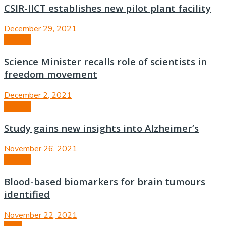
CSIR-IICT establishes new pilot plant facility
December 29, 2021
Science
Science Minister recalls role of scientists in
freedom movement
December 2, 2021
Science
Study gains new insights into Alzheimer’s
November 26, 2021
Science
Blood-based biomarkers for brain tumours
identified
November 22, 2021