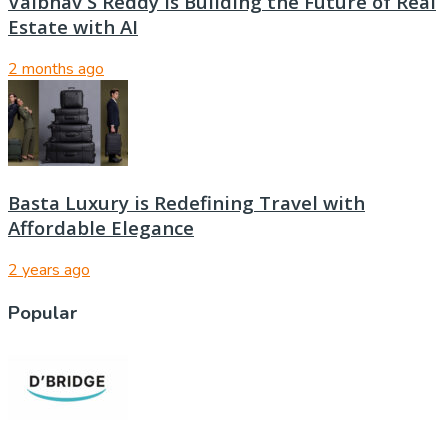
Vaibhav S Reddy Is Building the Future of Real
Estate with AI
2 months ago
Basta Luxury is Redefining Travel with
Affordable Elegance
2 years ago
Popular