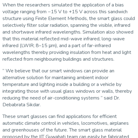
When the researchers simulated the application of a bias
voltage ranging from −15 V to +15 V across this sandwich
structure using Finite Element Methods, the smart glass could
selectively filter solar radiation, spanning the visible, infrared
and shortwave infrared wavelengths. Simulation also showed
that this material reflected mid-wave infrared, long-wave
infrared (LWIR; 8–15 μm), and a part of far-infrared
wavelengths thereby providing insulation from heat and light
reflected from neighbouring buildings and structures.
” We believe that our smart windows can provide an
alternative solution for maintaining ambient indoor
temperature and lighting inside a building or a vehicle by
integrating those with usual glass windows or walls, thereby
reducing the need of air-conditioning systems ” said Dr.
Debabrata Sikdar.
These smart glasses can find applications for efficient
automatic climate control in vehicles, locomotives, airplanes
and greenhouses of the future. The smart glass material
proposed by the IIT Guwahati team can easily be fabricated