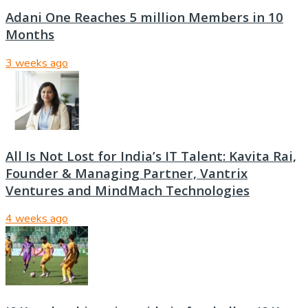
Adani One Reaches 5 million Members in 10
Months
3 weeks ago
All Is Not Lost for India’s IT Talent: Kavita Rai,
Founder & Managing Partner, Vantrix
Ventures and MindMach Technologies
4 weeks ago