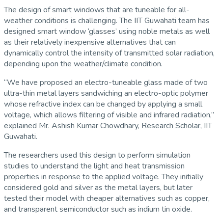
The design of smart windows that are tuneable for all-
weather conditions is challenging. The IIT Guwahati team has
designed smart window ‘glasses’ using noble metals as well
as their relatively inexpensive alternatives that can
dynamically control the intensity of transmitted solar radiation,
depending upon the weather/climate condition.
“We have proposed an electro-tuneable glass made of two
ultra-thin metal layers sandwiching an electro-optic polymer
whose refractive index can be changed by applying a small
voltage, which allows filtering of visible and infrared radiation,”
explained Mr. Ashish Kumar Chowdhary, Research Scholar, IIT
Guwahati.
The researchers used this design to perform simulation
studies to understand the light and heat transmission
properties in response to the applied voltage. They initially
considered gold and silver as the metal layers, but later
tested their model with cheaper alternatives such as copper,
and transparent semiconductor such as indium tin oxide.