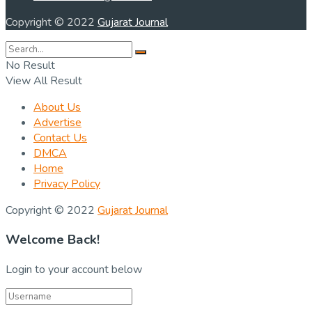
Copyright © 2022
Gujarat Journal
No Result
View All Result
About Us
Advertise
Contact Us
DMCA
Home
Privacy Policy
Copyright © 2022
Gujarat Journal
Welcome Back!
Login to your account below