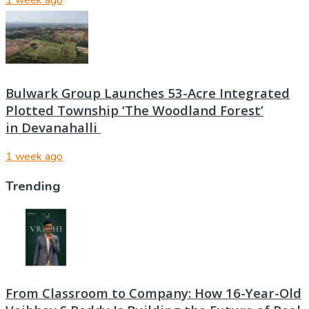
1 week ago
Bulwark Group Launches 53-Acre Integrated
Plotted Township ‘The Woodland Forest’
in Devanahalli
1 week ago
Trending
From Classroom to Company: How 16-Year-Old