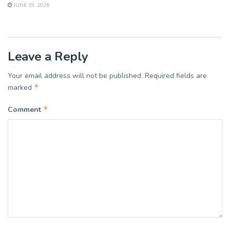
JUNE 19, 2026
Leave a Reply
Your email address will not be published.
Required fields are
*
marked
*
Comment