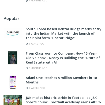
4 MONTHS AGO
Popular
South Korea based Dental Bridge marks entry
into the Indian Market with the launch of
their platform “DoctorBridge”
3 YEARS AGO
From Classroom to Company: How 16-Year-
Old Vaibhav S Reddy Is Building the Future of
Real Estate with AI
2 MONTHS AGO
Adani One Reaches 5 million Members in 10
Months
3 WEEKS AGO
J&K makes historic stride in football as J&K
Sports Council Football Academy earns AIFF 3-