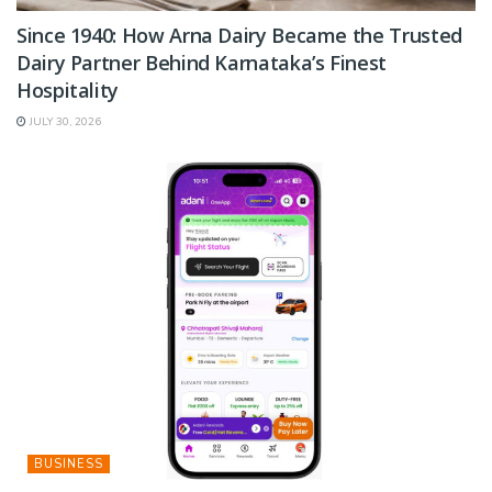
Since 1940: How Arna Dairy Became the Trusted
Dairy Partner Behind Karnataka’s Finest
Hospitality
JULY 30, 2026
BUSINESS