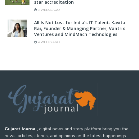
star accreditation
3 WEEKS AGO
All Is Not Lost for India’s IT Talent: Kavita
Rai, Founder & Managing Partner, Vantrix
Ventures and MindMach Technologies
4 WEEKS AGO
Gujarat Journal,
digital news and story platform bring you the
news, articles, stories, and opinions on the latest happenings