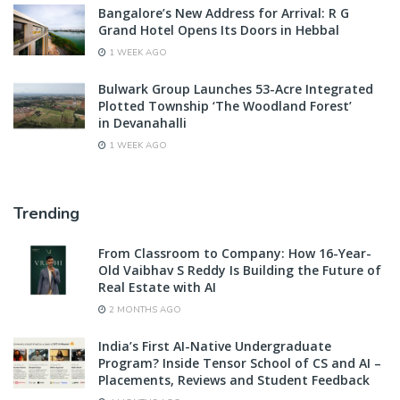
Bangalore’s New Address for Arrival: R G
Grand Hotel Opens Its Doors in Hebbal
1 WEEK AGO
Bulwark Group Launches 53-Acre Integrated
Plotted Township ‘The Woodland Forest’
in Devanahalli
1 WEEK AGO
Trending
From Classroom to Company: How 16-Year-
Old Vaibhav S Reddy Is Building the Future of
Real Estate with AI
2 MONTHS AGO
India’s First AI-Native Undergraduate
Program? Inside Tensor School of CS and AI –
Placements, Reviews and Student Feedback