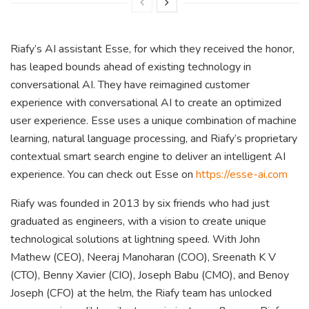
Riafy’s AI assistant Esse, for which they received the honor,
has leaped bounds ahead of existing technology in
conversational AI. They have reimagined customer
experience with conversational AI to create an optimized
user experience. Esse uses a unique combination of machine
learning, natural language processing, and Riafy’s proprietary
contextual smart search engine to deliver an intelligent AI
experience. You can check out Esse on
https://esse-ai.com
Riafy was founded in 2013 by six friends who had just
graduated as engineers, with a vision to create unique
technological solutions at lightning speed. With John
Mathew (CEO), Neeraj Manoharan (COO), Sreenath K V
(CTO), Benny Xavier (CIO), Joseph Babu (CMO), and Benoy
Joseph (CFO) at the helm, the Riafy team has unlocked