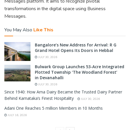
Messages platform. It aims to recognize pivotal
transformations in the digital space using Business
Messages.
You May Also
Like This
Bangalore’s New Address for Arrival: R G
Grand Hotel Opens Its Doors in Hebbal
JULY 30, 2026
Bulwark Group Launches 53-Acre Integrated
Plotted Township ‘The Woodland Forest’
in Devanahalli
JULY 30, 2026
Since 1940: How Arna Dairy Became the Trusted Dairy Partner
Behind Karnataka’s Finest Hospitality
JULY 30, 2026
Adani One Reaches 5 million Members in 10 Months
JULY 16, 2026