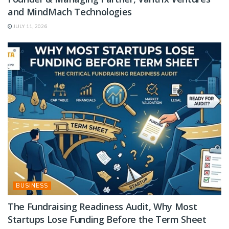
and MindMach Technologies
JULY 11, 2026
BUSINESS
The Fundraising Readiness Audit, Why Most
Startups Lose Funding Before the Term Sheet