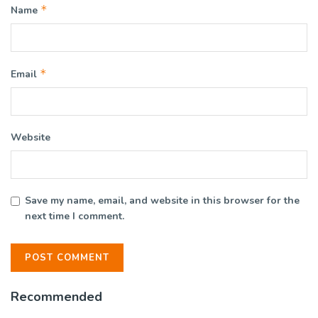
*
Name
*
Email
Website
Save my name, email, and website in this browser for the
next time I comment.
Recommended