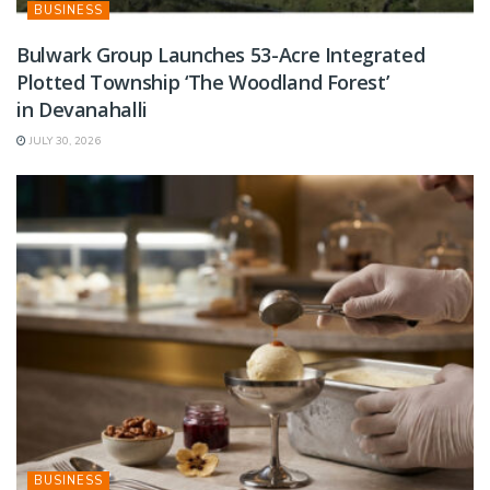
BUSINESS
Bulwark Group Launches 53-Acre Integrated
Plotted Township ‘The Woodland Forest’
in Devanahalli
JULY 30, 2026
BUSINESS