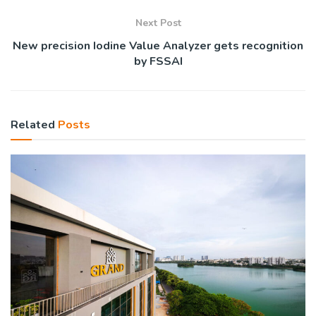
Next Post
New precision Iodine Value Analyzer gets recognition
by FSSAI
Related
Posts