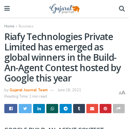
Home
Business
Riafy Technologies Private
Limited has emerged as
global winners in the Build-
An-Agent Contest hosted by
Google this year
by
Gujarat Journal Team
June 18, 2021
A
A
Reading Time: 1 min read