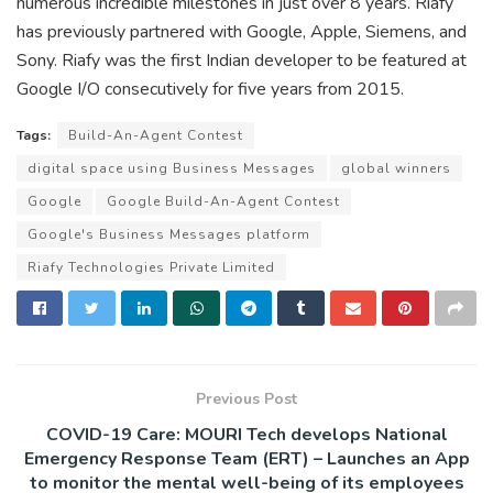
numerous incredible milestones in just over 8 years. Riafy
has previously partnered with Google, Apple, Siemens, and
Sony. Riafy was the first Indian developer to be featured at
Google I/O consecutively for five years from 2015.
Tags:
Build-An-Agent Contest
digital space using Business Messages
global winners
Google
Google Build-An-Agent Contest
Google's Business Messages platform
Riafy Technologies Private Limited
Previous Post
COVID-19 Care: MOURI Tech develops National
Emergency Response Team (ERT) – Launches an App
to monitor the mental well-being of its employees