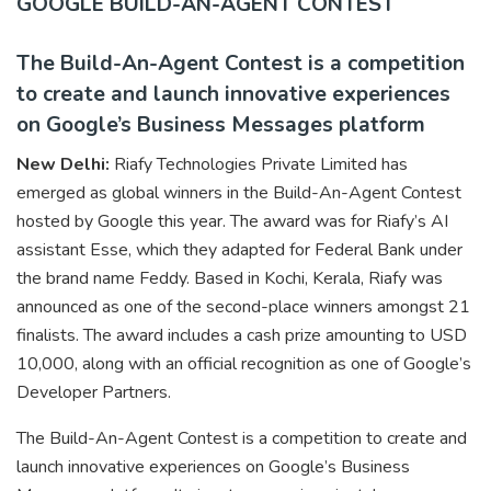
GOOGLE BUILD-AN-AGENT CONTEST
The Build-An-Agent Contest is a competition
to create and launch innovative experiences
on Google’s Business Messages platform
New Delhi:
Riafy Technologies Private Limited has
emerged as global winners in the Build-An-Agent Contest
hosted by Google this year. The award was for Riafy’s AI
assistant Esse, which they adapted for Federal Bank under
the brand name Feddy. Based in Kochi, Kerala, Riafy was
announced as one of the second-place winners amongst 21
finalists. The award includes a cash prize amounting to USD
10,000, along with an official recognition as one of Google’s
Developer Partners.
The Build-An-Agent Contest is a competition to create and
launch innovative experiences on Google’s Business