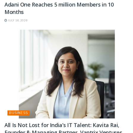
Adani One Reaches 5 million Members in 10
Months
JULY 16, 2026
BUSINESS
All Is Not Lost for India’s IT Talent: Kavita Rai,
Founder & Managing Partner, Vantrix Ventures