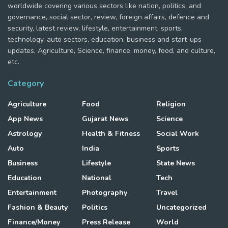
worldwide covering various sectors like nation, politics, and
governance, social sector, review, foreign affairs, defence and
security, latest review, lifestyle, entertainment, sports,
technology, auto sectors, education, business and start-ups
updates, Agriculture, Science, finance, money, food, and culture,
etc.
Category
Agriculture
Food
Religion
App News
Gujarat News
Science
Astrology
Health & Fitness
Social Work
Auto
India
Sports
Business
Lifestyle
State News
Education
National
Tech
Entertainment
Photography
Travel
Fashion & Beauty
Politics
Uncategorized
Finance/Money
Press Release
World