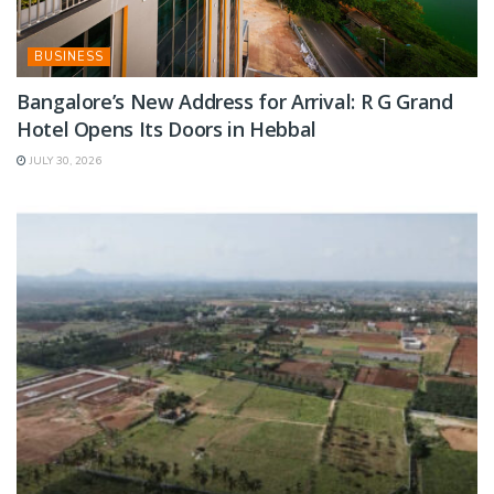
BUSINESS
Bangalore’s New Address for Arrival: R G Grand
Hotel Opens Its Doors in Hebbal
JULY 30, 2026