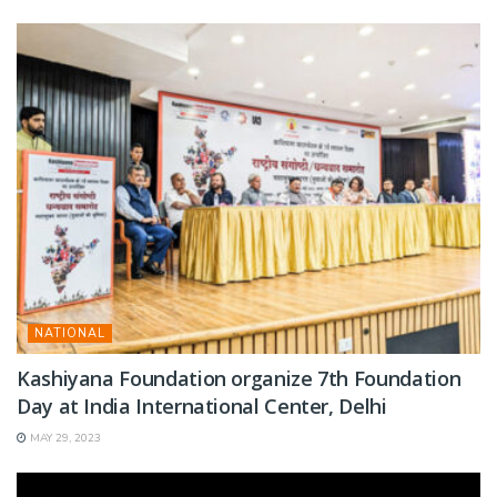
NATIONAL
Kashiyana Foundation organize 7th Foundation
Day at India International Center, Delhi
MAY 29, 2023