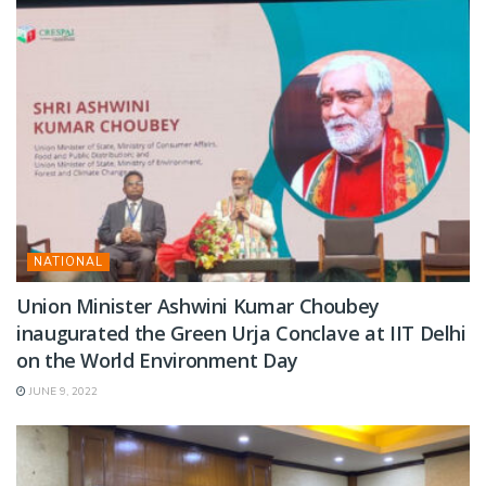
NATIONAL
Union Minister Ashwini Kumar Choubey
inaugurated the Green Urja Conclave at IIT Delhi
on the World Environment Day
JUNE 9, 2022