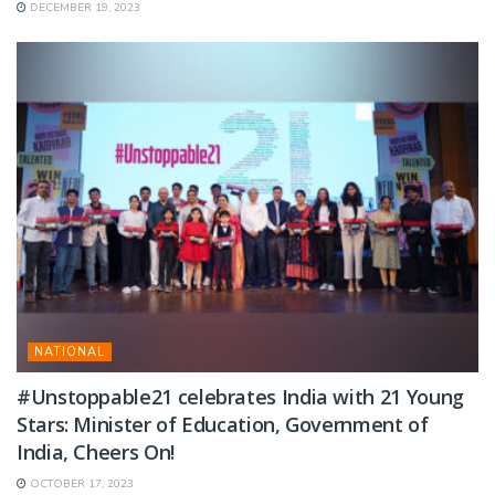
DECEMBER 19, 2023
NATIONAL
#Unstoppable21 celebrates India with 21 Young
Stars: Minister of Education, Government of
India, Cheers On!
OCTOBER 17, 2023