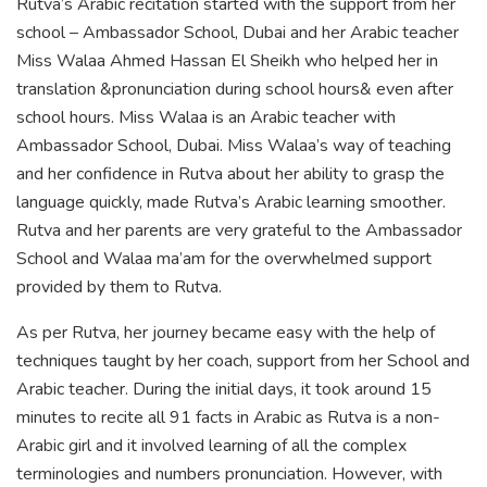
Rutva’s Arabic recitation started with the support from her
school – Ambassador School, Dubai and her Arabic teacher
Miss Walaa Ahmed Hassan El Sheikh who helped her in
translation &pronunciation during school hours& even after
school hours. Miss Walaa is an Arabic teacher with
Ambassador School, Dubai. Miss Walaa’s way of teaching
and her confidence in Rutva about her ability to grasp the
language quickly, made Rutva’s Arabic learning smoother.
Rutva and her parents are very grateful to the Ambassador
School and Walaa ma’am for the overwhelmed support
provided by them to Rutva.
As per Rutva, her journey became easy with the help of
techniques taught by her coach, support from her School and
Arabic teacher. During the initial days, it took around 15
minutes to recite all 91 facts in Arabic as Rutva is a non-
Arabic girl and it involved learning of all the complex
terminologies and numbers pronunciation. However, with