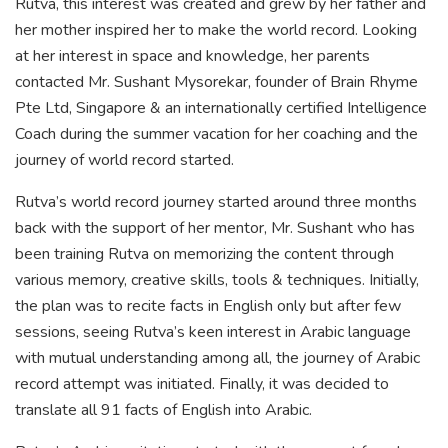
Rutva, this interest was created and grew by her father and
her mother inspired her to make the world record. Looking
at her interest in space and knowledge, her parents
contacted Mr. Sushant Mysorekar, founder of Brain Rhyme
Pte Ltd, Singapore & an internationally certified Intelligence
Coach during the summer vacation for her coaching and the
journey of world record started.
Rutva’s world record journey started around three months
back with the support of her mentor, Mr. Sushant who has
been training Rutva on memorizing the content through
various memory, creative skills, tools & techniques. Initially,
the plan was to recite facts in English only but after few
sessions, seeing Rutva’s keen interest in Arabic language
with mutual understanding among all, the journey of Arabic
record attempt was initiated. Finally, it was decided to
translate all 91 facts of English into Arabic.