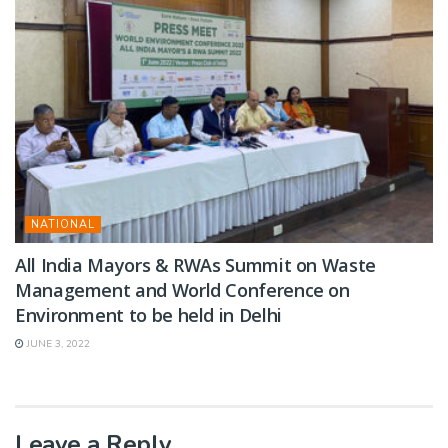
NATIONAL
All India Mayors & RWAs Summit on Waste
Management and World Conference on
Environment to be held in Delhi
JUNE 3, 2022
Leave a Reply