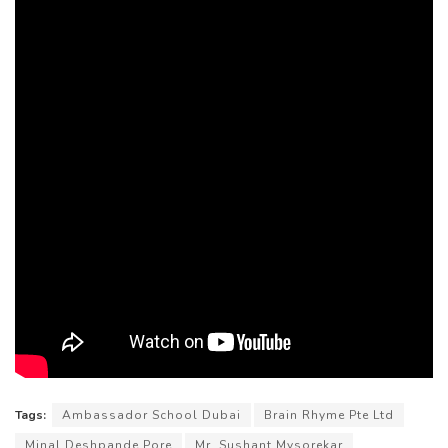
Tags:
Ambassador School Dubai
Brain Rhyme Pte Ltd
Minal Deshpande Pore
Mr. Sushant Mysorekar