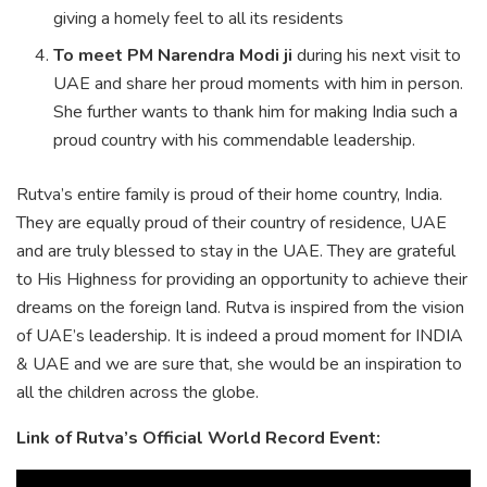
giving a homely feel to all its residents
To meet PM Narendra Modi ji
during his next visit to
UAE and share her proud moments with him in person.
She further wants to thank him for making India such a
proud country with his commendable leadership.
Rutva’s entire family is proud of their home country, India.
They are equally proud of their country of residence, UAE
and are truly blessed to stay in the UAE. They are grateful
to His Highness for providing an opportunity to achieve their
dreams on the foreign land. Rutva is inspired from the vision
of UAE’s leadership. It is indeed a proud moment for INDIA
& UAE and we are sure that, she would be an inspiration to
all the children across the globe.
Link of
Rutva’s Official World Record Event
: