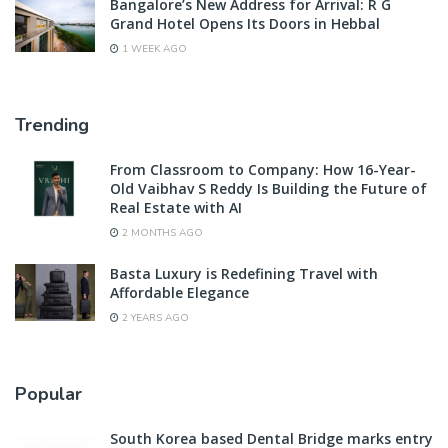
Bangalore’s New Address for Arrival: R G
Grand Hotel Opens Its Doors in Hebbal
1 WEEK AGO
Trending
From Classroom to Company: How 16-Year-
Old Vaibhav S Reddy Is Building the Future of
Real Estate with AI
2 MONTHS AGO
Basta Luxury is Redefining Travel with
Affordable Elegance
2 YEARS AGO
Popular
South Korea based Dental Bridge marks entry