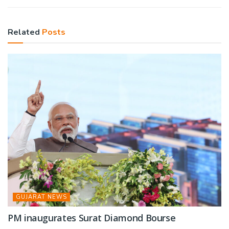
Related
Posts
GUJARAT NEWS
PM inaugurates Surat Diamond Bourse