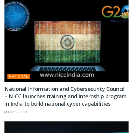
NATIONAL
National Information and Cybersecurity Council
– NICC launches training and internship program
in India to build national cyber capabilities
MAY 17, 2023