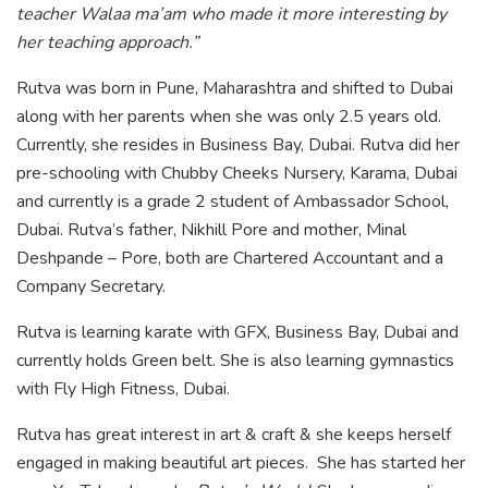
teacher Walaa ma’am who made it more interesting by
her teaching approach.”
Rutva was born in Pune, Maharashtra and shifted to Dubai
along with her parents when she was only 2.5 years old.
Currently, she resides in Business Bay, Dubai. Rutva did her
pre-schooling with Chubby Cheeks Nursery, Karama, Dubai
and currently is a grade 2 student of Ambassador School,
Dubai. Rutva’s father, Nikhill Pore and mother, Minal
Deshpande – Pore, both are Chartered Accountant and a
Company Secretary.
Rutva is learning karate with GFX, Business Bay, Dubai and
currently holds Green belt. She is also learning gymnastics
with Fly High Fitness, Dubai.
Rutva has great interest in art & craft & she keeps herself
engaged in making beautiful art pieces. She has started her