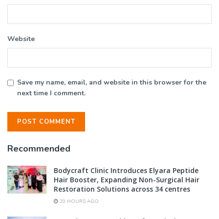
Website
Save my name, email, and website in this browser for the
next time I comment.
Recommended
Bodycraft Clinic Introduces Elyara Peptide
Hair Booster, Expanding Non-Surgical Hair
Restoration Solutions across 34 centres
20 HOURS AGO