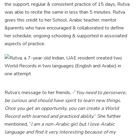
the support, regular & consistent practice of 15 days, Rutva
was able to recite the same in less than 5 minutes. Rutva
gives this credit to her School, Arabic teacher, mentor
&parents who have encouraged & collaborated to define
her schedule, ongoing schooling & supported in associated
aspects of practice.
Rutva’s message to her friends, -“
You need to persevere,
be curious and should have spirit to learn new things.
Once you get an opportunity, you can create a World
Record with learned and practiced ability.
” She further
mentioned, “
I am a non-Arabic girl but I love Arabic
language and find it very interesting because of my