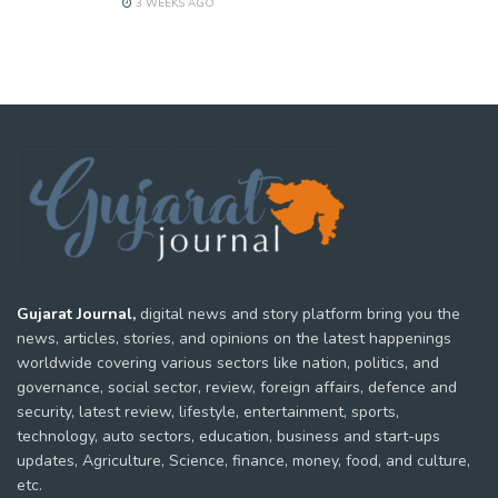
3 WEEKS AGO
Gujarat Journal,
digital news and story platform bring you the
news, articles, stories, and opinions on the latest happenings
worldwide covering various sectors like nation, politics, and
governance, social sector, review, foreign affairs, defence and
security, latest review, lifestyle, entertainment, sports,
technology, auto sectors, education, business and start-ups
updates, Agriculture, Science, finance, money, food, and culture,
etc.