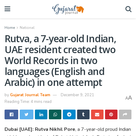
Home
National
Rutva, a 7-year-old Indian,
UAE resident created two
World Records in two
languages (English and
Arabic) in one attempt
by
Gujarat Journal Team
December 9, 2021
A
A
Reading Time: 4 mins read
Dubai [UAE]: Rutva Nikhil Pore
, a 7-year-old proud Indian