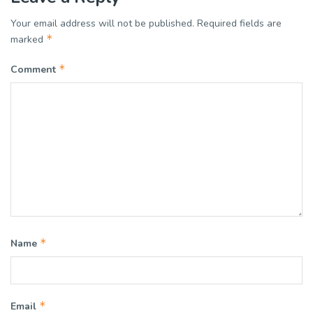
Your email address will not be published.
Required fields are
*
marked
*
Comment
*
Name
*
Email