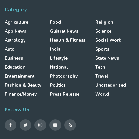
Category
Agriculture
Food
Religion
App News
Gujarat News
Science
Astrology
Health & Fitness
Social Work
Auto
India
Sports
Business
Lifestyle
State News
Education
National
Tech
Entertainment
Photography
Travel
Fashion & Beauty
Politics
Uncategorized
Finance/Money
Press Release
World
Follow Us