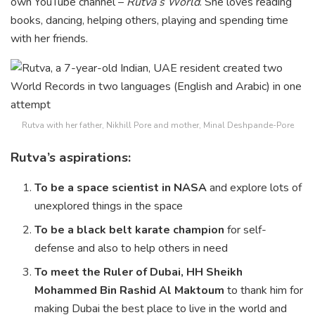
own YouTube channel –
Rutva’s World
. She loves reading
books, dancing, helping others, playing and spending time
with her friends.
Rutva with her father, Nikhill Pore and mother, Minal Deshpande-Pore
Rutva’s aspirations:
To be a space scientist in NASA
and explore lots of
unexplored things in the space
To be a black belt karate champion
for self-
defense and also to help others in need
To meet the Ruler of Dubai, HH Sheikh
Mohammed Bin Rashid Al Maktoum
to thank him for
making Dubai the best place to live in the world and