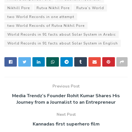
Nikhill Pore
Rutva Nikhil Pore
Rutva’s World
two World Records in one attempt
two World Records of Rutva Nikhil Pore
World Records in 91 facts about Solar System in Arabic
World Records in 91 facts about Solar System in English
Previous Post
Media Trendz’s Founder Rohit Kumar Shares His
Journey from a Journalist to an Entrepreneur
Next Post
Kannadas first superhero film