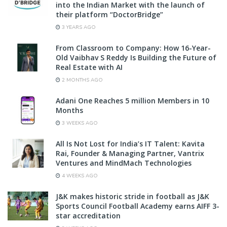
into the Indian Market with the launch of
their platform “DoctorBridge”
3 YEARS AGO
From Classroom to Company: How 16-Year-
Old Vaibhav S Reddy Is Building the Future of
Real Estate with AI
2 MONTHS AGO
Adani One Reaches 5 million Members in 10
Months
3 WEEKS AGO
All Is Not Lost for India’s IT Talent: Kavita
Rai, Founder & Managing Partner, Vantrix
Ventures and MindMach Technologies
4 WEEKS AGO
J&K makes historic stride in football as J&K
Sports Council Football Academy earns AIFF 3-
star accreditation