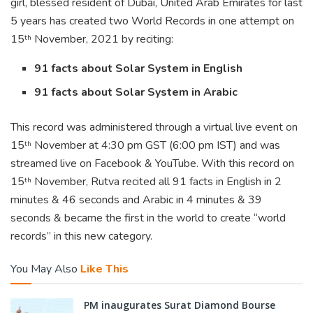
girl, blessed resident of Dubai, United Arab Emirates for last
5 years has created two World Records in one attempt on
15
November, 2021 by reciting:
th
91 facts about Solar System in English
91 facts about Solar System in Arabic
This record was administered through a virtual live event on
15
November at 4:30 pm GST (6:00 pm IST) and was
th
streamed live on Facebook & YouTube. With this record on
15
November, Rutva recited all 91 facts in English in 2
th
minutes & 46 seconds and Arabic in 4 minutes & 39
seconds & became the first in the world to create “world
records” in this new category.
You May Also
Like This
PM inaugurates Surat Diamond Bourse