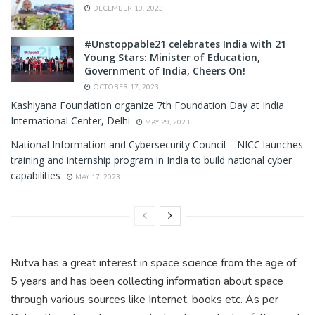
DECEMBER 19, 2023
#Unstoppable21 celebrates India with 21
Young Stars: Minister of Education,
Government of India, Cheers On!
OCTOBER 17, 2023
Kashiyana Foundation organize 7th Foundation Day at India
International Center, Delhi
MAY 29, 2023
National Information and Cybersecurity Council – NICC launches
training and internship program in India to build national cyber
capabilities
MAY 17, 2023
Rutva has a great interest in space science from the age of
5 years and has been collecting information about space
through various sources like Internet, books etc. As per