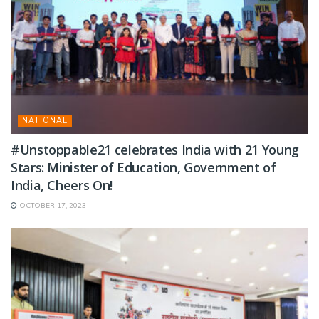
NATIONAL
#Unstoppable21 celebrates India with 21 Young
Stars: Minister of Education, Government of
India, Cheers On!
OCTOBER 17, 2023