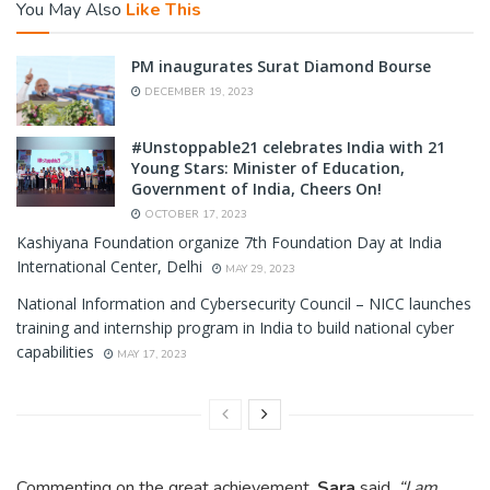
You May Also
Like This
PM inaugurates Surat Diamond Bourse
DECEMBER 19, 2023
#Unstoppable21 celebrates India with 21
Young Stars: Minister of Education,
Government of India, Cheers On!
OCTOBER 17, 2023
Kashiyana Foundation organize 7th Foundation Day at India
International Center, Delhi
MAY 29, 2023
National Information and Cybersecurity Council – NICC launches
training and internship program in India to build national cyber
capabilities
MAY 17, 2023
Commenting on the great achievement,
Sara
said,
“I am