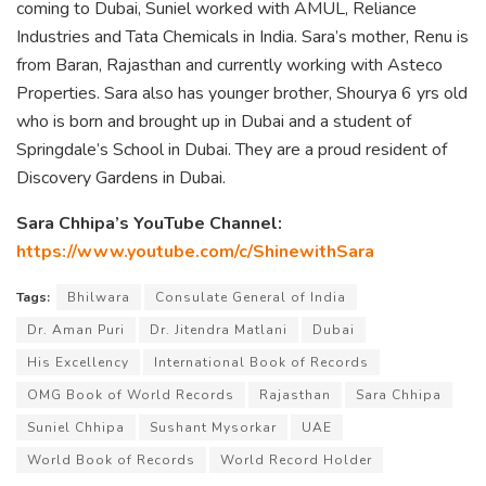
coming to Dubai, Suniel worked with AMUL, Reliance
Industries and Tata Chemicals in India. Sara’s mother, Renu is
from Baran, Rajasthan and currently working with Asteco
Properties. Sara also has younger brother, Shourya 6 yrs old
who is born and brought up in Dubai and a student of
Springdale’s School in Dubai. They are a proud resident of
Discovery Gardens in Dubai.
Sara Chhipa’s YouTube Channel:
https://www.youtube.com/c/ShinewithSara
Tags:
Bhilwara
Consulate General of India
Dr. Aman Puri
Dr. Jitendra Matlani
Dubai
His Excellency
International Book of Records
OMG Book of World Records
Rajasthan
Sara Chhipa
Suniel Chhipa
Sushant Mysorkar
UAE
World Book of Records
World Record Holder