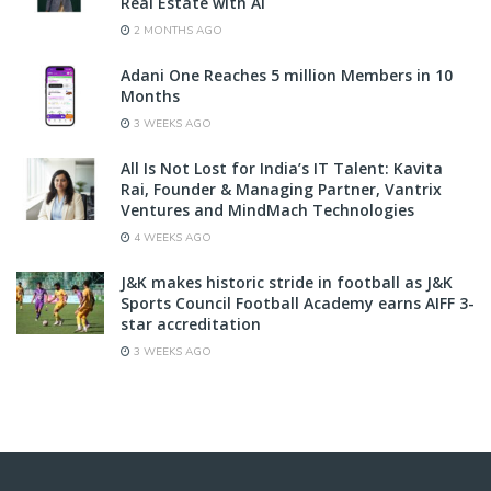
Real Estate with AI
2 MONTHS AGO
Adani One Reaches 5 million Members in 10
Months
3 WEEKS AGO
All Is Not Lost for India’s IT Talent: Kavita
Rai, Founder & Managing Partner, Vantrix
Ventures and MindMach Technologies
4 WEEKS AGO
J&K makes historic stride in football as J&K
Sports Council Football Academy earns AIFF 3-
star accreditation
3 WEEKS AGO