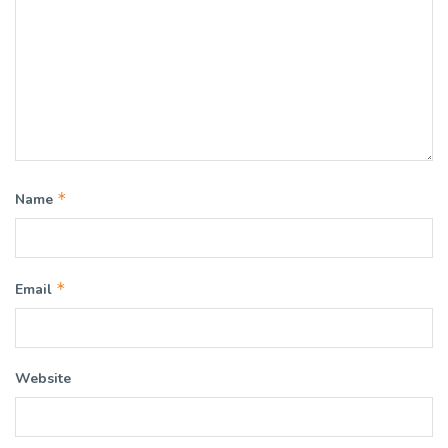
*
Name
*
Email
Website