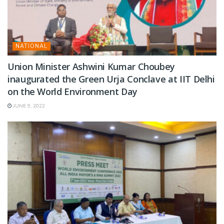
NATIONAL
Union Minister Ashwini Kumar Choubey
inaugurated the Green Urja Conclave at IIT Delhi
on the World Environment Day
JUNE 9, 2022