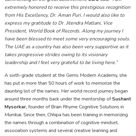
extremely honored to receive this prestigious recognition
from His Excellency, Dr. Aman Puri. I would also like to
express my gratitude to Dr. Jitendra Matlani, Vice
President, World Book of Records. Along my journey I
have been blessed to meet some very encouraging souls.
The UAE as a country has also been very supportive as it
takes progressive strides owing to its visionary
leadership and I feel very grateful to be living here.”
A sixth-grade student at the Gems Modern Academy, she
has put in more than 50 hours of work to memorize the
daunting list of the names. Her world record journey began
around three months back under the mentorship of
Sushant
Mysorkar,
founder of Brain Rhyme Cognitive Solutions in
Mumbai. Since then, Chhipa has been training in memorizing
the names through a combination of cognitive mindset,
association systems and several creative learning and