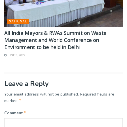
NATIONAL
All India Mayors & RWAs Summit on Waste
Management and World Conference on
Environment to be held in Delhi
JUNE 3, 2022
Leave a Reply
Your email address will not be published.
Required fields are
*
marked
*
Comment