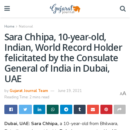
Home
National
Sara Chhipa, 10-year-old,
Indian, World Record Holder
felicitated by the Consulate
General of India in Dubai,
UAE
by
Gujarat Journal Team
June 19, 2021
A
A
Reading Time: 2 mins read
Dubai, UAE
:
Sara Chhipa,
a 10-year-old from Bhilwara,