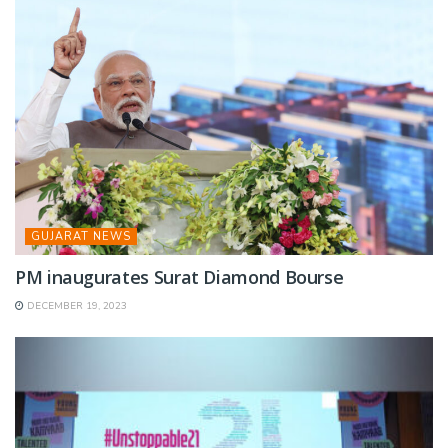
GUJARAT NEWS
PM inaugurates Surat Diamond Bourse
DECEMBER 19, 2023