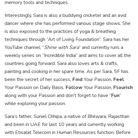
memory tools and techniques.
Interestingly, Sara is also a buddying cricketer and an avid
dancer where she has performed various stage shows. She
is also exposed to the practices of yoga & breathing
techniques through “Art of Living Foundation”. Sara has her
YouTube channel, “
Shine with Sara
” and currently runs a
weekly series on “Incredible India” and aims to cover all the
countries going forward. Sara also loves arts & crafts,
painting and cooking in her spare time. As per Sara, 5F has
been the secret of her success,
Find
Your Passion,
Feel
Your Passion on Daily Basis,
Follow
Your Passion,
Flourish
along with your Passion and don’t forget to have “
Fun
”
while exploring your passion.
Sara’s father, Suniel Chhipa, a native of Bhilwara, Rajasthan
and been in UAE for last 10 years and currently working
with Etisalat Telecom in Human Resources function. Before