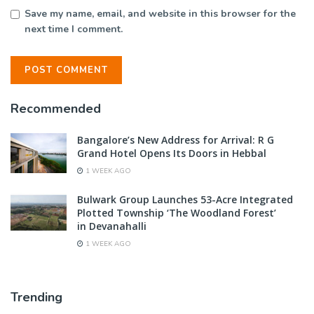
Save my name, email, and website in this browser for the
next time I comment.
Recommended
Bangalore’s New Address for Arrival: R G
Grand Hotel Opens Its Doors in Hebbal
1 WEEK AGO
Bulwark Group Launches 53-Acre Integrated
Plotted Township ‘The Woodland Forest’
in Devanahalli
1 WEEK AGO
Trending