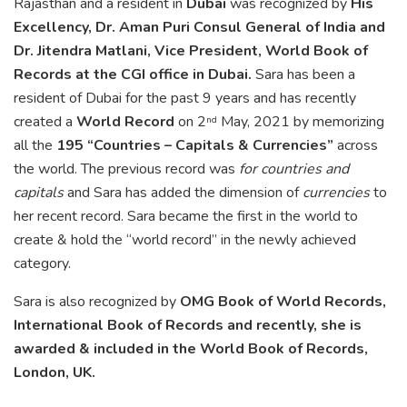
Rajasthan and a resident in
Dubai
was recognized by
His
Excellency, Dr. Aman Puri Consul General of India and
Dr. Jitendra Matlani, Vice President, World Book of
Records at the CGI office in Dubai.
Sara has been a
resident of Dubai for the past 9 years and has recently
created a
World Record
on 2
May, 2021 by memorizing
nd
all the
195 “Countries – Capitals & Currencies”
across
the world. The previous record was
for countries and
capitals
and Sara has added the dimension of
currencies
to
her recent record. Sara became the first in the world to
create & hold the “world record” in the newly achieved
category.
Sara is also recognized by
OMG Book of World Records,
International Book of Records and recently, she is
awarded & included in the World Book of Records,
London, UK.