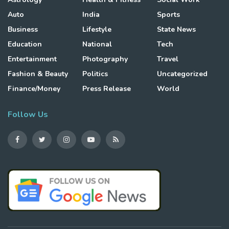
Auto
India
Sports
Business
Lifestyle
State News
Education
National
Tech
Entertainment
Photography
Travel
Fashion & Beauty
Politics
Uncategorized
Finance/Money
Press Release
World
Follow Us