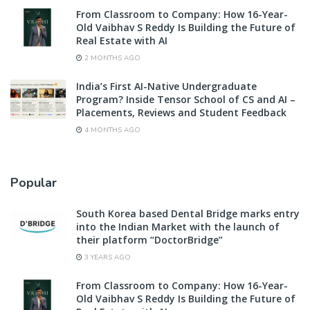
From Classroom to Company: How 16-Year-
Old Vaibhav S Reddy Is Building the Future of
Real Estate with AI
2 MONTHS AGO
India’s First AI-Native Undergraduate
Program? Inside Tensor School of CS and AI –
Placements, Reviews and Student Feedback
4 MONTHS AGO
Popular
South Korea based Dental Bridge marks entry
into the Indian Market with the launch of
their platform “DoctorBridge”
3 YEARS AGO
From Classroom to Company: How 16-Year-
Old Vaibhav S Reddy Is Building the Future of