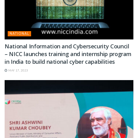
NATIONAL
National Information and Cybersecurity Council
– NICC launches training and internship program
in India to build national cyber capabilities
MAY 17, 2023