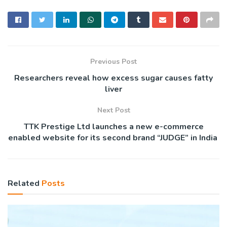
Previous Post
Researchers reveal how excess sugar causes fatty
liver
Next Post
TTK Prestige Ltd launches a new e-commerce
enabled website for its second brand “JUDGE” in India
Related
Posts