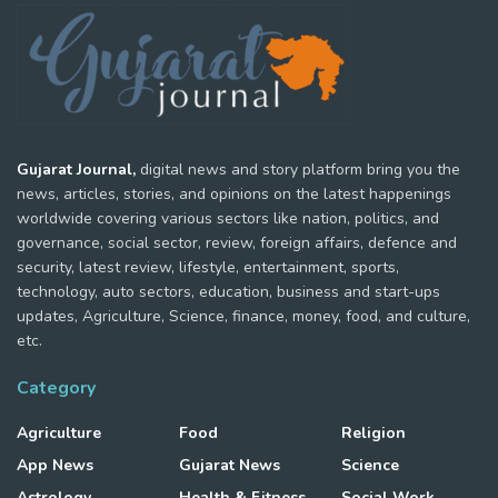
Gujarat Journal,
digital news and story platform bring you the
news, articles, stories, and opinions on the latest happenings
worldwide covering various sectors like nation, politics, and
governance, social sector, review, foreign affairs, defence and
security, latest review, lifestyle, entertainment, sports,
technology, auto sectors, education, business and start-ups
updates, Agriculture, Science, finance, money, food, and culture,
etc.
Category
Agriculture
Food
Religion
App News
Gujarat News
Science
Astrology
Health & Fitness
Social Work