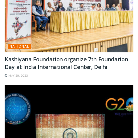
NATIONAL
Kashiyana Foundation organize 7th Foundation
Day at India International Center, Delhi
MAY 29, 2023