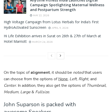
Anytime Fitness India Launches Digital
Campaign Spotlighting Maternal Wellness
and Postpartum Strength
MAY 22, 2026
High Voltage Campaign from Lotus Herbals for India’s First
HydroActivated Sunscreen
APRIL 9, 2026
Hi Life Exhibition arrives in Surat on 26th & 27th of March at
Hotel Marriott
MARCH 24, 2026
On the topic of
alignment
, it should be
noted
that users
can choose from the options of
None
,
Left
,
Right,
and
Center
. In addition, they also get the options of
Thumbnail
,
Medium
,
Large
&
Fullsize
.
John Suparson is packed with
awesome Sneakers