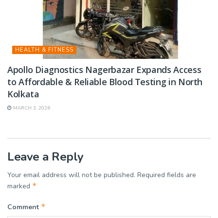
HEALTH & FITNESS
Apollo Diagnostics Nagerbazar Expands Access
to Affordable & Reliable Blood Testing in North
Kolkata
MARCH 3, 2026
Leave a Reply
Your email address will not be published.
Required fields are
*
marked
*
Comment