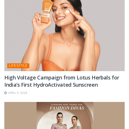
LIFESTYLE
High Voltage Campaign from Lotus Herbals for
India’s First HydroActivated Sunscreen
APRIL 9, 2026