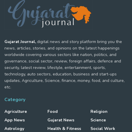
Gujarat Journal,
digital news and story platform bring you the
news, articles, stories, and opinions on the latest happenings
worldwide covering various sectors like nation, politics, and
governance, social sector, review, foreign affairs, defence and
security, latest review, lifestyle, entertainment, sports,
technology, auto sectors, education, business and start-ups
updates, Agriculture, Science, finance, money, food, and culture,
etc.
Category
Agriculture
Food
Religion
App News
Gujarat News
Science
Astrology
Health & Fitness
Social Work