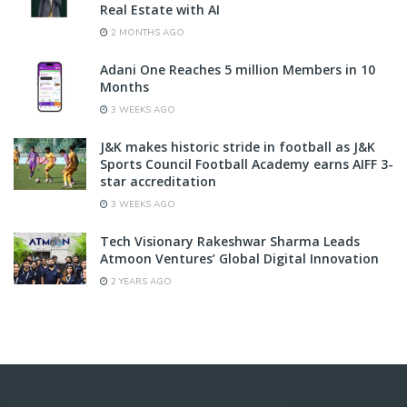
Real Estate with AI
2 MONTHS AGO
Adani One Reaches 5 million Members in 10
Months
3 WEEKS AGO
J&K makes historic stride in football as J&K
Sports Council Football Academy earns AIFF 3-
star accreditation
3 WEEKS AGO
Tech Visionary Rakeshwar Sharma Leads
Atmoon Ventures’ Global Digital Innovation
2 YEARS AGO