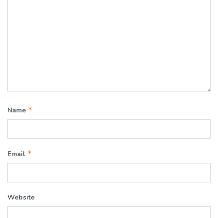
*
Name
*
Email
Website