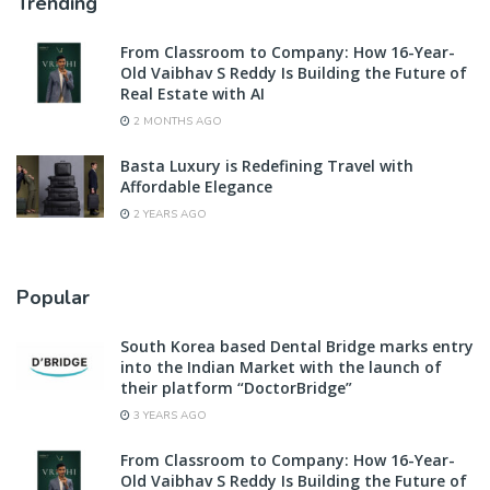
Trending
From Classroom to Company: How 16-Year-
Old Vaibhav S Reddy Is Building the Future of
Real Estate with AI
2 MONTHS AGO
Basta Luxury is Redefining Travel with
Affordable Elegance
2 YEARS AGO
Popular
South Korea based Dental Bridge marks entry
into the Indian Market with the launch of
their platform “DoctorBridge”
3 YEARS AGO
From Classroom to Company: How 16-Year-
Old Vaibhav S Reddy Is Building the Future of