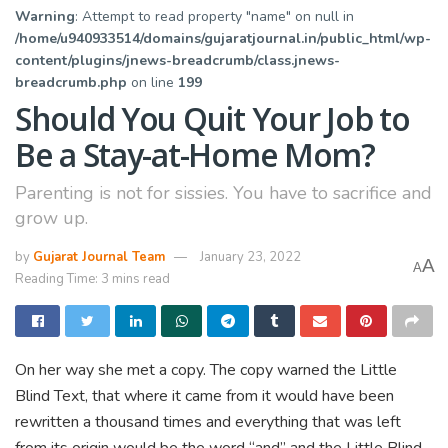
Warning
: Attempt to read property "name" on null in
/home/u940933514/domains/gujaratjournal.in/public_html/wp-
content/plugins/jnews-breadcrumb/class.jnews-
breadcrumb.php
on line
199
Should You Quit Your Job to
Be a Stay-at-Home Mom?
Parenting is not for sissies. You have to sacrifice and
grow up.
by
Gujarat Journal Team
January 23, 2022
A
A
Reading Time: 3 mins read
On her way she met a copy. The copy warned the Little
Blind Text, that where it came from it would have been
rewritten a thousand times and everything that was left
from its origin would be the word “and” and the Little Blind