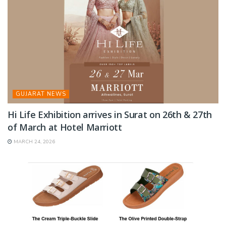
GUJARAT NEWS
Hi Life Exhibition arrives in Surat on 26th & 27th
of March at Hotel Marriott
MARCH 24, 2026