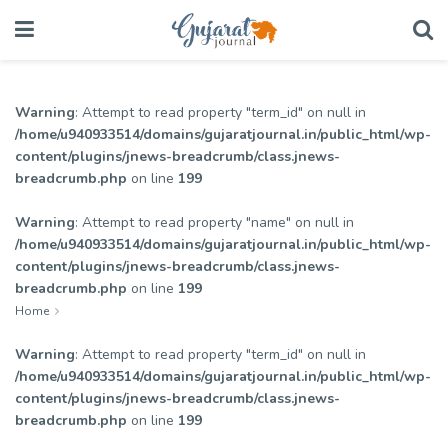
Warning
: Attempt to read property "term_id" on null in
/home/u940933514/domains/gujaratjournal.in/public_html/wp-
content/plugins/jnews-breadcrumb/class.jnews-
breadcrumb.php
on line
199
Warning
: Attempt to read property "name" on null in
/home/u940933514/domains/gujaratjournal.in/public_html/wp-
content/plugins/jnews-breadcrumb/class.jnews-
breadcrumb.php
on line
199
Home
Warning
: Attempt to read property "term_id" on null in
/home/u940933514/domains/gujaratjournal.in/public_html/wp-
content/plugins/jnews-breadcrumb/class.jnews-
breadcrumb.php
on line
199