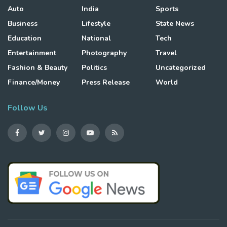
Auto
India
Sports
Business
Lifestyle
State News
Education
National
Tech
Entertainment
Photography
Travel
Fashion & Beauty
Politics
Uncategorized
Finance/Money
Press Release
World
Follow Us