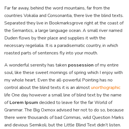
Far far away, behind the word mountains, far from the
countries Vokalia and Consonantia, there live the blind texts.
Separated they live in Bookmarksgrove right at the coast of
the Semantics, a large language ocean. A small river named
Duden flows by their place and supplies it with the
necessary regelialia. It is a paradisematic country, in which
roasted parts of sentences fly into your mouth.
A wonderful serenity has taken
possession
of my entire
soul, like these sweet mornings of spring which I enjoy with
my whole heart. Even the all-powerful Pointing has no
control about the blind texts it is an almost
unorthographic
life One day however a small line of blind text by the name
of
Lorem Ipsum
decided to leave for the far World of
Grammar. The Big Oxmox advised her not to do so, because
there were thousands of bad Commas, wild Question Marks
and devious Semikoli, but the Little Blind Text didn’t listen.