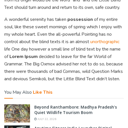
Text should turn around and return to its own, safe country.
A wonderful serenity has taken
possession
of my entire
soul, like these sweet mornings of spring which I enjoy with
my whole heart. Even the all-powerful Pointing has no
control about the blind texts it is an almost
unorthographic
life One day however a small line of blind text by the name
of
Lorem Ipsum
decided to leave for the far World of
Grammar. The Big Oxmox advised her not to do so, because
there were thousands of bad Commas, wild Question Marks
and devious Semikoli, but the Little Blind Text didn’t listen.
You May Also
Like This
Beyond Ranthambore: Madhya Pradesh’s
Quiet Wildlife Tourism Boom
JULY 22, 2026