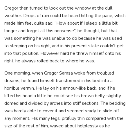
Gregor then turned to look out the window at the dull
weather. Drops of rain could be heard hitting the pane, which
made him feel quite sad. “How about if I sleep a little bit
longer and forget all this nonsense”, he thought, but that
was something he was unable to do because he was used
to sleeping on his right, and in his present state couldn’t get
into that position. However hard he threw himself onto his
right, he always rolled back to where he was.
One morning, when Gregor Samsa woke from troubled
dreams, he found himself transformed in his bed into a
horrible vermin. He lay on his armour-like back, and if he
lifted his head a little he could see his brown belly, slightly
domed and divided by arches into stiff sections. The bedding
was hardly able to cover it and seemed ready to slide off
any moment. His many legs, pitifully thin compared with the
size of the rest of him, waved about helplessly as he