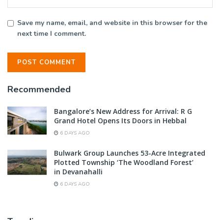
Save my name, email, and website in this browser for the
next time I comment.
Recommended
Bangalore’s New Address for Arrival: R G
Grand Hotel Opens Its Doors in Hebbal
6 DAYS AGO
Bulwark Group Launches 53-Acre Integrated
Plotted Township ‘The Woodland Forest’
in Devanahalli
6 DAYS AGO