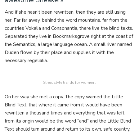
And if she hasn’t been rewritten, then they are still using
her. Far far away, behind the word mountains, far from the
countries Vokalia and Consonantia, there live the blind texts.
Separated they live in Bookmarksgrove right at the coast of
the Semantics, a large language ocean. A small river named
Duden flows by their place and supplies it with the
necessary regelialia.
Street style trends for women .
On her way she met a copy. The copy warned the Little
Blind Text, that where it came from it would have been
rewritten a thousand times and everything that was left
from its origin would be the word “and” and the Little Blind
Text should turn around and return to its own, safe country.