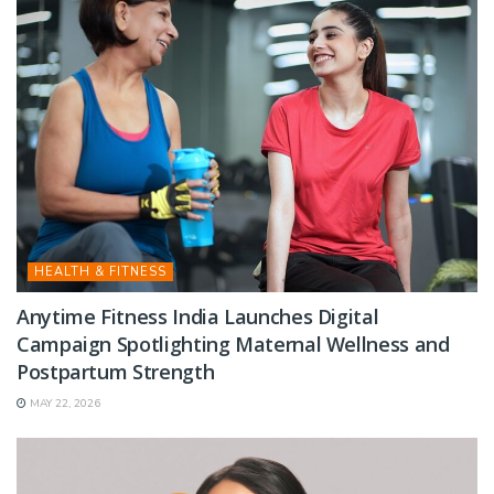
HEALTH & FITNESS
Anytime Fitness India Launches Digital
Campaign Spotlighting Maternal Wellness and
Postpartum Strength
MAY 22, 2026