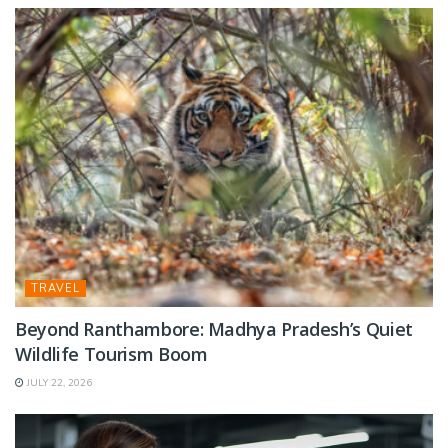
TRAVEL
Beyond Ranthambore: Madhya Pradesh’s Quiet
Wildlife Tourism Boom
JULY 22, 2026