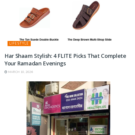
LIFESTYLE
Har Shaam Stylish: 4 FLITE Picks That Complete
Your Ramadan Evenings
MARCH 10, 2026