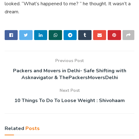
looked. “What’s happened to me? ” he thought. It wasn’t a
dream.
Previous Post
Packers and Movers in Delhi- Safe Shifting with
Asknavigator & ThePackersMoversDelhi
Next Post
10 Things To Do To Loose Weight : Shivohaam
Related
Posts