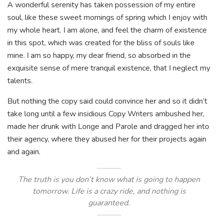
A wonderful serenity has taken possession of my entire
soul, like these sweet mornings of spring which I enjoy with
my whole heart. I am alone, and feel the charm of existence
in this spot, which was created for the bliss of souls like
mine. I am so happy, my dear friend, so absorbed in the
exquisite sense of mere tranquil existence, that I neglect my
talents.
But nothing the copy said could convince her and so it didn’t
take long until a few insidious Copy Writers ambushed her,
made her drunk with Longe and Parole and dragged her into
their agency, where they abused her for their projects again
and again.
The truth is you don’t know what is going to happen
tomorrow. Life is a crazy ride, and nothing is
guaranteed.