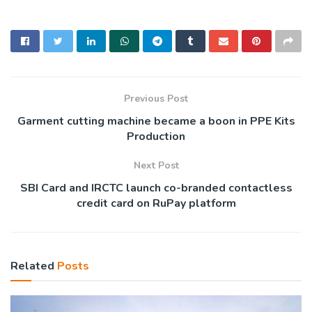
Previous Post
Garment cutting machine became a boon in PPE Kits
Production
Next Post
SBI Card and IRCTC launch co-branded contactless
credit card on RuPay platform
Related
Posts