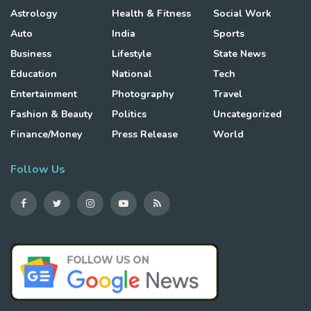
Astrology
Health & Fitness
Social Work
Auto
India
Sports
Business
Lifestyle
State News
Education
National
Tech
Entertainment
Photography
Travel
Fashion & Beauty
Politics
Uncategorized
Finance/Money
Press Release
World
Follow Us