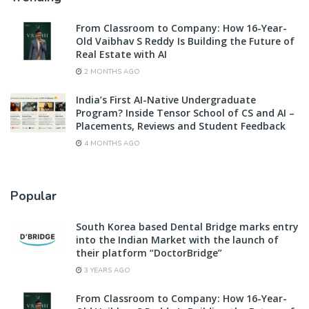
From Classroom to Company: How 16-Year-
Old Vaibhav S Reddy Is Building the Future of
Real Estate with AI
2 MONTHS AGO
India’s First AI-Native Undergraduate
Program? Inside Tensor School of CS and AI –
Placements, Reviews and Student Feedback
4 MONTHS AGO
Popular
South Korea based Dental Bridge marks entry
into the Indian Market with the launch of
their platform “DoctorBridge”
3 YEARS AGO
From Classroom to Company: How 16-Year-