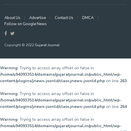
About Us
Advertise
Contact Us
DMCA
Follow on Google News
Copyright © 2022
Gujarat Journal
Warning
: Trying to access array offset on false in
/home/u940933514/domains/gujaratjournal.in/public_html/wp-
content/plugins/jnews-jsonld/class.jnews-jsonld.php
on line
263
Warning
: Trying to access array offset on false in
/home/u940933514/domains/gujaratjournal.in/public_html/wp-
content/plugins/jnews-jsonld/class.jnews-jsonld.php
on line
264
Warning
: Trying to access array offset on false in
/home/u940933514/domains/gujaratjournal.in/public_html/wp-