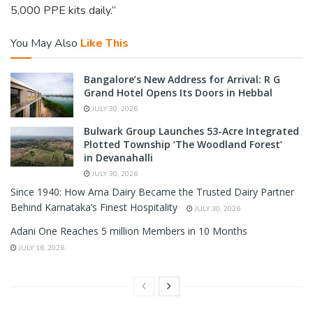
5,000 PPE kits daily.”
You May Also
Like This
Bangalore’s New Address for Arrival: R G
Grand Hotel Opens Its Doors in Hebbal
JULY 30, 2026
Bulwark Group Launches 53-Acre Integrated
Plotted Township ‘The Woodland Forest’
in Devanahalli
JULY 30, 2026
Since 1940: How Arna Dairy Became the Trusted Dairy Partner
Behind Karnataka’s Finest Hospitality
JULY 30, 2026
Adani One Reaches 5 million Members in 10 Months
JULY 16, 2026