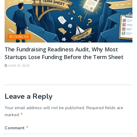
BUSINESS
The Fundraising Readiness Audit, Why Most
Startups Lose Funding Before the Term Sheet
JUNE 19, 2026
Leave a Reply
Your email address will not be published.
Required fields are
*
marked
*
Comment