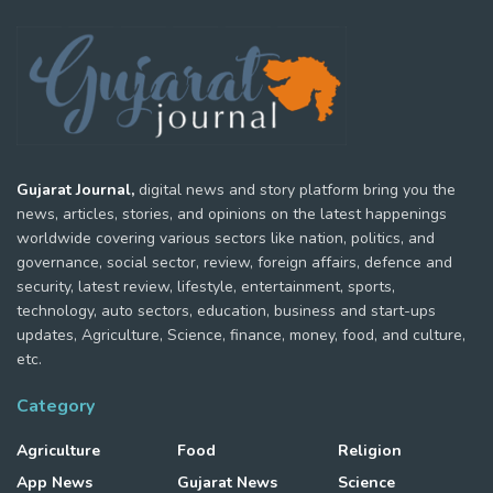
Gujarat Journal,
digital news and story platform bring you the
news, articles, stories, and opinions on the latest happenings
worldwide covering various sectors like nation, politics, and
governance, social sector, review, foreign affairs, defence and
security, latest review, lifestyle, entertainment, sports,
technology, auto sectors, education, business and start-ups
updates, Agriculture, Science, finance, money, food, and culture,
etc.
Category
Agriculture
Food
Religion
App News
Gujarat News
Science