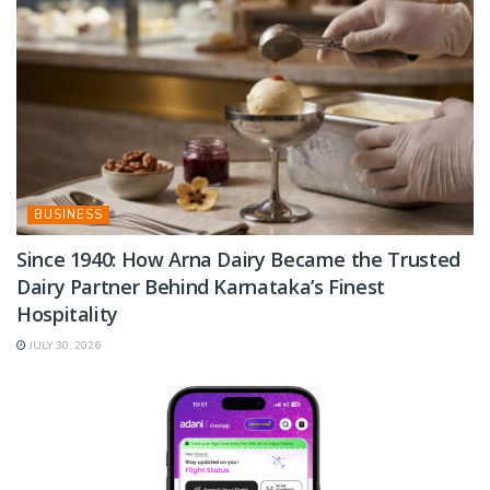
BUSINESS
Since 1940: How Arna Dairy Became the Trusted
Dairy Partner Behind Karnataka’s Finest
Hospitality
JULY 30, 2026