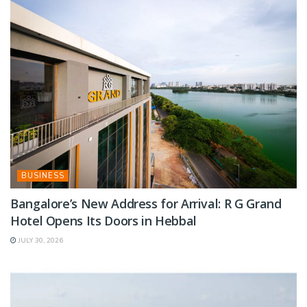
BUSINESS
Bangalore’s New Address for Arrival: R G Grand
Hotel Opens Its Doors in Hebbal
JULY 30, 2026