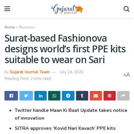
Home
Business
Surat-based Fashionova
designs world’s first PPE kits
suitable to wear on Sari
by
Gujarat Journal Team
July 24, 2020
A
A
Reading Time: 2 mins read
Twitter handle Maan Ki Baat Update takes notice
of innovation
SITRA approves ‘Kovid Nari Kavach’ PPE kits