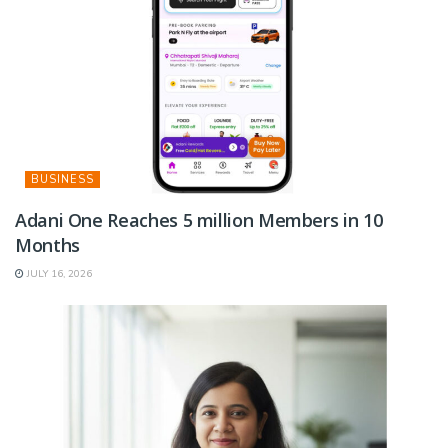
BUSINESS
Adani One Reaches 5 million Members in 10
Months
JULY 16, 2026