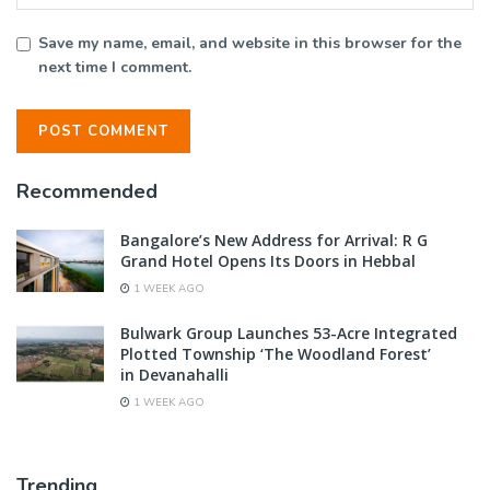
Save my name, email, and website in this browser for the
next time I comment.
Recommended
Bangalore’s New Address for Arrival: R G
Grand Hotel Opens Its Doors in Hebbal
1 WEEK AGO
Bulwark Group Launches 53-Acre Integrated
Plotted Township ‘The Woodland Forest’
in Devanahalli
1 WEEK AGO
Trending