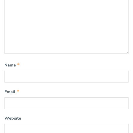
*
Name
*
Email
Website