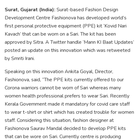
Surat, Gujarat (India):
Surat-based Fashion Design
Development Centre Fashionova has developed world’s
first personal protective equipment (PPE) kit ‘Kovid Nari
Kavach’ that can be worn on a Sari. The kit has been
approved by Sitra. A Twitter handle ‘Mann KI Baat Updates’
posted an update on this innovation which was retweeted
by Smriti Irani.
Speaking on this innovation Ankita Goyal, Director,
Fashionova, said, “The PPE kits currently offered to our
Corona warriors cannot be worn of Sari whereas many
women health professional prefers to wear Sari. Recently
Kerala Government made it mandatory for covid care staff
to wear t-shirt or shirt which has created trouble for women
staff. Considering this situation, fashion designer at
Fashionova Saurav Mandal decided to develop PPE kits
that can be wore on Sari. Currently centre is producing