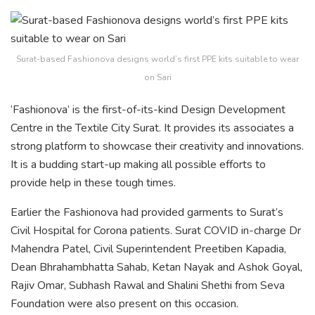
Surat-based Fashionova designs world’s first PPE kits suitable to wear
on Sari
‘Fashionova’ is the first-of-its-kind Design Development
Centre in the Textile City Surat. It provides its associates a
strong platform to showcase their creativity and innovations.
It is a budding start-up making all possible efforts to
provide help in these tough times.
Earlier the Fashionova had provided garments to Surat’s
Civil Hospital for Corona patients. Surat COVID in-charge Dr
Mahendra Patel, Civil Superintendent Preetiben Kapadia,
Dean Bhrahambhatta Sahab, Ketan Nayak and Ashok Goyal,
Rajiv Omar, Subhash Rawal and Shalini Shethi from Seva
Foundation were also present on this occasion.