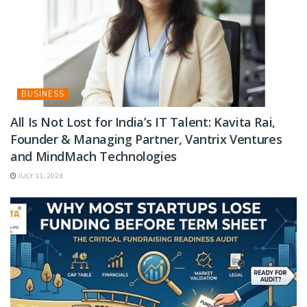
BUSINESS
All Is Not Lost for India’s IT Talent: Kavita Rai,
Founder & Managing Partner, Vantrix Ventures
and MindMach Technologies
JULY 11, 2026