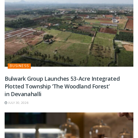
BUSINESS
Bulwark Group Launches 53-Acre Integrated
Plotted Township ‘The Woodland Forest’
in Devanahalli
JULY 30, 2026