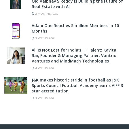
Old Vaibhav S Reddy Is Building the Future of
Real Estate with AI
2 MONTHS AGO
Adani One Reaches 5 million Members in 10
Months
3 WEEKS AGO
All Is Not Lost for India’s IT Talent: Kavita
Rai, Founder & Managing Partner, Vantrix
Ventures and MindMach Technologies
4 WEEKS AGO
J&K makes historic stride in football as J&K
Sports Council Football Academy earns AIFF 3-
star accreditation
3 WEEKS AGO