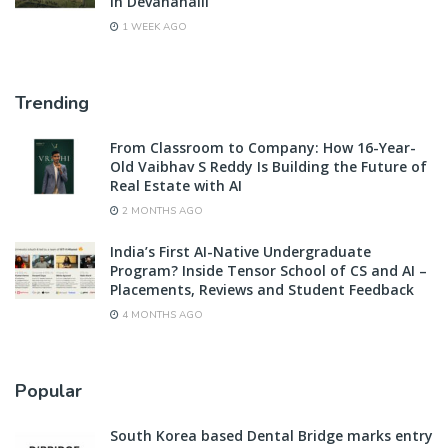
in Devanahalli
1 WEEK AGO
Trending
From Classroom to Company: How 16-Year-
Old Vaibhav S Reddy Is Building the Future of
Real Estate with AI
2 MONTHS AGO
India’s First AI-Native Undergraduate
Program? Inside Tensor School of CS and AI –
Placements, Reviews and Student Feedback
4 MONTHS AGO
Popular
South Korea based Dental Bridge marks entry