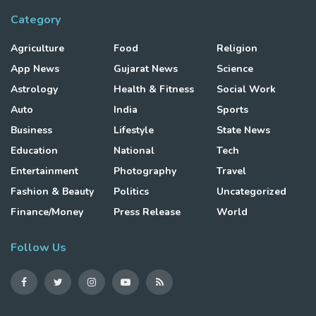
Category
Agriculture
Food
Religion
App News
Gujarat News
Science
Astrology
Health & Fitness
Social Work
Auto
India
Sports
Business
Lifestyle
State News
Education
National
Tech
Entertainment
Photography
Travel
Fashion & Beauty
Politics
Uncategorized
Finance/Money
Press Release
World
Follow Us