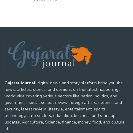
4 WEEKS AGO
Gujarat Journal,
digital news and story platform bring you the
news, articles, stories, and opinions on the latest happenings
worldwide covering various sectors like nation, politics, and
governance, social sector, review, foreign affairs, defence and
security, latest review, lifestyle, entertainment, sports,
technology, auto sectors, education, business and start-ups
updates, Agriculture, Science, finance, money, food, and culture,
etc.