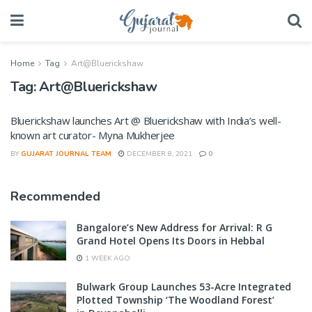
Home
Tag
Art@Bluerickshaw
Tag:
Art@Bluerickshaw
Bluerickshaw launches Art @ Bluerickshaw with India’s well-
known art curator- Myna Mukherjee
BY
GUJARAT JOURNAL TEAM
DECEMBER 8, 2021
0
Recommended
Bangalore’s New Address for Arrival: R G
Grand Hotel Opens Its Doors in Hebbal
1 WEEK AGO
Bulwark Group Launches 53-Acre Integrated
Plotted Township ‘The Woodland Forest’