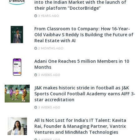
into the Indian Market with the launch of
their platform “DoctorBridge”
3 YEARS AGO
From Classroom to Company: How 16-Year-
Old Vaibhav S Reddy Is Building the Future of
Real Estate with AI
2 MONTHS AGO
Adani One Reaches 5 million Members in 10
Months
3 WEEKS AGO
J&K makes historic stride in football as J&K
Sports Council Football Academy earns AIFF 3-
star accreditation
3 WEEKS AGO
All Is Not Lost for India’s IT Talent: Kavita
Rai, Founder & Managing Partner, Vantrix
Ventures and MindMach Technologies