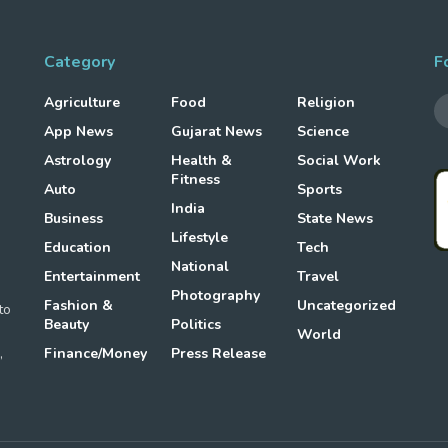
Category
F
Agriculture
Food
Religion
App News
Gujarat News
Science
Astrology
Health &
Social Work
Fitness
Auto
Sports
g
India
Business
State News
Lifestyle
Education
Tech
National
Entertainment
Travel
Photography
Fashion &
Uncategorized
to
Beauty
Politics
World
,
Finance/Money
Press Release