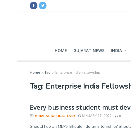
HOME
GUJARAT NEWS
INDIA
Home
Tag
Enterprise India Fellowship
Tag:
Enterprise India Fellows
Every business student must devel
BY
GUJARAT JOURNAL TEAM
JANUARY 17, 2022
0
Should I do an MBA? Should I do an internship? Should 