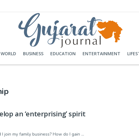
WORLD
BUSINESS
EDUCATION
ENTERTAINMENT
LIFES
hip
op an ‘enterprising’ spirit
I join my family business? How do I gain ...