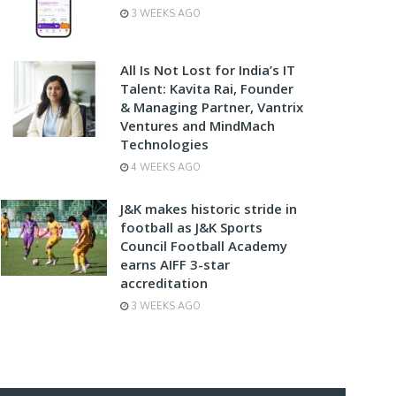
3 WEEKS AGO
All Is Not Lost for India’s IT
Talent: Kavita Rai, Founder
& Managing Partner, Vantrix
Ventures and MindMach
Technologies
4 WEEKS AGO
J&K makes historic stride in
football as J&K Sports
Council Football Academy
earns AIFF 3-star
accreditation
3 WEEKS AGO