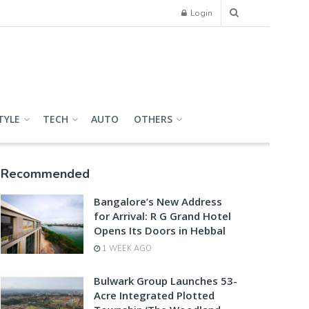
Login
TYLE
TECH
AUTO
OTHERS
Recommended
Bangalore’s New Address
for Arrival: R G Grand Hotel
Opens Its Doors in Hebbal
1 WEEK AGO
Bulwark Group Launches 53-
Acre Integrated Plotted