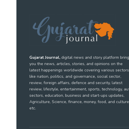
Gujarat Journal,
digital news and story platform brin
you the news, articles, stories, and opinions on the
latest happenings worldwide covering various sectors
like nation, politics, and governance, social sector,
review, foreign affairs, defence and security, latest
review, lifestyle, entertainment, sports, technology, au
sectors, education, business and start-ups updates,
Agriculture, Science, finance, money, food, and culture
etc.