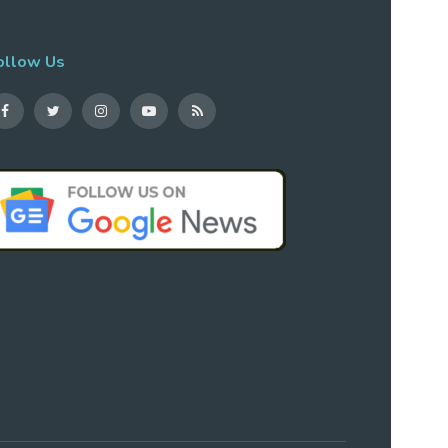
ollow Us