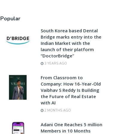
Popular
South Korea based Dental
Bridge marks entry into the
Indian Market with the
launch of their platform
“DoctorBridge”
3 YEARS AGO
From Classroom to
Company: How 16-Year-Old
Vaibhav S Reddy Is Building
the Future of Real Estate
with AI
2 MONTHS AGO
Adani One Reaches 5 million
Members in 10 Months