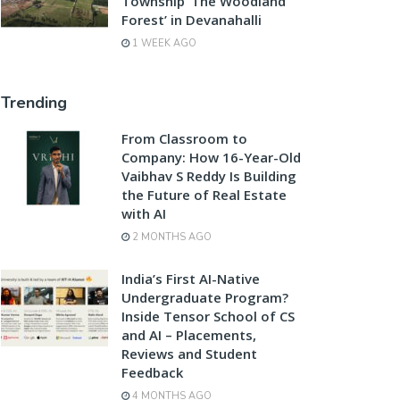
Township ‘The Woodland
Forest’ in Devanahalli
1 WEEK AGO
Trending
From Classroom to
Company: How 16-Year-Old
Vaibhav S Reddy Is Building
the Future of Real Estate
with AI
2 MONTHS AGO
India’s First AI-Native
Undergraduate Program?
Inside Tensor School of CS
and AI – Placements,
Reviews and Student
Feedback
4 MONTHS AGO