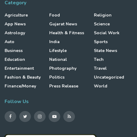
Category
Agriculture
Food
Religion
App News
Gujarat News
Science
Astrology
Health & Fitness
Social Work
Auto
India
Sports
Business
Lifestyle
State News
Education
National
Tech
Entertainment
Photography
Travel
Fashion & Beauty
Politics
Uncategorized
Finance/Money
Press Release
World
Follow Us