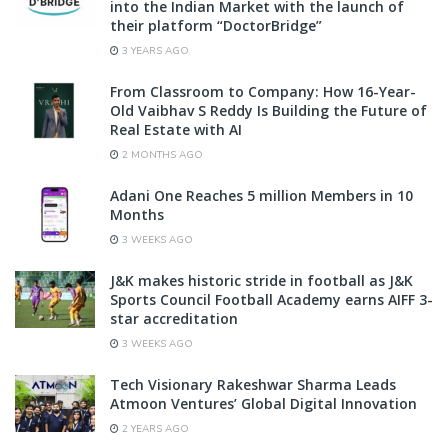
into the Indian Market with the launch of
their platform “DoctorBridge”
3 YEARS AGO
From Classroom to Company: How 16-Year-
Old Vaibhav S Reddy Is Building the Future of
Real Estate with AI
2 MONTHS AGO
Adani One Reaches 5 million Members in 10
Months
3 WEEKS AGO
J&K makes historic stride in football as J&K
Sports Council Football Academy earns AIFF 3-
star accreditation
3 WEEKS AGO
Tech Visionary Rakeshwar Sharma Leads
Atmoon Ventures’ Global Digital Innovation
2 YEARS AGO