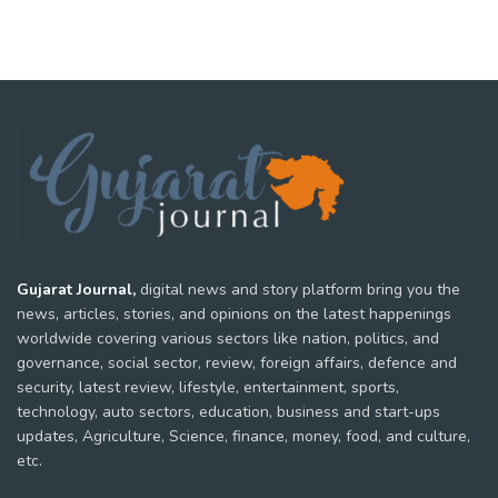
Gujarat Journal,
digital news and story platform bring you the
news, articles, stories, and opinions on the latest happenings
worldwide covering various sectors like nation, politics, and
governance, social sector, review, foreign affairs, defence and
security, latest review, lifestyle, entertainment, sports,
technology, auto sectors, education, business and start-ups
updates, Agriculture, Science, finance, money, food, and culture,
etc.