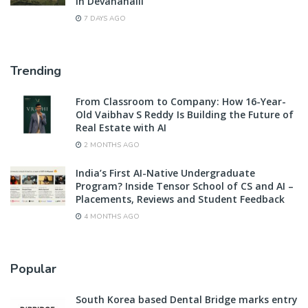
in Devanahalli
7 DAYS AGO
Trending
From Classroom to Company: How 16-Year-
Old Vaibhav S Reddy Is Building the Future of
Real Estate with AI
2 MONTHS AGO
India’s First AI-Native Undergraduate
Program? Inside Tensor School of CS and AI –
Placements, Reviews and Student Feedback
4 MONTHS AGO
Popular
South Korea based Dental Bridge marks entry