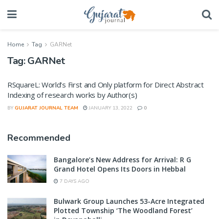
Home
Tag
GARNet
Tag:
GARNet
RSquareL: World’s First and Only platform for Direct Abstract
Indexing of research works by Author(s)
BY
GUJARAT JOURNAL TEAM
JANUARY 13, 2022
0
Recommended
Bangalore’s New Address for Arrival: R G
Grand Hotel Opens Its Doors in Hebbal
7 DAYS AGO
Bulwark Group Launches 53-Acre Integrated
Plotted Township ‘The Woodland Forest’