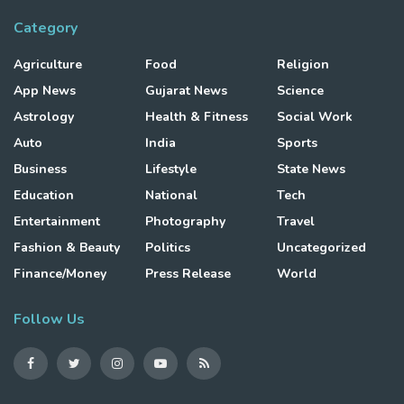
Category
Agriculture
Food
Religion
App News
Gujarat News
Science
Astrology
Health & Fitness
Social Work
Auto
India
Sports
Business
Lifestyle
State News
Education
National
Tech
Entertainment
Photography
Travel
Fashion & Beauty
Politics
Uncategorized
Finance/Money
Press Release
World
Follow Us