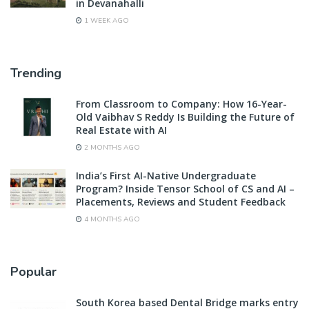
in Devanahalli
1 WEEK AGO
Trending
From Classroom to Company: How 16-Year-
Old Vaibhav S Reddy Is Building the Future of
Real Estate with AI
2 MONTHS AGO
India’s First AI-Native Undergraduate
Program? Inside Tensor School of CS and AI –
Placements, Reviews and Student Feedback
4 MONTHS AGO
Popular
South Korea based Dental Bridge marks entry