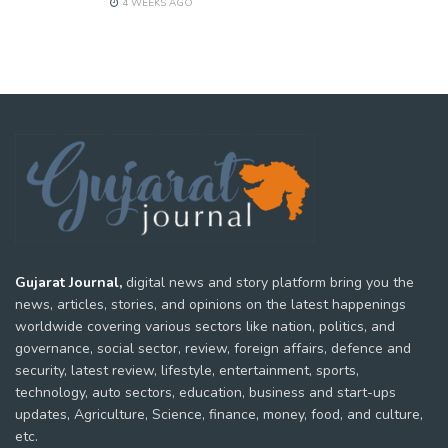
4 WEEKS AGO
Gujarat Journal,
digital news and story platform bring you the
news, articles, stories, and opinions on the latest happenings
worldwide covering various sectors like nation, politics, and
governance, social sector, review, foreign affairs, defence and
security, latest review, lifestyle, entertainment, sports,
technology, auto sectors, education, business and start-ups
updates, Agriculture, Science, finance, money, food, and culture,
etc.