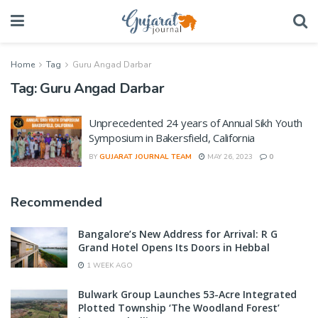
Home
Tag
Guru Angad Darbar
Tag:
Guru Angad Darbar
Unprecedented 24 years of Annual Sikh Youth
Symposium in Bakersfield, California
BY
GUJARAT JOURNAL TEAM
MAY 26, 2023
0
Recommended
Bangalore’s New Address for Arrival: R G
Grand Hotel Opens Its Doors in Hebbal
1 WEEK AGO
Bulwark Group Launches 53-Acre Integrated
Plotted Township ‘The Woodland Forest’