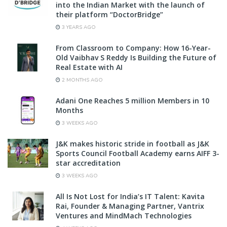
into the Indian Market with the launch of
their platform “DoctorBridge”
3 YEARS AGO
From Classroom to Company: How 16-Year-
Old Vaibhav S Reddy Is Building the Future of
Real Estate with AI
2 MONTHS AGO
Adani One Reaches 5 million Members in 10
Months
3 WEEKS AGO
J&K makes historic stride in football as J&K
Sports Council Football Academy earns AIFF 3-
star accreditation
3 WEEKS AGO
All Is Not Lost for India’s IT Talent: Kavita
Rai, Founder & Managing Partner, Vantrix
Ventures and MindMach Technologies