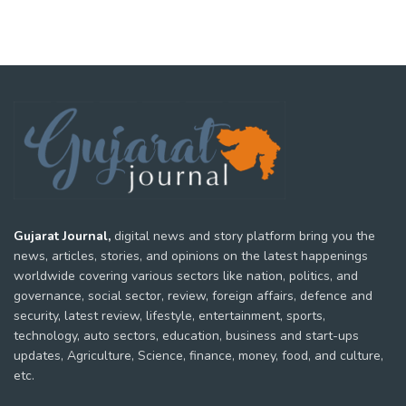
Gujarat Journal,
digital news and story platform bring you the
news, articles, stories, and opinions on the latest happenings
worldwide covering various sectors like nation, politics, and
governance, social sector, review, foreign affairs, defence and
security, latest review, lifestyle, entertainment, sports,
technology, auto sectors, education, business and start-ups
updates, Agriculture, Science, finance, money, food, and culture,
etc.