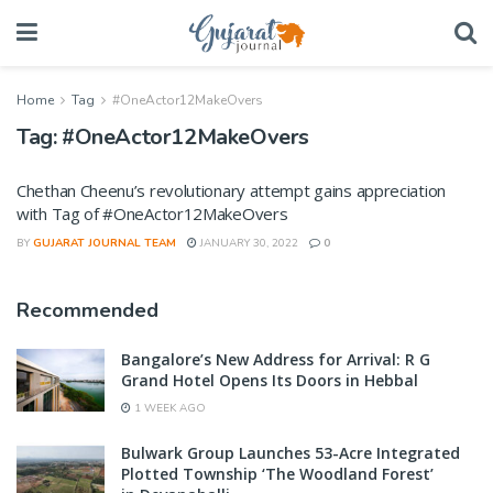
Home
Tag
#OneActor12MakeOvers
Tag:
#OneActor12MakeOvers
Chethan Cheenu’s revolutionary attempt gains appreciation
with Tag of #OneActor12MakeOvers
BY
GUJARAT JOURNAL TEAM
JANUARY 30, 2022
0
Recommended
Bangalore’s New Address for Arrival: R G
Grand Hotel Opens Its Doors in Hebbal
1 WEEK AGO
Bulwark Group Launches 53-Acre Integrated
Plotted Township ‘The Woodland Forest’