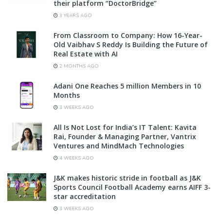
their platform “DoctorBridge”
3 YEARS AGO
From Classroom to Company: How 16-Year-
Old Vaibhav S Reddy Is Building the Future of
Real Estate with AI
2 MONTHS AGO
Adani One Reaches 5 million Members in 10
Months
3 WEEKS AGO
All Is Not Lost for India’s IT Talent: Kavita
Rai, Founder & Managing Partner, Vantrix
Ventures and MindMach Technologies
4 WEEKS AGO
J&K makes historic stride in football as J&K
Sports Council Football Academy earns AIFF 3-
star accreditation
3 WEEKS AGO