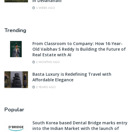
in Devanahalli
1 WEEK AGO
Trending
From Classroom to Company: How 16-Year-
Old Vaibhav S Reddy Is Building the Future of
Real Estate with AI
2 MONTHS AGO
Basta Luxury is Redefining Travel with
Affordable Elegance
2 YEARS AGO
Popular
South Korea based Dental Bridge marks entry
into the Indian Market with the launch of