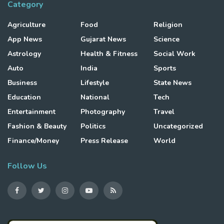
Category
Agriculture
Food
Religion
App News
Gujarat News
Science
Astrology
Health & Fitness
Social Work
Auto
India
Sports
Business
Lifestyle
State News
Education
National
Tech
Entertainment
Photography
Travel
Fashion & Beauty
Politics
Uncategorized
Finance/Money
Press Release
World
Follow Us