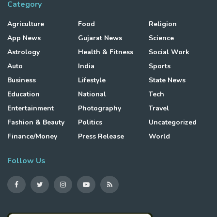
Category
Agriculture
Food
Religion
App News
Gujarat News
Science
Astrology
Health & Fitness
Social Work
Auto
India
Sports
Business
Lifestyle
State News
Education
National
Tech
Entertainment
Photography
Travel
Fashion & Beauty
Politics
Uncategorized
Finance/Money
Press Release
World
Follow Us