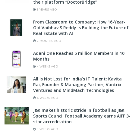
their platform “DoctorBridge”
3 YEARS AGO
From Classroom to Company: How 16-Year-
Old Vaibhav S Reddy Is Building the Future of
Real Estate with AI
2 MONTHS AGO
Adani One Reaches 5 million Members in 10
Months
4 WEEKS AGO
All Is Not Lost for India’s IT Talent: Kavita
Rai, Founder & Managing Partner, Vantrix
Ventures and MindMach Technologies
4 WEEKS AGO
J&K makes historic stride in football as J&K
Sports Council Football Academy earns AIFF 3-
star accreditation
3 WEEKS AGO