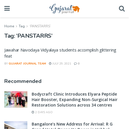
Home
Tag
‘PANSTARRS’
Tag:
‘PANSTARRS’
Jawahar Navodaya Vidyalaya students accomplish glittering
feat
BY
GUJARAT JOURNAL TEAM
JULY 29, 2021
0
Recommended
Bodycraft Clinic Introduces Elyara Peptide
Hair Booster, Expanding Non-Surgical Hair
Restoration Solutions across 34 centres
2 DAYS AGO
Bangalore’s New Address for Arrival: R G