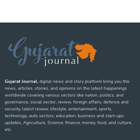
Gujarat Journal,
digital news and story platform bring you the
news, articles, stories, and opinions on the latest happenings
worldwide covering various sectors like nation, politics, and
governance, social sector, review, foreign affairs, defence and
security, latest review, lifestyle, entertainment, sports,
technology, auto sectors, education, business and start-ups
updates, Agriculture, Science, finance, money, food, and culture,
etc.