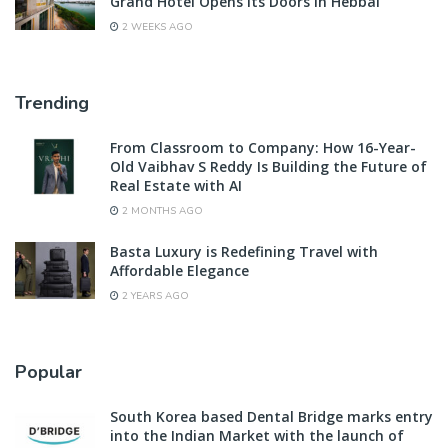
Grand Hotel Opens Its Doors in Hebbal
2 WEEKS AGO
Trending
From Classroom to Company: How 16-Year-
Old Vaibhav S Reddy Is Building the Future of
Real Estate with AI
2 MONTHS AGO
Basta Luxury is Redefining Travel with
Affordable Elegance
2 YEARS AGO
Popular
South Korea based Dental Bridge marks entry
into the Indian Market with the launch of