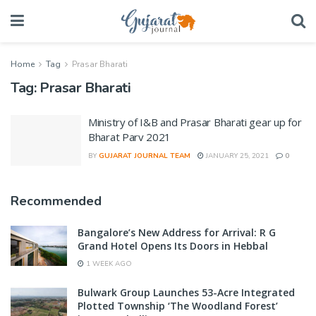
Home
Tag
Prasar Bharati
Tag:
Prasar Bharati
Ministry of I&B and Prasar Bharati gear up for
Bharat Parv 2021
BY
GUJARAT JOURNAL TEAM
JANUARY 25, 2021
0
Recommended
Bangalore’s New Address for Arrival: R G
Grand Hotel Opens Its Doors in Hebbal
1 WEEK AGO
Bulwark Group Launches 53-Acre Integrated
Plotted Township ‘The Woodland Forest’