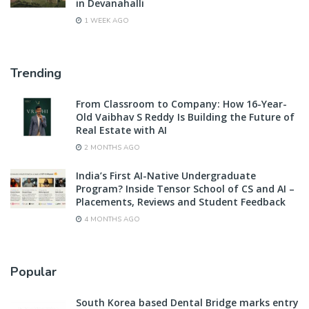
in Devanahalli
1 WEEK AGO
Trending
From Classroom to Company: How 16-Year-
Old Vaibhav S Reddy Is Building the Future of
Real Estate with AI
2 MONTHS AGO
India’s First AI-Native Undergraduate
Program? Inside Tensor School of CS and AI –
Placements, Reviews and Student Feedback
4 MONTHS AGO
Popular
South Korea based Dental Bridge marks entry