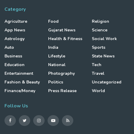
Category
Agriculture
Food
Religion
App News
Gujarat News
Science
Astrology
Health & Fitness
Social Work
Auto
India
Sports
Business
Lifestyle
State News
Education
National
Tech
Entertainment
Photography
Travel
Fashion & Beauty
Politics
Uncategorized
Finance/Money
Press Release
World
Follow Us