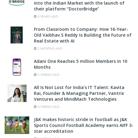
into the Indian Market with the launch of
their platform “DoctorBridge”
3 YEARS AGO
From Classroom to Company: How 16-Year-
Old Vaibhav S Reddy Is Building the Future of
Real Estate with AI
2 MONTHS AGO
Adani One Reaches 5 million Members in 10
Months
3 WEEKS AGO
All Is Not Lost for India’s IT Talent: Kavita
Rai, Founder & Managing Partner, Vantrix
Ventures and MindMach Technologies
4 WEEKS AGO
J&K makes historic stride in football as J&K
Sports Council Football Academy earns AIFF 3-
star accreditation