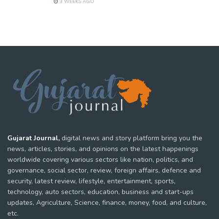
3 WEEKS AGO
Gujarat Journal,
digital news and story platform bring you the
news, articles, stories, and opinions on the latest happenings
worldwide covering various sectors like nation, politics, and
governance, social sector, review, foreign affairs, defence and
security, latest review, lifestyle, entertainment, sports,
technology, auto sectors, education, business and start-ups
updates, Agriculture, Science, finance, money, food, and culture,
etc.