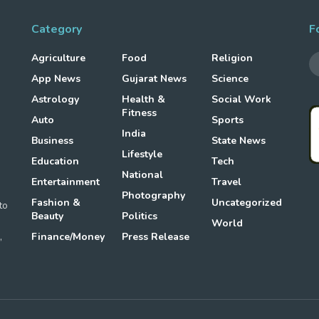
Category
F
Agriculture
Food
Religion
App News
Gujarat News
Science
Astrology
Health &
Social Work
Fitness
Auto
Sports
g
India
Business
State News
Lifestyle
Education
Tech
National
Entertainment
Travel
Photography
Fashion &
Uncategorized
to
Beauty
Politics
World
,
Finance/Money
Press Release