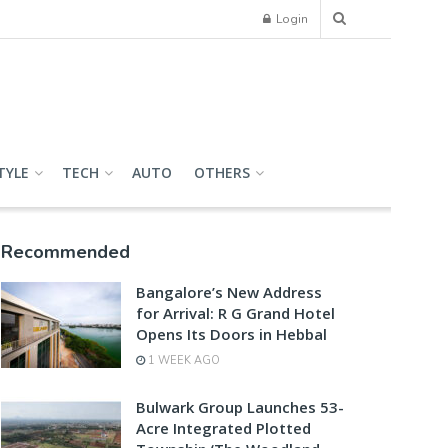
Login
TYLE
TECH
AUTO
OTHERS
Recommended
Bangalore’s New Address
for Arrival: R G Grand Hotel
Opens Its Doors in Hebbal
1 WEEK AGO
Bulwark Group Launches 53-
Acre Integrated Plotted