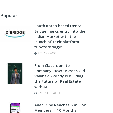
Popular
South Korea based Dental
Bridge marks entry into the
Indian Market with the
launch of their platform
“DoctorBridge”
3 YEARS AGO
From Classroom to
Company: How 16-Year-Old
Vaibhav S Reddy Is Building
the Future of Real Estate
with AI
2 MONTHS AGO
Adani One Reaches 5 million
Members in 10 Months