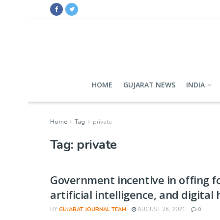
HOME
GUJARAT NEWS
INDIA
Home
Tag
private
Tag:
private
Government incentive in offing fo
artificial intelligence, and digital
BY
GUJARAT JOURNAL TEAM
AUGUST 26, 2021
0