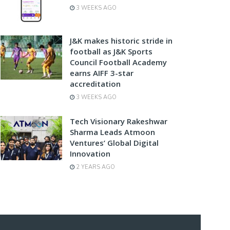
3 WEEKS AGO
J&K makes historic stride in
football as J&K Sports
Council Football Academy
earns AIFF 3-star
accreditation
3 WEEKS AGO
Tech Visionary Rakeshwar
Sharma Leads Atmoon
Ventures’ Global Digital
Innovation
2 YEARS AGO