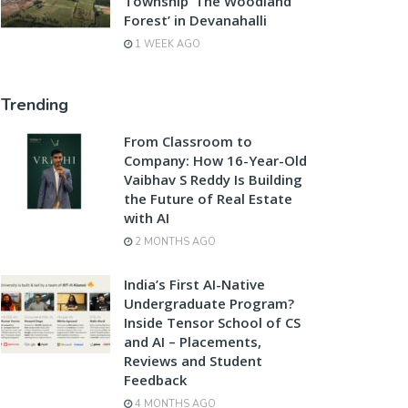
Township ‘The Woodland
Forest’ in Devanahalli
1 WEEK AGO
Trending
From Classroom to
Company: How 16-Year-Old
Vaibhav S Reddy Is Building
the Future of Real Estate
with AI
2 MONTHS AGO
India’s First AI-Native
Undergraduate Program?
Inside Tensor School of CS
and AI – Placements,
Reviews and Student
Feedback
4 MONTHS AGO