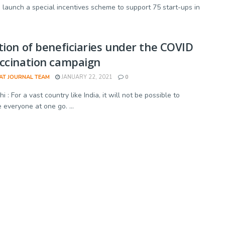
launch a special incentives scheme to support 75 start-ups in
tion of beneficiaries under the COVID
ccination campaign
AT JOURNAL TEAM
JANUARY 22, 2021
0
 : For a vast country like India, it will not be possible to
 everyone at one go. ...