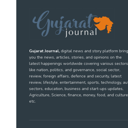
Gujarat Journal,
digital news and story platform brin
you the news, articles, stories, and opinions on the
latest happenings worldwide covering various sectors
like nation, politics, and governance, social sector,
review, foreign affairs, defence and security, latest
review, lifestyle, entertainment, sports, technology, au
sectors, education, business and start-ups updates,
Agriculture, Science, finance, money, food, and culture
etc.