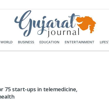
WORLD
BUSINESS
EDUCATION
ENTERTAINMENT
LIFES
r 75 start-ups in telemedicine,
 health