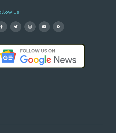
ollow Us