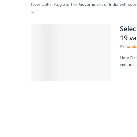
New Delhi, Aug 26: The Government of India will soon 
...
Selec
19 va
BY
GUJAR
New Delhi
immunise