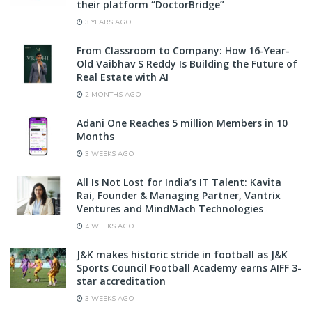
their platform “DoctorBridge”
3 YEARS AGO
From Classroom to Company: How 16-Year-
Old Vaibhav S Reddy Is Building the Future of
Real Estate with AI
2 MONTHS AGO
Adani One Reaches 5 million Members in 10
Months
3 WEEKS AGO
All Is Not Lost for India’s IT Talent: Kavita
Rai, Founder & Managing Partner, Vantrix
Ventures and MindMach Technologies
4 WEEKS AGO
J&K makes historic stride in football as J&K
Sports Council Football Academy earns AIFF 3-
star accreditation
3 WEEKS AGO