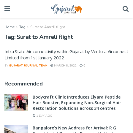
Home
Tag
Surat to Amreli flight
Tag:
Surat to Amreli flight
Intra State Air connectivity within Gujarat by Ventura Airconnect
Limited from 1st January 2022
BY
GUJARAT JOURNAL TEAM
MARCH 8, 2022
0
Recommended
Bodycraft Clinic Introduces Elyara Peptide
Hair Booster, Expanding Non-Surgical Hair
Restoration Solutions across 34 centres
1 DAY AGO
Bangalore’s New Address for Arrival: R G