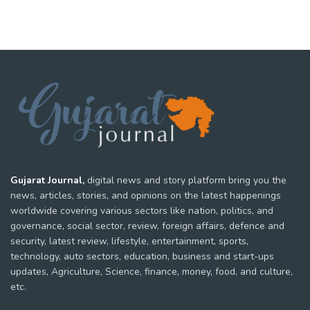
Gujarat Journal,
digital news and story platform bring you the
news, articles, stories, and opinions on the latest happenings
worldwide covering various sectors like nation, politics, and
governance, social sector, review, foreign affairs, defence and
security, latest review, lifestyle, entertainment, sports,
technology, auto sectors, education, business and start-ups
updates, Agriculture, Science, finance, money, food, and culture,
etc.