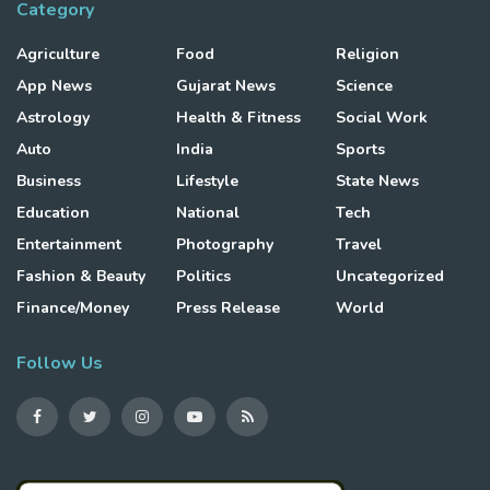
Category
Agriculture
Food
Religion
App News
Gujarat News
Science
Astrology
Health & Fitness
Social Work
Auto
India
Sports
Business
Lifestyle
State News
Education
National
Tech
Entertainment
Photography
Travel
Fashion & Beauty
Politics
Uncategorized
Finance/Money
Press Release
World
Follow Us