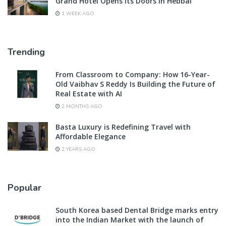
Grand Hotel Opens Its Doors in Hebbal
1 WEEK AGO
Trending
From Classroom to Company: How 16-Year-
Old Vaibhav S Reddy Is Building the Future of
Real Estate with AI
2 MONTHS AGO
Basta Luxury is Redefining Travel with
Affordable Elegance
2 YEARS AGO
Popular
South Korea based Dental Bridge marks entry
into the Indian Market with the launch of