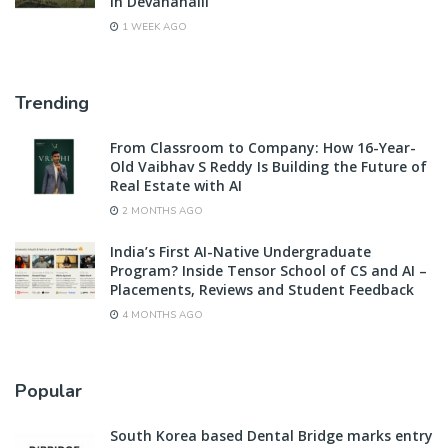
in Devanahalli
1 WEEK AGO
Trending
From Classroom to Company: How 16-Year-
Old Vaibhav S Reddy Is Building the Future of
Real Estate with AI
2 MONTHS AGO
India’s First AI-Native Undergraduate
Program? Inside Tensor School of CS and AI –
Placements, Reviews and Student Feedback
4 MONTHS AGO
Popular
South Korea based Dental Bridge marks entry