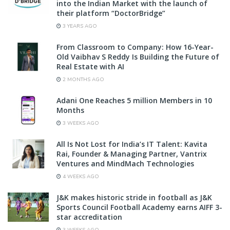
into the Indian Market with the launch of
their platform “DoctorBridge”
3 YEARS AGO
From Classroom to Company: How 16-Year-
Old Vaibhav S Reddy Is Building the Future of
Real Estate with AI
2 MONTHS AGO
Adani One Reaches 5 million Members in 10
Months
3 WEEKS AGO
All Is Not Lost for India’s IT Talent: Kavita
Rai, Founder & Managing Partner, Vantrix
Ventures and MindMach Technologies
4 WEEKS AGO
J&K makes historic stride in football as J&K
Sports Council Football Academy earns AIFF 3-
star accreditation