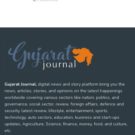
3 WEEKS AGO
Gujarat Journal,
digital news and story platform bring you the
news, articles, stories, and opinions on the latest happenings
worldwide covering various sectors like nation, politics, and
governance, social sector, review, foreign affairs, defence and
security, latest review, lifestyle, entertainment, sports,
technology, auto sectors, education, business and start-ups
updates, Agriculture, Science, finance, money, food, and culture,
etc.