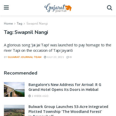
Home
Tag
Swapnil Nangi
Tag:
Swapnil Nangi
A glorious song ‘Jai Jai Tapi’ was launched to pay homage to the
river Tapi on the occasion of Tapi Jayanti
BY
GUJARAT JOURNAL TEAM
JULY 23, 2021
0
Recommended
Bangalore’s New Address for Arrival: R G
Grand Hotel Opens Its Doors in Hebbal
1 WEEK AGO
Bulwark Group Launches 53-Acre Integrated
Plotted Township ‘The Woodland Forest’