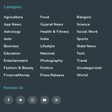
Category
Agriculture
Food
Religion
App News
Gujarat News
Science
Astrology
Health & Fitness
Social Work
Auto
India
Sports
Business
Lifestyle
State News
Education
National
Tech
Entertainment
Photography
Travel
Fashion & Beauty
Politics
Uncategorized
Finance/Money
Press Release
World
Follow Us