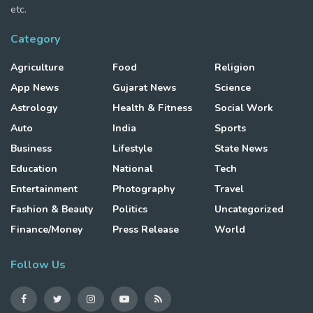
etc.
Category
Agriculture
Food
Religion
App News
Gujarat News
Science
Astrology
Health & Fitness
Social Work
Auto
India
Sports
Business
Lifestyle
State News
Education
National
Tech
Entertainment
Photography
Travel
Fashion & Beauty
Politics
Uncategorized
Finance/Money
Press Release
World
Follow Us