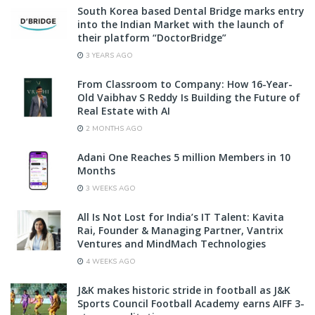
South Korea based Dental Bridge marks entry
into the Indian Market with the launch of
their platform “DoctorBridge”
3 YEARS AGO
From Classroom to Company: How 16-Year-
Old Vaibhav S Reddy Is Building the Future of
Real Estate with AI
2 MONTHS AGO
Adani One Reaches 5 million Members in 10
Months
3 WEEKS AGO
All Is Not Lost for India’s IT Talent: Kavita
Rai, Founder & Managing Partner, Vantrix
Ventures and MindMach Technologies
4 WEEKS AGO
J&K makes historic stride in football as J&K
Sports Council Football Academy earns AIFF 3-