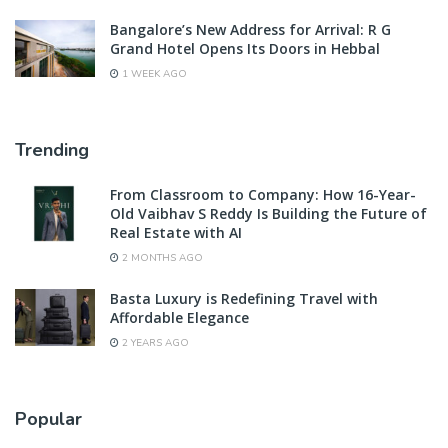
Bangalore’s New Address for Arrival: R G
Grand Hotel Opens Its Doors in Hebbal
1 WEEK AGO
Trending
From Classroom to Company: How 16-Year-
Old Vaibhav S Reddy Is Building the Future of
Real Estate with AI
2 MONTHS AGO
Basta Luxury is Redefining Travel with
Affordable Elegance
2 YEARS AGO
Popular