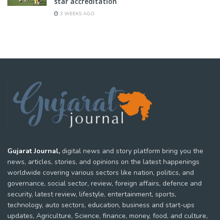
star accreditation
3 WEEKS AGO
Gujarat Journal,
digital news and story platform bring you the
news, articles, stories, and opinions on the latest happenings
worldwide covering various sectors like nation, politics, and
governance, social sector, review, foreign affairs, defence and
security, latest review, lifestyle, entertainment, sports,
technology, auto sectors, education, business and start-ups
updates, Agriculture, Science, finance, money, food, and culture,