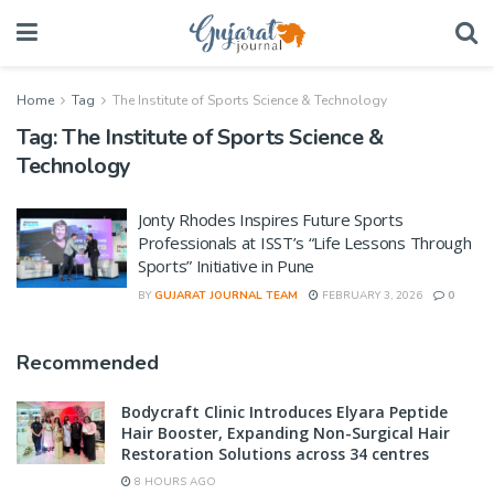
Home
Tag
The Institute of Sports Science & Technology
Tag:
The Institute of Sports Science &
Technology
Jonty Rhodes Inspires Future Sports
Professionals at ISST’s “Life Lessons Through
Sports” Initiative in Pune
BY
GUJARAT JOURNAL TEAM
FEBRUARY 3, 2026
0
Recommended
Bodycraft Clinic Introduces Elyara Peptide
Hair Booster, Expanding Non-Surgical Hair
Restoration Solutions across 34 centres
8 HOURS AGO