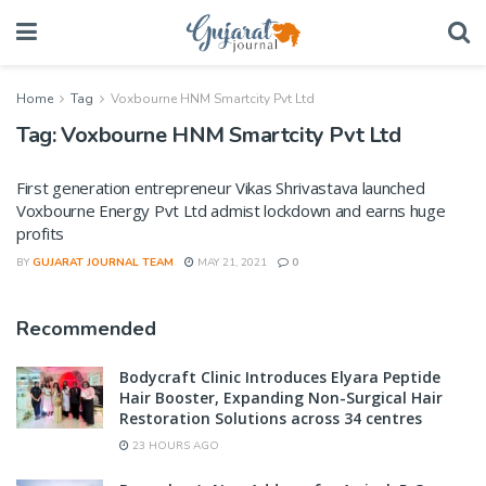
Home
Tag
Voxbourne HNM Smartcity Pvt Ltd
Tag:
Voxbourne HNM Smartcity Pvt Ltd
First generation entrepreneur Vikas Shrivastava launched
Voxbourne Energy Pvt Ltd admist lockdown and earns huge
profits
BY
GUJARAT JOURNAL TEAM
MAY 21, 2021
0
Recommended
Bodycraft Clinic Introduces Elyara Peptide
Hair Booster, Expanding Non-Surgical Hair
Restoration Solutions across 34 centres
23 HOURS AGO