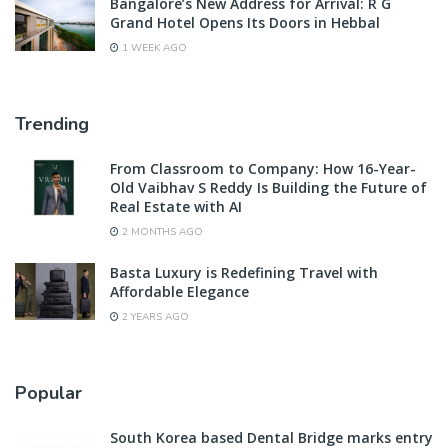
Bangalore’s New Address for Arrival: R G
Grand Hotel Opens Its Doors in Hebbal
1 WEEK AGO
Trending
From Classroom to Company: How 16-Year-
Old Vaibhav S Reddy Is Building the Future of
Real Estate with AI
2 MONTHS AGO
Basta Luxury is Redefining Travel with
Affordable Elegance
2 YEARS AGO
Popular
South Korea based Dental Bridge marks entry