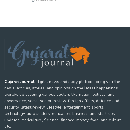
3 WEEKS AGO
Gujarat Journal,
digital news and story platform bring you the
news, articles, stories, and opinions on the latest happenings
worldwide covering various sectors like nation, politics, and
governance, social sector, review, foreign affairs, defence and
security, latest review, lifestyle, entertainment, sports,
technology, auto sectors, education, business and start-ups
updates, Agriculture, Science, finance, money, food, and culture,
etc.