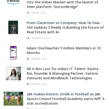
into the Indian Market with the launch of
their platform “DoctorBridge”
3 YEARS AGO
From Classroom to Company: How 16-Year-
Old Vaibhav S Reddy Is Building the Future of
Real Estate with AI
2 MONTHS AGO
Adani One Reaches 5 million Members in 10
Months
3 WEEKS AGO
All Is Not Lost for India’s IT Talent: Kavita
Rai, Founder & Managing Partner, Vantrix
Ventures and MindMach Technologies
4 WEEKS AGO
J&K makes historic stride in football as J&K
Sports Council Football Academy earns AIFF 3-
star accreditation