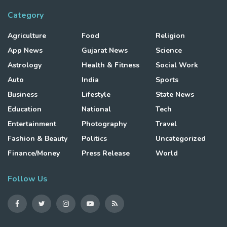
Category
Agriculture
Food
Religion
App News
Gujarat News
Science
Astrology
Health & Fitness
Social Work
Auto
India
Sports
Business
Lifestyle
State News
Education
National
Tech
Entertainment
Photography
Travel
Fashion & Beauty
Politics
Uncategorized
Finance/Money
Press Release
World
Follow Us