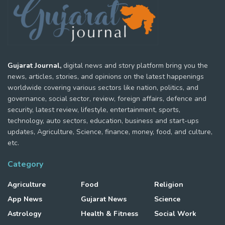
Gujarat Journal,
digital news and story platform bring you the
news, articles, stories, and opinions on the latest happenings
worldwide covering various sectors like nation, politics, and
governance, social sector, review, foreign affairs, defence and
security, latest review, lifestyle, entertainment, sports,
technology, auto sectors, education, business and start-ups
updates, Agriculture, Science, finance, money, food, and culture,
etc.
Category
Agriculture
Food
Religion
App News
Gujarat News
Science
Astrology
Health & Fitness
Social Work