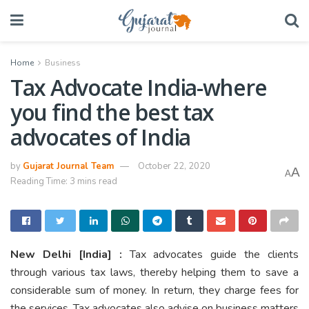
Home
Business
Tax Advocate India-where
you find the best tax
advocates of India
by
Gujarat Journal Team
October 22, 2020
A
A
Reading Time: 3 mins read
New Delhi
[India]
:
Tax advocates guide the clients
through various tax laws, thereby helping them to save a
considerable sum of money. In return, they charge fees for
the services. Tax advocates also advise on business matters