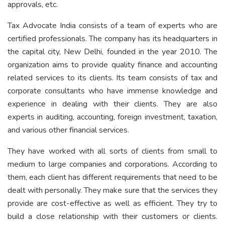
approvals, etc.
Tax Advocate India consists of a team of experts who are
certified professionals. The company has its headquarters in
the capital city, New Delhi, founded in the year 2010. The
organization aims to provide quality finance and accounting
related services to its clients. Its team consists of tax and
corporate consultants who have immense knowledge and
experience in dealing with their clients. They are also
experts in auditing, accounting, foreign investment, taxation,
and various other financial services.
They have worked with all sorts of clients from small to
medium to large companies and corporations. According to
them, each client has different requirements that need to be
dealt with personally. They make sure that the services they
provide are cost-effective as well as efficient. They try to
build a close relationship with their customers or clients.