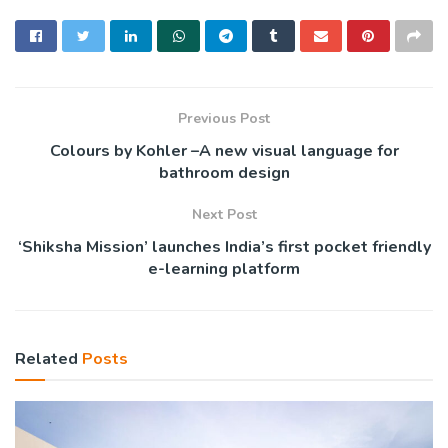
Previous Post
Colours by Kohler –A new visual language for
bathroom design
Next Post
‘Shiksha Mission’ launches India’s first pocket friendly
e-learning platform
Related
Posts