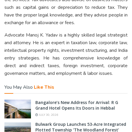
such as capital gains or depreciation to reduce tax. They
have the proper legal knowledge, and they advise people in
exchange for an allowance or fees.
Advocate Manoj K. Yadav is a highly skilled legal strategist
and attorney. He is an expert in taxation law, corporate law,
intellectual property rights, investment structuring, and India
entry strategies. He has comprehensive knowledge of
direct and indirect taxes, foreign investment, corporate
governance matters, and employment & labor issues.
You May Also
Like This
Bangalore’s New Address for Arrival: R G
Grand Hotel Opens Its Doors in Hebbal
JULY 30, 2026
Bulwark Group Launches 53-Acre Integrated
Plotted Township ‘The Woodland Forest’