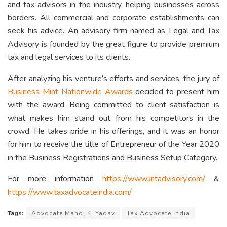
and tax advisors in the industry, helping businesses across
borders. All commercial and corporate establishments can
seek his advice. An advisory firm named as Legal and Tax
Advisory is founded by the great figure to provide premium
tax and legal services to its clients.
After analyzing his venture’s efforts and services, the jury of
Business Mint Nationwide Awards
decided to present him
with the award. Being committed to client satisfaction is
what makes him stand out from his competitors in the
crowd. He takes pride in his offerings, and it was an honor
for him to receive the title of Entrepreneur of the Year 2020
in the Business Registrations and Business Setup Category.
For more information
https://www.lntadvisory.com/
&
https://www.taxadvocateindia.com/
Tags:
Advocate Manoj K. Yadav
Tax Advocate India