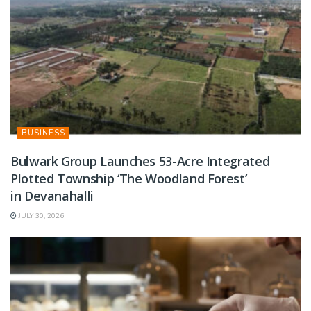
BUSINESS
Bulwark Group Launches 53-Acre Integrated
Plotted Township ‘The Woodland Forest’
in Devanahalli
JULY 30, 2026