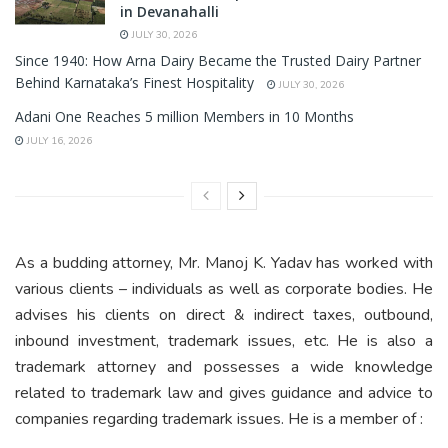
in Devanahalli
JULY 30, 2026
Since 1940: How Arna Dairy Became the Trusted Dairy Partner
Behind Karnataka’s Finest Hospitality
JULY 30, 2026
Adani One Reaches 5 million Members in 10 Months
JULY 16, 2026
As a budding attorney, Mr. Manoj K. Yadav has worked with
various clients – individuals as well as corporate bodies. He
advises his clients on direct & indirect taxes, outbound,
inbound investment, trademark issues, etc. He is also a
trademark attorney and possesses a wide knowledge
related to trademark law and gives guidance and advice to
companies regarding trademark issues. He is a member of :