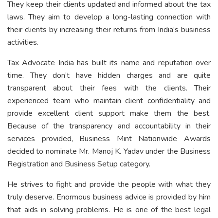
They keep their clients updated and informed about the tax
laws. They aim to develop a long-lasting connection with
their clients by increasing their returns from India’s business
activities.
Tax Advocate India has built its name and reputation over
time. They don’t have hidden charges and are quite
transparent about their fees with the clients. Their
experienced team who maintain client confidentiality and
provide excellent client support make them the best.
Because of the transparency and accountability in their
services provided, Business Mint Nationwide Awards
decided to nominate Mr. Manoj K. Yadav under the Business
Registration and Business Setup category.
He strives to fight and provide the people with what they
truly deserve. Enormous business advice is provided by him
that aids in solving problems. He is one of the best legal