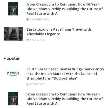
From Classroom to Company: How 16-Year-
Old Vaibhav S Reddy Is Building the Future of
Real Estate with AI
2 MONTHS AGO
Basta Luxury is Redefining Travel with
Affordable Elegance
2 YEARS AGO
Popular
South Korea based Dental Bridge marks entry
into the Indian Market with the launch of
their platform “DoctorBridge”
3 YEARS AGO
From Classroom to Company: How 16-Year-
Old Vaibhav S Reddy Is Building the Future of
Real Estate with AI