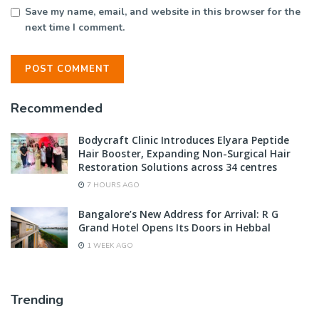
Save my name, email, and website in this browser for the
next time I comment.
Recommended
Bodycraft Clinic Introduces Elyara Peptide
Hair Booster, Expanding Non-Surgical Hair
Restoration Solutions across 34 centres
7 HOURS AGO
Bangalore’s New Address for Arrival: R G
Grand Hotel Opens Its Doors in Hebbal
1 WEEK AGO
Trending