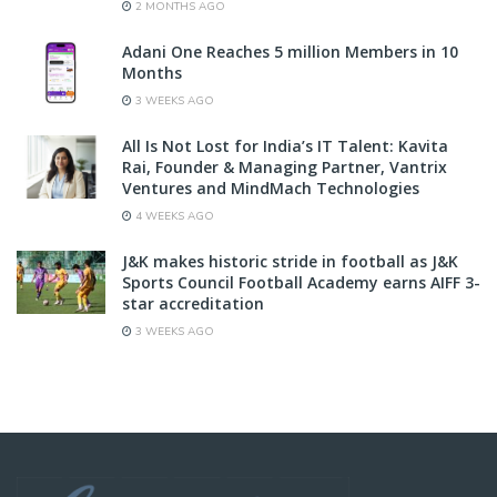
2 MONTHS AGO
Adani One Reaches 5 million Members in 10
Months
3 WEEKS AGO
All Is Not Lost for India’s IT Talent: Kavita
Rai, Founder & Managing Partner, Vantrix
Ventures and MindMach Technologies
4 WEEKS AGO
J&K makes historic stride in football as J&K
Sports Council Football Academy earns AIFF 3-
star accreditation
3 WEEKS AGO