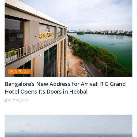
BUSINESS
Bangalore’s New Address for Arrival: R G Grand
Hotel Opens Its Doors in Hebbal
JULY 30, 2026