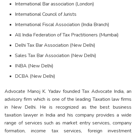
International Bar association (London)
International Council of Jurists
International Fiscal Association (India Branch)
All India Federation of Tax Practitioners (Mumbai)
Delhi Tax Bar Association (New Delhi)
Sales Tax Bar Association (New Delhi)
INBA (New Delhi)
DCBA (New Delhi)
Advocate Manoj K. Yadav founded Tax Advocate India, an
advisory firm which is one of the leading Taxation law firms
in New Delhi. He is recognized as the best business
taxation lawyer in India and his company provides a wide
range of services such as market entry services, company
formation, income tax services, foreign investment