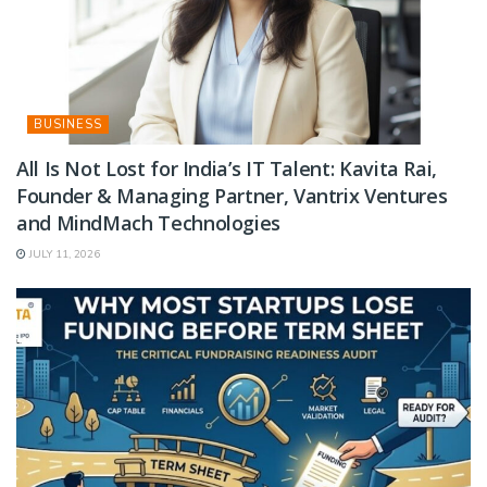
BUSINESS
All Is Not Lost for India’s IT Talent: Kavita Rai,
Founder & Managing Partner, Vantrix Ventures
and MindMach Technologies
JULY 11, 2026