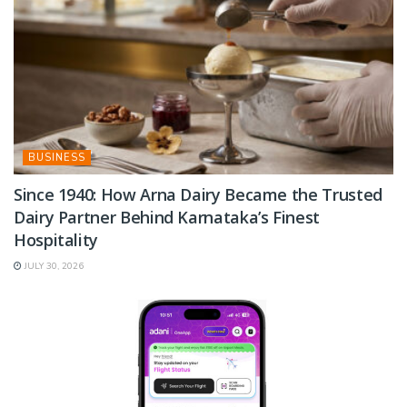
BUSINESS
Since 1940: How Arna Dairy Became the Trusted
Dairy Partner Behind Karnataka’s Finest
Hospitality
JULY 30, 2026