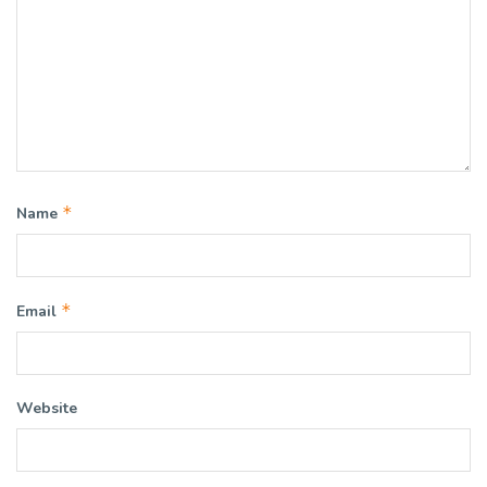
*
Name
*
Email
Website