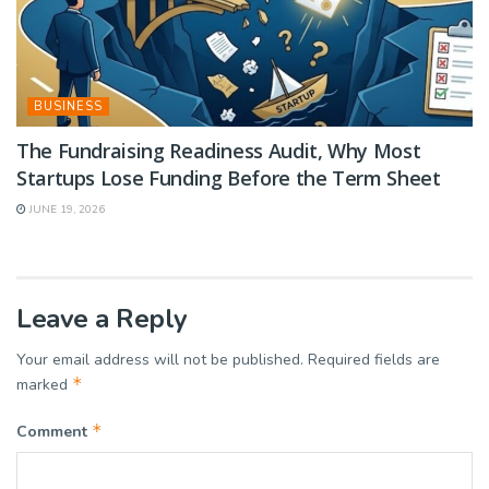
BUSINESS
The Fundraising Readiness Audit, Why Most
Startups Lose Funding Before the Term Sheet
JUNE 19, 2026
Leave a Reply
Your email address will not be published.
Required fields are
*
marked
*
Comment