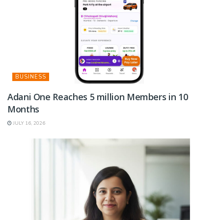
BUSINESS
Adani One Reaches 5 million Members in 10
Months
JULY 16, 2026