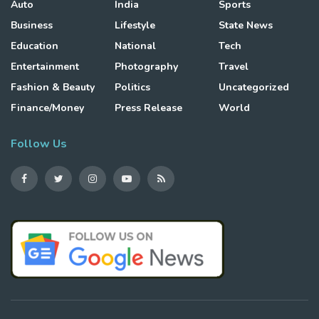
Auto
India
Sports
Business
Lifestyle
State News
Education
National
Tech
Entertainment
Photography
Travel
Fashion & Beauty
Politics
Uncategorized
Finance/Money
Press Release
World
Follow Us