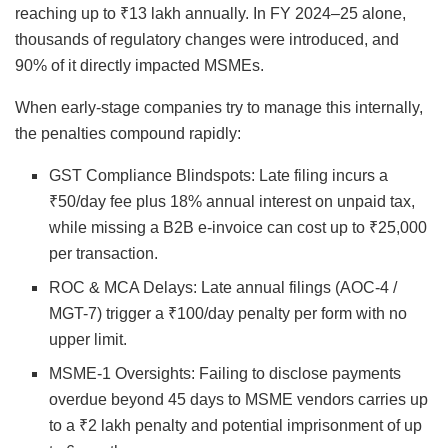
reaching up to ₹13 lakh annually. In FY 2024–25 alone,
thousands of regulatory changes were introduced, and
90% of it directly impacted MSMEs.
When early-stage companies try to manage this internally,
the penalties compound rapidly:
GST Compliance Blindspots: Late filing incurs a
₹50/day fee plus 18% annual interest on unpaid tax,
while missing a B2B e-invoice can cost up to ₹25,000
per transaction.
ROC & MCA Delays: Late annual filings (AOC-4 /
MGT-7) trigger a ₹100/day penalty per form with no
upper limit.
MSME-1 Oversights: Failing to disclose payments
overdue beyond 45 days to MSME vendors carries up
to a ₹2 lakh penalty and potential imprisonment of up