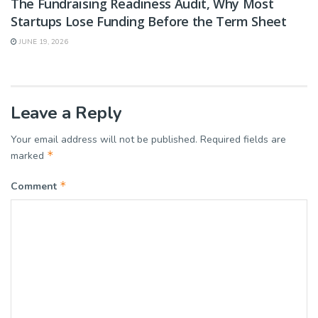
The Fundraising Readiness Audit, Why Most
Startups Lose Funding Before the Term Sheet
JUNE 19, 2026
Leave a Reply
Your email address will not be published.
Required fields are
*
marked
*
Comment