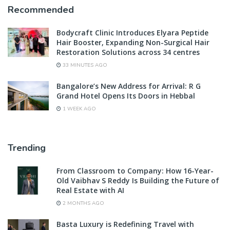
Recommended
Bodycraft Clinic Introduces Elyara Peptide
Hair Booster, Expanding Non-Surgical Hair
Restoration Solutions across 34 centres
33 MINUTES AGO
Bangalore’s New Address for Arrival: R G
Grand Hotel Opens Its Doors in Hebbal
1 WEEK AGO
Trending
From Classroom to Company: How 16-Year-
Old Vaibhav S Reddy Is Building the Future of
Real Estate with AI
2 MONTHS AGO
Basta Luxury is Redefining Travel with