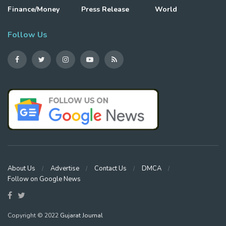
Finance/Money
Press Release
World
Follow Us
About Us
Advertise
Contact Us
DMCA
Follow on Google News
Copyright © 2022
Gujarat Journal