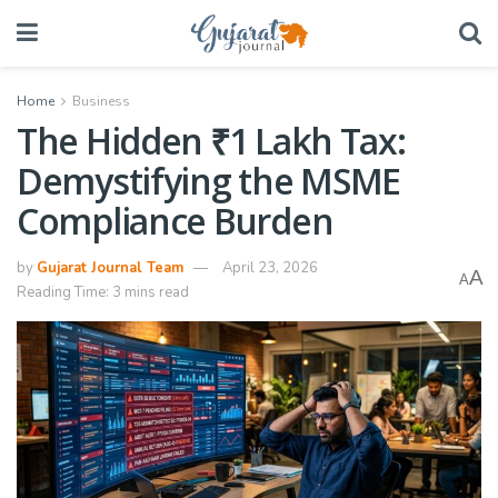
Home
Business
The Hidden ₹1 Lakh Tax:
Demystifying the MSME
Compliance Burden
by
Gujarat Journal Team
April 23, 2026
A
A
Reading Time: 3 mins read