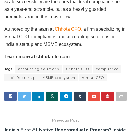
scale successfully are the ones that treat compliance not
as a year-end scramble, but as a heavily guarded
perimeter around their cash flow.
Authored by the team at
Chhota CFO,
a firm specializing in
Virtual CFO, compliance, and accounting solutions for
India’s startup and MSME ecosystem.
Learn more at chhotacfo.com.
Tags:
accounting solutions
Chhota CFO
compliance
India’s startup
MSME ecosystem
Virtual CFO
Previous Post
India’s First AI-Native Undergraduate Program? Inside