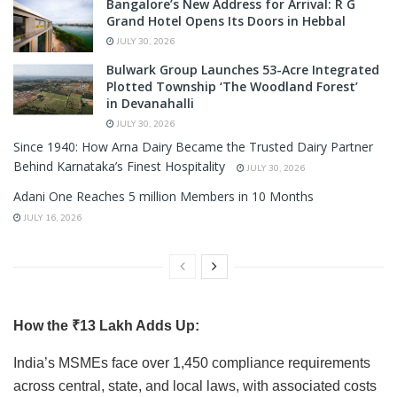
Bangalore’s New Address for Arrival: R G
Grand Hotel Opens Its Doors in Hebbal
JULY 30, 2026
Bulwark Group Launches 53-Acre Integrated
Plotted Township ‘The Woodland Forest’
in Devanahalli
JULY 30, 2026
Since 1940: How Arna Dairy Became the Trusted Dairy Partner
Behind Karnataka’s Finest Hospitality
JULY 30, 2026
Adani One Reaches 5 million Members in 10 Months
JULY 16, 2026
How the ₹13 Lakh Adds Up:
India’s MSMEs face over 1,450 compliance requirements
across central, state, and local laws, with associated costs