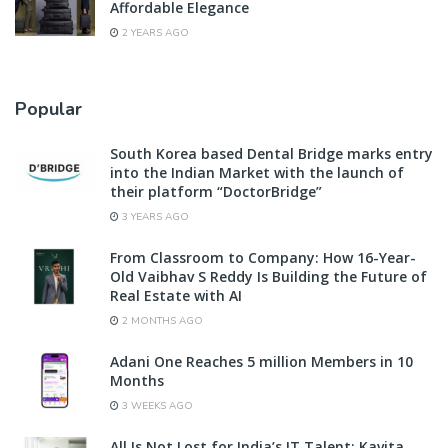
Affordable Elegance
2 YEARS AGO
Popular
South Korea based Dental Bridge marks entry
into the Indian Market with the launch of
their platform “DoctorBridge”
3 YEARS AGO
From Classroom to Company: How 16-Year-
Old Vaibhav S Reddy Is Building the Future of
Real Estate with AI
2 MONTHS AGO
Adani One Reaches 5 million Members in 10
Months
3 WEEKS AGO
All Is Not Lost for India’s IT Talent: Kavita