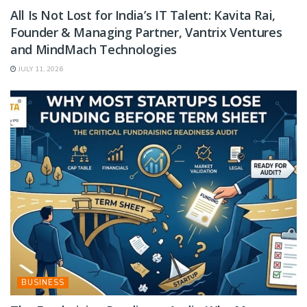
All Is Not Lost for India’s IT Talent: Kavita Rai,
Founder & Managing Partner, Vantrix Ventures
and MindMach Technologies
JULY 11, 2026
BUSINESS