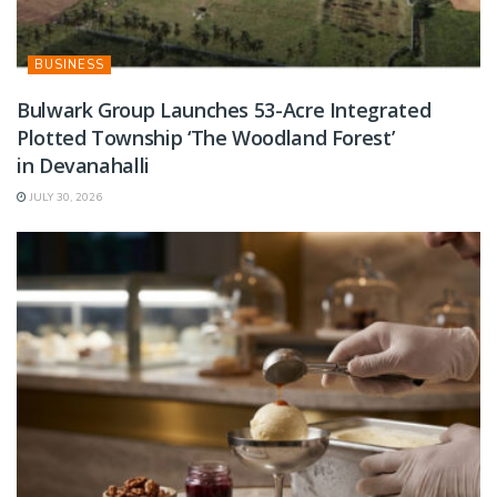
BUSINESS
Bulwark Group Launches 53-Acre Integrated
Plotted Township ‘The Woodland Forest’
in Devanahalli
JULY 30, 2026