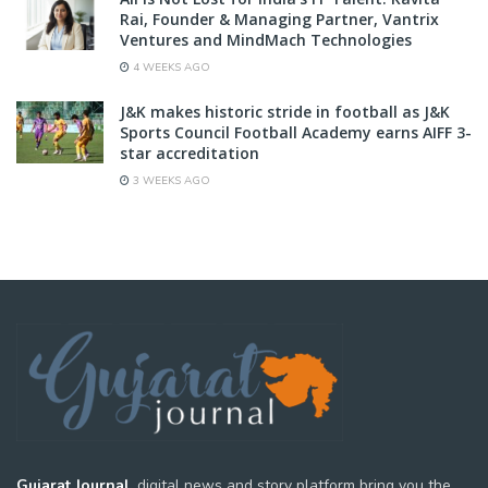
Rai, Founder & Managing Partner, Vantrix
Ventures and MindMach Technologies
4 WEEKS AGO
J&K makes historic stride in football as J&K
Sports Council Football Academy earns AIFF 3-
star accreditation
3 WEEKS AGO
Gujarat Journal,
digital news and story platform bring you the