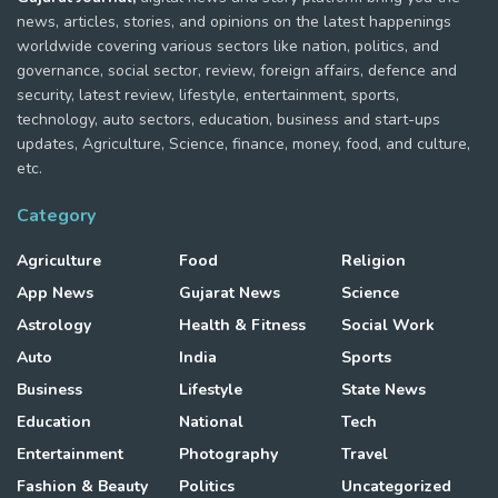
news, articles, stories, and opinions on the latest happenings
worldwide covering various sectors like nation, politics, and
governance, social sector, review, foreign affairs, defence and
security, latest review, lifestyle, entertainment, sports,
technology, auto sectors, education, business and start-ups
updates, Agriculture, Science, finance, money, food, and culture,
etc.
Category
Agriculture
Food
Religion
App News
Gujarat News
Science
Astrology
Health & Fitness
Social Work
Auto
India
Sports
Business
Lifestyle
State News
Education
National
Tech
Entertainment
Photography
Travel
Fashion & Beauty
Politics
Uncategorized