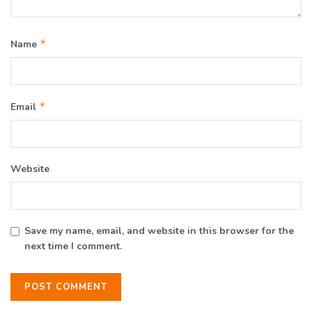
*
Name
*
Email
Website
Save my name, email, and website in this browser for the
next time I comment.