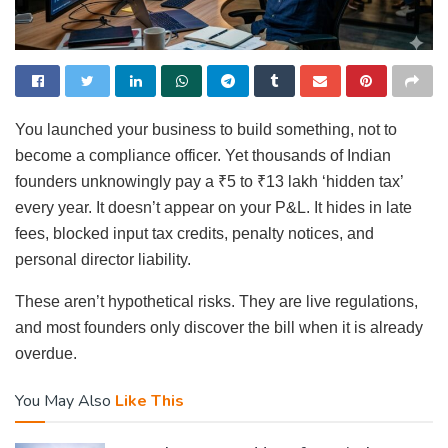
You launched your business to build something, not to
become a compliance officer. Yet thousands of Indian
founders unknowingly pay a ₹5 to ₹13 lakh ‘hidden tax’
every year. It doesn’t appear on your P&L. It hides in late
fees, blocked input tax credits, penalty notices, and
personal director liability.
These aren’t hypothetical risks. They are live regulations,
and most founders only discover the bill when it is already
overdue.
You May Also
Like This