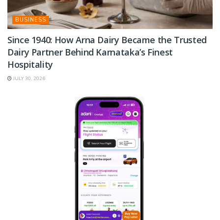
BUSINESS
Since 1940: How Arna Dairy Became the Trusted
Dairy Partner Behind Karnataka’s Finest
Hospitality
JULY 30, 2026