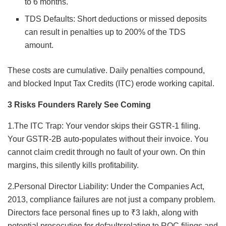
to 6 months.
TDS Defaults: Short deductions or missed deposits
can result in penalties up to 200% of the TDS
amount.
These costs are cumulative. Daily penalties compound,
and blocked Input Tax Credits (ITC) erode working capital.
3 Risks Founders Rarely See Coming
1.The ITC Trap: Your vendor skips their GSTR-1 filing.
Your GSTR-2B auto-populates without their invoice. You
cannot claim credit through no fault of your own. On thin
margins, this silently kills profitability.
2.Personal Director Liability: Under the Companies Act,
2013, compliance failures are not just a company problem.
Directors face personal fines up to ₹3 lakh, along with
potential prosecution for defaultsrelating to ROC filings and