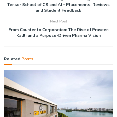
Tensor School of CS and AI – Placements, Reviews
and Student Feedback
Next Post
From Counter to Corporation: The Rise of Praveen
Kadli and a Purpose-Driven Pharma Vision
Related
Posts