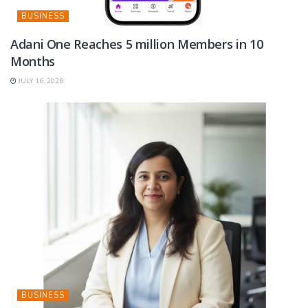
BUSINESS
Adani One Reaches 5 million Members in 10
Months
JULY 16, 2026
BUSINESS