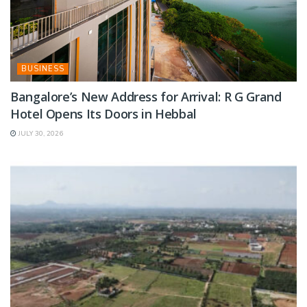
BUSINESS
Bangalore’s New Address for Arrival: R G Grand
Hotel Opens Its Doors in Hebbal
JULY 30, 2026