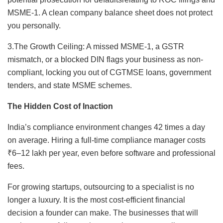
MSME-1. A clean company balance sheet does not protect
you personally.
3.The Growth Ceiling: A missed MSME-1, a GSTR
mismatch, or a blocked DIN flags your business as non-
compliant, locking you out of CGTMSE loans, government
tenders, and state MSME schemes.
The Hidden Cost of Inaction
India’s compliance environment changes 42 times a day
on average. Hiring a full-time compliance manager costs
₹6–12 lakh per year, even before software and professional
fees.
For growing startups, outsourcing to a specialist is no
longer a luxury. It is the most cost-efficient financial
decision a founder can make. The businesses that will