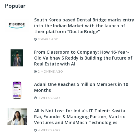
Popular
South Korea based Dental Bridge marks entry
into the Indian Market with the launch of
their platform “DoctorBridge”
3 YEARS AGO
From Classroom to Company: How 16-Year-
Old Vaibhav S Reddy Is Building the Future of
Real Estate with AI
2 MONTHS AGO
Adani One Reaches 5 million Members in 10
Months
3 WEEKS AGO
All Is Not Lost for India’s IT Talent: Kavita
Rai, Founder & Managing Partner, Vantrix
Ventures and MindMach Technologies
4 WEEKS AGO