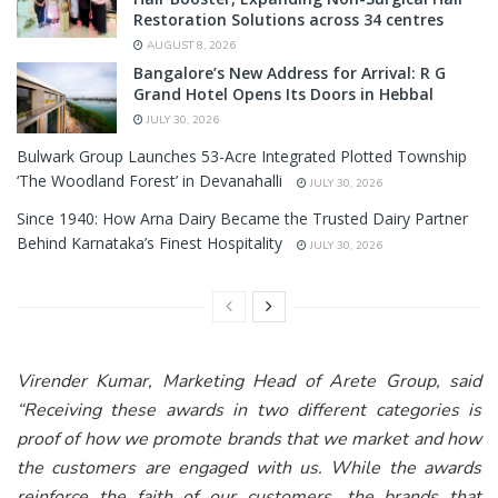
Restoration Solutions across 34 centres
AUGUST 8, 2026
Bangalore’s New Address for Arrival: R G
Grand Hotel Opens Its Doors in Hebbal
JULY 30, 2026
Bulwark Group Launches 53-Acre Integrated Plotted Township
‘The Woodland Forest’ in Devanahalli
JULY 30, 2026
Since 1940: How Arna Dairy Became the Trusted Dairy Partner
Behind Karnataka’s Finest Hospitality
JULY 30, 2026
Virender Kumar, Marketing Head of Arete Group, said
“
Receiving these awards in two different categories is
proof of how we promote brands that we market and how
the customers are engaged with us. While the awards
reinforce the faith of our customers, the brands that