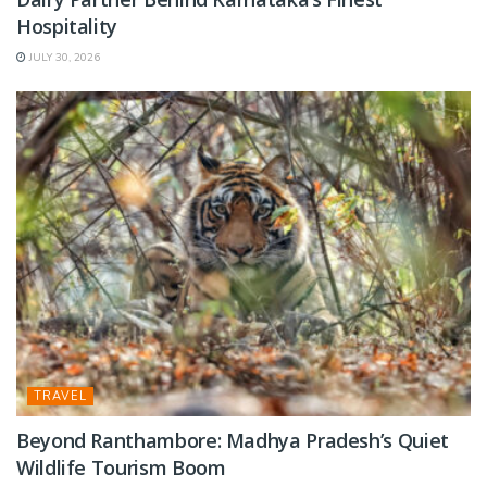
Hospitality
JULY 30, 2026
TRAVEL
Beyond Ranthambore: Madhya Pradesh’s Quiet
Wildlife Tourism Boom