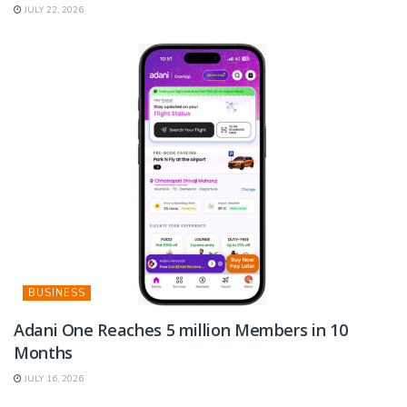
JULY 22, 2026
BUSINESS
Adani One Reaches 5 million Members in 10
Months
JULY 16, 2026