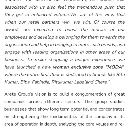
associated with us also feel the tremendous push that
they get in enhanced volume.We are of the view that
when our retail partners win, we win. Of course the
awards are expected to boost the morale of our
employees and develop a belonging for them towards the
organization and help in bringing in more such brands, and
engage with leading organizations in other areas of our
business. To make shopping a unique experience, we
have launched a new
women exclusive zone “MODA”
,
where the entire first floor is dedicated to brands like Ritu
Kumar, Biba, Fabindia, Ritukumar Labeland Chere
.
”
Arete Group’s vision is to build a conglomeration of great
companies across different sectors. The group studies
businesses that show long term potential and concentrates
on strengthening the fundamentals of the company in its
area of operation in depth, analyzing the core values and re-