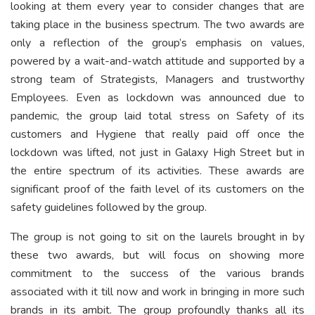
looking at them every year to consider changes that are
taking place in the business spectrum. The two awards are
only a reflection of the group’s emphasis on values,
powered by a wait-and-watch attitude and supported by a
strong team of Strategists, Managers and trustworthy
Employees. Even as lockdown was announced due to
pandemic, the group laid total stress on Safety of its
customers and Hygiene that really paid off once the
lockdown was lifted, not just in Galaxy High Street but in
the entire spectrum of its activities. These awards are
significant proof of the faith level of its customers on the
safety guidelines followed by the group.
The group is not going to sit on the laurels brought in by
these two awards, but will focus on showing more
commitment to the success of the various brands
associated with it till now and work in bringing in more such
brands in its ambit. The group profoundly thanks all its