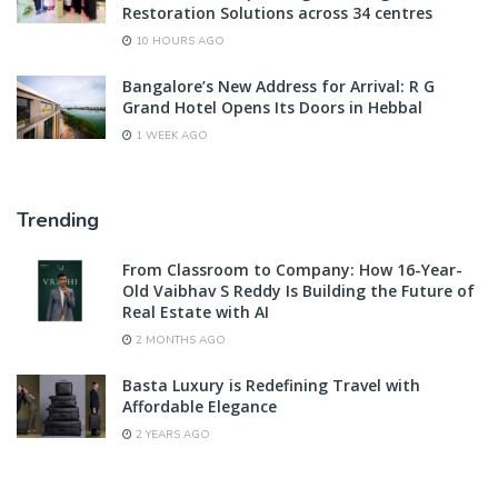
Restoration Solutions across 34 centres
10 HOURS AGO
Bangalore’s New Address for Arrival: R G
Grand Hotel Opens Its Doors in Hebbal
1 WEEK AGO
Trending
From Classroom to Company: How 16-Year-
Old Vaibhav S Reddy Is Building the Future of
Real Estate with AI
2 MONTHS AGO
Basta Luxury is Redefining Travel with
Affordable Elegance
2 YEARS AGO