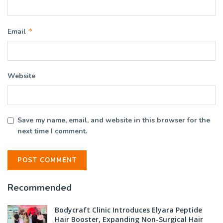
*
Email
Website
Save my name, email, and website in this browser for the
next time I comment.
Recommended
Bodycraft Clinic Introduces Elyara Peptide
Hair Booster, Expanding Non-Surgical Hair