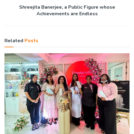
Shreejita Banerjee, a Public Figure whose
Achievements are Endless
Related
Posts