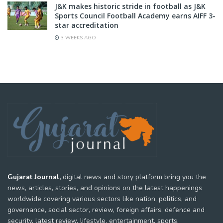
J&K makes historic stride in football as J&K
Sports Council Football Academy earns AIFF 3-
star accreditation
3 WEEKS AGO
Gujarat Journal,
digital news and story platform bring you the
news, articles, stories, and opinions on the latest happenings
worldwide covering various sectors like nation, politics, and
governance, social sector, review, foreign affairs, defence and
security, latest review, lifestyle, entertainment, sports,