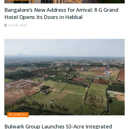
Bangalore’s New Address for Arrival: R G Grand
Hotel Opens Its Doors in Hebbal
JULY 30, 2026
BUSINESS
Bulwark Group Launches 53-Acre Integrated