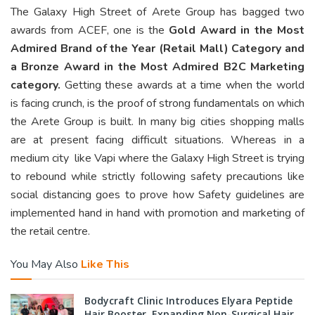
The Galaxy High Street of Arete Group has bagged two
awards from ACEF, one is the
Gold Award in the Most
Admired Brand of the Year (Retail Mall) Category and
a Bronze Award in the Most Admired B2C Marketing
category.
Getting these awards at a time when the world
is facing crunch, is the proof of strong fundamentals on which
the Arete Group is built. In many big cities shopping malls
are at present facing difficult situations. Whereas in a
medium city like Vapi where the Galaxy High Street is trying
to rebound while strictly following safety precautions like
social distancing goes to prove how Safety guidelines are
implemented hand in hand with promotion and marketing of
the retail centre.
You May Also
Like This
Bodycraft Clinic Introduces Elyara Peptide
Hair Booster, Expanding Non-Surgical Hair