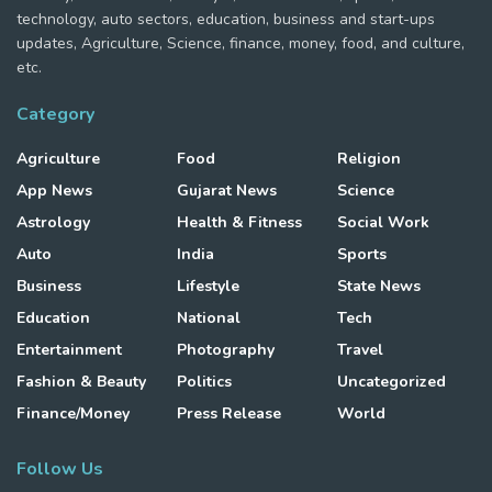
technology, auto sectors, education, business and start-ups
updates, Agriculture, Science, finance, money, food, and culture,
etc.
Category
Agriculture
Food
Religion
App News
Gujarat News
Science
Astrology
Health & Fitness
Social Work
Auto
India
Sports
Business
Lifestyle
State News
Education
National
Tech
Entertainment
Photography
Travel
Fashion & Beauty
Politics
Uncategorized
Finance/Money
Press Release
World
Follow Us