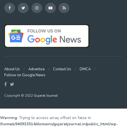
About Us
Advertise
Contact Us
DMCA
Follow on Google News
Copyright © 2022
Gujarat Journal
Warning
: Trying to access array offset on false in
/home/u940933514/domains/gujaratjournal.in/public_html/wp-