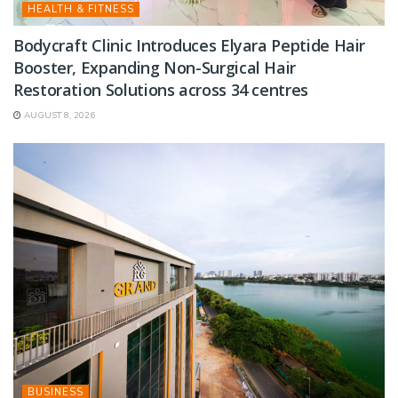
HEALTH & FITNESS
Bodycraft Clinic Introduces Elyara Peptide Hair
Booster, Expanding Non-Surgical Hair
Restoration Solutions across 34 centres
AUGUST 8, 2026
BUSINESS