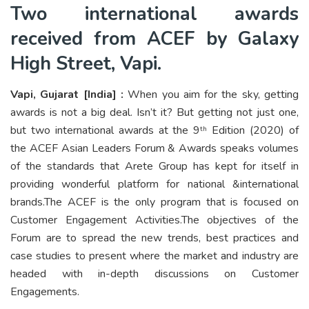
Two international awards
received from ACEF by Galaxy
High Street, Vapi.
Vapi, Gujarat [India] :
When you aim for the sky, getting
awards is not a big deal. Isn’t it? But getting not just one,
but two international awards at the 9
Edition (2020) of
th
the ACEF Asian Leaders Forum & Awards speaks volumes
of the standards that Arete Group has kept for itself in
providing wonderful platform for national &international
brands.The ACEF is the only program that is focused on
Customer Engagement Activities.The objectives of the
Forum are to spread the new trends, best practices and
case studies to present where the market and industry are
headed with in-depth discussions on Customer
Engagements.