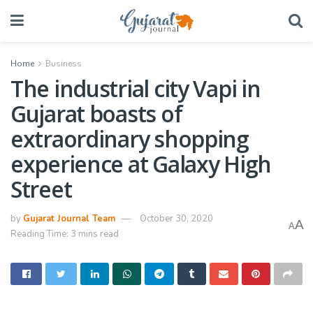
Home
Business
The industrial city Vapi in
Gujarat boasts of
extraordinary shopping
experience at Galaxy High
Street
by
Gujarat Journal Team
October 30, 2020
A
A
Reading Time: 3 mins read