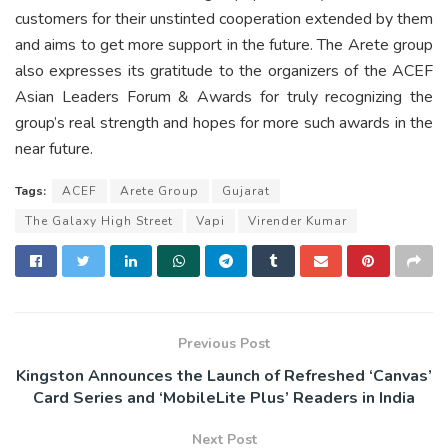
customers for their unstinted cooperation extended by them
and aims to get more support in the future. The Arete group
also expresses its gratitude to the organizers of the ACEF
Asian Leaders Forum & Awards for truly recognizing the
group’s real strength and hopes for more such awards in the
near future.
Tags:
ACEF
Arete Group
Gujarat
The Galaxy High Street
Vapi
Virender Kumar
Previous Post
Kingston Announces the Launch of Refreshed ‘Canvas’
Card Series and ‘MobileLite Plus’ Readers in India
Next Post