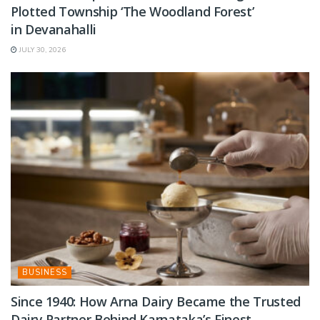
Plotted Township ‘The Woodland Forest’
in Devanahalli
JULY 30, 2026
BUSINESS
Since 1940: How Arna Dairy Became the Trusted
Dairy Partner Behind Karnataka’s Finest