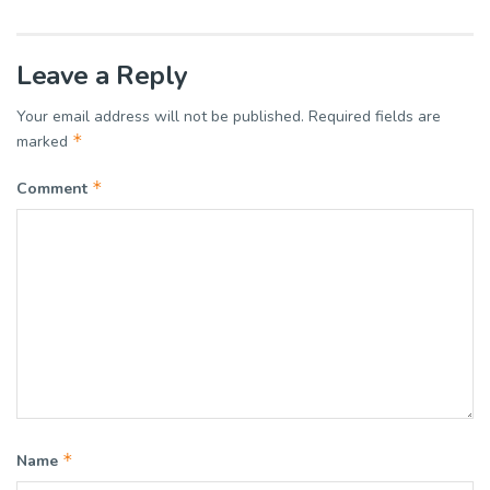
Leave a Reply
Your email address will not be published.
Required fields are
*
marked
*
Comment
*
Name