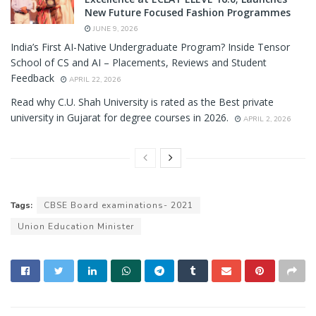
New Future Focused Fashion Programmes
JUNE 9, 2026
India’s First AI-Native Undergraduate Program? Inside Tensor
School of CS and AI – Placements, Reviews and Student
Feedback
APRIL 22, 2026
Read why C.U. Shah University is rated as the Best private
university in Gujarat for degree courses in 2026.
APRIL 2, 2026
Tags:
CBSE Board examinations- 2021
Union Education Minister