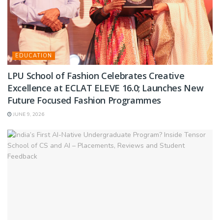
EDUCATION
LPU School of Fashion Celebrates Creative
Excellence at ECLAT ELEVE 16.0; Launches New
Future Focused Fashion Programmes
JUNE 9, 2026