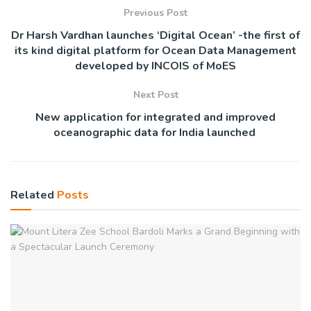
Previous Post
Dr Harsh Vardhan launches ‘Digital Ocean’ -the first of
its kind digital platform for Ocean Data Management
developed by INCOIS of MoES
Next Post
New application for integrated and improved
oceanographic data for India launched
Related
Posts