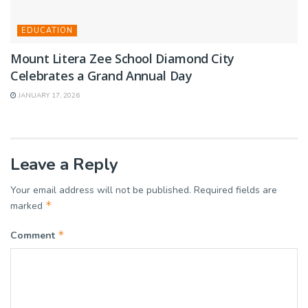
EDUCATION
Mount Litera Zee School Diamond City
Celebrates a Grand Annual Day
JANUARY 17, 2026
Leave a Reply
Your email address will not be published.
Required fields are
*
marked
*
Comment