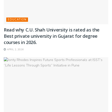
EDUCATION
Read why C.U. Shah University is rated as the
Best private university in Gujarat for degree
courses in 2026.
APRIL 2, 2026