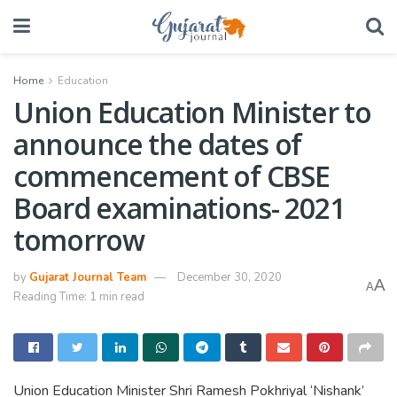
Home
Education
Union Education Minister to
announce the dates of
commencement of CBSE
Board examinations- 2021
tomorrow
by
Gujarat Journal Team
December 30, 2020
A
A
Reading Time: 1 min read
Union Education Minister Shri Ramesh Pokhriyal ‘Nishank’