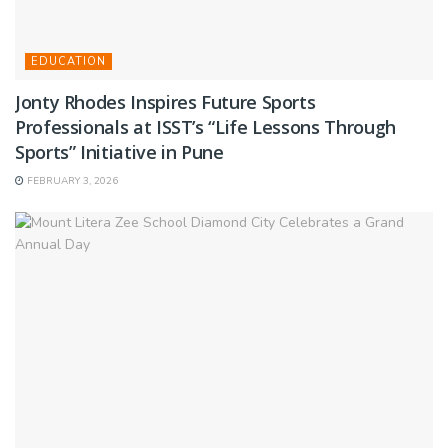
EDUCATION
Jonty Rhodes Inspires Future Sports
Professionals at ISST’s “Life Lessons Through
Sports” Initiative in Pune
FEBRUARY 3, 2026