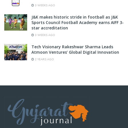
3 WEEKS AGO
J&K makes historic stride in football as J&K
Sports Council Football Academy earns AIFF 3-
star accreditation
3 WEEKS AGO
Tech Visionary Rakeshwar Sharma Leads
Atmoon Ventures’ Global Digital Innovation
2 YEARS AGO