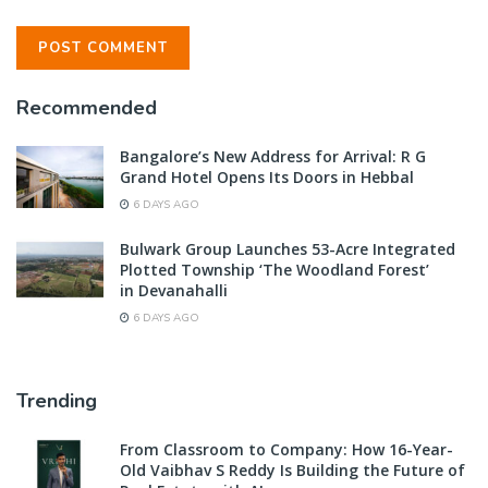
Recommended
Bangalore’s New Address for Arrival: R G
Grand Hotel Opens Its Doors in Hebbal
6 DAYS AGO
Bulwark Group Launches 53-Acre Integrated
Plotted Township ‘The Woodland Forest’
in Devanahalli
6 DAYS AGO
Trending
From Classroom to Company: How 16-Year-
Old Vaibhav S Reddy Is Building the Future of