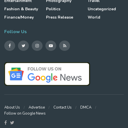
Entertainment
Photography
Travel
Fashion & Beauty
Politics
Uncategorized
Finance/Money
Press Release
World
Follow Us
About Us
Advertise
Contact Us
DMCA
Follow on Google News