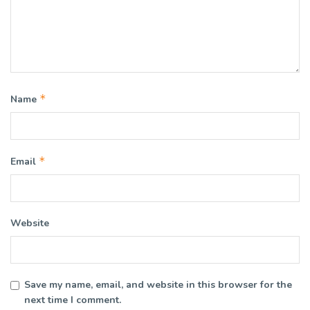
*
Name
*
Email
Website
Save my name, email, and website in this browser for the
next time I comment.