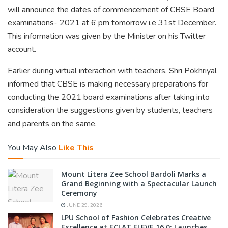
will announce the dates of commencement of CBSE Board
examinations- 2021 at 6 pm tomorrow i.e 31st December.
This information was given by the Minister on his Twitter
account.
Earlier during virtual interaction with teachers, Shri Pokhriyal
informed that CBSE is making necessary preparations for
conducting the 2021 board examinations after taking into
consideration the suggestions given by students, teachers
and parents on the same.
You May Also
Like This
Mount Litera Zee School Bardoli Marks a
Grand Beginning with a Spectacular Launch
Ceremony
JUNE 29, 2026
LPU School of Fashion Celebrates Creative
Excellence at ECLAT ELEVE 16.0; Launches