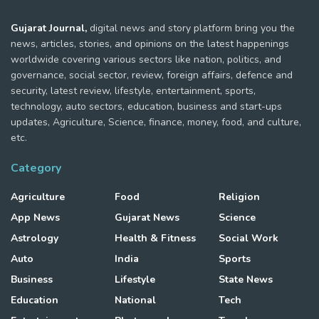
Gujarat Journal,
digital news and story platform bring you the
news, articles, stories, and opinions on the latest happenings
worldwide covering various sectors like nation, politics, and
governance, social sector, review, foreign affairs, defence and
security, latest review, lifestyle, entertainment, sports,
technology, auto sectors, education, business and start-ups
updates, Agriculture, Science, finance, money, food, and culture,
etc.
Category
Agriculture
Food
Religion
App News
Gujarat News
Science
Astrology
Health & Fitness
Social Work
Auto
India
Sports
Business
Lifestyle
State News
Education
National
Tech