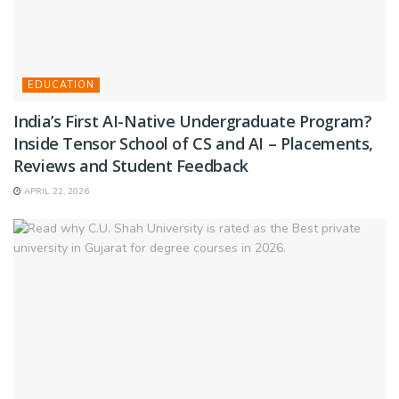
EDUCATION
India’s First AI-Native Undergraduate Program?
Inside Tensor School of CS and AI – Placements,
Reviews and Student Feedback
APRIL 22, 2026