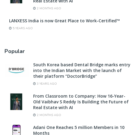
Real Estate with AI
2 MONTHS AGO
LANXESS India is now Great Place to Work-Certified™
5 YEARS AGO
Popular
South Korea based Dental Bridge marks entry
into the Indian Market with the launch of
their platform “DoctorBridge”
3 YEARS AGO
From Classroom to Company: How 16-Year-
Old Vaibhav S Reddy Is Building the Future of
Real Estate with AI
2 MONTHS AGO
Adani One Reaches 5 million Members in 10
Months