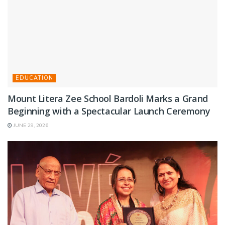
EDUCATION
Mount Litera Zee School Bardoli Marks a Grand
Beginning with a Spectacular Launch Ceremony
JUNE 29, 2026