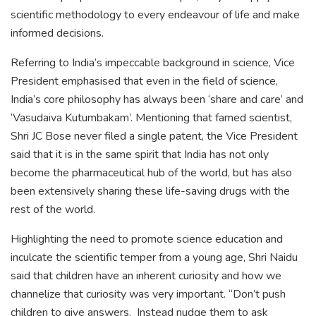
scientific methodology to every endeavour of life and make
informed decisions.
Referring to India’s impeccable background in science, Vice
President emphasised that even in the field of science,
India’s core philosophy has always been ‘share and care’ and
‘Vasudaiva Kutumbakam’. Mentioning that famed scientist,
Shri JC Bose never filed a single patent, the Vice President
said that it is in the same spirit that India has not only
become the pharmaceutical hub of the world, but has also
been extensively sharing these life-saving drugs with the
rest of the world.
Highlighting the need to promote science education and
inculcate the scientific temper from a young age, Shri Naidu
said that children have an inherent curiosity and how we
channelize that curiosity was very important. “Don’t push
children to give answers. Instead nudge them to ask