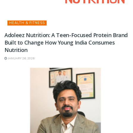
HEALTH & FITNESS
Adoleez Nutrition: A Teen-Focused Protein Brand
Built to Change How Young India Consumes
Nutrition
JANUARY 26, 2026