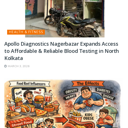
HEALTH & FITNESS
Apollo Diagnostics Nagerbazar Expands Access
to Affordable & Reliable Blood Testing in North
Kolkata
MARCH 3, 2026