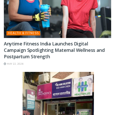
HEALTH & FITNESS
Anytime Fitness India Launches Digital
Campaign Spotlighting Maternal Wellness and
Postpartum Strength
MAY 22, 2026