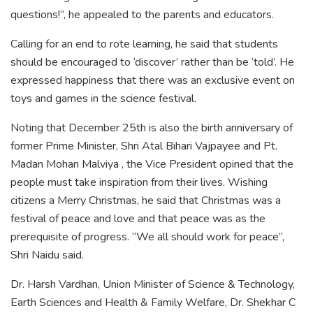
questions!”, he appealed to the parents and educators.
Calling for an end to rote learning, he said that students
should be encouraged to ‘discover’ rather than be ‘told’. He
expressed happiness that there was an exclusive event on
toys and games in the science festival.
Noting that December 25th is also the birth anniversary of
former Prime Minister, Shri Atal Bihari Vajpayee and Pt.
Madan Mohan Malviya , the Vice President opined that the
people must take inspiration from their lives. Wishing
citizens a Merry Christmas, he said that Christmas was a
festival of peace and love and that peace was as the
prerequisite of progress. “We all should work for peace”,
Shri Naidu said.
Dr. Harsh Vardhan, Union Minister of Science & Technology,
Earth Sciences and Health & Family Welfare, Dr. Shekhar C