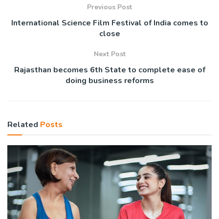
Previous Post
International Science Film Festival of India comes to
close
Next Post
Rajasthan becomes 6th State to complete ease of
doing business reforms
Related
Posts