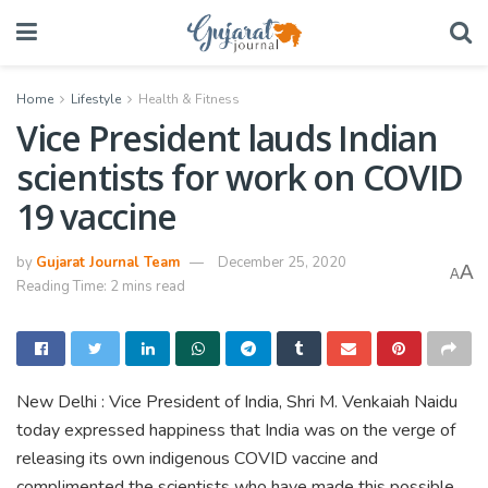
Home
Lifestyle
Health & Fitness
Vice President lauds Indian
scientists for work on COVID
19 vaccine
by
Gujarat Journal Team
December 25, 2020
A
A
Reading Time: 2 mins read
New Delhi : Vice President of India, Shri M. Venkaiah Naidu
today expressed happiness that India was on the verge of
releasing its own indigenous COVID vaccine and
complimented the scientists who have made this possible.