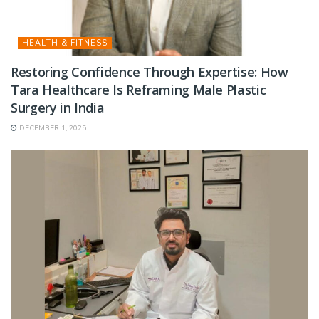
HEALTH & FITNESS
Restoring Confidence Through Expertise: How
Tara Healthcare Is Reframing Male Plastic
Surgery in India
DECEMBER 1, 2025