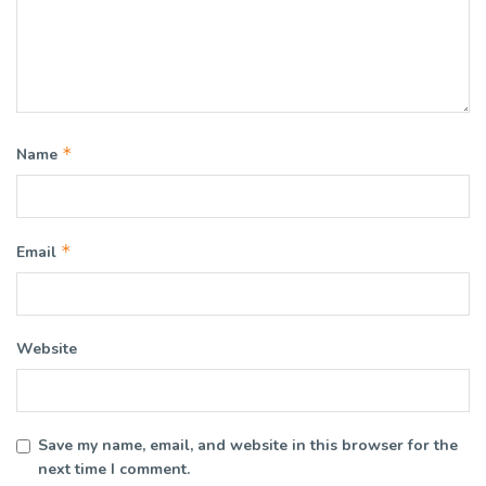
*
Name
*
Email
Website
Save my name, email, and website in this browser for the
next time I comment.