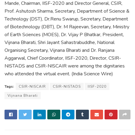
Mande, Chairman, IISF-2020 and Director General, CSIR,
Prof. Ashutosh Sharma, Secretary, Department of Science &
Technology (DST), Dr.Renu Swarup, Secretary, Department
of Biotechnology (DBT), Dr. M Rajeevan, Secretary, Ministry
of Earth Sciences (MOES), Dr. Vijay P Bhatkar, President,
Vijnana Bharati, Shri Jayant Sahastrabuddhe, National
Organising Secretary, Vijnana Bharati and Dr. Ranjana
Aggarwal, Chief Coordinator, IISF-2020, Director, CSIR-
NISTADS and CSIR-NISCAIR were among the dignitaries
who attended the virtual event. (India Science Wire)
Tags:
CSIR-NISCAIR
CSIR-NISTADS
IISF-2020
Vijnana Bharati