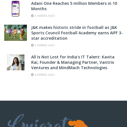
Adani One Reaches 5 million Members in 10
Months
3 WEEKS AGO
J&K makes historic stride in football as J&K
Sports Council Football Academy earns AIFF 3-
star accreditation
3 WEEKS AGO
All Is Not Lost for India’s IT Talent: Kavita
Rai, Founder & Managing Partner, Vantrix
Ventures and MindMach Technologies
4 WEEKS AGO