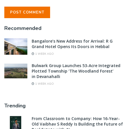
Recommended
Bangalore’s New Address for Arrival: R G
Grand Hotel Opens Its Doors in Hebbal
1 WEEK AGO
Bulwark Group Launches 53-Acre Integrated
Plotted Township ‘The Woodland Forest’
in Devanahalli
1 WEEK AGO
Trending
From Classroom to Company: How 16-Year-
Old Vaibhav S Reddy Is Building the Future of