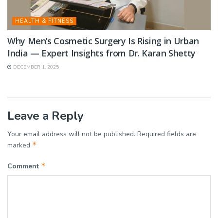
HEALTH & FITNESS
Why Men’s Cosmetic Surgery Is Rising in Urban
India — Expert Insights from Dr. Karan Shetty
DECEMBER 1, 2025
Leave a Reply
Your email address will not be published.
Required fields are
*
marked
*
Comment