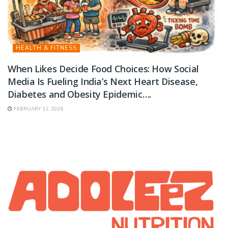
HEALTH & FITNESS
When Likes Decide Food Choices: How Social
Media Is Fueling India’s Next Heart Disease,
Diabetes and Obesity Epidemic….
FEBRUARY 11, 2026