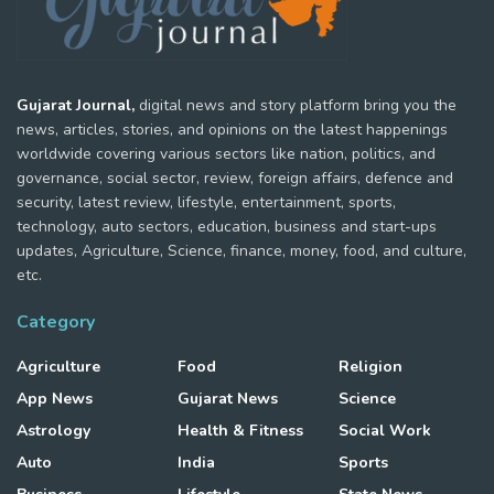
Gujarat Journal,
digital news and story platform bring you the
news, articles, stories, and opinions on the latest happenings
worldwide covering various sectors like nation, politics, and
governance, social sector, review, foreign affairs, defence and
security, latest review, lifestyle, entertainment, sports,
technology, auto sectors, education, business and start-ups
updates, Agriculture, Science, finance, money, food, and culture,
etc.
Category
Agriculture
Food
Religion
App News
Gujarat News
Science
Astrology
Health & Fitness
Social Work
Auto
India
Sports