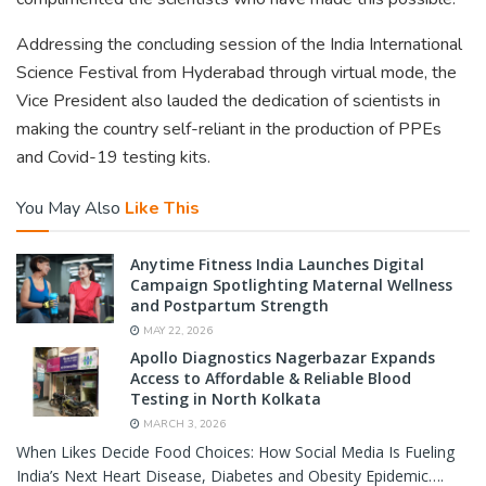
Addressing the concluding session of the India International
Science Festival from Hyderabad through virtual mode, the
Vice President also lauded the dedication of scientists in
making the country self-reliant in the production of PPEs
and Covid-19 testing kits.
You May Also
Like This
Anytime Fitness India Launches Digital
Campaign Spotlighting Maternal Wellness
and Postpartum Strength
MAY 22, 2026
Apollo Diagnostics Nagerbazar Expands
Access to Affordable & Reliable Blood
Testing in North Kolkata
MARCH 3, 2026
When Likes Decide Food Choices: How Social Media Is Fueling
India’s Next Heart Disease, Diabetes and Obesity Epidemic….