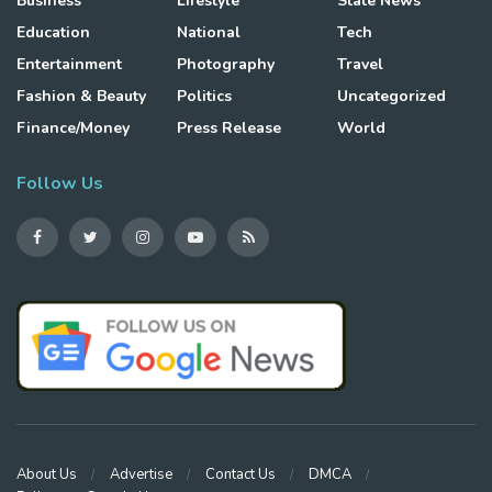
Business
Lifestyle
State News
Education
National
Tech
Entertainment
Photography
Travel
Fashion & Beauty
Politics
Uncategorized
Finance/Money
Press Release
World
Follow Us
About Us
Advertise
Contact Us
DMCA