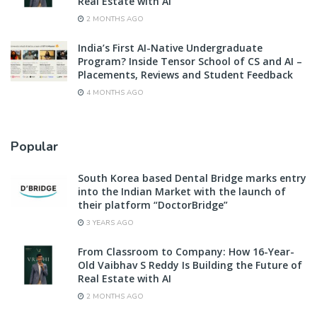
Real Estate with AI
2 MONTHS AGO
India’s First AI-Native Undergraduate
Program? Inside Tensor School of CS and AI –
Placements, Reviews and Student Feedback
4 MONTHS AGO
Popular
South Korea based Dental Bridge marks entry
into the Indian Market with the launch of
their platform “DoctorBridge”
3 YEARS AGO
From Classroom to Company: How 16-Year-
Old Vaibhav S Reddy Is Building the Future of
Real Estate with AI
2 MONTHS AGO