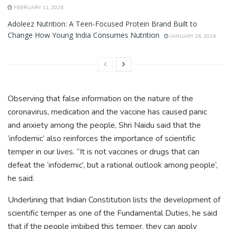
FEBRUARY 11, 2026
Adoleez Nutrition: A Teen-Focused Protein Brand Built to
Change How Young India Consumes Nutrition
JANUARY 26, 2026
Observing that false information on the nature of the
coronavirus, medication and the vaccine has caused panic
and anxiety among the people, Shri Naidu said that the
‘infodemic’ also reinforces the importance of scientific
temper in our lives. “It is not vaccines or drugs that can
defeat the ‘infodemic’, but a rational outlook among people’,
he said.
Underlining that Indian Constitution lists the development of
scientific temper as one of the Fundamental Duties, he said
that if the people imbibed this temper, they can apply