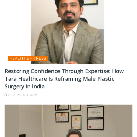
HEALTH & FITNESS
Restoring Confidence Through Expertise: How
Tara Healthcare Is Reframing Male Plastic
Surgery in India
DECEMBER 1, 2025