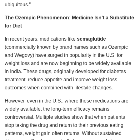
ubiquitous.”
The Ozempic Phenomenon: Medicine Isn’t a Substitute
for Diet
In recent years, medications like
semaglutide
(commercially known by brand names such as Ozempic
and Wegovy) have surged in popularity in the U.S. for
weight loss and are now beginning to be widely available
in India. These drugs, originally developed for diabetes
treatment, reduce appetite and improve weight loss
outcomes when combined with lifestyle changes.
However, even in the U.S., where these medications are
widely available, the long-term efficacy remains
controversial. Multiple studies show that when patients
stop taking the drug and return to their previous eating
patterns, weight gain often returns. Without sustained