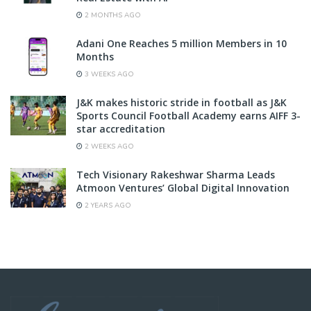
2 MONTHS AGO
Adani One Reaches 5 million Members in 10
Months
3 WEEKS AGO
J&K makes historic stride in football as J&K
Sports Council Football Academy earns AIFF 3-
star accreditation
2 WEEKS AGO
Tech Visionary Rakeshwar Sharma Leads
Atmoon Ventures’ Global Digital Innovation
2 YEARS AGO