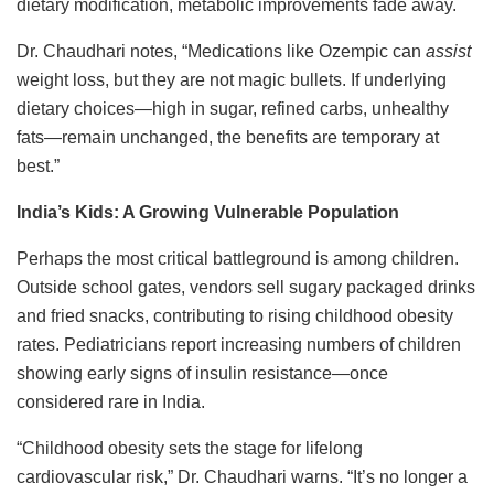
dietary modification, metabolic improvements fade away.
Dr. Chaudhari notes, “Medications like Ozempic can
assist
weight loss, but they are not magic bullets. If underlying
dietary choices—high in sugar, refined carbs, unhealthy
fats—remain unchanged, the benefits are temporary at
best.”
India’s Kids: A Growing Vulnerable Population
Perhaps the most critical battleground is among children.
Outside school gates, vendors sell sugary packaged drinks
and fried snacks, contributing to rising childhood obesity
rates. Pediatricians report increasing numbers of children
showing early signs of insulin resistance—once
considered rare in India.
“Childhood obesity sets the stage for lifelong
cardiovascular risk,” Dr. Chaudhari warns. “It’s no longer a