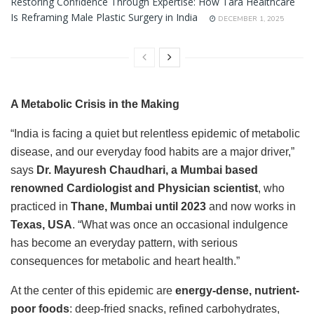
Restoring Confidence Through Expertise: How Tara Healthcare
Is Reframing Male Plastic Surgery in India
DECEMBER 1, 2025
A Metabolic Crisis in the Making
“India is facing a quiet but relentless epidemic of metabolic
disease, and our everyday food habits are a major driver,”
says
Dr. Mayuresh Chaudhari, a Mumbai based
renowned Cardiologist and Physician scientist
, who
practiced in
Thane, Mumbai until 2023
and now works in
Texas, USA
. “What was once an occasional indulgence
has become an everyday pattern, with serious
consequences for metabolic and heart health.”
At the center of this epidemic are
energy-dense, nutrient-
poor foods
: deep-fried snacks, refined carbohydrates,