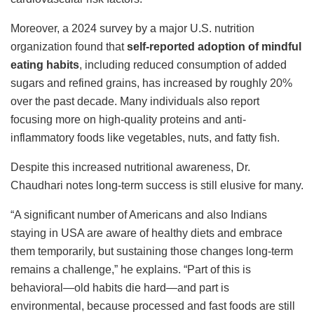
Moreover, a 2024 survey by a major U.S. nutrition
organization found that
self-reported adoption of mindful
eating habits
, including reduced consumption of added
sugars and refined grains, has increased by roughly 20%
over the past decade. Many individuals also report
focusing more on high-quality proteins and anti-
inflammatory foods like vegetables, nuts, and fatty fish.
Despite this increased nutritional awareness, Dr.
Chaudhari notes long-term success is still elusive for many.
“A significant number of Americans and also Indians
staying in USA are aware of healthy diets and embrace
them temporarily, but sustaining those changes long-term
remains a challenge,” he explains. “Part of this is
behavioral—old habits die hard—and part is
environmental, because processed and fast foods are still