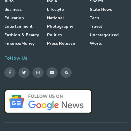
Auto
India
Sports
Business
Lifestyle
State News
Education
National
Tech
Entertainment
Photography
Travel
Fashion & Beauty
Politics
Uncategorized
Finance/Money
Press Release
World
Follow Us