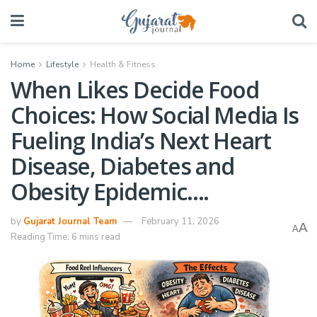
Home
Lifestyle
Health & Fitness
When Likes Decide Food
Choices: How Social Media Is
Fueling India’s Next Heart
Disease, Diabetes and
Obesity Epidemic….
by
Gujarat Journal Team
February 11, 2026
A
A
Reading Time: 6 mins read