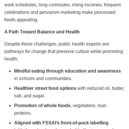
work schedules, long commutes, rising incomes, frequent
celebrations and pervasive marketing make processed
foods appealing.
A Path Toward Balance and Health
Despite these challenges, public health experts see
pathways for change that preserve culture while promoting
health:
Mindful eating through education and awareness
in schools and communities.
Healthier street food options
with reduced oil, butter,
salt, and sugar.
Promotion of whole foods
, vegetables, lean
proteins.
Aligned with FSSAI’s front-of-pack labelling