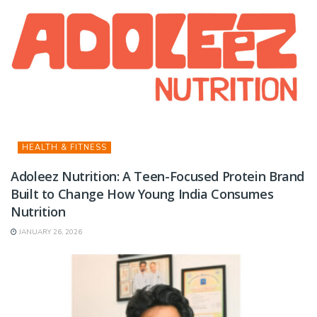
HEALTH & FITNESS
Adoleez Nutrition: A Teen-Focused Protein Brand
Built to Change How Young India Consumes
Nutrition
JANUARY 26, 2026