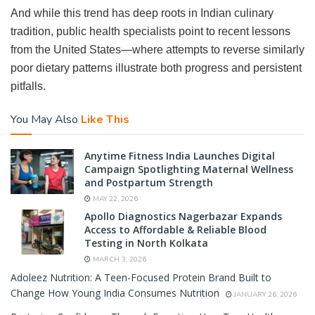
And while this trend has deep roots in Indian culinary
tradition, public health specialists point to recent lessons
from the United States—where attempts to reverse similarly
poor dietary patterns illustrate both progress and persistent
pitfalls.
You May Also
Like This
Anytime Fitness India Launches Digital
Campaign Spotlighting Maternal Wellness
and Postpartum Strength
MAY 22, 2026
Apollo Diagnostics Nagerbazar Expands
Access to Affordable & Reliable Blood
Testing in North Kolkata
MARCH 3, 2026
Adoleez Nutrition: A Teen-Focused Protein Brand Built to
Change How Young India Consumes Nutrition
JANUARY 26, 2026