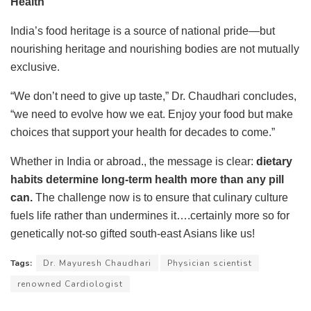
Health
India’s food heritage is a source of national pride—but
nourishing heritage and nourishing bodies are not mutually
exclusive.
“We don’t need to give up taste,” Dr. Chaudhari concludes,
“we need to evolve how we eat. Enjoy your food but make
choices that support your health for decades to come.”
Whether in India or abroad., the message is clear:
dietary
habits determine long-term health more than any pill
can.
The challenge now is to ensure that culinary culture
fuels life rather than undermines it….certainly more so for
genetically not-so gifted south-east Asians like us!
Tags:
Dr. Mayuresh Chaudhari
Physician scientist
renowned Cardiologist