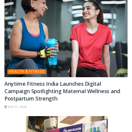
HEALTH & FITNESS
Anytime Fitness India Launches Digital
Campaign Spotlighting Maternal Wellness and
Postpartum Strength
MAY 22, 2026