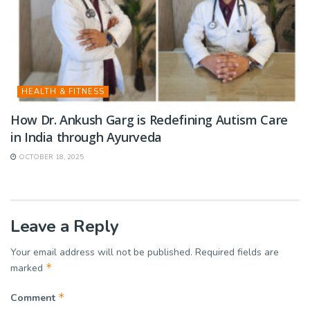
HEALTH & FITNESS
How Dr. Ankush Garg is Redefining Autism Care
in India through Ayurveda
OCTOBER 18, 2025
Leave a Reply
Your email address will not be published.
Required fields are
*
marked
*
Comment