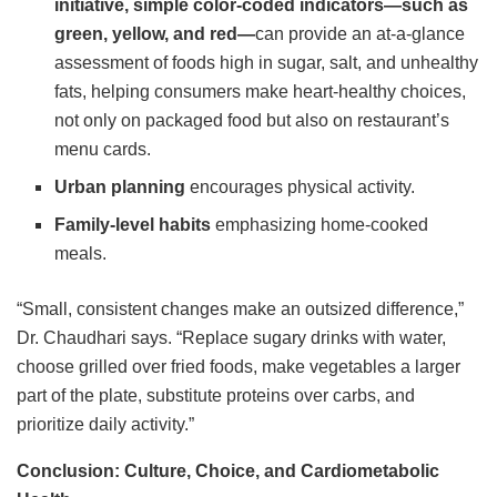
initiative, simple color-coded indicators—such as
green, yellow, and red—
can provide an at-a-glance
assessment of foods high in sugar, salt, and unhealthy
fats, helping consumers make heart-healthy choices,
not only on packaged food but also on restaurant’s
menu cards.
Urban planning
encourages physical activity.
Family-level habits
emphasizing home-cooked
meals.
“Small, consistent changes make an outsized difference,”
Dr. Chaudhari says. “Replace sugary drinks with water,
choose grilled over fried foods, make vegetables a larger
part of the plate, substitute proteins over carbs, and
prioritize daily activity.”
Conclusion: Culture, Choice, and Cardiometabolic