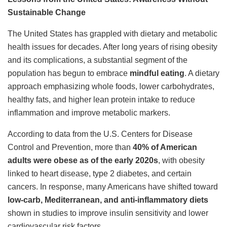
Sustainable Change
The United States has grappled with dietary and metabolic
health issues for decades. After long years of rising obesity
and its complications, a substantial segment of the
population has begun to embrace
mindful eating
. A dietary
approach emphasizing whole foods, lower carbohydrates,
healthy fats, and higher lean protein intake to reduce
inflammation and improve metabolic markers.
According to data from the U.S. Centers for Disease
Control and Prevention, more than
40% of American
adults were obese as of the early 2020s
, with obesity
linked to heart disease, type 2 diabetes, and certain
cancers. In response, many Americans have shifted toward
low-carb, Mediterranean, and anti-inflammatory diets
shown in studies to improve insulin sensitivity and lower
cardiovascular risk factors.