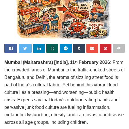
Mumbai (Maharashtra) [India], 11
February 2026:
From
th
the crowded lanes of Mumbai to the traffic-choked streets of
Bengaluru and Delhi, the aroma of sizzling street food is
part of India’s cultural fabric. Yet behind this vibrant food
culture lies a pressing—and worsening—public health
crisis. Experts say that today’s outdoor eating habits and
pervasive junk food culture are fueling inflammation,
metabolic dysfunction, obesity, and cardiovascular disease
across all age groups, including children.