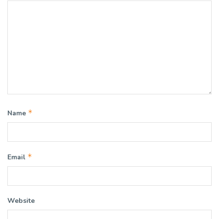
*
Name
*
Email
Website