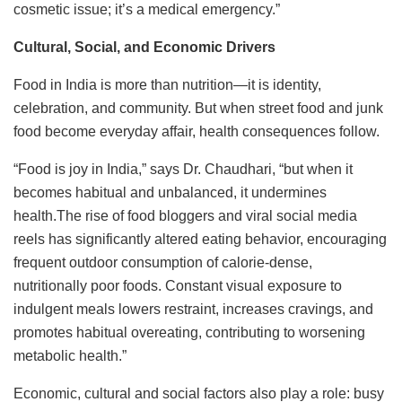
cosmetic issue; it’s a medical emergency.”
Cultural, Social, and Economic Drivers
Food in India is more than nutrition—it is identity,
celebration, and community. But when street food and junk
food become everyday affair, health consequences follow.
“Food is joy in India,” says Dr. Chaudhari, “but when it
becomes habitual and unbalanced, it undermines
health.The rise of food bloggers and viral social media
reels has significantly altered eating behavior, encouraging
frequent outdoor consumption of calorie-dense,
nutritionally poor foods. Constant visual exposure to
indulgent meals lowers restraint, increases cravings, and
promotes habitual overeating, contributing to worsening
metabolic health.”
Economic, cultural and social factors also play a role: busy