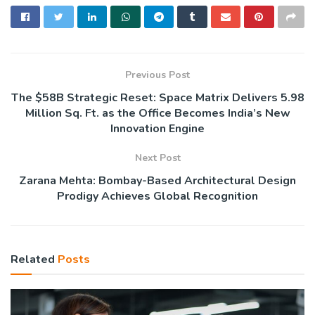
Previous Post
The $58B Strategic Reset: Space Matrix Delivers 5.98
Million Sq. Ft. as the Office Becomes India’s New
Innovation Engine
Next Post
Zarana Mehta: Bombay-Based Architectural Design
Prodigy Achieves Global Recognition
Related
Posts