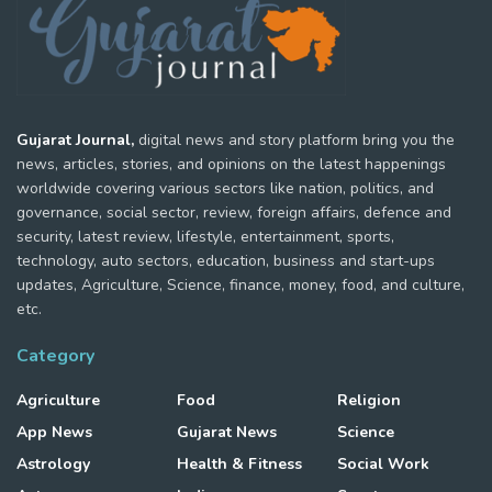
Gujarat Journal,
digital news and story platform bring you the
news, articles, stories, and opinions on the latest happenings
worldwide covering various sectors like nation, politics, and
governance, social sector, review, foreign affairs, defence and
security, latest review, lifestyle, entertainment, sports,
technology, auto sectors, education, business and start-ups
updates, Agriculture, Science, finance, money, food, and culture,
etc.
Category
Agriculture
Food
Religion
App News
Gujarat News
Science
Astrology
Health & Fitness
Social Work