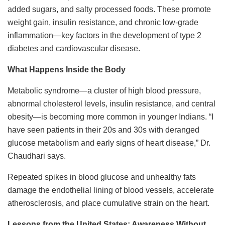
added sugars, and salty processed foods. These promote
weight gain, insulin resistance, and chronic low-grade
inflammation—key factors in the development of type 2
diabetes and cardiovascular disease.
What Happens Inside the Body
Metabolic syndrome—a cluster of high blood pressure,
abnormal cholesterol levels, insulin resistance, and central
obesity—is becoming more common in younger Indians. “I
have seen patients in their 20s and 30s with deranged
glucose metabolism and early signs of heart disease,” Dr.
Chaudhari says.
Repeated spikes in blood glucose and unhealthy fats
damage the endothelial lining of blood vessels, accelerate
atherosclerosis, and place cumulative strain on the heart.
Lessons from the United States: Awareness Without