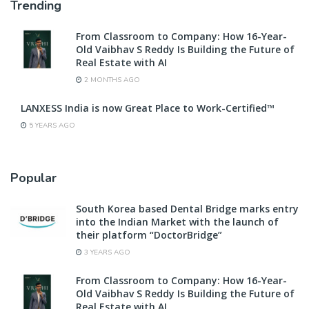
Trending
From Classroom to Company: How 16-Year-
Old Vaibhav S Reddy Is Building the Future of
Real Estate with AI
2 MONTHS AGO
LANXESS India is now Great Place to Work-Certified™
5 YEARS AGO
Popular
South Korea based Dental Bridge marks entry
into the Indian Market with the launch of
their platform “DoctorBridge”
3 YEARS AGO
From Classroom to Company: How 16-Year-
Old Vaibhav S Reddy Is Building the Future of
Real Estate with AI