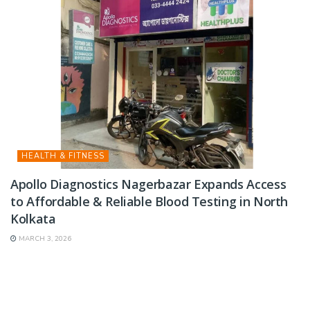
HEALTH & FITNESS
Apollo Diagnostics Nagerbazar Expands Access
to Affordable & Reliable Blood Testing in North
Kolkata
MARCH 3, 2026