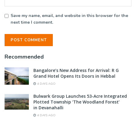
Save my name, email, and website in this browser for the
next time I comment.
Recommended
Bangalore’s New Address for Arrival: R G
Grand Hotel Opens Its Doors in Hebbal
4 DAYS AGO
Bulwark Group Launches 53-Acre Integrated
Plotted Township ‘The Woodland Forest’
in Devanahalli
4 DAYS AGO