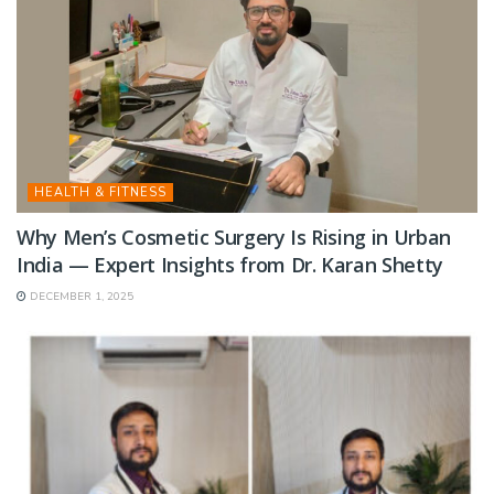
HEALTH & FITNESS
Why Men’s Cosmetic Surgery Is Rising in Urban
India — Expert Insights from Dr. Karan Shetty
DECEMBER 1, 2025