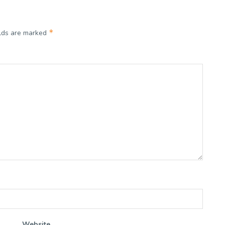
*
elds are marked
Website