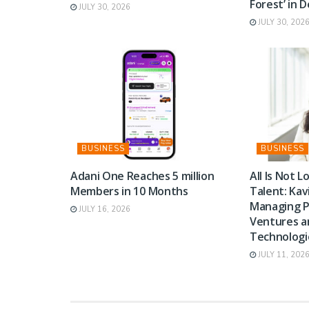
Forest’ in 
JULY 30, 2026
JULY 30, 202
BUSINESS
BUSINESS
Adani One Reaches 5 million
All Is Not Lo
Members in 10 Months
Talent: Kav
Managing P
JULY 16, 2026
Ventures 
Technologi
JULY 11, 202