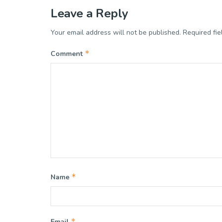
Leave a Reply
Your email address will not be published.
Required fi
*
Comment
*
Name
*
Email