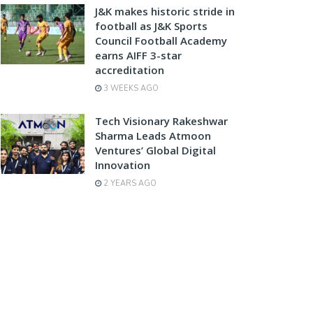
J&K makes historic stride in
football as J&K Sports
Council Football Academy
earns AIFF 3-star
accreditation
3 WEEKS AGO
Tech Visionary Rakeshwar
Sharma Leads Atmoon
Ventures’ Global Digital
Innovation
2 YEARS AGO