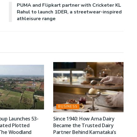
PUMA and Flipkart partner with Cricketer KL
Rahul to launch 1DER, a streetwear-inspired
athleisure range
BUSINESS
oup Launches 53-
Since 1940: How Arna Dairy
rated Plotted
Became the Trusted Dairy
The Woodland
Partner Behind Karnataka’s