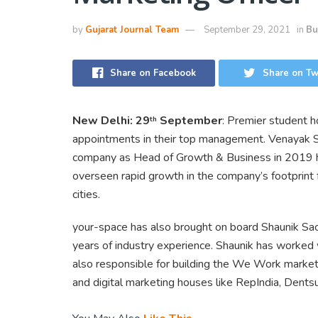
by
Gujarat Journal Team
September 29, 2021
in
Bu
Share on Facebook
Share on Tw
New Delhi: 29
September
: Premier student 
th
appointments in their top management. Venayak S
company as Head of Growth & Business in 2019 h
overseen rapid growth in the company’s footprint
cities.
your-space has also brought on board Shaunik Sac
years of industry experience. Shaunik has worked 
also responsible for building the We Work market
and digital marketing houses like RepIndia, Dent