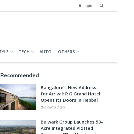
Login
TYLE
TECH
AUTO
OTHERS
Recommended
Bangalore’s New Address
for Arrival: R G Grand Hotel
Opens Its Doors in Hebbal
6 DAYS AGO
Bulwark Group Launches 53-
Acre Integrated Plotted