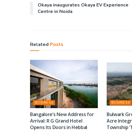
Okaya inaugurates Okaya EV Experience
Centre in Noida
Related
Posts
BUSINESS
BUSINESS
Bangalore’s New Address for
Bulwark Gr
Arrival: R G Grand Hotel
Acre Integ
Opens Its Doors in Hebbal
Township ‘