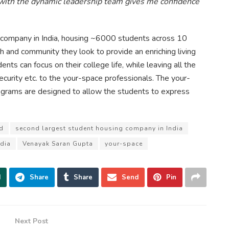
 with the dynamic leadership team gives me confidence
 company in India, housing ~6000 students across 10
alth and community they look to provide an enriching living
nts can focus on their college life, while leaving all the
ecurity etc. to the your-space professionals. The your-
rams are designed to allow the students to express
d
second largest student housing company in India
dia
Venayak Saran Gupta
your-space
d
Share
Share
Send
Pin
Next Post