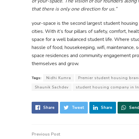
of your-space. The vision of our founders along
that there is only one direction for us.”
your-space is the second largest student housing
cities. With it’s four pillars of safety, comfort, he
space for a well balanced student life. Where stude
hassle of food, housekeeping, wifi, maintenance, s
space residences and community engagement prog
themselves and grow.
Tags:
Nidhi Kumra
Premier student housing bran
Shaunik Sachdev
student housing company in In
Share
Tweet
Share
Sen
Previous Post