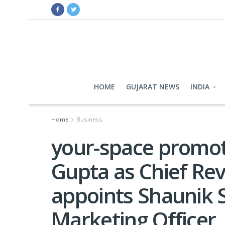
HOME
GUJARAT NEWS
INDIA
Home
Business
your-space promo
Gupta as Chief Re
appoints Shaunik 
Marketing Officer