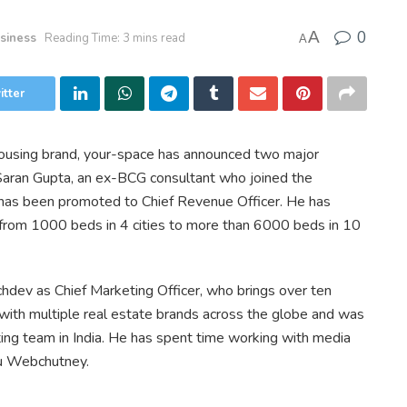
0
A
siness
Reading Time: 3 mins read
A
itter
housing brand, your-space has announced two major
aran Gupta, an ex-BCG consultant who joined the
as been promoted to Chief Revenue Officer. He has
 from 1000 beds in 4 cities to more than 6000 beds in 10
hdev as Chief Marketing Officer, who brings over ten
with multiple real estate brands across the globe and was
ing team in India. He has spent time working with media
su Webchutney.