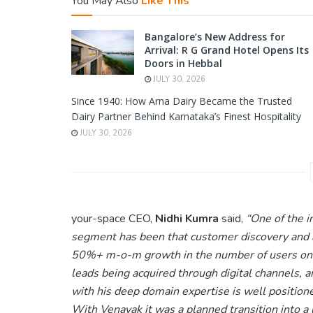
You May Also
Like This
Bangalore’s New Address for
Arrival: R G Grand Hotel Opens Its
Doors in Hebbal
JULY 30, 2026
Since 1940: How Arna Dairy Became the Trusted
Dairy Partner Behind Karnataka’s Finest Hospitality
JULY 30, 2026
your-space CEO,
Nidhi Kumra
said,
“One of the i
segment has been that customer discovery and 
50%+ m-o-m growth in the number of users on 
leads being acquired through digital channels, 
with his deep domain expertise is well positione
With Venayak it was a planned transition into a