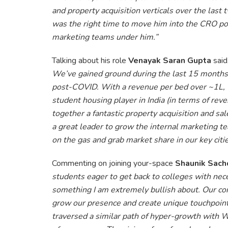
and property acquisition verticals over the last 
was the right time to move him into the CRO posi
marketing teams under him.”
Talking about his role
Venayak Saran Gupta
said
We’ve gained ground during the last 15 month
post-COVID. With a revenue per bed over ~1L, 
student housing player in India (in terms of rev
together a fantastic property acquisition and 
a great leader to grow the internal marketing te
on the gas and grab market share in our key citie
Commenting on joining your-space
Shaunik Sach
students eager to get back to colleges with nec
something I am extremely bullish about. Our con
grow our presence and create unique touchpoints 
traversed a similar path of hyper-growth with 