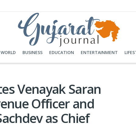
WORLD
BUSINESS
EDUCATION
ENTERTAINMENT
LIFES
tes Venayak Saran
venue Officer and
Sachdev as Chief