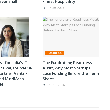
Devanahalli
Finest Hospitality
6
JULY 30, 2026
BUSINESS
st for India’s IT
The Fundraising Readiness
ita Rai, Founder &
Audit, Why Most Startups
artner, Vantrix
Lose Funding Before the Term
and MindMach
Sheet
es
JUNE 19, 2026
6