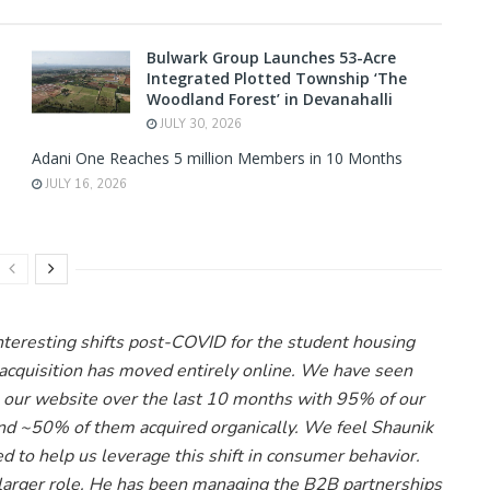
Bulwark Group Launches 53-Acre
Integrated Plotted Township ‘The
Woodland Forest’ in Devanahalli
JULY 30, 2026
Adani One Reaches 5 million Members in 10 Months
JULY 16, 2026
nteresting shifts post-COVID for the student housing
acquisition has moved entirely online. We have seen
our website over the last 10 months with 95% of our
and ~50% of them acquired organically. We feel Shaunik
d to help us leverage this shift in consumer behavior.
 larger role. He has been managing the B2B partnerships