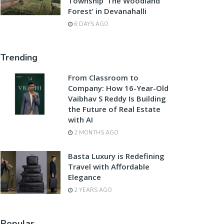
Township ‘The Woodland
Forest’ in Devanahalli
6 DAYS AGO
Trending
From Classroom to
Company: How 16-Year-Old
Vaibhav S Reddy Is Building
the Future of Real Estate
with AI
2 MONTHS AGO
Basta Luxury is Redefining
Travel with Affordable
Elegance
2 YEARS AGO
Popular