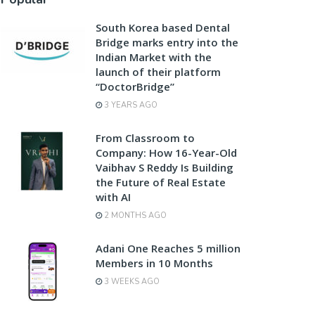
South Korea based Dental
Bridge marks entry into the
Indian Market with the
launch of their platform
“DoctorBridge”
3 YEARS AGO
From Classroom to
Company: How 16-Year-Old
Vaibhav S Reddy Is Building
the Future of Real Estate
with AI
2 MONTHS AGO
Adani One Reaches 5 million
Members in 10 Months
3 WEEKS AGO