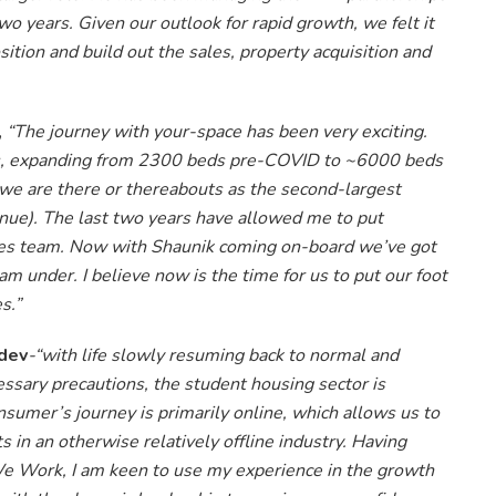
two years. Given our outlook for rapid growth, we felt it
tion and build out the sales, property acquisition and
,
“The journey with your-space has been very exciting.
s, expanding from 2300 beds pre-COVID to ~6000 beds
we are there or thereabouts as the second-largest
enue). The last two years have allowed me to put
sales team. Now with Shaunik coming on-board we’ve got
am under. I believe now is the time for us to put our foot
s.”
dev
-“with life slowly resuming back to normal and
essary precautions, the student housing sector is
sumer’s journey is primarily online, which allows us to
in an otherwise relatively offline industry. Having
We Work, I am keen to use my experience in the growth