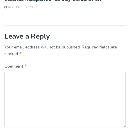
AUGUST 18, 2023
Leave a Reply
Your email address will not be published.
Required fields are
*
marked
*
Comment