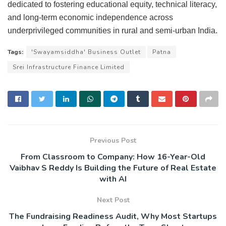
dedicated to fostering educational equity, technical literacy,
and long-term economic independence across
underprivileged communities in rural and semi-urban India.
Tags:
'Swayamsiddha' Business Outlet
Patna
Srei Infrastructure Finance Limited
Previous Post
From Classroom to Company: How 16-Year-Old
Vaibhav S Reddy Is Building the Future of Real Estate
with AI
Next Post
The Fundraising Readiness Audit, Why Most Startups