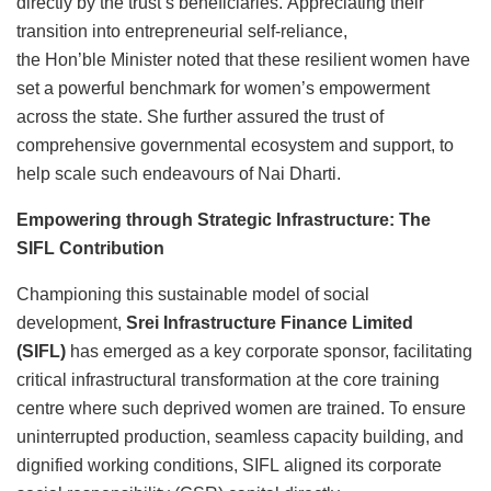
directly by the trust’s beneficiaries. Appreciating their
transition into entrepreneurial self-reliance,
the Hon’ble Minister noted that these resilient women have
set a powerful benchmark for women’s empowerment
across the state. She further assured the trust of
comprehensive governmental ecosystem and support, to
help scale such endeavours of Nai Dharti.
Empowering through Strategic Infrastructure: The
SIFL Contribution
Championing this sustainable model of social
development,
Srei Infrastructure Finance Limited
(SIFL)
has emerged as a key corporate sponsor, facilitating
critical infrastructural transformation at the core training
centre where such deprived women are trained. To ensure
uninterrupted production, seamless capacity building, and
dignified working conditions, SIFL aligned its corporate