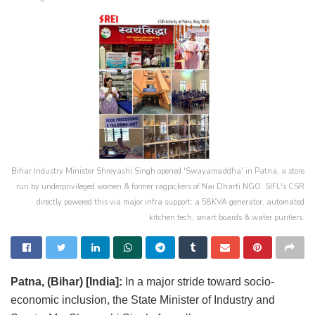
Bihar Industry Minister Shreyashi Singh opened 'Swayamsiddha' in Patna, a store
run by underprivileged women & former ragpickers of Nai Dharti NGO. SIFL's CSR
directly powered this via major infra support: a 58KVA generator, automated
kitchen tech, smart boards & water purifiers.
Patna, (Bihar) [India]:
In a major stride toward socio-
economic inclusion, the State Minister of Industry and