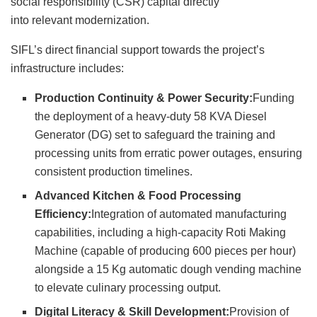
social responsibility (CSR) capital directly
into relevant modernization.
SIFL’s direct financial support towards the project’s
infrastructure includes:
Production Continuity & Power Security:
Funding
the deployment of a heavy-duty 58 KVA Diesel
Generator (DG) set to safeguard the training and
processing units from erratic power outages, ensuring
consistent production timelines.
Advanced Kitchen & Food Processing
Efficiency:
Integration of automated manufacturing
capabilities, including a high-capacity Roti Making
Machine (capable of producing 600 pieces per hour)
alongside a 15 Kg automatic dough vending machine
to elevate culinary processing output.
Digital Literacy & Skill Development:
Provision of