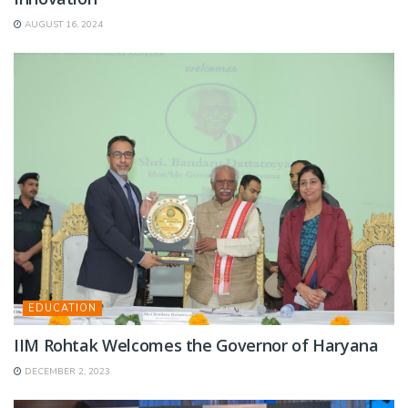
AUGUST 16, 2024
EDUCATION
IIM Rohtak Welcomes the Governor of Haryana
DECEMBER 2, 2023