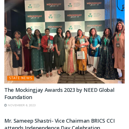
STATE NEWS
The Mockingjay Awards 2023 by NEED Global
Foundation
NOVEMBER 6, 2023
STATE NEWS
Mr. Sameep Shastri- Vice Chairman BRICS CCI
attends Independence Day Celebration