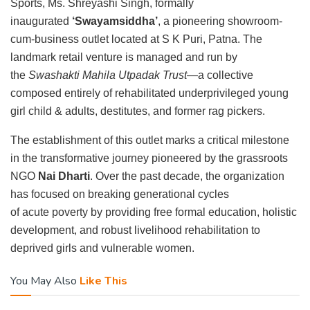
Sports, Ms. Shreyashi Singh, formally
inaugurated
‘Swayamsiddha’
, a pioneering showroom-
cum-business outlet located at S K Puri, Patna. The
landmark retail venture is managed and run by
the
Swashakti Mahila Utpadak Trust
—a collective
composed entirely of rehabilitated underprivileged young
girl child & adults, destitutes, and former rag pickers.
The establishment of this outlet marks a critical milestone
in the transformative journey pioneered by the grassroots
NGO
Nai Dharti
. Over the past decade, the organization
has focused on breaking generational cycles
of acute poverty by providing free formal education, holistic
development, and robust livelihood rehabilitation to
deprived girls and vulnerable women.
You May Also
Like This