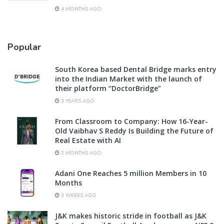
4 MONTHS AGO
Popular
South Korea based Dental Bridge marks entry
into the Indian Market with the launch of
their platform “DoctorBridge”
3 YEARS AGO
From Classroom to Company: How 16-Year-
Old Vaibhav S Reddy Is Building the Future of
Real Estate with AI
2 MONTHS AGO
Adani One Reaches 5 million Members in 10
Months
3 WEEKS AGO
J&K makes historic stride in football as J&K