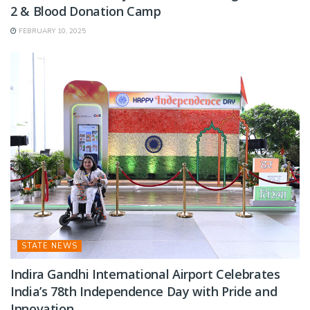
2 & Blood Donation Camp
FEBRUARY 10, 2025
STATE NEWS
Indira Gandhi International Airport Celebrates
India’s 78th Independence Day with Pride and
Innovation