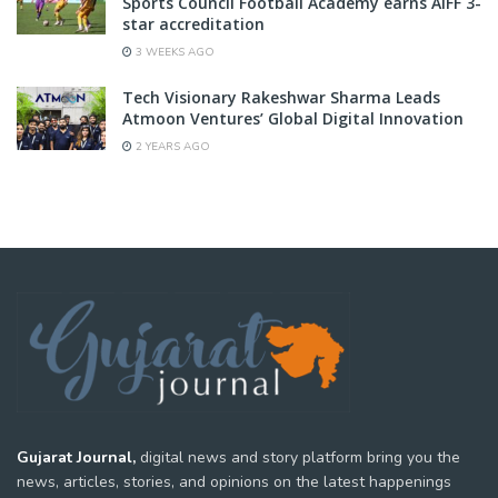
Sports Council Football Academy earns AIFF 3-
star accreditation
3 WEEKS AGO
Tech Visionary Rakeshwar Sharma Leads
Atmoon Ventures’ Global Digital Innovation
2 YEARS AGO
Gujarat Journal,
digital news and story platform bring you the
news, articles, stories, and opinions on the latest happenings