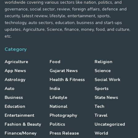
worldwide covering various sectors like nation, politics, and
governance, social sector, review, foreign affairs, defence and
security, latest review, lifestyle, entertainment, sports,
technology, auto sectors, education, business and start-ups
updates, Agriculture, Science, finance, money, food, and culture,
etc.
Category
Agriculture
Food
Religion
App News
Gujarat News
Science
Astrology
Health & Fitness
Social Work
Auto
India
Sports
Business
Lifestyle
State News
Education
National
Tech
Entertainment
Photography
Travel
Fashion & Beauty
Politics
Uncategorized
Finance/Money
Press Release
World