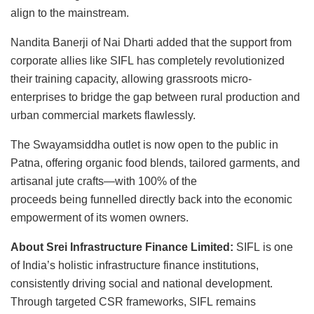
align to the mainstream.
Nandita Banerji of Nai Dharti added that the support from
corporate allies like SIFL has completely revolutionized
their training capacity, allowing grassroots micro-
enterprises to bridge the gap between rural production and
urban commercial markets flawlessly.
The Swayamsiddha outlet is now open to the public in
Patna, offering organic food blends, tailored garments, and
artisanal jute crafts—with 100% of the
proceeds being funnelled directly back into the economic
empowerment of its women owners.
About Srei Infrastructure Finance Limited:
SIFL is one
of India’s holistic infrastructure finance institutions,
consistently driving social and national development.
Through targeted CSR frameworks, SIFL remains