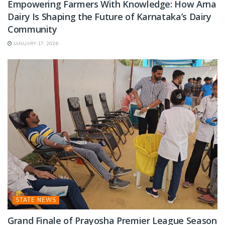
Empowering Farmers With Knowledge: How Arna
Dairy Is Shaping the Future of Karnataka’s Dairy
Community
JANUARY 17, 2026
STATE NEWS
Grand Finale of Prayosha Premier League Season