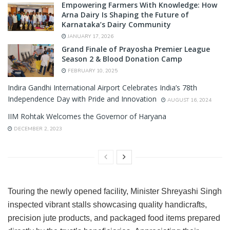
Empowering Farmers With Knowledge: How
Arna Dairy Is Shaping the Future of
Karnataka’s Dairy Community
JANUARY 17, 2026
Grand Finale of Prayosha Premier League
Season 2 & Blood Donation Camp
FEBRUARY 10, 2025
Indira Gandhi International Airport Celebrates India’s 78th
Independence Day with Pride and Innovation
AUGUST 16, 2024
IIM Rohtak Welcomes the Governor of Haryana
DECEMBER 2, 2023
Touring the newly opened facility, Minister Shreyashi Singh
inspected vibrant stalls showcasing quality handicrafts,
precision jute products, and packaged food items prepared