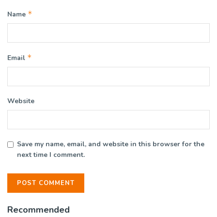
*
Name
*
Email
Website
Save my name, email, and website in this browser for the
next time I comment.
Recommended