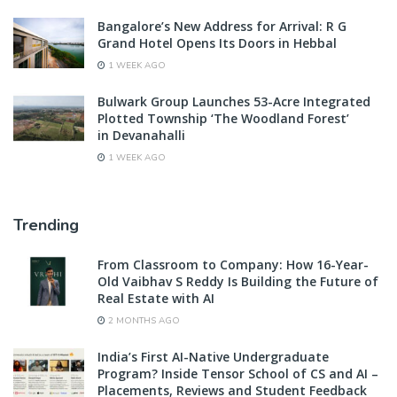
Bangalore’s New Address for Arrival: R G
Grand Hotel Opens Its Doors in Hebbal
1 WEEK AGO
Bulwark Group Launches 53-Acre Integrated
Plotted Township ‘The Woodland Forest’
in Devanahalli
1 WEEK AGO
Trending
From Classroom to Company: How 16-Year-
Old Vaibhav S Reddy Is Building the Future of
Real Estate with AI
2 MONTHS AGO
India’s First AI-Native Undergraduate
Program? Inside Tensor School of CS and AI –
Placements, Reviews and Student Feedback