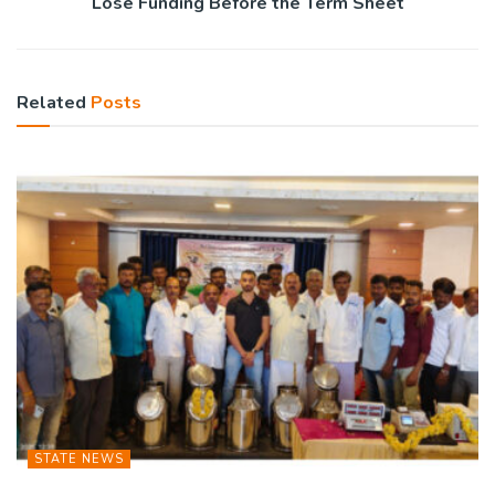
Lose Funding Before the Term Sheet
Related
Posts
STATE NEWS