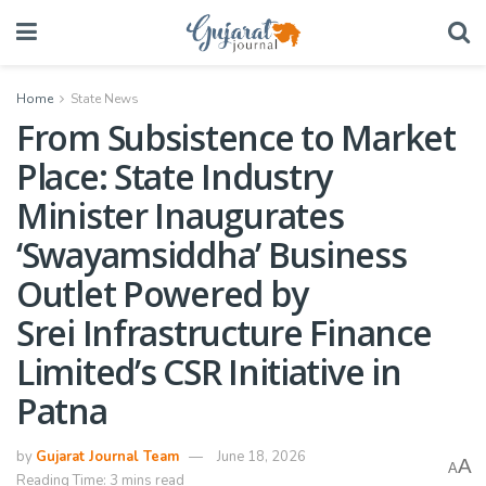
Home
State News
From Subsistence to Market
Place: State Industry
Minister Inaugurates
‘Swayamsiddha’ Business
Outlet Powered by
Srei Infrastructure Finance
Limited’s CSR Initiative in
Patna
by
Gujarat Journal Team
June 18, 2026
A
A
Reading Time: 3 mins read