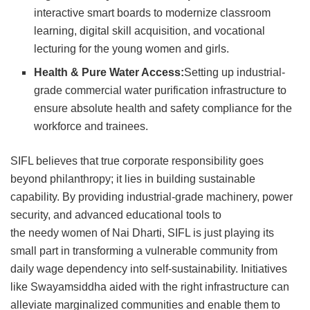
interactive smart boards to modernize classroom
learning, digital skill acquisition, and vocational
lecturing for the young women and girls.
Health & Pure Water Access:
Setting up industrial-
grade commercial water purification infrastructure to
ensure absolute health and safety compliance for the
workforce and trainees.
SIFL believes that true corporate responsibility goes
beyond philanthropy; it lies in building sustainable
capability. By providing industrial-grade machinery, power
security, and advanced educational tools to
the needy women of Nai Dharti, SIFL is just playing its
small part in transforming a vulnerable community from
daily wage dependency into self-sustainability. Initiatives
like Swayamsiddha aided with the right infrastructure can
alleviate marginalized communities and enable them to