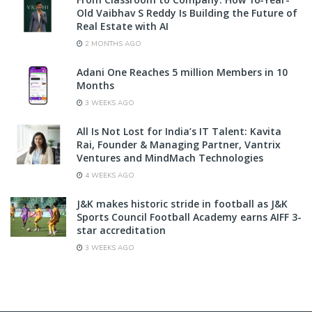
Old Vaibhav S Reddy Is Building the Future of
Real Estate with AI
2 MONTHS AGO
Adani One Reaches 5 million Members in 10
Months
3 WEEKS AGO
All Is Not Lost for India’s IT Talent: Kavita
Rai, Founder & Managing Partner, Vantrix
Ventures and MindMach Technologies
4 WEEKS AGO
J&K makes historic stride in football as J&K
Sports Council Football Academy earns AIFF 3-
star accreditation
3 WEEKS AGO