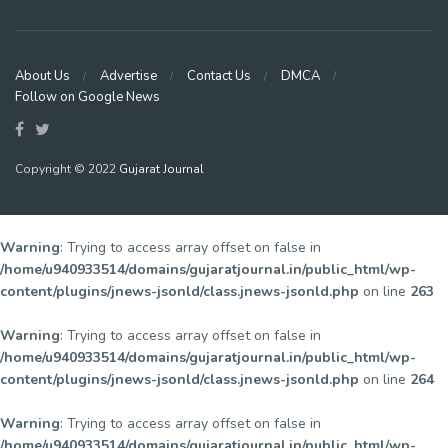
About Us
Advertise
Contact Us
DMCA
Follow on Google News
Copyright © 2022
Gujarat Journal
Warning
: Trying to access array offset on false in
/home/u940933514/domains/gujaratjournal.in/public_html/wp-
content/plugins/jnews-jsonld/class.jnews-jsonld.php
on line
263
Warning
: Trying to access array offset on false in
/home/u940933514/domains/gujaratjournal.in/public_html/wp-
content/plugins/jnews-jsonld/class.jnews-jsonld.php
on line
264
Warning
: Trying to access array offset on false in
/home/u940933514/domains/gujaratjournal.in/public_html/wp-