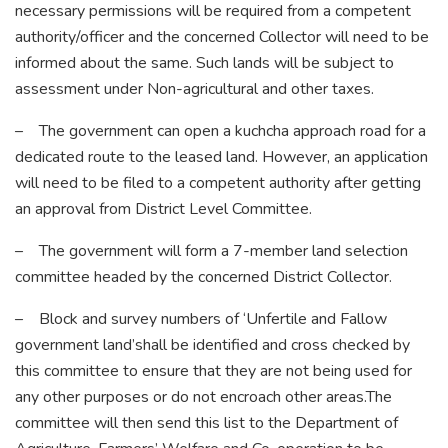
necessary permissions will be required from a competent
authority/officer and the concerned Collector will need to be
informed about the same. Such lands will be subject to
assessment under Non-agricultural and other taxes.
– The government can open a kuchcha approach road for a
dedicated route to the leased land. However, an application
will need to be filed to a competent authority after getting
an approval from District Level Committee.
– The government will form a 7-member land selection
committee headed by the concerned District Collector.
– Block and survey numbers of ‘Unfertile and Fallow
government land’shall be identified and cross checked by
this committee to ensure that they are not being used for
any other purposes or do not encroach other areas.The
committee will then send this list to the Department of