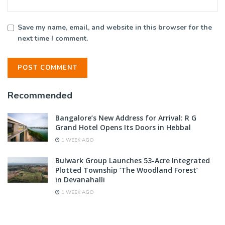
Save my name, email, and website in this browser for the
next time I comment.
Recommended
Bangalore’s New Address for Arrival: R G
Grand Hotel Opens Its Doors in Hebbal
1 WEEK AGO
Bulwark Group Launches 53-Acre Integrated
Plotted Township ‘The Woodland Forest’
in Devanahalli
1 WEEK AGO