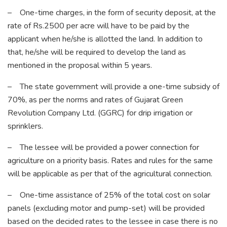
– One-time charges, in the form of security deposit, at the
rate of Rs.2500 per acre will have to be paid by the
applicant when he/she is allotted the land. In addition to
that, he/she will be required to develop the land as
mentioned in the proposal within 5 years.
– The state government will provide a one-time subsidy of
70%, as per the norms and rates of Gujarat Green
Revolution Company Ltd. (GGRC) for drip irrigation or
sprinklers.
– The lessee will be provided a power connection for
agriculture on a priority basis. Rates and rules for the same
will be applicable as per that of the agricultural connection.
– One-time assistance of 25% of the total cost on solar
panels (excluding motor and pump-set) will be provided
based on the decided rates to the lessee in case there is no