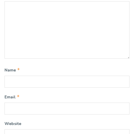
*
Name
*
Email
Website