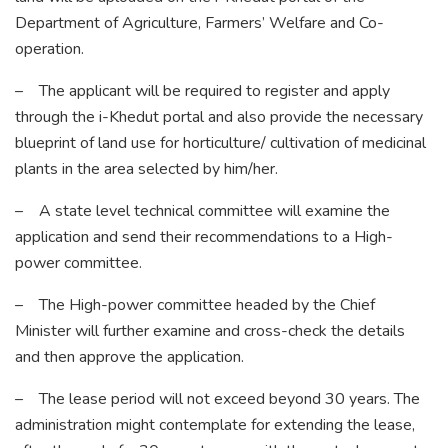
Department of Agriculture, Farmers’ Welfare and Co-
operation.
– The applicant will be required to register and apply
through the i-Khedut portal and also provide the necessary
blueprint of land use for horticulture/ cultivation of medicinal
plants in the area selected by him/her.
– A state level technical committee will examine the
application and send their recommendations to a High-
power committee.
– The High-power committee headed by the Chief
Minister will further examine and cross-check the details
and then approve the application.
– The lease period will not exceed beyond 30 years. The
administration might contemplate for extending the lease,