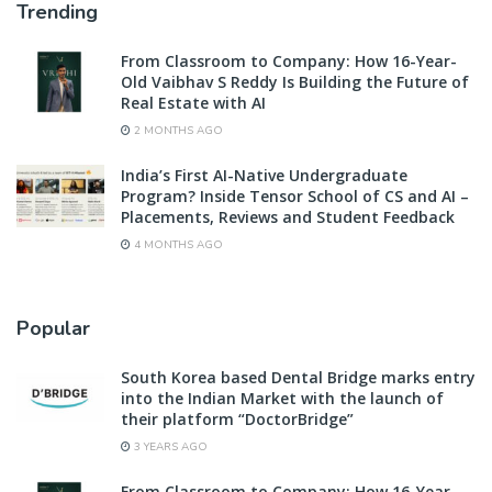
Trending
From Classroom to Company: How 16-Year-
Old Vaibhav S Reddy Is Building the Future of
Real Estate with AI
2 MONTHS AGO
India’s First AI-Native Undergraduate
Program? Inside Tensor School of CS and AI –
Placements, Reviews and Student Feedback
4 MONTHS AGO
Popular
South Korea based Dental Bridge marks entry
into the Indian Market with the launch of
their platform “DoctorBridge”
3 YEARS AGO
From Classroom to Company: How 16-Year-