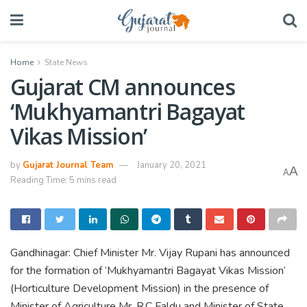
Home
State News
Gujarat CM announces
‘Mukhyamantri Bagayat
Vikas Mission’
by
Gujarat Journal Team
January 20, 2021
A
A
Reading Time: 5 mins read
Gandhinagar: Chief Minister Mr. Vijay Rupani has announced
for the formation of ‘Mukhyamantri Bagayat Vikas Mission’
(Horticulture Development Mission) in the presence of
Minister of Agriculture Mr. R.C Faldu and Minister of State