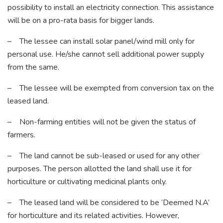
possibility to install an electricity connection. This assistance
will be on a pro-rata basis for bigger lands.
– The lessee can install solar panel/wind mill only for
personal use. He/she cannot sell additional power supply
from the same.
– The lessee will be exempted from conversion tax on the
leased land.
– Non-farming entities will not be given the status of
farmers.
– The land cannot be sub-leased or used for any other
purposes. The person allotted the land shall use it for
horticulture or cultivating medicinal plants only.
– The leased land will be considered to be ‘Deemed N.A’
for horticulture and its related activities. However,