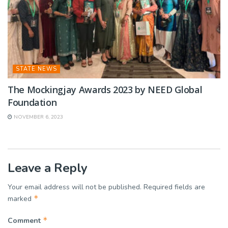
STATE NEWS
The Mockingjay Awards 2023 by NEED Global
Foundation
NOVEMBER 6, 2023
Leave a Reply
Your email address will not be published.
Required fields are
*
marked
*
Comment