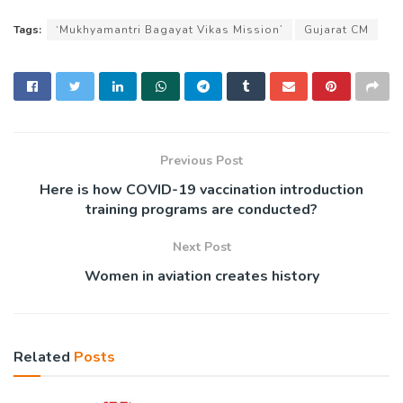
Tags:
‘Mukhyamantri Bagayat Vikas Mission’
Gujarat CM
Previous Post
Here is how COVID-19 vaccination introduction
training programs are conducted?
Next Post
Women in aviation creates history
Related
Posts