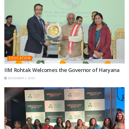
EDUCATION
IIM Rohtak Welcomes the Governor of Haryana
DECEMBER 2, 2023