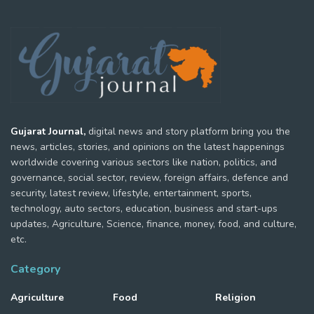
Gujarat Journal,
digital news and story platform bring you the
news, articles, stories, and opinions on the latest happenings
worldwide covering various sectors like nation, politics, and
governance, social sector, review, foreign affairs, defence and
security, latest review, lifestyle, entertainment, sports,
technology, auto sectors, education, business and start-ups
updates, Agriculture, Science, finance, money, food, and culture,
etc.
Category
Agriculture
Food
Religion