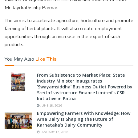
Mr. Jaydrathsinhji Parmar.
The aim is to accelerate agriculture, horticulture and promote
farming of herbal plants. It will also create employment
opportunities through an increase in the export of such
products.
You May Also
Like This
From Subsistence to Market Place: State
Industry Minister Inaugurates
‘Swayamsiddha’ Business Outlet Powered by
Srei Infrastructure Finance Limited’s CSR
Initiative in Patna
JUNE 18, 2026
Empowering Farmers With Knowledge: How
Arna Dairy Is Shaping the Future of
Karnataka’s Dairy Community
JANUARY 17, 2026