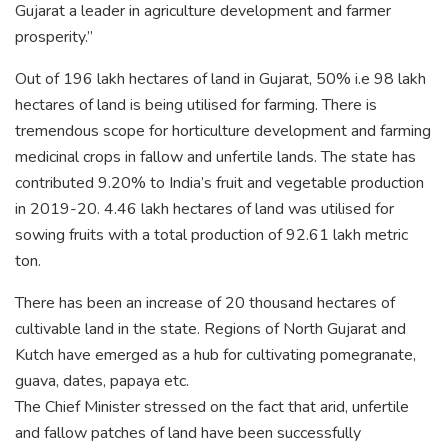
Gujarat a leader in agriculture development and farmer
prosperity.”
Out of 196 lakh hectares of land in Gujarat, 50% i.e 98 lakh
hectares of land is being utilised for farming. There is
tremendous scope for horticulture development and farming
medicinal crops in fallow and unfertile lands. The state has
contributed 9.20% to India’s fruit and vegetable production
in 2019-20. 4.46 lakh hectares of land was utilised for
sowing fruits with a total production of 92.61 lakh metric
ton.
There has been an increase of 20 thousand hectares of
cultivable land in the state. Regions of North Gujarat and
Kutch have emerged as a hub for cultivating pomegranate,
guava, dates, papaya etc.
The Chief Minister stressed on the fact that arid, unfertile
and fallow patches of land have been successfully