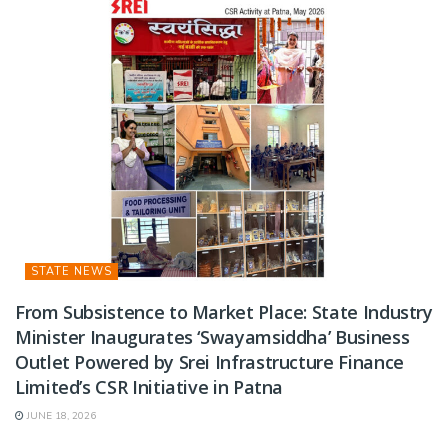
STATE NEWS
From Subsistence to Market Place: State Industry
Minister Inaugurates ‘Swayamsiddha’ Business
Outlet Powered by Srei Infrastructure Finance
Limited’s CSR Initiative in Patna
JUNE 18, 2026