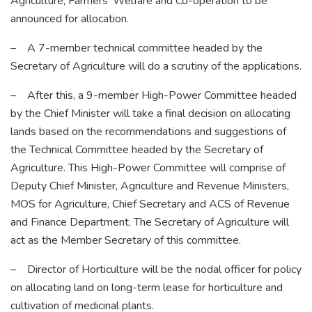
Agriculture, Farmers’ Welfare and Co-operation to be
announced for allocation.
– A 7-member technical committee headed by the
Secretary of Agriculture will do a scrutiny of the applications.
– After this, a 9-member High-Power Committee headed
by the Chief Minister will take a final decision on allocating
lands based on the recommendations and suggestions of
the Technical Committee headed by the Secretary of
Agriculture. This High-Power Committee will comprise of
Deputy Chief Minister, Agriculture and Revenue Ministers,
MOS for Agriculture, Chief Secretary and ACS of Revenue
and Finance Department. The Secretary of Agriculture will
act as the Member Secretary of this committee.
– Director of Horticulture will be the nodal officer for policy
on allocating land on long-term lease for horticulture and
cultivation of medicinal plants.