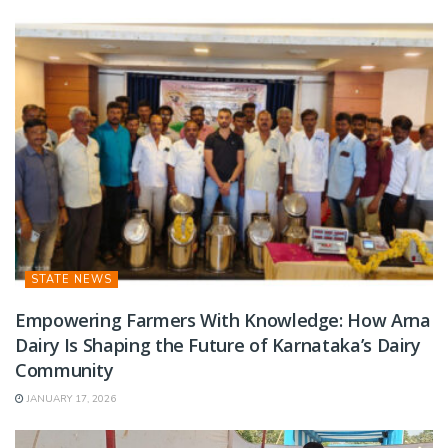
STATE NEWS
Empowering Farmers With Knowledge: How Arna
Dairy Is Shaping the Future of Karnataka’s Dairy
Community
JANUARY 17, 2026