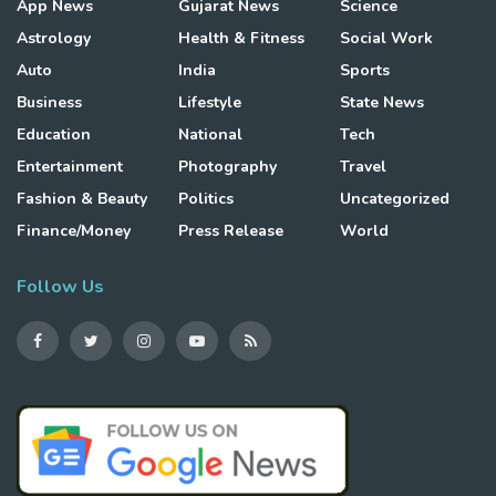
App News
Gujarat News
Science
Astrology
Health & Fitness
Social Work
Auto
India
Sports
Business
Lifestyle
State News
Education
National
Tech
Entertainment
Photography
Travel
Fashion & Beauty
Politics
Uncategorized
Finance/Money
Press Release
World
Follow Us