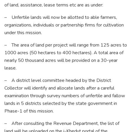
of land, assistance, lease terms etc are as under:
– Unfertile lands will now be allotted to able farmers,
organizations, individuals or partnership firms for cultivation
under this mission.
– The area of land per project will range from 125 acres to
1000 acres (50 hectares to 400 hectares). A total area of
nearly 50 thousand acres will be provided on a 30-year
lease.
– A district level committee headed by the District
Collector will identify and allocate lands after a careful
examination through survey numbers of unfertile and fallow
lands in 5 districts selected by the state government in
Phase-1 of this mission.
– After consulting the Revenue Department, the list of
land will be uploaded on the i-Khedut portal of the