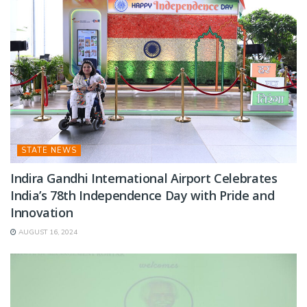
STATE NEWS
Indira Gandhi International Airport Celebrates
India’s 78th Independence Day with Pride and
Innovation
AUGUST 16, 2024