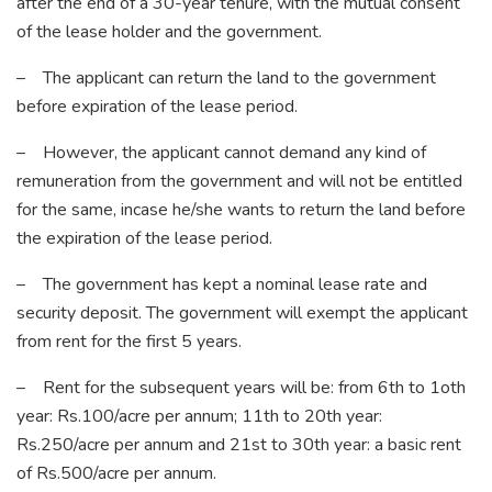
after the end of a 30-year tenure, with the mutual consent
of the lease holder and the government.
– The applicant can return the land to the government
before expiration of the lease period.
– However, the applicant cannot demand any kind of
remuneration from the government and will not be entitled
for the same, incase he/she wants to return the land before
the expiration of the lease period.
– The government has kept a nominal lease rate and
security deposit. The government will exempt the applicant
from rent for the first 5 years.
– Rent for the subsequent years will be: from 6th to 1oth
year: Rs.100/acre per annum; 11th to 20th year:
Rs.250/acre per annum and 21st to 30th year: a basic rent
of Rs.500/acre per annum.