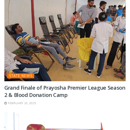
STATE NEWS
Grand Finale of Prayosha Premier League Season
2 & Blood Donation Camp
FEBRUARY 10, 2025