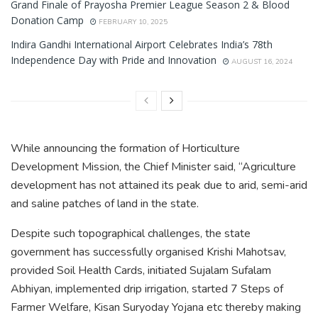
Grand Finale of Prayosha Premier League Season 2 & Blood
Donation Camp
FEBRUARY 10, 2025
Indira Gandhi International Airport Celebrates India’s 78th
Independence Day with Pride and Innovation
AUGUST 16, 2024
While announcing the formation of Horticulture
Development Mission, the Chief Minister said, “Agriculture
development has not attained its peak due to arid, semi-arid
and saline patches of land in the state.
Despite such topographical challenges, the state
government has successfully organised Krishi Mahotsav,
provided Soil Health Cards, initiated Sujalam Sufalam
Abhiyan, implemented drip irrigation, started 7 Steps of
Farmer Welfare, Kisan Suryoday Yojana etc thereby making