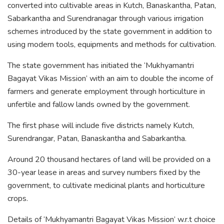
converted into cultivable areas in Kutch, Banaskantha, Patan,
Sabarkantha and Surendranagar through various irrigation
schemes introduced by the state government in addition to
using modern tools, equipments and methods for cultivation.
The state government has initiated the ‘Mukhyamantri
Bagayat Vikas Mission’ with an aim to double the income of
farmers and generate employment through horticulture in
unfertile and fallow lands owned by the government.
The first phase will include five districts namely Kutch,
Surendrangar, Patan, Banaskantha and Sabarkantha.
Around 20 thousand hectares of land will be provided on a
30-year lease in areas and survey numbers fixed by the
government, to cultivate medicinal plants and horticulture
crops.
Details of ‘Mukhyamantri Bagayat Vikas Mission’ w.r.t choice