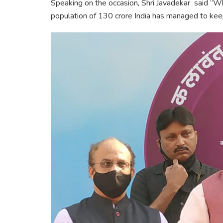
Speaking on the occasion, Shri Javadekar said “W
population of 130 crore India has managed to keep