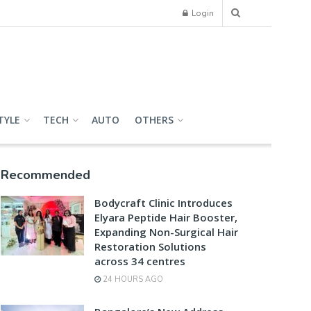
Login
TYLE
TECH
AUTO
OTHERS
Recommended
Bodycraft Clinic Introduces
Elyara Peptide Hair Booster,
Expanding Non-Surgical Hair
Restoration Solutions
across 34 centres
24 HOURS AGO