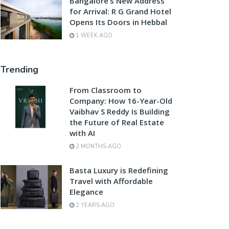
Bangalore’s New Address
for Arrival: R G Grand Hotel
Opens Its Doors in Hebbal
1 WEEK AGO
Trending
From Classroom to
Company: How 16-Year-Old
Vaibhav S Reddy Is Building
the Future of Real Estate
with AI
2 MONTHS AGO
Basta Luxury is Redefining
Travel with Affordable
Elegance
2 YEARS AGO