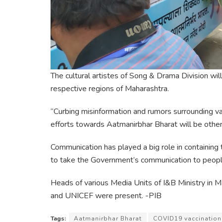
The cultural artistes of Song & Drama Division wi
respective regions of Maharashtra.
“Curbing misinformation and rumors surrounding 
efforts towards Aatmanirbhar Bharat will be other 
Communication has played a big role in containing
to take the Government’s communication to peopl
Heads of various Media Units of I&B Ministry in
and UNICEF were present. -PIB
Tags:
Aatmanirbhar Bharat
COVID19 vaccination