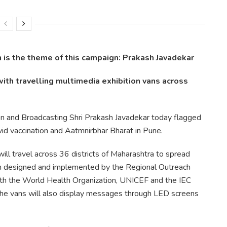
 is the theme of this campaign: Prakash Javadekar
with travelling multimedia exhibition vans across
ion and Broadcasting Shri Prakash Javadekar today flagged
id vaccination and Aatmnirbhar Bharat in Pune.
ill travel across 36 districts of Maharashtra to spread
 designed and implemented by the Regional Outreach
with the World Health Organization, UNICEF and the IEC
The vans will also display messages through LED screens