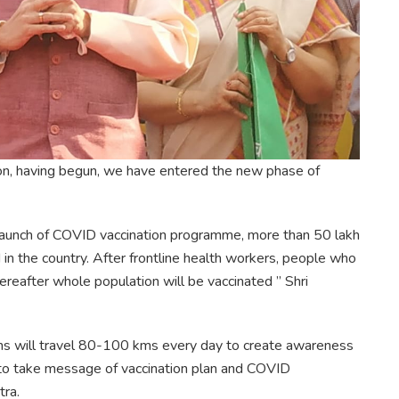
tion, having begun, we have entered the new phase of
he launch of COVID vaccination programme, more than 50 lakh
in the country. After frontline health workers, people who
ereafter whole population will be vaccinated ” Shri
Vans will travel 80-100 kms every day to create awareness
 to take message of vaccination plan and COVID
tra.