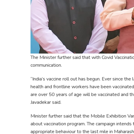
The Minister further said that with Covid Vaccina
communication.
“India’s vaccine roll out has begun. Ever since t
health and frontline workers have been vaccinated 
are over 50 years of age will be vaccinated and th
Javadekar said.
Minister further said that the Mobile Exhibition 
about vaccination program. The campaign intends
appropriate behaviour to the last mile in Maharash