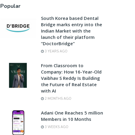
Popular
South Korea based Dental
Bridge marks entry into the
Indian Market with the
launch of their platform
“DoctorBridge”
3 YEARS AGO
From Classroom to
Company: How 16-Year-Old
Vaibhav S Reddy Is Building
the Future of Real Estate
with AI
2 MONTHS AGO
Adani One Reaches 5 million
Members in 10 Months
3 WEEKS AGO