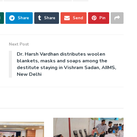
d
Share
Share
Send
Pin
Next Post
Dr. Harsh Vardhan distributes woolen
blankets, masks and soaps among the
destitute staying in Vishram Sadan, AIIMS,
New Delhi