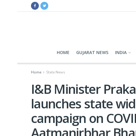
HOME
GUJARAT NEWS
INDIA
Home
State News
I&B Minister Prak
launches state wi
campaign on COVID
Aatmanirbhar Bhar