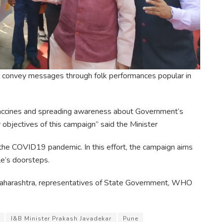
ll convey messages through folk performances popular in
vaccines and spreading awareness about Government’s
objectives of this campaign” said the Minister
 the COVID19 pandemic. In this effort, the campaign aims
e’s doorsteps.
 Maharashtra, representatives of State Government, WHO
I&B Minister Prakash Javadekar
Pune