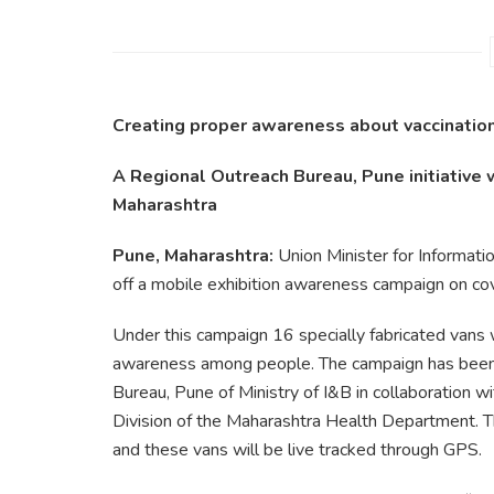
Creating proper awareness about vaccination
A Regional Outreach Bureau, Pune initiative 
Maharashtra
Pune, Maharashtra:
Union Minister for Informat
off a mobile exhibition awareness campaign on cov
Under this campaign 16 specially fabricated vans w
awareness among people. The campaign has been
Bureau, Pune of Ministry of I&B in collaboration 
Division of the Maharashtra Health Department. 
and these vans will be live tracked through GPS.