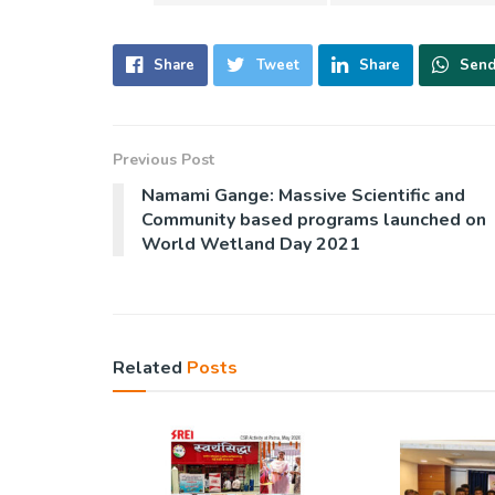
Share
Tweet
Share
Sen
Previous Post
Namami Gange: Massive Scientific and
Community based programs launched on
World Wetland Day 2021
Related
Posts