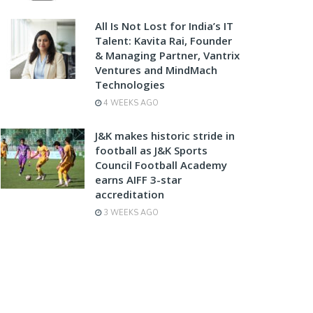
All Is Not Lost for India’s IT
Talent: Kavita Rai, Founder
& Managing Partner, Vantrix
Ventures and MindMach
Technologies
4 WEEKS AGO
J&K makes historic stride in
football as J&K Sports
Council Football Academy
earns AIFF 3-star
accreditation
3 WEEKS AGO