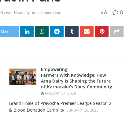
0
A
 News
Reading Time: 2 mins read
A
itter
Empowering
Farmers With Knowledge: How
Arna Dairy Is Shaping the Future
of Karnataka’s Dairy Community
JANUARY 17, 2026
Grand Finale of Prayosha Premier League Season 2
& Blood Donation Camp
FEBRUARY 10, 2025