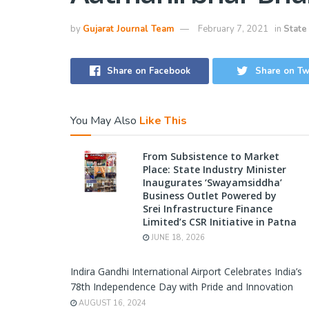
by
Gujarat Journal Team
February 7, 2021
in
State
Share on Facebook
Share on Tw
You May Also
Like This
From Subsistence to Market
Place: State Industry Minister
Inaugurates ‘Swayamsiddha’
Business Outlet Powered by
Srei Infrastructure Finance
Limited’s CSR Initiative in Patna
JUNE 18, 2026
Indira Gandhi International Airport Celebrates India’s
78th Independence Day with Pride and Innovation
AUGUST 16, 2024