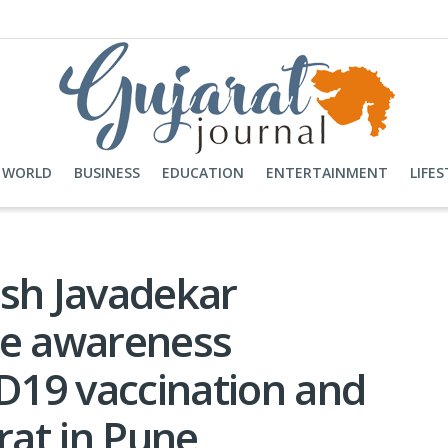
WORLD
BUSINESS
EDUCATION
ENTERTAINMENT
LIFES
ash Javadekar
de awareness
19 vaccination and
at in Pune