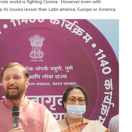
hole world is fighting Corona. However even with
 its losses lesser than Latin america, Europe or America.