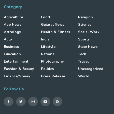
Category
Agriculture
Food
Religion
App News
Gujarat News
Science
Astrology
Health & Fitness
Social Work
Auto
India
Sports
Business
Lifestyle
State News
Education
National
Tech
Entertainment
Photography
Travel
Fashion & Beauty
Politics
Uncategorized
Finance/Money
Press Release
World
Follow Us