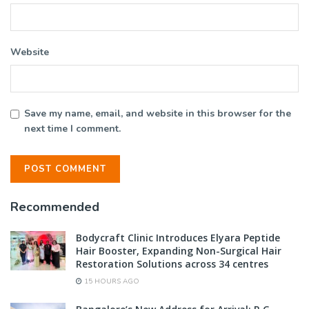
Website
Save my name, email, and website in this browser for the
next time I comment.
Recommended
Bodycraft Clinic Introduces Elyara Peptide
Hair Booster, Expanding Non-Surgical Hair
Restoration Solutions across 34 centres
15 HOURS AGO