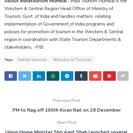
About Indiatourism Mumbai :
India Tourism Mumbai is the
Western & Central Region Head Office of Ministry of
Tourism, Govt. of India and handles matters relating
implementation of Government of India programs and
policies for promotion of tourism in the Western & Central
region in coordination with State Tourism Departments &
stakeholders. -PIB
Tags:
Indian tourism
Ministry of Tourism
Previous Post
PM to flag off 100th Kisan Rail on 28 December
Next Post
Union Home Minister Shri Amit Shah launched several