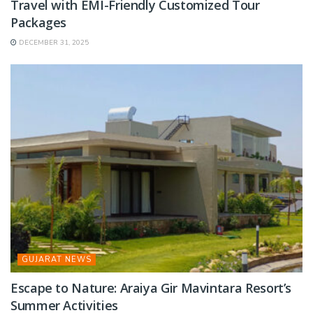
Travel with EMI-Friendly Customized Tour
Packages
DECEMBER 31, 2025
GUJARAT NEWS
Escape to Nature: Araiya Gir Mavintara Resort’s
Summer Activities