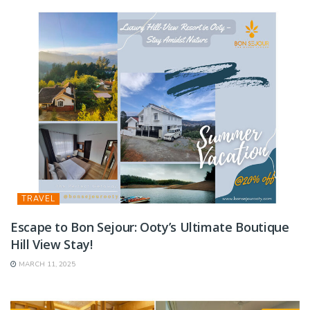
TRAVEL
Escape to Bon Sejour: Ooty’s Ultimate Boutique
Hill View Stay!
MARCH 11, 2025