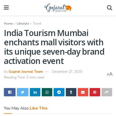
Home
Lifestyle
Travel
India Tourism Mumbai
enchants mall visitors with
its unique seven-day brand
activation event
by
Gujarat Journal Team
December 27, 2020
A
A
Reading Time: 2 mins read
You May Also
Like This