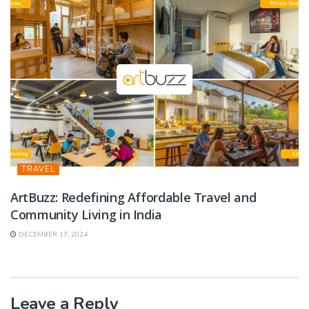
TRAVEL
ArtBuzz: Redefining Affordable Travel and
Community Living in India
DECEMBER 17, 2024
Leave a Reply