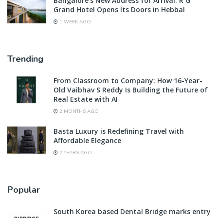
Bangalore’s New Address for Arrival: R G
Grand Hotel Opens Its Doors in Hebbal
1 WEEK AGO
Trending
From Classroom to Company: How 16-Year-
Old Vaibhav S Reddy Is Building the Future of
Real Estate with AI
2 MONTHS AGO
Basta Luxury is Redefining Travel with
Affordable Elegance
2 YEARS AGO
Popular
South Korea based Dental Bridge marks entry