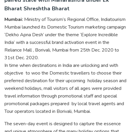
Bharat Shreshtha Bharat
Mumbai:
Ministry of Tourism’s Regional Office, Indiatourism
Mumbai launched its Domestic Tourism marketing campaign
‘Dekho Apna Desh’ under the theme ‘Explore Incredible
India’ with a successful brand activation event in the
Reliance Mall , Borivali, Mumbai from 25th Dec. 2020 to
31st Dec. 2020.
In time when destinations in India are unlocking and with
objective to woo the Domestic travellers to choose their
preferred destination for their upcoming holiday season and
weekend holidays, mall visitors of all ages were provided
travel information through promotional staff and special
promotional packages prepared by local travel agents and
Tour operators located in Borivali, Mumbai.
The seven-day event is designed to capture the essence
and unique atmosphere of the many holiday options that