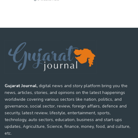
Gujarat Journal,
digital news and story platform bring you the
news, articles, stories, and opinions on the latest happenings
worldwide covering various sectors like nation, politics, and
governance, social sector, review, foreign affairs, defence and
security, latest review, lifestyle, entertainment, sports,
technology, auto sectors, education, business and start-ups
updates, Agriculture, Science, finance, money, food, and culture,
etc.