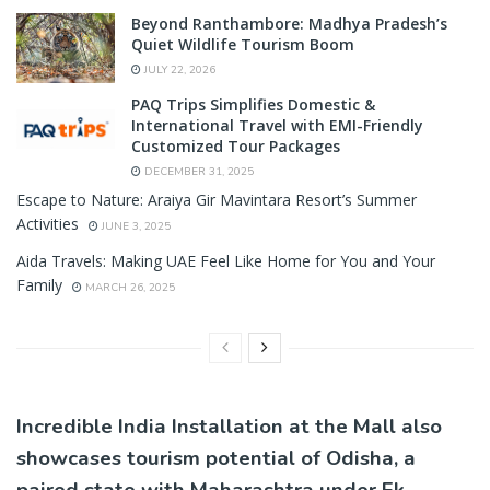
Beyond Ranthambore: Madhya Pradesh’s
Quiet Wildlife Tourism Boom
JULY 22, 2026
PAQ Trips Simplifies Domestic &
International Travel with EMI-Friendly
Customized Tour Packages
DECEMBER 31, 2025
Escape to Nature: Araiya Gir Mavintara Resort’s Summer
Activities
JUNE 3, 2025
Aida Travels: Making UAE Feel Like Home for You and Your
Family
MARCH 26, 2025
Incredible India Installation at the Mall also
showcases tourism potential of Odisha, a
paired state with Maharashtra under Ek