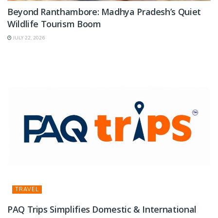
Beyond Ranthambore: Madhya Pradesh’s Quiet
Wildlife Tourism Boom
JULY 22, 2026
TRAVEL
PAQ Trips Simplifies Domestic & International