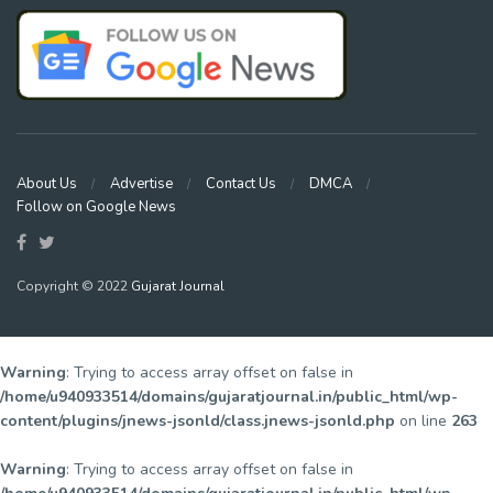
About Us
Advertise
Contact Us
DMCA
Follow on Google News
Copyright © 2022
Gujarat Journal
Warning
: Trying to access array offset on false in
/home/u940933514/domains/gujaratjournal.in/public_html/wp-
content/plugins/jnews-jsonld/class.jnews-jsonld.php
on line
263
Warning
: Trying to access array offset on false in