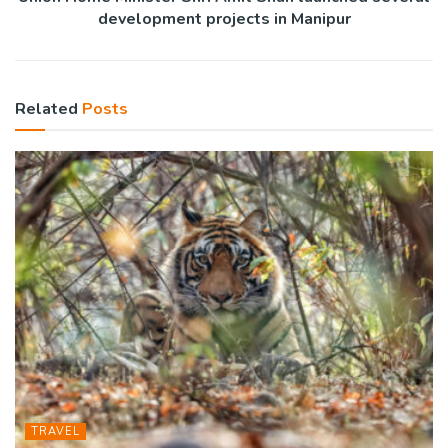
development projects in Manipur
Related
Posts
TRAVEL