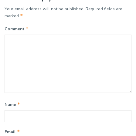
Your email address will not be published.
Required fields are
*
marked
*
Comment
*
Name
*
Email