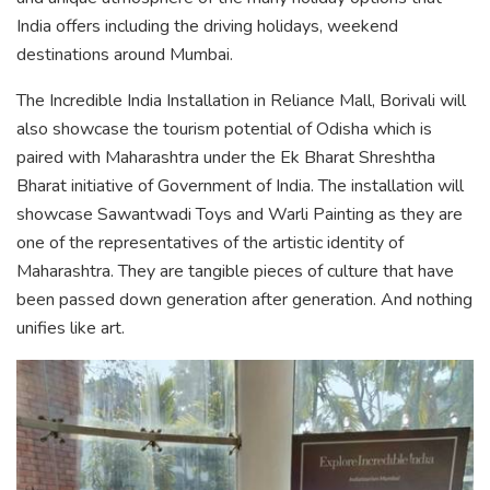
India offers including the driving holidays, weekend
destinations around Mumbai.
The Incredible India Installation in Reliance Mall, Borivali will
also showcase the tourism potential of Odisha which is
paired with Maharashtra under the Ek Bharat Shreshtha
Bharat initiative of Government of India. The installation will
showcase Sawantwadi Toys and Warli Painting as they are
one of the representatives of the artistic identity of
Maharashtra. They are tangible pieces of culture that have
been passed down generation after generation. And nothing
unifies like art.