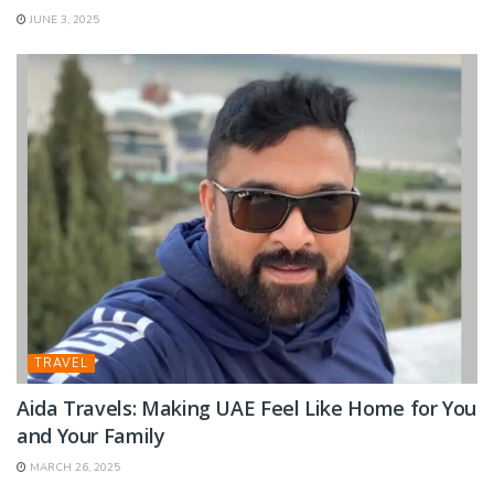
JUNE 3, 2025
TRAVEL
Aida Travels: Making UAE Feel Like Home for You
and Your Family
MARCH 26, 2025