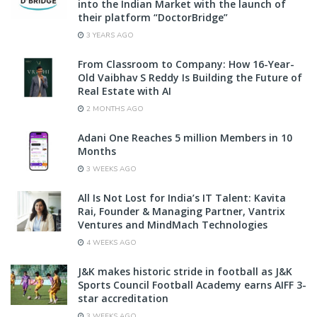
into the Indian Market with the launch of
their platform “DoctorBridge”
3 YEARS AGO
From Classroom to Company: How 16-Year-
Old Vaibhav S Reddy Is Building the Future of
Real Estate with AI
2 MONTHS AGO
Adani One Reaches 5 million Members in 10
Months
3 WEEKS AGO
All Is Not Lost for India’s IT Talent: Kavita
Rai, Founder & Managing Partner, Vantrix
Ventures and MindMach Technologies
4 WEEKS AGO
J&K makes historic stride in football as J&K
Sports Council Football Academy earns AIFF 3-
star accreditation
3 WEEKS AGO